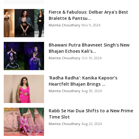
Fierce & Fabulous: Delbar Arya’s Best
Bralette & Pantsu...
Mamta Choudhary
Nov 9, 2024
Bhawani Putra Bhavneet Singh's New
Bhajan Echoes Kali's...
Mamta Choudhary
Oct 10, 2024
'Radha Radha': Kanika Kapoor’s
Heartfelt Bhajan Brings ...
Mamta Choudhary
Aug 30, 2024
Rabb Se Hai Dua Shifts to a New Prime
Time Slot
Mamta Choudhary
Aug 22, 2024