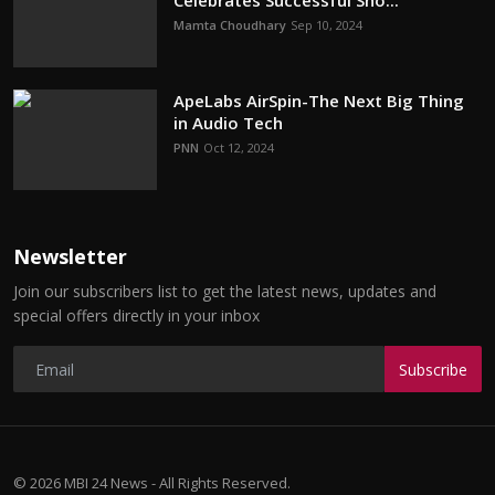
Celebrates Successful Sho...
Mamta Choudhary
Sep 10, 2024
ApeLabs AirSpin-The Next Big Thing
in Audio Tech
PNN
Oct 12, 2024
Newsletter
Join our subscribers list to get the latest news, updates and
special offers directly in your inbox
Subscribe
© 2026 MBI 24 News - All Rights Reserved.