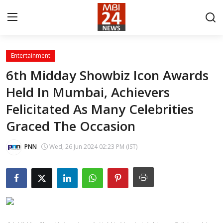
Entertainment
Contact
6th Midday Showbiz Icon Awards
Held In Mumbai, Achievers
About
Felicitated As Many Celebrities
India
Graced The Occasion
Entertainment
PNN
Wed, 26 Jun 2024 02:23 PM (IST)
Business
Lifestyle
Tech