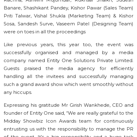
Banare, Shashikant Pandey, Kishor Pawar (Sales Team)
Priti Talwar, Vishal Shukla (Marketing Team) & Kishor
Sosa, Sandesh Surve, Vaseem Patel (Designing Team)
were on toes in all the proceedings
Like previous years, this year too, the event was
successfully organised and managed by a media
company named Entity One Solutions Private Limited.
Guests praised the media agency for efficiently
handling all the invitees and successfully managing
such a grand award show which went smoothly without
any hiccups.
Expressing his gratitude Mr Girish Wankhede, CEO and
founder of Entity One said, “We are really grateful to the
Midday Showbiz Icon Awards team for continuously
entrusting us with the responsibility to manage the PR
of the event. It’s a big responsibility and a huge task