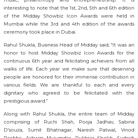
interesting to note that the 1st, 2nd, 5th and 6th edition
of the Midday Showbiz Icon Awards were held in
Mumbai while the 3rd and 4th edition of the awards
ceremony took place in Dubai.
Rahul Shukla, Business Head of Midday said, “It was an
honor to host Midday Showbiz Icon Awards for the
continuous 6th year and felicitating achievers from all
walks of life. Each year we make sure that deserving
people are honored for their immense contribution in
various fields. We are thankful to each and every
dignitary who agreed to be felicitated with the
prestigious award.”
Along with Rahul Shukla, the entire team of Midday
comprising of Ruchi Shah, Pooja Jadhav, Sabina
D’souza, Sumit Bhatnagar, Naresh Patwal, Vinod
Rachha, Ashwini Mujumdar, Rukhsar Shaikh, Sudesh