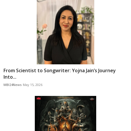
From Scientist to Songwriter: Yojna Jain’s Journey
Into...
MBI24News
May 15, 2026