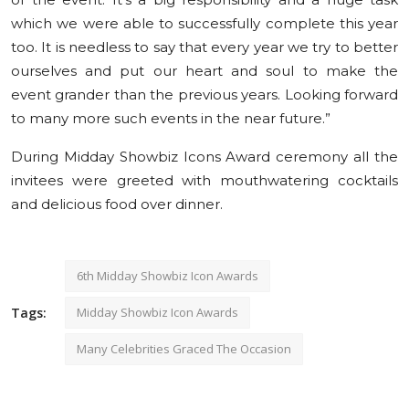
which we were able to successfully complete this year
too. It is needless to say that every year we try to better
ourselves and put our heart and soul to make the
event grander than the previous years. Looking forward
to many more such events in the near future.”
During Midday Showbiz Icons Award ceremony all the
invitees were greeted with mouthwatering cocktails
and delicious food over dinner.
6th Midday Showbiz Icon Awards
Tags:
Midday Showbiz Icon Awards
Many Celebrities Graced The Occasion