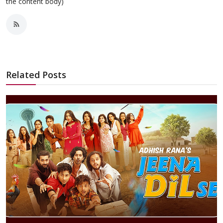
the content body)
Related Posts