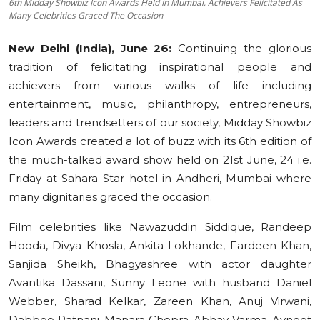
6th Midday Showbiz Icon Awards Held In Mumbai, Achievers Felicitated As
Many Celebrities Graced The Occasion
Education
New Delhi (India), June 26:
Continuing the glorious
Sports
tradition of felicitating inspirational people and
achievers from various walks of life including
Cities
entertainment, music, philanthropy, entrepreneurs,
Press Release
leaders and trendsetters of our society, Midday Showbiz
Icon Awards created a lot of buzz with its 6th edition of
the much-talked award show held on 21st June, 24 i.e.
Friday at Sahara Star hotel in Andheri, Mumbai where
many dignitaries graced the occasion.
Film celebrities like Nawazuddin Siddique, Randeep
Hooda, Divya Khosla, Ankita Lokhande, Fardeen Khan,
Sanjida Sheikh, Bhagyashree with actor daughter
Avantika Dassani, Sunny Leone with husband Daniel
Webber, Sharad Kelkar, Zareen Khan, Anuj Virwani,
Dabboo Ratnani, Manara Chopra, Abhay Varma, Avneet