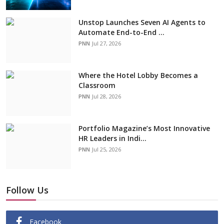
Unstop Launches Seven AI Agents to
Automate End-to-End ...
PNN
Jul 27, 2026
Where the Hotel Lobby Becomes a
Classroom
PNN
Jul 28, 2026
Portfolio Magazine’s Most Innovative
HR Leaders in Indi...
PNN
Jul 25, 2026
Follow Us
Facebook