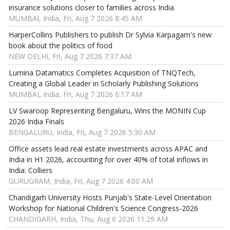
insurance solutions closer to families across India
MUMBAI, India, Fri, Aug 7 2026 8:45 AM
HarperCollins Publishers to publish Dr Sylvia Karpagam's new
book about the politics of food
NEW DELHI, Fri, Aug 7 2026 7:37 AM
Lumina Datamatics Completes Acquisition of TNQTech,
Creating a Global Leader in Scholarly Publishing Solutions
MUMBAI, India, Fri, Aug 7 2026 6:17 AM
LV Swaroop Representing Bengaluru, Wins the MONIN Cup
2026 India Finals
BENGALURU, India, Fri, Aug 7 2026 5:30 AM
Office assets lead real estate investments across APAC and
India in H1 2026, accounting for over 40% of total inflows in
India: Colliers
GURUGRAM, India, Fri, Aug 7 2026 4:00 AM
Chandigarh University Hosts Punjab's State-Level Orientation
Workshop for National Children's Science Congress-2026
CHANDIGARH, India, Thu, Aug 6 2026 11:29 AM