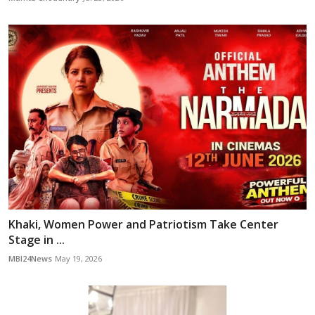
Khaki, Women Power and Patriotism Take Center
Stage in ...
MBI24News
May 19, 2026