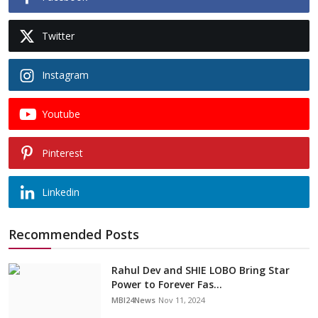
Twitter
Instagram
Youtube
Pinterest
Linkedin
Recommended Posts
Rahul Dev and SHIE LOBO Bring Star
Power to Forever Fas...
MBI24News
Nov 11, 2024