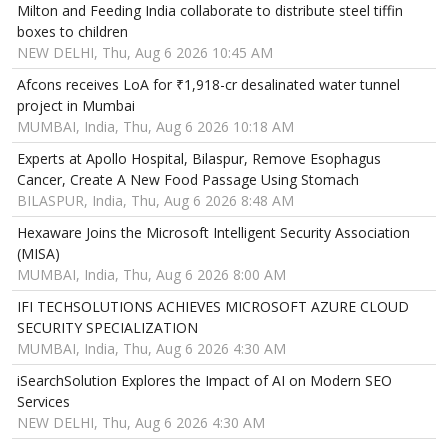
Milton and Feeding India collaborate to distribute steel tiffin
boxes to children
NEW DELHI, Thu, Aug 6 2026 10:45 AM
Afcons receives LoA for ₹1,918-cr desalinated water tunnel
project in Mumbai
MUMBAI, India, Thu, Aug 6 2026 10:18 AM
Experts at Apollo Hospital, Bilaspur, Remove Esophagus
Cancer, Create A New Food Passage Using Stomach
BILASPUR, India, Thu, Aug 6 2026 8:48 AM
Hexaware Joins the Microsoft Intelligent Security Association
(MISA)
MUMBAI, India, Thu, Aug 6 2026 8:00 AM
IFI TECHSOLUTIONS ACHIEVES MICROSOFT AZURE CLOUD
SECURITY SPECIALIZATION
MUMBAI, India, Thu, Aug 6 2026 4:30 AM
iSearchSolution Explores the Impact of AI on Modern SEO
Services
NEW DELHI, Thu, Aug 6 2026 4:30 AM