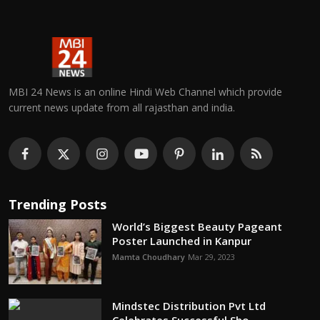
MBI 24 News is an online Hindi Web Channel which provide
current news update from all rajasthan and india.
Trending Posts
World’s Biggest Beauty Pageant
Poster Launched in Kanpur
Mamta Choudhary
Mar 29, 2023
Mindstec Distribution Pvt Ltd