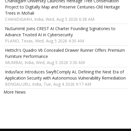
Chandigarh University Launches Heritage Tree Conservation
Project to Digitally Map and Preserve Centuries-Old Heritage
Trees in Mohali
CHANDIGARH, India, Wed, Aug 5 2026 6:38 AM
NuSummit Joins CREST AI Charter Founding Signatories to
Advance Trusted AI in Cybersecurity
PLANO, Texas, Wed, Aug 5 2026 4:30 AM
Hettich's Quadro V6 Concealed Drawer Runner Offers Premium
Furniture Performance
MUMBAI, India, Wed, Aug 5 2026 3:30 AM
Indusface Introduces SwyftComply AI, Defining the Next Era of
Application Security with Autonomous Vulnerability Remediation
BENGALURU, India, Tue, Aug 4 2026 9:17 AM
More News