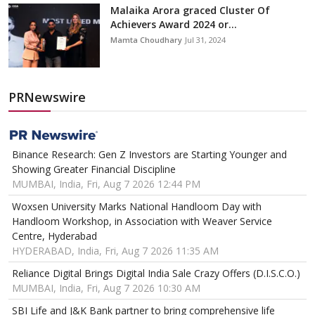
Malaika Arora graced Cluster Of
Achievers Award 2024 or...
Mamta Choudhary
Jul 31, 2024
PRNewswire
Binance Research: Gen Z Investors are Starting Younger and
Showing Greater Financial Discipline
MUMBAI, India, Fri, Aug 7 2026 12:44 PM
Woxsen University Marks National Handloom Day with
Handloom Workshop, in Association with Weaver Service
Centre, Hyderabad
HYDERABAD, India, Fri, Aug 7 2026 11:35 AM
Reliance Digital Brings Digital India Sale Crazy Offers (D.I.S.C.O.)
MUMBAI, India, Fri, Aug 7 2026 10:30 AM
SBI Life and J&K Bank partner to bring comprehensive life