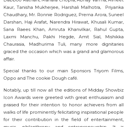
Kaur, Tanisha Mukherjee, Harshali Malhotra, Priyanka
Chaudhary, Mr. Ronnie Rodriguez, Prerna Arora, Suneel
Darshan, Haji Arafat, Narendra Hirawat, Khusali Kumar,
Sana Raees Khan, Amruta Khanvilkar, Rahul Gupta,
Laxmi Manchu, Pakhi Hegde, Amit Sial, Mishikka
Chaurasia, Madhurima Tuli, many more dignitaries
graced the occasion which was a grand and glamorous
affair.
Special thanks to our main Sponsors Triyom Films,
Oppo and The cookie Dough café.
Notably, up till now all the editions of Midday Showbiz
Icon Awards were greeted with great enthusiasm and
praised for their intention to honor achievers from all
walks of life prominently felicitating inspirational people
for their contribution in the field of entertainment,
music, philanthropy and entrepreneurship. It is