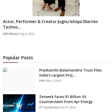
Actor, Performer & Creator Jugnu Ishiqui Marries
Techno...
MBI24News
Aug 4, 2026
Popular Posts
Prashanthi Balamandira Trust Files
India’s Largest Proj...
PNN
Mar 3, 2025
Zetwerk Faces $1 Billion US
Counterclaim From Ayr Energy
HT Syndication
Jul 27, 2026