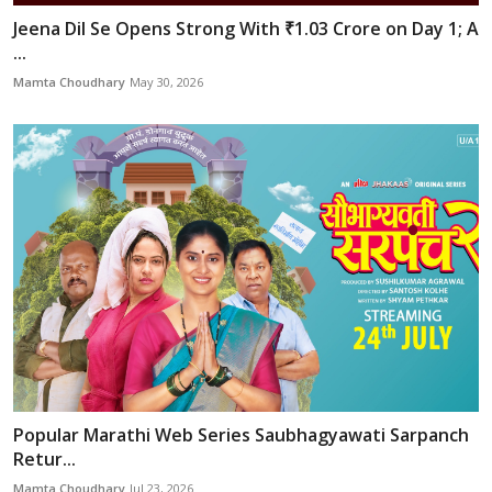
Jeena Dil Se Opens Strong With ₹1.03 Crore on Day 1; A
...
Mamta Choudhary
May 30, 2026
Popular Marathi Web Series Saubhagyawati Sarpanch
Retur...
Mamta Choudhary
Jul 23, 2026