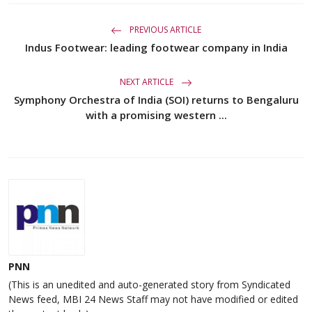
PREVIOUS ARTICLE
Indus Footwear: leading footwear company in India
NEXT ARTICLE
Symphony Orchestra of India (SOI) returns to Bengaluru
with a promising western ...
PNN
(This is an unedited and auto-generated story from Syndicated
News feed, MBI 24 News Staff may not have modified or edited