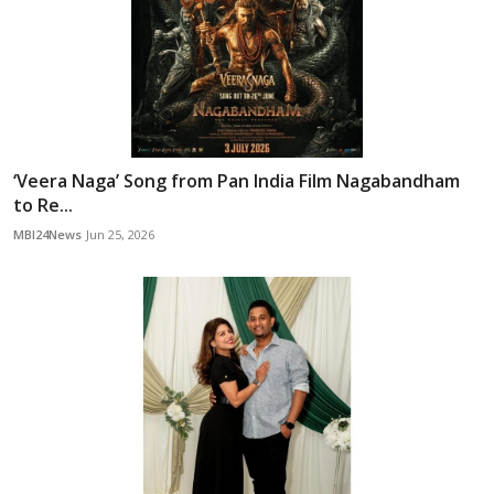
‘Veera Naga’ Song from Pan India Film Nagabandham
to Re...
MBI24News
Jun 25, 2026