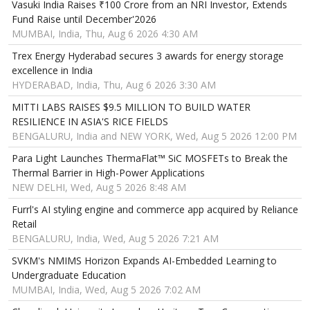
Vasuki India Raises ₹100 Crore from an NRI Investor, Extends
Fund Raise until December'2026
MUMBAI, India, Thu, Aug 6 2026 4:30 AM
Trex Energy Hyderabad secures 3 awards for energy storage
excellence in India
HYDERABAD, India, Thu, Aug 6 2026 3:30 AM
MITTI LABS RAISES $9.5 MILLION TO BUILD WATER
RESILIENCE IN ASIA'S RICE FIELDS
BENGALURU, India and NEW YORK, Wed, Aug 5 2026 12:00 PM
Para Light Launches ThermaFlat™ SiC MOSFETs to Break the
Thermal Barrier in High-Power Applications
NEW DELHI, Wed, Aug 5 2026 8:48 AM
Furrl's AI styling engine and commerce app acquired by Reliance
Retail
BENGALURU, India, Wed, Aug 5 2026 7:21 AM
SVKM's NMIMS Horizon Expands AI-Embedded Learning to
Undergraduate Education
MUMBAI, India, Wed, Aug 5 2026 7:02 AM