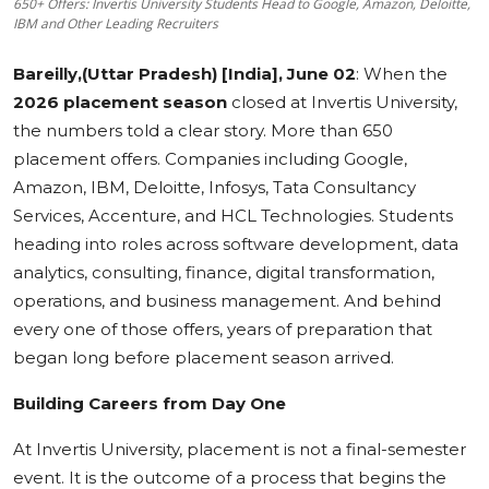
650+ Offers: Invertis University Students Head to Google, Amazon, Deloitte,
IBM and Other Leading Recruiters
Education
Bareilly,(Uttar Pradesh) [India], June 02
: When the
Sports
2026 placement season
closed at Invertis University,
the numbers told a clear story. More than 650
Cities
placement offers. Companies including Google,
Press Release
Amazon, IBM, Deloitte, Infosys, Tata Consultancy
Services, Accenture, and HCL Technologies. Students
heading into roles across software development, data
analytics, consulting, finance, digital transformation,
operations, and business management. And behind
every one of those offers, years of preparation that
began long before placement season arrived.
Building Careers from Day One
At Invertis University, placement is not a final-semester
event. It is the outcome of a process that begins the