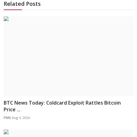
Related Posts
BTC News Today: Coldcard Exploit Rattles Bitcoin
Price ...
PNN
Aug 5, 2026