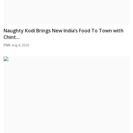
Naughty Kodi Brings New India’s Food To Town with
Chint...
PNN
Aug 4, 2026