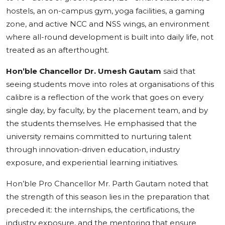
hostels, an on-campus gym, yoga facilities, a gaming
zone, and active NCC and NSS wings, an environment
where all-round development is built into daily life, not
treated as an afterthought.
Hon’ble Chancellor Dr. Umesh Gautam
said that
seeing students move into roles at organisations of this
calibre is a reflection of the work that goes on every
single day, by faculty, by the placement team, and by
the students themselves. He emphasised that the
university remains committed to nurturing talent
through innovation-driven education, industry
exposure, and experiential learning initiatives.
Hon’ble Pro Chancellor Mr. Parth Gautam noted that
the strength of this season lies in the preparation that
preceded it: the internships, the certifications, the
industry exposure, and the mentoring that ensure