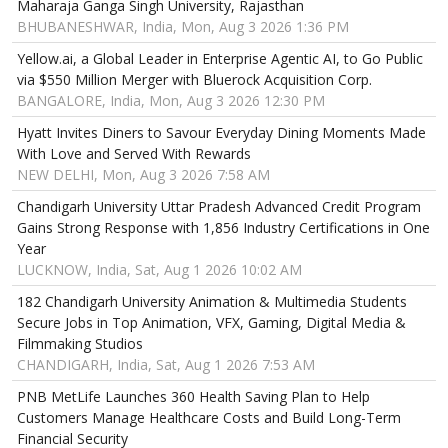
Maharaja Ganga Singh University, Rajasthan
BHUBANESHWAR, India, Mon, Aug 3 2026 1:36 PM
Yellow.ai, a Global Leader in Enterprise Agentic AI, to Go Public
via $550 Million Merger with Bluerock Acquisition Corp.
BANGALORE, India, Mon, Aug 3 2026 12:30 PM
Hyatt Invites Diners to Savour Everyday Dining Moments Made
With Love and Served With Rewards
NEW DELHI, Mon, Aug 3 2026 7:58 AM
Chandigarh University Uttar Pradesh Advanced Credit Program
Gains Strong Response with 1,856 Industry Certifications in One
Year
LUCKNOW, India, Sat, Aug 1 2026 10:02 AM
182 Chandigarh University Animation & Multimedia Students
Secure Jobs in Top Animation, VFX, Gaming, Digital Media &
Filmmaking Studios
CHANDIGARH, India, Sat, Aug 1 2026 7:53 AM
PNB MetLife Launches 360 Health Saving Plan to Help
Customers Manage Healthcare Costs and Build Long-Term
Financial Security