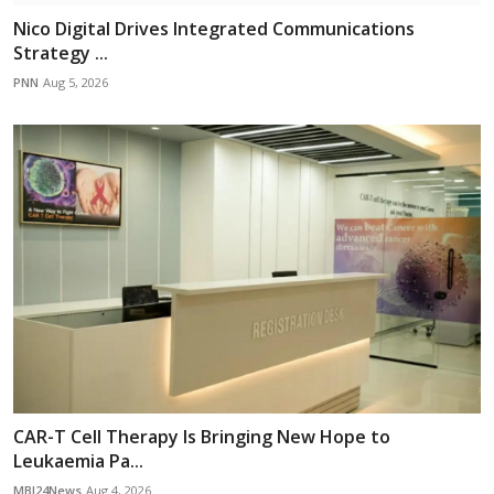
Nico Digital Drives Integrated Communications
Strategy ...
PNN
Aug 5, 2026
CAR-T Cell Therapy Is Bringing New Hope to
Leukaemia Pa...
MBI24News
Aug 4, 2026