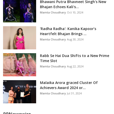
Bhawani Putra Bhavneet Singh's New
Bhajan Echoes Kali's...
Mamta Choudhary
Oct 10, 2024
'Radha Radha': Kanika Kapoor’s
Heartfelt Bhajan Brings ...
Mamta Choudhary
Aug 30, 2024
Rabb Se Hai Dua Shifts to a New Prime
Time Slot
Mamta Choudhary
Aug 22, 2024
Malaika Arora graced Cluster Of
Achievers Award 2024 or...
Mamta Choudhary
Jul 31, 2024