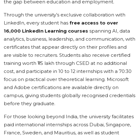
the gap between education and employment.
Through the university’s exclusive collaboration with
LinkedIn, every student has
free access to over
16,000 LinkedIn Learning courses
spanning AI, data
analytics, business, leadership, and communication, with
certificates that appear directly on their profiles and
are visible to recruiters. Students also receive certified
training worth ₹1.5 lakh through CSED at no additional
cost, and participate in 10 to 12 internships with a 70:30
focus on practical over theoretical learning. Microsoft
and Adobe certifications are available directly on
campus, giving students globally recognised credentials
before they graduate.
For those looking beyond India, the university facilitates
paid international internships across Dubai, Singapore,
France, Sweden, and Mauritius, as well as student