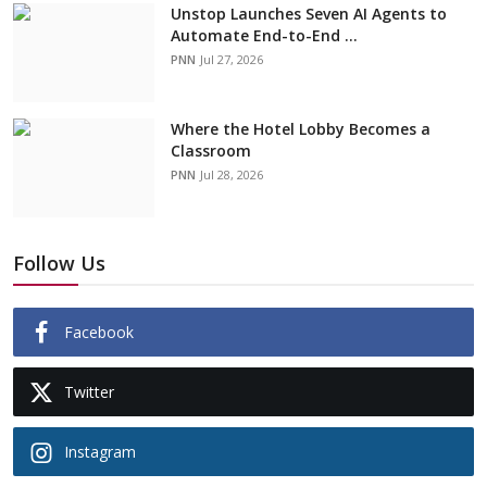
Unstop Launches Seven AI Agents to
Automate End-to-End ...
PNN
Jul 27, 2026
Where the Hotel Lobby Becomes a
Classroom
PNN
Jul 28, 2026
Follow Us
Facebook
Twitter
Instagram