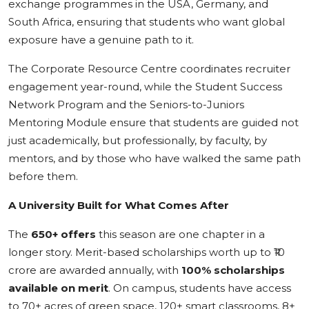
exchange programmes in the USA, Germany, and
South Africa, ensuring that students who want global
exposure have a genuine path to it.
The Corporate Resource Centre coordinates recruiter
engagement year-round, while the Student Success
Network Program and the Seniors-to-Juniors
Mentoring Module ensure that students are guided not
just academically, but professionally, by faculty, by
mentors, and by those who have walked the same path
before them.
A University Built for What Comes After
The
650+ offers
this season are one chapter in a
longer story. Merit-based scholarships worth up to ₹10
crore are awarded annually, with
100% scholarships
available on merit
. On campus, students have access
to 70+ acres of green space, 120+ smart classrooms, 8+