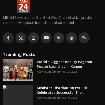
MBI 24 News is an online Hindi Web Channel which provide
current news update from all rajasthan and india.
Trending Posts
World’s Biggest Beauty Pageant
Poster Launched in Kanpur
Mamta Choudhary
Mar 29, 2023
Mindstec Distribution Pvt Ltd
Celebrates Successful Sho...
Mamta Choudhary
Sep 10, 2024