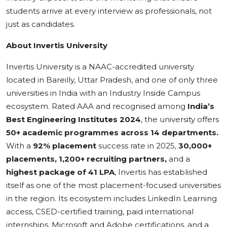
students arrive at every interview as professionals, not
just as candidates.
About Invertis University
Invertis University is a NAAC-accredited university
located in Bareilly, Uttar Pradesh, and one of only three
universities in India with an Industry Inside Campus
ecosystem. Rated AAA and recognised among
India’s
Best Engineering Institutes 2024
, the university offers
50+ academic programmes across 14 departments.
With a
92% placement
success rate in 2025,
30,000+
placements, 1,200+ recruiting partners,
and a
highest package of 41 LPA
, Invertis has established
itself as one of the most placement-focused universities
in the region. Its ecosystem includes LinkedIn Learning
access, CSED-certified training, paid international
internships, Microsoft and Adobe certifications, and a