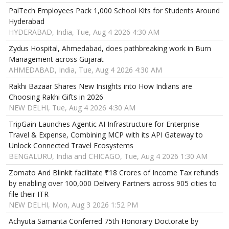
PalTech Employees Pack 1,000 School Kits for Students Around
Hyderabad
HYDERABAD, India, Tue, Aug 4 2026 4:30 AM
Zydus Hospital, Ahmedabad, does pathbreaking work in Burn
Management across Gujarat
AHMEDABAD, India, Tue, Aug 4 2026 4:30 AM
Rakhi Bazaar Shares New Insights into How Indians are
Choosing Rakhi Gifts in 2026
NEW DELHI, Tue, Aug 4 2026 4:30 AM
TripGain Launches Agentic AI Infrastructure for Enterprise
Travel & Expense, Combining MCP with its API Gateway to
Unlock Connected Travel Ecosystems
BENGALURU, India and CHICAGO, Tue, Aug 4 2026 1:30 AM
Zomato And Blinkit facilitate ₹18 Crores of Income Tax refunds
by enabling over 100,000 Delivery Partners across 905 cities to
file their ITR
NEW DELHI, Mon, Aug 3 2026 1:52 PM
Achyuta Samanta Conferred 75th Honorary Doctorate by