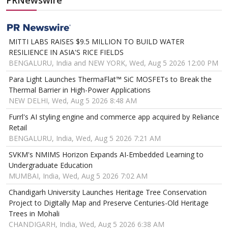
PRNewswire
MITTI LABS RAISES $9.5 MILLION TO BUILD WATER
RESILIENCE IN ASIA'S RICE FIELDS
BENGALURU, India and NEW YORK, Wed, Aug 5 2026 12:00 PM
Para Light Launches ThermaFlat™ SiC MOSFETs to Break the
Thermal Barrier in High-Power Applications
NEW DELHI, Wed, Aug 5 2026 8:48 AM
Furrl's AI styling engine and commerce app acquired by Reliance
Retail
BENGALURU, India, Wed, Aug 5 2026 7:21 AM
SVKM's NMIMS Horizon Expands AI-Embedded Learning to
Undergraduate Education
MUMBAI, India, Wed, Aug 5 2026 7:02 AM
Chandigarh University Launches Heritage Tree Conservation
Project to Digitally Map and Preserve Centuries-Old Heritage
Trees in Mohali
CHANDIGARH, India, Wed, Aug 5 2026 6:38 AM