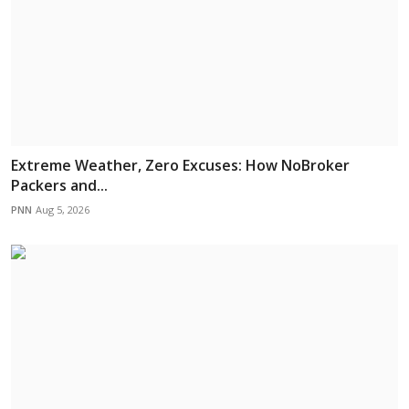
Extreme Weather, Zero Excuses: How NoBroker
Packers and...
PNN
Aug 5, 2026