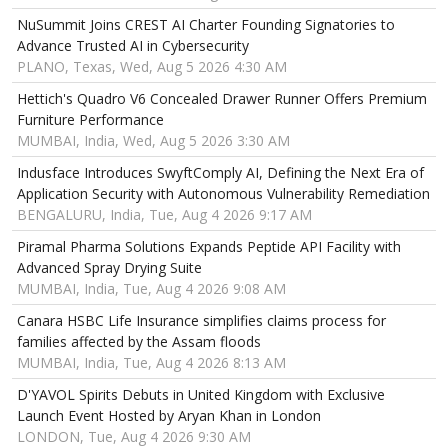
NuSummit Joins CREST AI Charter Founding Signatories to
Advance Trusted AI in Cybersecurity
PLANO, Texas, Wed, Aug 5 2026 4:30 AM
Hettich's Quadro V6 Concealed Drawer Runner Offers Premium
Furniture Performance
MUMBAI, India, Wed, Aug 5 2026 3:30 AM
Indusface Introduces SwyftComply AI, Defining the Next Era of
Application Security with Autonomous Vulnerability Remediation
BENGALURU, India, Tue, Aug 4 2026 9:17 AM
Piramal Pharma Solutions Expands Peptide API Facility with
Advanced Spray Drying Suite
MUMBAI, India, Tue, Aug 4 2026 9:08 AM
Canara HSBC Life Insurance simplifies claims process for
families affected by the Assam floods
MUMBAI, India, Tue, Aug 4 2026 8:13 AM
D'YAVOL Spirits Debuts in United Kingdom with Exclusive
Launch Event Hosted by Aryan Khan in London
LONDON, Tue, Aug 4 2026 9:30 AM