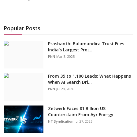
Popular Posts
Prashanthi Balamandira Trust Files
India’s Largest Proj...
PNN
Mar 3, 2025
From 35 to 1,100 Leads: What Happens
When AI Search Dri...
PNN
Jul 28, 2026
Zetwerk Faces $1 Billion US
Counterclaim From Ayr Energy
HT Syndication
Jul 27, 2026