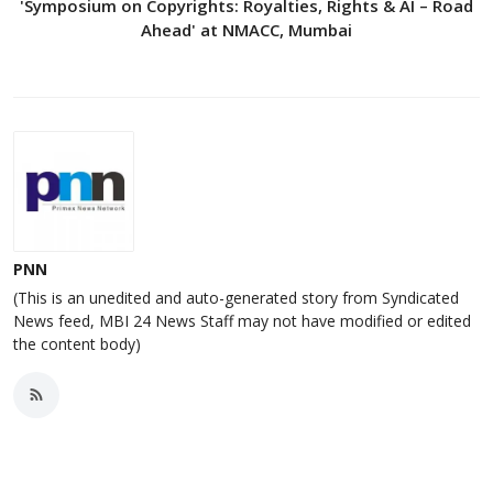
'Symposium on Copyrights: Royalties, Rights & AI – Road
Ahead' at NMACC, Mumbai
PNN
(This is an unedited and auto-generated story from Syndicated
News feed, MBI 24 News Staff may not have modified or edited
the content body)