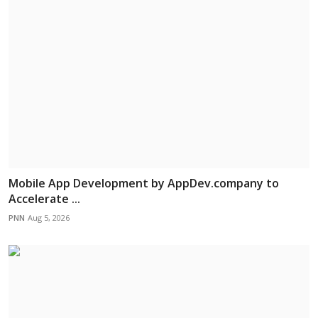
Mobile App Development by AppDev.company to
Accelerate ...
PNN
Aug 5, 2026