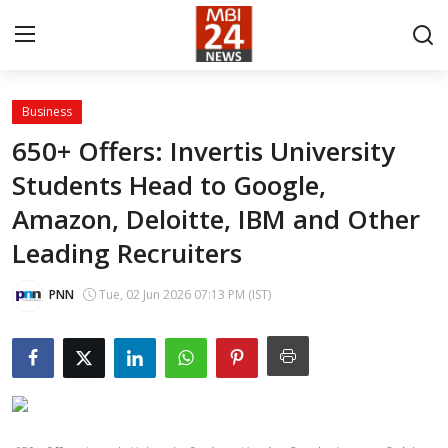
Business
Contact
650+ Offers: Invertis University
Students Head to Google,
About
Amazon, Deloitte, IBM and Other
India
Leading Recruiters
Entertainment
PNN
Tue, 02 Jun 2026 07:13 PM (IST)
Business
Lifestyle
Tech