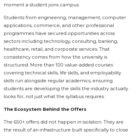
moment a student joins campus.
Students from engineering, management, computer
applications, commerce, and other professional
programmes have secured opportunities across
sectors including technology, consulting, banking,
healthcare, retail, and corporate services. That
consistency comes from how the university is
structured. More than 100 value-added courses
covering technical skills, life skills, and employability
skills run alongside regular academics, ensuring
students are developing the skills the industry actually
looks for, not just what the syllabus requires.
The Ecosystem Behind the Offers
The 650+ offers did not happen in isolation. They are
the result of an infrastructure built specifically to close