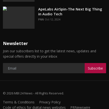
ApeLabs AirSpin-The Next Big Thing
in Audio Tech
PNN
Oct 12, 2024
Newsletter
Join our subscribers list to get the latest news, updates and
special offers directly in your inbox
Subscribe
© 2026 MBI 24 News - All Rights Reserved.
Terms & Conditions
Privacy Policy
Code of ethics for digital news websites
PRNewswire