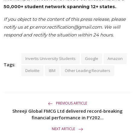
50,000+ student network spanning 12+ states.
If you object to the content of this press release, please
notify us at pr.error.rectification@gmail.com. We will
respond and rectify the situation within 24 hours.
Invertis University Students
Google
Amazon
Tags:
Deloitte
IBM
Other Leading Recruiters
PREVIOUS ARTICLE
Shreeji Global FMCG Ltd delivered record-breaking
financial performance in FY202...
NEXT ARTICLE