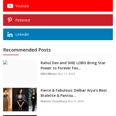
Youtube
Pinterest
Linkedin
Recommended Posts
Rahul Dev and SHIE LOBO Bring Star
Power to Forever Fas...
MBI24News
Nov 11, 2024
Fierce & Fabulous: Delbar Arya’s Best
Bralette & Pantsu...
Mamta Choudhary
Nov 9, 2024