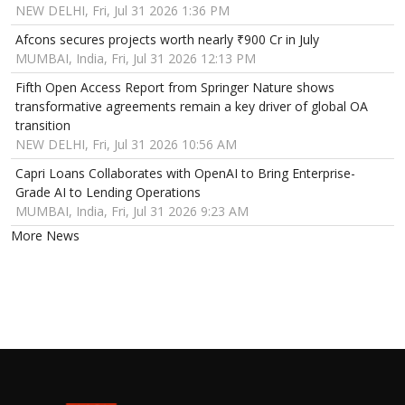
NEW DELHI, Fri, Jul 31 2026 1:36 PM
Afcons secures projects worth nearly ₹900 Cr in July
MUMBAI, India, Fri, Jul 31 2026 12:13 PM
Fifth Open Access Report from Springer Nature shows
transformative agreements remain a key driver of global OA
transition
NEW DELHI, Fri, Jul 31 2026 10:56 AM
Capri Loans Collaborates with OpenAI to Bring Enterprise-
Grade AI to Lending Operations
MUMBAI, India, Fri, Jul 31 2026 9:23 AM
More News