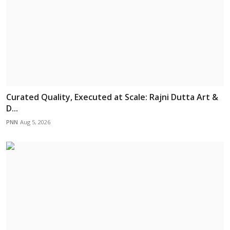
Curated Quality, Executed at Scale: Rajni Dutta Art &
D...
PNN
Aug 5, 2026