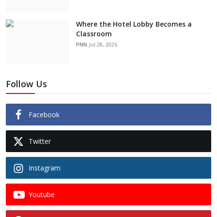
Where the Hotel Lobby Becomes a
Classroom
PNN
Jul 28, 2026
Follow Us
Facebook
Twitter
Instagram
Youtube