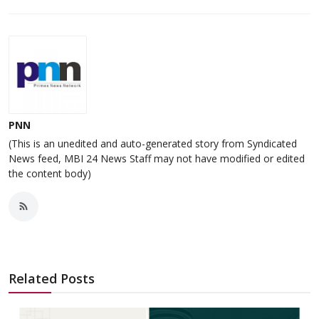
PNN
(This is an unedited and auto-generated story from Syndicated
News feed, MBI 24 News Staff may not have modified or edited
the content body)
Related Posts