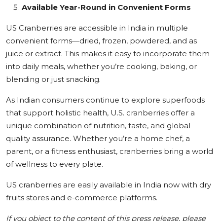
Available Year-Round in Convenient Forms
US Cranberries are accessible in India in multiple
convenient forms—dried, frozen, powdered, and as
juice or extract. This makes it easy to incorporate them
into daily meals, whether you’re cooking, baking, or
blending or just snacking.
As Indian consumers continue to explore superfoods
that support holistic health, U.S. cranberries offer a
unique combination of nutrition, taste, and global
quality assurance. Whether you’re a home chef, a
parent, or a fitness enthusiast, cranberries bring a world
of wellness to every plate.
US cranberries are easily available in India now with dry
fruits stores and e-commerce platforms.
If you object to the content of this press release, please