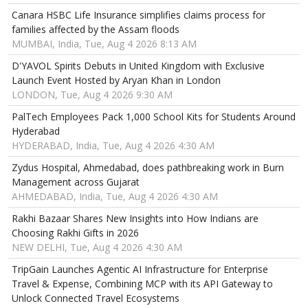
Canara HSBC Life Insurance simplifies claims process for
families affected by the Assam floods
MUMBAI, India, Tue, Aug 4 2026 8:13 AM
D'YAVOL Spirits Debuts in United Kingdom with Exclusive
Launch Event Hosted by Aryan Khan in London
LONDON, Tue, Aug 4 2026 9:30 AM
PalTech Employees Pack 1,000 School Kits for Students Around
Hyderabad
HYDERABAD, India, Tue, Aug 4 2026 4:30 AM
Zydus Hospital, Ahmedabad, does pathbreaking work in Burn
Management across Gujarat
AHMEDABAD, India, Tue, Aug 4 2026 4:30 AM
Rakhi Bazaar Shares New Insights into How Indians are
Choosing Rakhi Gifts in 2026
NEW DELHI, Tue, Aug 4 2026 4:30 AM
TripGain Launches Agentic AI Infrastructure for Enterprise
Travel & Expense, Combining MCP with its API Gateway to
Unlock Connected Travel Ecosystems