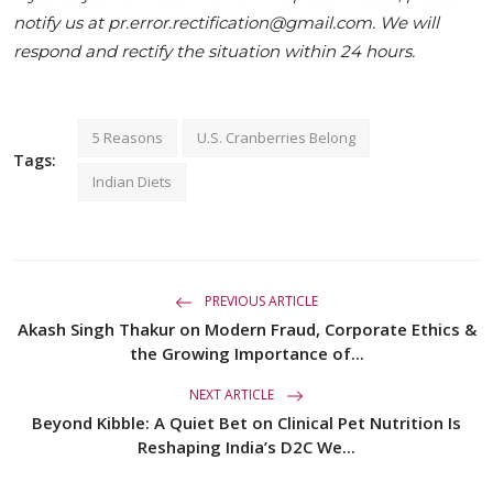
notify us at pr.error.rectification@gmail.com. We will
respond and rectify the situation within 24 hours.
5 Reasons
U.S. Cranberries Belong
Tags:
Indian Diets
PREVIOUS ARTICLE
Akash Singh Thakur on Modern Fraud, Corporate Ethics &
the Growing Importance of...
NEXT ARTICLE
Beyond Kibble: A Quiet Bet on Clinical Pet Nutrition Is
Reshaping India’s D2C We...