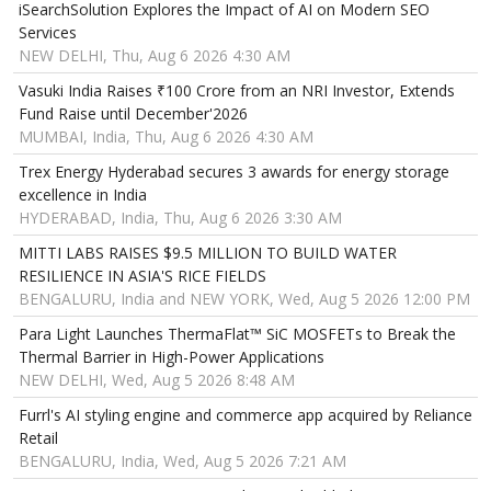
iSearchSolution Explores the Impact of AI on Modern SEO
Services
NEW DELHI, Thu, Aug 6 2026 4:30 AM
Vasuki India Raises ₹100 Crore from an NRI Investor, Extends
Fund Raise until December'2026
MUMBAI, India, Thu, Aug 6 2026 4:30 AM
Trex Energy Hyderabad secures 3 awards for energy storage
excellence in India
HYDERABAD, India, Thu, Aug 6 2026 3:30 AM
MITTI LABS RAISES $9.5 MILLION TO BUILD WATER
RESILIENCE IN ASIA'S RICE FIELDS
BENGALURU, India and NEW YORK, Wed, Aug 5 2026 12:00 PM
Para Light Launches ThermaFlat™ SiC MOSFETs to Break the
Thermal Barrier in High-Power Applications
NEW DELHI, Wed, Aug 5 2026 8:48 AM
Furrl's AI styling engine and commerce app acquired by Reliance
Retail
BENGALURU, India, Wed, Aug 5 2026 7:21 AM