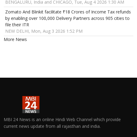
BENGALURU, India and CHICAGO, Tue, Aug 4 2026 1:30 AM
Zomato And Blinkit facilitate ₹18 Crores of Income Tax refunds
by enabling over 100,000 Delivery Partners across 905 cities to
file their ITR
NEW DELHI, Mon, Aug 3 2026 1:52 PM
More News
MBI 24 News is an online Hindi Web Channel which provide
current news update from all rajasthan and india.