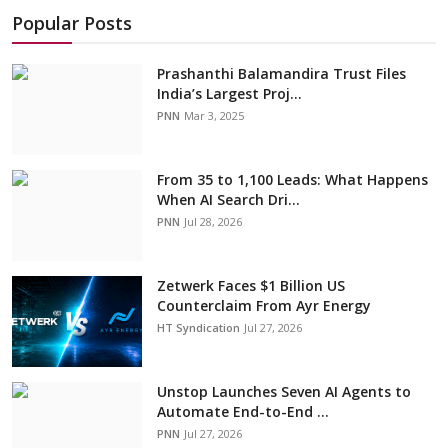
Popular Posts
Prashanthi Balamandira Trust Files
India’s Largest Proj...
PNN
Mar 3, 2025
From 35 to 1,100 Leads: What Happens
When AI Search Dri...
PNN
Jul 28, 2026
Zetwerk Faces $1 Billion US
Counterclaim From Ayr Energy
HT Syndication
Jul 27, 2026
Unstop Launches Seven AI Agents to
Automate End-to-End ...
PNN
Jul 27, 2026