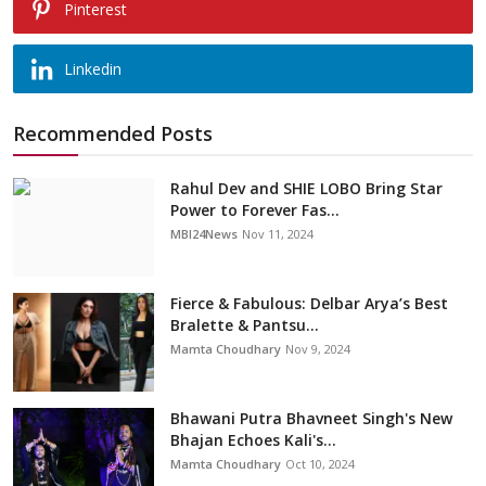
Pinterest
Linkedin
Recommended Posts
Rahul Dev and SHIE LOBO Bring Star
Power to Forever Fas...
MBI24News
Nov 11, 2024
Fierce & Fabulous: Delbar Arya’s Best
Bralette & Pantsu...
Mamta Choudhary
Nov 9, 2024
Bhawani Putra Bhavneet Singh's New
Bhajan Echoes Kali's...
Mamta Choudhary
Oct 10, 2024