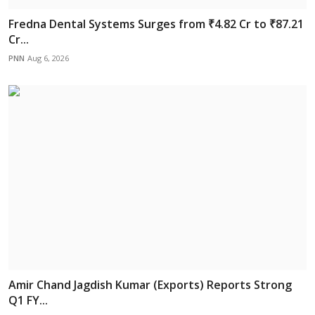
Fredna Dental Systems Surges from ₹4.82 Cr to ₹87.21
Cr...
PNN
Aug 6, 2026
Amir Chand Jagdish Kumar (Exports) Reports Strong
Q1 FY...