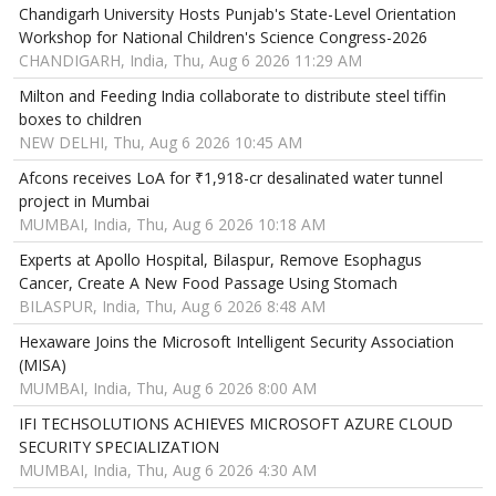
Chandigarh University Hosts Punjab's State-Level Orientation
Workshop for National Children's Science Congress-2026
CHANDIGARH, India, Thu, Aug 6 2026 11:29 AM
Milton and Feeding India collaborate to distribute steel tiffin
boxes to children
NEW DELHI, Thu, Aug 6 2026 10:45 AM
Afcons receives LoA for ₹1,918-cr desalinated water tunnel
project in Mumbai
MUMBAI, India, Thu, Aug 6 2026 10:18 AM
Experts at Apollo Hospital, Bilaspur, Remove Esophagus
Cancer, Create A New Food Passage Using Stomach
BILASPUR, India, Thu, Aug 6 2026 8:48 AM
Hexaware Joins the Microsoft Intelligent Security Association
(MISA)
MUMBAI, India, Thu, Aug 6 2026 8:00 AM
IFI TECHSOLUTIONS ACHIEVES MICROSOFT AZURE CLOUD
SECURITY SPECIALIZATION
MUMBAI, India, Thu, Aug 6 2026 4:30 AM