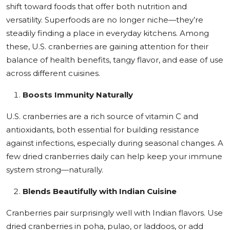
shift toward foods that offer both nutrition and
Education
versatility. Superfoods are no longer niche—they’re
steadily finding a place in everyday kitchens. Among
Sports
these, U.S. cranberries are gaining attention for their
balance of health benefits, tangy flavor, and ease of use
Cities
across different cuisines.
Press Release
Boosts Immunity Naturally
U.S. cranberries are a rich source of vitamin C and
antioxidants, both essential for building resistance
against infections, especially during seasonal changes. A
few dried cranberries daily can help keep your immune
system strong—naturally.
Blends Beautifully with Indian Cuisine
Cranberries pair surprisingly well with Indian flavors. Use
dried cranberries in poha, pulao, or laddoos, or add