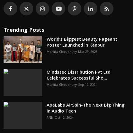
Trending Posts
World’s Biggest Beauty Pageant
Poster Launched in Kanpur
Mamta Choudhary
Mar 29, 2023
Mindstec Distribution Pvt Ltd
Celebrates Successful Sho...
Mamta Choudhary
Sep 10, 2024
ApeLabs AirSpin-The Next Big Thing
in Audio Tech
PNN
Oct 12, 2024