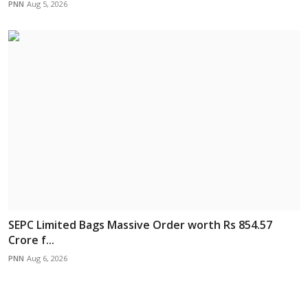
PNN
Aug 5, 2026
SEPC Limited Bags Massive Order worth Rs 854.57
Crore f...
PNN
Aug 6, 2026