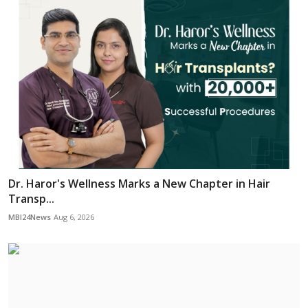
Dr. Haror's Wellness Marks a New Chapter in Hair
Transp...
MBI24News
Aug 6, 2026