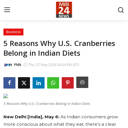
Business
Contact
5 Reasons Why U.S. Cranberries
Belong in Indian Diets
About
India
PNN
Thu, 07 May 2026 04:24 PM (IST)
Entertainment
Business
5 Reasons Why U.S. Cranberries Belong in Indian Diets
Lifestyle
New Delhi [India], May 6:
As Indian consumers grow
Tech
more conscious about what they eat, there’s a clear