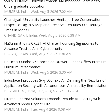
SVKM's NMIMS Horizon Expands AI-Embedded Learning to
Undergraduate Education
MUMBAI, India, Wed, Aug 5 2026 7:02 AM
Chandigarh University Launches Heritage Tree Conservation
Project to Digitally Map and Preserve Centuries-Old Heritage
Trees in Mohali
CHANDIGARH, India, Wed, Aug 5 2026 6:38 AM
NuSummit Joins CREST AI Charter Founding Signatories to
Advance Trusted AI in Cybersecurity
PLANO, Texas, Wed, Aug 5 2026 4:30 AM
Hettich's Quadro V6 Concealed Drawer Runner Offers Premium
Furniture Performance
MUMBAI, India, Wed, Aug 5 2026 3:30 AM
Indusface Introduces SwyftComply AI, Defining the Next Era of
Application Security with Autonomous Vulnerability Remediation
BENGALURU, India, Tue, Aug 4 2026 9:17 AM
Piramal Pharma Solutions Expands Peptide API Facility with
Advanced Spray Drying Suite
MUMBAI, India, Tue, Aug 4 2026 9:08 AM