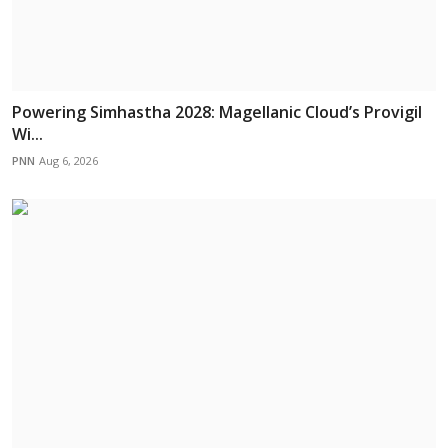
Powering Simhastha 2028: Magellanic Cloud’s Provigil
Wi...
PNN
Aug 6, 2026