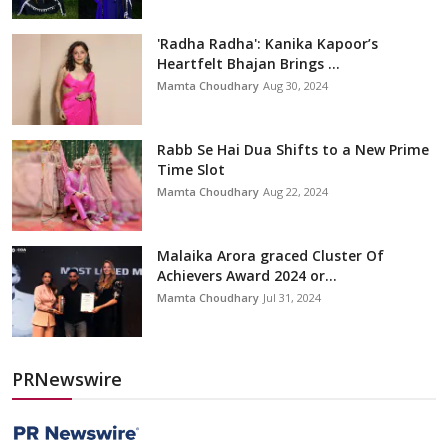
'Radha Radha': Kanika Kapoor’s
Heartfelt Bhajan Brings ...
Mamta Choudhary
Aug 30, 2024
Rabb Se Hai Dua Shifts to a New Prime
Time Slot
Mamta Choudhary
Aug 22, 2024
Malaika Arora graced Cluster Of
Achievers Award 2024 or...
Mamta Choudhary
Jul 31, 2024
PRNewswire