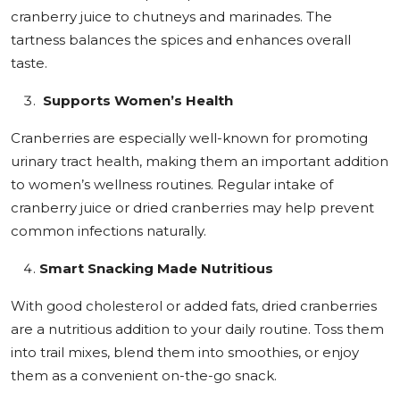
cranberry juice to chutneys and marinades. The
tartness balances the spices and enhances overall
taste.
Supports Women’s Health
Cranberries are especially well-known for promoting
urinary tract health, making them an important addition
to women’s wellness routines. Regular intake of
cranberry juice or dried cranberries may help prevent
common infections naturally.
Smart Snacking Made Nutritious
With good cholesterol or added fats, dried cranberries
are a nutritious addition to your daily routine. Toss them
into trail mixes, blend them into smoothies, or enjoy
them as a convenient on-the-go snack.