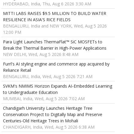
HYDERABAD, India, Thu, Aug 6 2026 3:30 AM
MITTI LABS RAISES $9.5 MILLION TO BUILD WATER
RESILIENCE IN ASIA'S RICE FIELDS
BENGALURU, India and NEW YORK, Wed, Aug 5 2026
12:00 PM
Para Light Launches ThermaFlat™ SiC MOSFETs to
Break the Thermal Barrier in High-Power Applications
NEW DELHI, Wed, Aug 5 2026 8:48 AM
Furrl's AI styling engine and commerce app acquired by
Reliance Retail
BENGALURU, India, Wed, Aug 5 2026 7:21 AM
SVKM's NMIMS Horizon Expands AI-Embedded Learning
to Undergraduate Education
MUMBAI, India, Wed, Aug 5 2026 7:02 AM
Chandigarh University Launches Heritage Tree
Conservation Project to Digitally Map and Preserve
Centuries-Old Heritage Trees in Mohali
CHANDIGARH, India, Wed, Aug 5 2026 6:38 AM