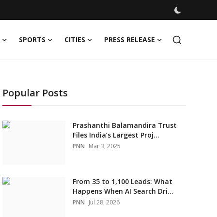
SPORTS
CITIES
PRESS RELEASE
Popular Posts
Prashanthi Balamandira Trust
Files India’s Largest Proj...
PNN
Mar 3, 2025
From 35 to 1,100 Leads: What
Happens When AI Search Dri...
PNN
Jul 28, 2026