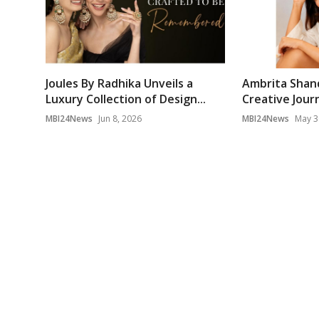
Joules By Radhika Unveils a
Ambrita Shan
Luxury Collection of Design...
Creative Journ
MBI24News
Jun 8, 2026
MBI24News
May 3