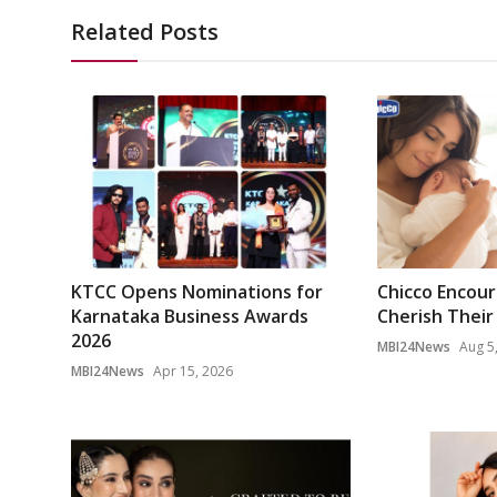
Related Posts
KTCC Opens Nominations for
Chicco Encou
Karnataka Business Awards
Cherish Their 
2026
MBI24News
Aug 5
MBI24News
Apr 15, 2026