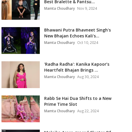
Best Bralette & Pantsu...
Mamta Choudhary
Nov 9, 2024
Bhawani Putra Bhavneet Singh's
New Bhajan Echoes Kali's...
Mamta Choudhary
Oct 10, 2024
'Radha Radha': Kanika Kapoor’s
Heartfelt Bhajan Brings ...
Mamta Choudhary
Aug 30, 2024
Rabb Se Hai Dua Shifts to a New
Prime Time Slot
Mamta Choudhary
Aug 22, 2024