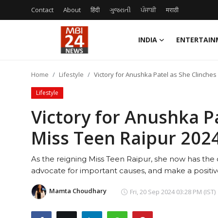
Contact
About
हिंदी
ગુજરાતી
ਪੰਜਾਬੀ
मराठी
INDIA
ENTERTAIN
Contact
Home
Lifestyle
Victory for Anushka Patel as She Clinches M
About
Lifestyle
India
Victory for Anushka P
Miss Teen Raipur 2024 
Entertainment
Business
As the reigning Miss Teen Raipur, she now has the 
advocate for important causes, and make a positiv
Lifestyle
Mamta Choudhary
Fri, 20 Sep 2024 03:28 PM (IST)
Tech