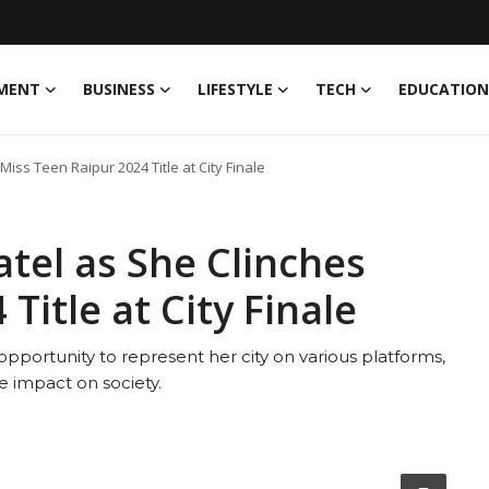
MENT
BUSINESS
LIFESTYLE
TECH
EDUCATION
iss Teen Raipur 2024 Title at City Finale
atel as She Clinches
Title at City Finale
opportunity to represent her city on various platforms,
e impact on society.