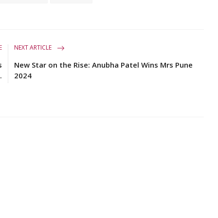
E
NEXT ARTICLE
s
New Star on the Rise: Anubha Patel Wins Mrs Pune
.
2024