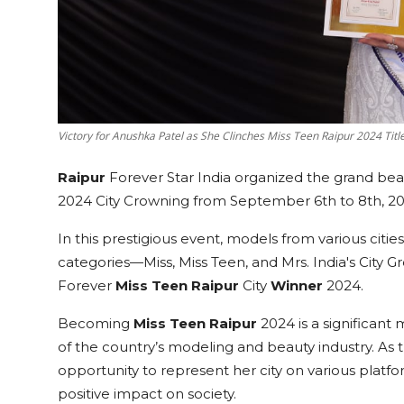
Victory for Anushka Patel as She Clinches Miss Teen Raipur 2024 Title 
Raipur
Forever Star India organized the grand bea
2024 City Crowning from September 6th to 8th, 20
In this prestigious event, models from various citi
categories—Miss, Miss Teen, and Mrs. India's City G
Forever
Miss Teen
Raipur
City
Winner
2024.
Becoming
Miss Teen
Raipur
2024 is a significant 
of the country’s modeling and beauty industry. As 
opportunity to represent her city on various plat
positive impact on society.