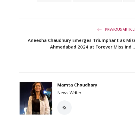
PREVIOUS ARTICL
Aneesha Chaudhury Emerges Triumphant as Mis
Ahmedabad 2024 at Forever Miss Indi..
Mamta Choudhary
News Writer