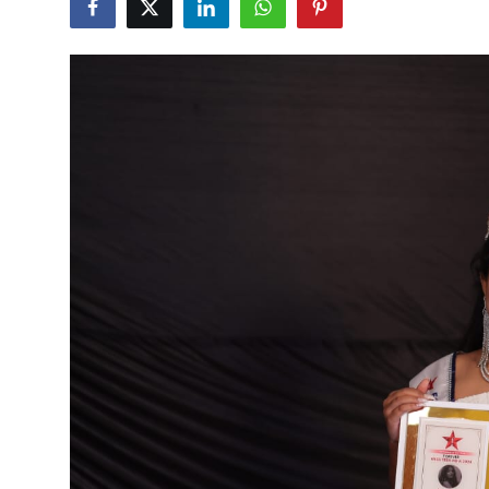
Education
Sports
Cities
Press Release