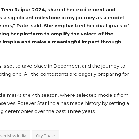
 Teen Raipur 2024, shared her excitement and
 is a significant milestone in my journey as a model
ams," Patel said. She emphasized her dual goals of
ing her platform to amplify the voices of the
to inspire and make a meaningful impact through
4
is set to take place in December, and the journey to
iting one. All the contestants are eagerly preparing for
ndia marks the 4th season, where selected models from
lves. Forever Star India has made history by setting a
 ceremonies over the past Three years.
ver Miss India
City Finale