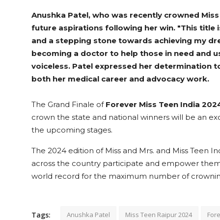
Anushka Patel, who was recently crowned Miss
future aspirations following her win. "This title
and a stepping stone towards achieving my dre
becoming a doctor to help those in need and us
voiceless. Patel expressed her determination 
both her medical career and advocacy work.
The Grand Finale of
Forever Miss Teen India 202
crown the state and national winners will be an exc
the upcoming stages.
The 2024 edition of Miss and Mrs. and Miss Teen I
across the country participate and empower themse
world record for the maximum number of crowning
Tags:
Anushka Patel
Miss Teen Raipur 2024
Fore