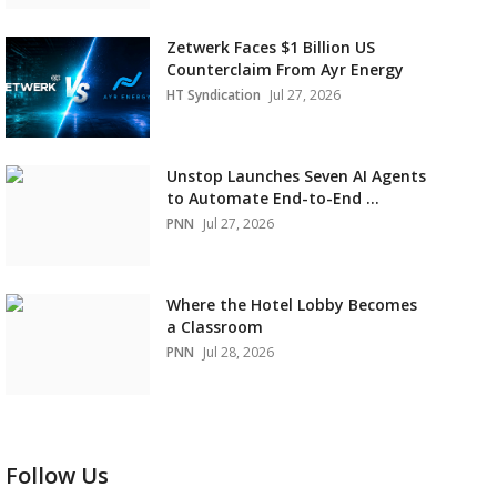
Zetwerk Faces $1 Billion US
Counterclaim From Ayr Energy
HT Syndication
Jul 27, 2026
Unstop Launches Seven AI Agents
to Automate End-to-End ...
PNN
Jul 27, 2026
Where the Hotel Lobby Becomes
a Classroom
PNN
Jul 28, 2026
Follow Us