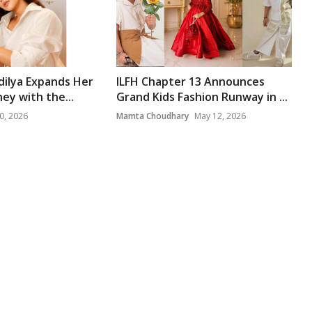
dilya Expands Her
ILFH Chapter 13 Announces
ey with the...
Grand Kids Fashion Runway in ...
0, 2026
Mamta Choudhary
May 12, 2026