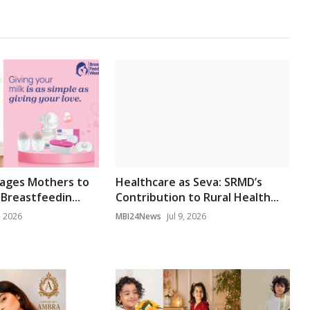
rages Mothers to
Healthcare as Seva: SRMD’s
Breastfeedin...
Contribution to Rural Health...
, 2026
MBI24News
Jul 9, 2026