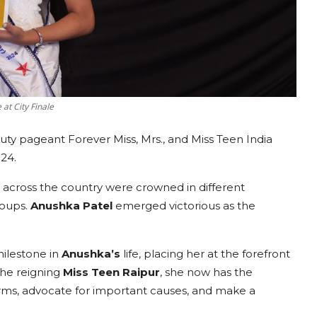
at City Finale
uty pageant Forever Miss, Mrs., and Miss Teen India
24.
es across the country were crowned in different
roups.
Anushka Patel
emerged victorious as the
milestone in
Anushka
’s
life, placing her at the forefront
the reigning
Miss
Teen Raipur
, she now has the
forms, advocate for important causes, and make a