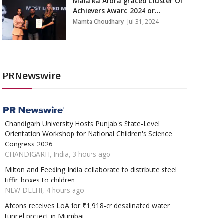
Malaika Arora graced Cluster Of
Achievers Award 2024 or...
Mamta Choudhary
Jul 31, 2024
PRNewswire
Chandigarh University Hosts Punjab's State-Level
Orientation Workshop for National Children's Science
Congress-2026
CHANDIGARH, India, 3 hours ago
Milton and Feeding India collaborate to distribute steel
tiffin boxes to children
NEW DELHI, 4 hours ago
Afcons receives LoA for ₹1,918-cr desalinated water
tunnel project in Mumbai