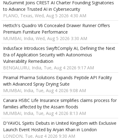
NuSummit Joins CREST AI Charter Founding Signatories
to Advance Trusted AI in Cybersecurity
PLANO, Texas, Wed, Aug 5 2026 4:30 AM
Hettich's Quadro V6 Concealed Drawer Runner Offers
Premium Furniture Performance
MUMBAI, India, Wed, Aug 5 2026 3:30 AM
Indusface Introduces SwyftComply AI, Defining the Next
Era of Application Security with Autonomous
Vulnerability Remediation
BENGALURU, India, Tue, Aug 4 2026 9:17 AM
Piramal Pharma Solutions Expands Peptide API Facility
with Advanced Spray Drying Suite
MUMBAI, India, Tue, Aug 4 2026 9:08 AM
Canara HSBC Life Insurance simplifies claims process for
families affected by the Assam floods
MUMBAI, India, Tue, Aug 4 2026 8:13 AM
D'YAVOL Spirits Debuts in United Kingdom with Exclusive
Launch Event Hosted by Aryan Khan in London
LONDON, Tue, Aug 4 2026 9:30 AM