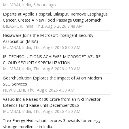
MUMBAI, India, 5 hours ago
Experts at Apollo Hospital, Bilaspur, Remove Esophagus
Cancer, Create A New Food Passage Using Stomach
BILASPUR, India, Thu, Aug 6 2026 8:48 AM
Hexaware Joins the Microsoft Intelligent Security
Association (MISA)
MUMBAI, India, Thu, Aug 6 2026 8:00 AM
IFI TECHSOLUTIONS ACHIEVES MICROSOFT AZURE
CLOUD SECURITY SPECIALIZATION
MUMBAI, India, Thu, Aug 6 2026 4:30 AM
iSearchSolution Explores the Impact of AI on Modern
SEO Services
NEW DELHI, Thu, Aug 6 2026 4:30 AM
Vasuki India Raises ₹100 Crore from an NRI Investor,
Extends Fund Raise until December'2026
MUMBAI, India, Thu, Aug 6 2026 4:30 AM
Trex Energy Hyderabad secures 3 awards for energy
storage excellence in India