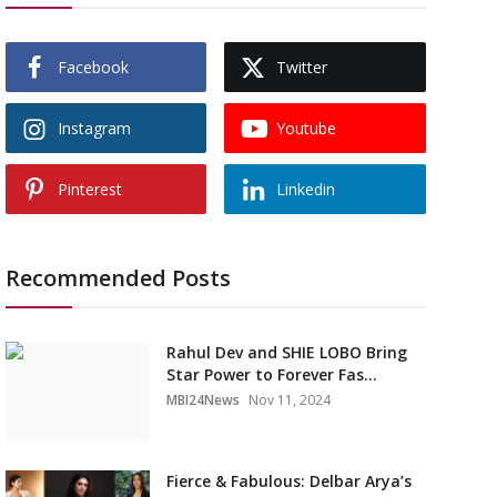
Facebook
Twitter
Instagram
Youtube
Pinterest
Linkedin
Recommended Posts
Rahul Dev and SHIE LOBO Bring
Star Power to Forever Fas...
MBI24News
Nov 11, 2024
Fierce & Fabulous: Delbar Arya’s