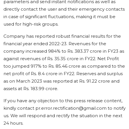
parameters and send instant notifications as well as
directly contact the user and their emergency contacts
in case of significant fluctuations, making it must be
used for high-risk groups.
Company has reported robust financial results for the
financial year ended 2022-23. Revenues for the
company increased 984% to Rs. 383.37 crore in FY23 as
against revenues of Rs. 35.35 crore in FY22. Net Profit
too jumped 917% to Rs. 85.46 crore as compared to the
net profit of Rs. 8.4 crore in FY22. Reserves and surplus
as on March 2023 was reported at Rs. 91.22 crore and
assets at Rs. 183.99 crore.
If you have any objection to this press release content,
kindly contact pr.error.rectification@gmail.com to notify
us. We will respond and rectify the situation in the next
24 hours.