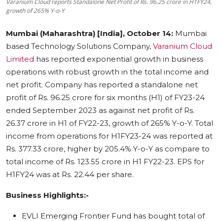
Varanium Cloud reports Standalone Net Profit of Rs. 96.25 crore in H1FY24,
growth of 265% Y-o-Y
Education
Mumbai (Maharashtra) [India], October 14:
Mumbai
Sports
based Technology Solutions Company,
Varanium Cloud
Limited
has reported exponential growth in business
Cities
operations with robust growth in the total income and
Press Release
net profit. Company has reported a standalone net
profit of Rs. 96.25 crore for six months (H1) of FY23-24
ended September 2023 as against net profit of Rs.
26.37 crore in H1 of FY22-23, growth of 265% Y-o-Y. Total
income from operations for H1FY23-24 was reported at
Rs. 377.33 crore, higher by 205.4% Y-o-Y as compare to
total income of Rs. 123.55 crore in H1 FY22-23. EPS for
H1FY24 was at Rs. 22.44 per share.
Business Highlights:-
EVLI Emerging Frontier Fund has bought total of