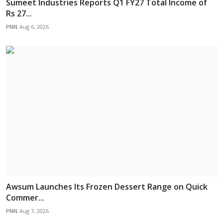
Sumeet Industries Reports Q1 FY27 Total Income of
Rs 27...
PNN
Aug 6, 2026
Awsum Launches Its Frozen Dessert Range on Quick
Commer...
PNN
Aug 7, 2026