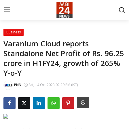
Business
Contact
Varanium Cloud reports
Standalone Net Profit of Rs. 96.25
About
crore in H1FY24, growth of 265%
India
Y-o-Y
Entertainment
PNN
Sat, 14 Oct 2023 02:29 PM (IST)
Business
Lifestyle
Tech