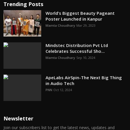
Trending Posts
World’s Biggest Beauty Pageant
Poster Launched in Kanpur
Mamta Choudhary
Mar 29, 2023
Mindstec Distribution Pvt Ltd
Celebrates Successful Sho...
Mamta Choudhary
Sep 10, 2024
ApeLabs AirSpin-The Next Big Thing
in Audio Tech
PNN
Oct 12, 2024
Newsletter
Join our subscribers list to get the latest news, updates and