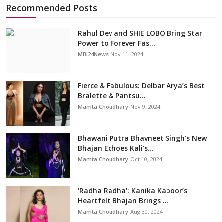
Recommended Posts
Rahul Dev and SHIE LOBO Bring Star
Power to Forever Fas...
MBI24News
Nov 11, 2024
Fierce & Fabulous: Delbar Arya’s Best
Bralette & Pantsu...
Mamta Choudhary
Nov 9, 2024
Bhawani Putra Bhavneet Singh's New
Bhajan Echoes Kali's...
Mamta Choudhary
Oct 10, 2024
'Radha Radha': Kanika Kapoor’s
Heartfelt Bhajan Brings ...
Mamta Choudhary
Aug 30, 2024