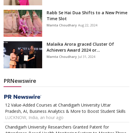
Rabb Se Hai Dua Shifts to a New Prime
Time Slot
Mamta Choudhary
Aug 22, 2024
Malaika Arora graced Cluster Of
Achievers Award 2024 or...
Mamta Choudhary
Jul 31, 2024
PRNewswire
12 Value-Added Courses at Chandigarh University Uttar
Pradesh, AI, Business Analytics & More to Boost Student Skills
LUCKNOW, India, an hour ago
Chandigarh University Researchers Granted Patent for