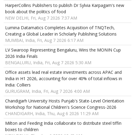
HarperCollins Publishers to publish Dr Sylvia Karpagam's new
book about the politics of food
NEW DELHI, Fri, Aug 7 2026 7:37 AM
Lumina Datamatics Completes Acquisition of TNQTech,
Creating a Global Leader in Scholarly Publishing Solutions
MUMBAI, India, Fri, Aug 7 2026 6:17 AM
LV Swaroop Representing Bengaluru, Wins the MONIN Cup
2026 India Finals
BENGALURU, India, Fri, Aug 7 2026 5:30 AM
Office assets lead real estate investments across APAC and
India in H1 2026, accounting for over 40% of total inflows in
India: Colliers
GURUGRAM, India, Fri, Aug 7 2026 4:00 AM
Chandigarh University Hosts Punjab's State-Level Orientation
Workshop for National Children's Science Congress-2026
CHANDIGARH, India, Thu, Aug 6 2026 11:29 AM
Milton and Feeding India collaborate to distribute steel tiffin
boxes to children