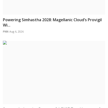
Powering Simhastha 2028: Magellanic Cloud’s Provigil
Wi...
PNN
Aug 6, 2026