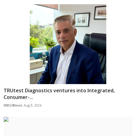
TRUtest Diagnostics ventures into Integrated,
Consumer-...
MBI24News
Aug 8, 2026