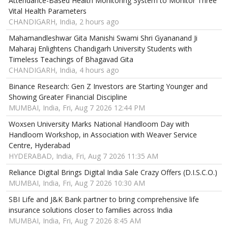
Attendance-Based Health Monitoring System to Monitor Three
Vital Health Parameters
CHANDIGARH, India, 2 hours ago
Mahamandleshwar Gita Manishi Swami Shri Gyananand Ji
Maharaj Enlightens Chandigarh University Students with
Timeless Teachings of Bhagavad Gita
CHANDIGARH, India, 4 hours ago
Binance Research: Gen Z Investors are Starting Younger and
Showing Greater Financial Discipline
MUMBAI, India, Fri, Aug 7 2026 12:44 PM
Woxsen University Marks National Handloom Day with
Handloom Workshop, in Association with Weaver Service
Centre, Hyderabad
HYDERABAD, India, Fri, Aug 7 2026 11:35 AM
Reliance Digital Brings Digital India Sale Crazy Offers (D.I.S.C.O.)
MUMBAI, India, Fri, Aug 7 2026 10:30 AM
SBI Life and J&K Bank partner to bring comprehensive life
insurance solutions closer to families across India
MUMBAI, India, Fri, Aug 7 2026 8:45 AM