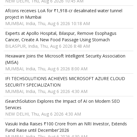
NEW DELHI, Thu, Aug 6 2026 10:45 AM
Afcons receives LoA for ₹1,918-cr desalinated water tunnel
project in Mumbai
MUMBAI, India, Thu, Aug 6 2026 10:18 AM
Experts at Apollo Hospital, Bilaspur, Remove Esophagus
Cancer, Create A New Food Passage Using Stomach
BILASPUR, India, Thu, Aug 6 2026 8:48 AM
Hexaware Joins the Microsoft Intelligent Security Association
(MISA)
MUMBAI, India, Thu, Aug 6 2026 8:00 AM
IFI TECHSOLUTIONS ACHIEVES MICROSOFT AZURE CLOUD
SECURITY SPECIALIZATION
MUMBAI, India, Thu, Aug 6 2026 4:30 AM
iSearchSolution Explores the Impact of AI on Modern SEO
Services
NEW DELHI, Thu, Aug 6 2026 4:30 AM
Vasuki India Raises ₹100 Crore from an NRI Investor, Extends
Fund Raise until December'2026
MUMBAI, India, Thu, Aug 6 2026 4:30 AM