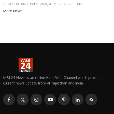
CHANDIGARH, India, Wed, Aug 5 2026 6:38 AM
More News
MBI 24 News is an online Hindi Web Channel which provide
current news update from all rajasthan and india.