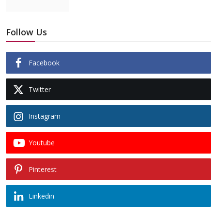
Follow Us
Facebook
Twitter
Instagram
Youtube
Pinterest
Linkedin