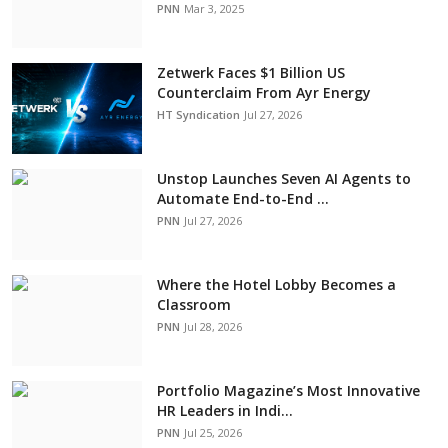
PNN
Mar 3, 2025
Zetwerk Faces $1 Billion US
Counterclaim From Ayr Energy
HT Syndication
Jul 27, 2026
Unstop Launches Seven AI Agents to
Automate End-to-End ...
PNN
Jul 27, 2026
Where the Hotel Lobby Becomes a
Classroom
PNN
Jul 28, 2026
Portfolio Magazine’s Most Innovative
HR Leaders in Indi...
PNN
Jul 25, 2026