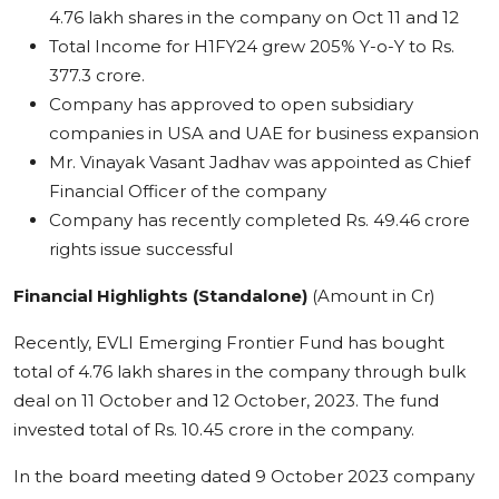
4.76 lakh shares in the company on Oct 11 and 12
Total Income for H1FY24 grew 205% Y-o-Y to Rs.
377.3 crore.
Company has approved to open subsidiary
companies in USA and UAE for business expansion
Mr. Vinayak Vasant Jadhav was appointed as Chief
Financial Officer of the company
Company has recently completed Rs. 49.46 crore
rights issue successful
Financial Highlights (Standalone)
(Amount in Cr)
Recently, EVLI Emerging Frontier Fund has bought
total of 4.76 lakh shares in the company through bulk
deal on 11 October and 12 October, 2023. The fund
invested total of Rs. 10.45 crore in the company.
In the board meeting dated 9 October 2023 company