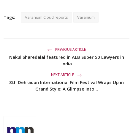
Tags:
Varanium Cloud reports
Varanium
PREVIOUS ARTICLE
Nakul Sharedalal featured in ALB Super 50 Lawyers in
India
NEXT ARTICLE
8th Dehradun International Film Festival Wraps Up in
Grand Style: A Glimpse Into...