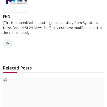
PNN
(This is an unedited and auto-generated story from Syndicated
News feed, MBI 24 News Staff may not have modified or edited
the content body)
Related Posts