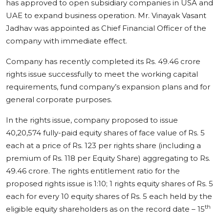
has approved to open subsidiary companies in USA and
UAE to expand business operation. Mr. Vinayak Vasant
Jadhav was appointed as Chief Financial Officer of the
company with immediate effect.
Company has recently completed its Rs. 49.46 crore
rights issue successfully to meet the working capital
requirements, fund company’s expansion plans and for
general corporate purposes.
In the rights issue, company proposed to issue
40,20,574 fully-paid equity shares of face value of Rs. 5
each at a price of Rs. 123 per rights share (including a
premium of Rs. 118 per Equity Share) aggregating to Rs.
49.46 crore. The rights entitlement ratio for the
proposed rights issue is 1:10; 1 rights equity shares of Rs. 5
each for every 10 equity shares of Rs. 5 each held by the
th
eligible equity shareholders as on the record date – 15