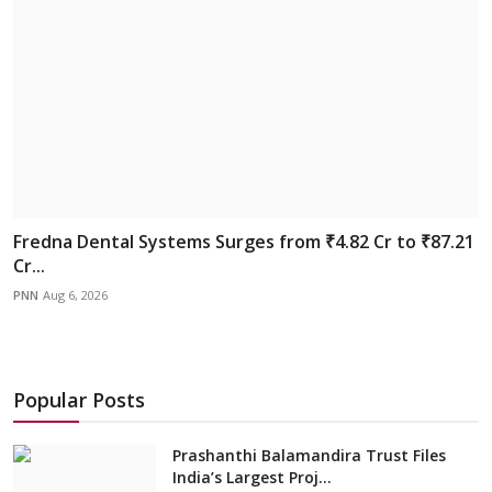
Fredna Dental Systems Surges from ₹4.82 Cr to ₹87.21
Cr...
PNN
Aug 6, 2026
Popular Posts
Prashanthi Balamandira Trust Files
India’s Largest Proj...