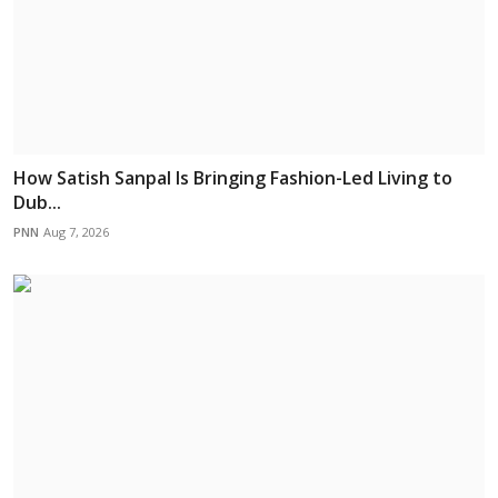
How Satish Sanpal Is Bringing Fashion-Led Living to
Dub...
PNN
Aug 7, 2026