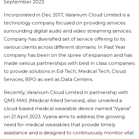
September 2023.
Incorporated in Dec 2017, Varanium Cloud Limited is a
technology company focused on providing services
surrounding digital audio and video streaming services.
Company has diversified set of service offering to its
various clients across different domains. In Past Year
company has been on the spree of expansion and has
made various partnerships with best in class companies
to provide solutions in Ed-Tech, Medical Tech, Cloud
Services, BPO as well as Data Centers.
Recently, Varanium Cloud Limited in partnership with
QMS MAS (Medical Allied Services), also unveiled a
cloud-based medical wearable device named “Vyana”
on 21 April 2023. Vyana aims to address the growing
need for medical wearables that provide timely
assistance and is designed to continuously monitor vital