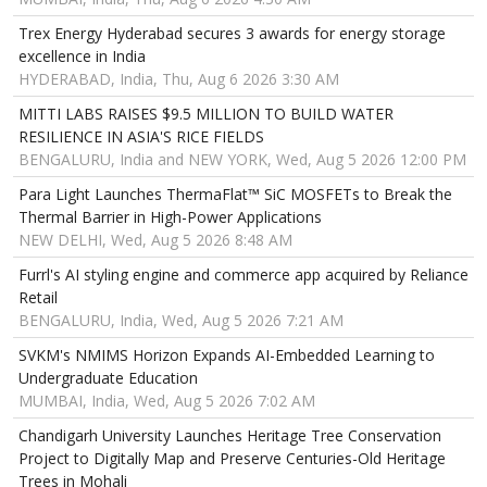
Trex Energy Hyderabad secures 3 awards for energy storage
excellence in India
HYDERABAD, India, Thu, Aug 6 2026 3:30 AM
MITTI LABS RAISES $9.5 MILLION TO BUILD WATER
RESILIENCE IN ASIA'S RICE FIELDS
BENGALURU, India and NEW YORK, Wed, Aug 5 2026 12:00 PM
Para Light Launches ThermaFlat™ SiC MOSFETs to Break the
Thermal Barrier in High-Power Applications
NEW DELHI, Wed, Aug 5 2026 8:48 AM
Furrl's AI styling engine and commerce app acquired by Reliance
Retail
BENGALURU, India, Wed, Aug 5 2026 7:21 AM
SVKM's NMIMS Horizon Expands AI-Embedded Learning to
Undergraduate Education
MUMBAI, India, Wed, Aug 5 2026 7:02 AM
Chandigarh University Launches Heritage Tree Conservation
Project to Digitally Map and Preserve Centuries-Old Heritage
Trees in Mohali