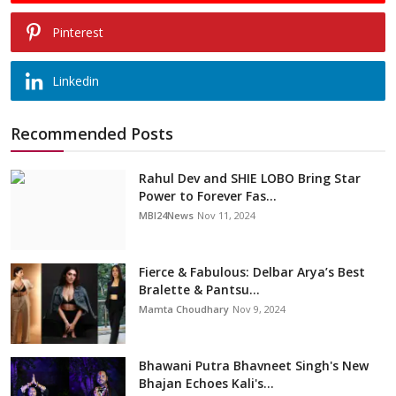
Pinterest
Linkedin
Recommended Posts
Rahul Dev and SHIE LOBO Bring Star
Power to Forever Fas...
MBI24News
Nov 11, 2024
Fierce & Fabulous: Delbar Arya’s Best
Bralette & Pantsu...
Mamta Choudhary
Nov 9, 2024
Bhawani Putra Bhavneet Singh's New
Bhajan Echoes Kali's...