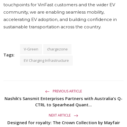
touchpoints for VinFast customers and the wider EV
community, we are enabling seamless mobility,
accelerating EV adoption, and building confidence in
sustainable transportation across the country.
V-Green
chargezone
Tags:
EV Charging Infrastructure
PREVIOUS ARTICLE
Nashik’s Sansmit Enterprises Partners with Australia’s Q-
CTRL to Spearhead Quant...
NEXT ARTICLE
Designed for royalty: The Crown Collection by Mayfair