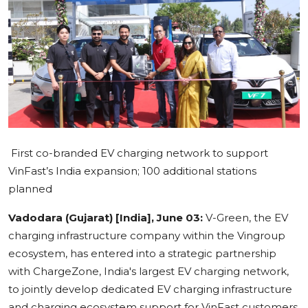
Education
Sports
Cities
Press Release
First co-branded EV charging network to support
VinFast’s India expansion; 100 additional stations
planned
Vadodara (Gujarat) [India], June 03:
V-Green, the EV
charging infrastructure company within the Vingroup
ecosystem, has entered into a strategic partnership
with ChargeZone, India's largest EV charging network,
to jointly develop dedicated EV charging infrastructure
and charging ecosystem support for VinFast customers