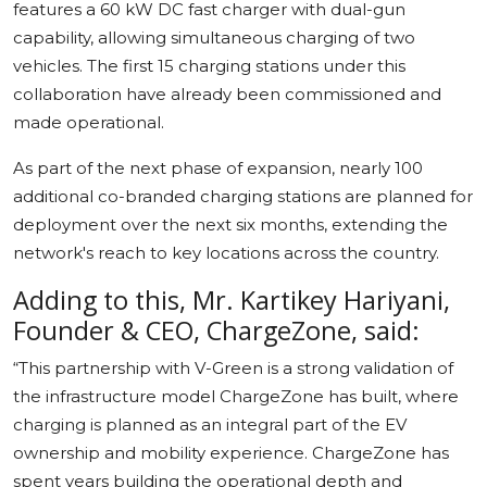
features a 60 kW DC fast charger with dual-gun
capability, allowing simultaneous charging of two
vehicles. The first 15 charging stations under this
collaboration have already been commissioned and
made operational.
As part of the next phase of expansion, nearly 100
additional co-branded charging stations are planned for
deployment over the next six months, extending the
network's reach to key locations across the country.
Adding to this, Mr. Kartikey Hariyani,
Founder & CEO, ChargeZone, said:
“This partnership with V-Green is a strong validation of
the infrastructure model ChargeZone has built, where
charging is planned as an integral part of the EV
ownership and mobility experience. ChargeZone has
spent years building the operational depth and