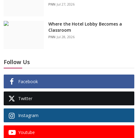
PNN
Jul 27, 2026
Where the Hotel Lobby Becomes a
Classroom
PNN
Jul 28, 2026
Follow Us
Facebook
Twitter
Instagram
Youtube