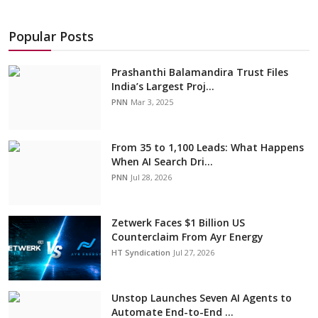
Popular Posts
Prashanthi Balamandira Trust Files
India’s Largest Proj...
PNN
Mar 3, 2025
From 35 to 1,100 Leads: What Happens
When AI Search Dri...
PNN
Jul 28, 2026
Zetwerk Faces $1 Billion US
Counterclaim From Ayr Energy
HT Syndication
Jul 27, 2026
Unstop Launches Seven AI Agents to
Automate End-to-End ...