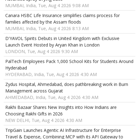
MUMBAI, India, Tue, Aug 4 2026 9:08 AM
Canara HSBC Life Insurance simplifies claims process for
families affected by the Assam floods
MUMBAI, India, Tue, Aug 4 2026 8:13 AM
D'YAVOL Spirits Debuts in United Kingdom with Exclusive
Launch Event Hosted by Aryan Khan in London
LONDON, Tue, Aug 4 2026 9:30 AM
PalTech Employees Pack 1,000 School Kits for Students Around
Hyderabad
HYDERABAD, India, Tue, Aug 4 2026 4:30 AM
Zydus Hospital, Ahmedabad, does pathbreaking work in Burn
Management across Gujarat
AHMEDABAD, India, Tue, Aug 4 2026 4:30 AM
Rakhi Bazaar Shares New Insights into How Indians are
Choosing Rakhi Gifts in 2026
NEW DELHI, Tue, Aug 4 2026 4:30 AM
TripGain Launches Agentic AI Infrastructure for Enterprise
Travel & Expense, Combining MCP with its API Gateway to