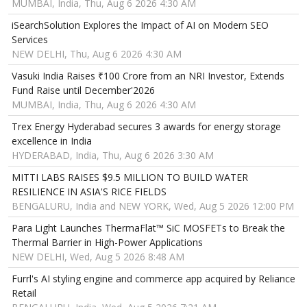
MUMBAI, India, Thu, Aug 6 2026 4:30 AM
iSearchSolution Explores the Impact of AI on Modern SEO
Services
NEW DELHI, Thu, Aug 6 2026 4:30 AM
Vasuki India Raises ₹100 Crore from an NRI Investor, Extends
Fund Raise until December'2026
MUMBAI, India, Thu, Aug 6 2026 4:30 AM
Trex Energy Hyderabad secures 3 awards for energy storage
excellence in India
HYDERABAD, India, Thu, Aug 6 2026 3:30 AM
MITTI LABS RAISES $9.5 MILLION TO BUILD WATER
RESILIENCE IN ASIA'S RICE FIELDS
BENGALURU, India and NEW YORK, Wed, Aug 5 2026 12:00 PM
Para Light Launches ThermaFlat™ SiC MOSFETs to Break the
Thermal Barrier in High-Power Applications
NEW DELHI, Wed, Aug 5 2026 8:48 AM
Furrl's AI styling engine and commerce app acquired by Reliance
Retail