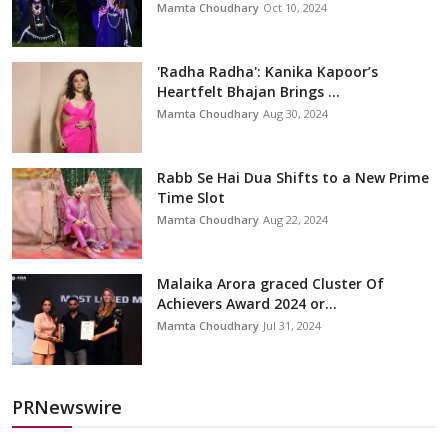
Mamta Choudhary
Oct 10, 2024
'Radha Radha': Kanika Kapoor’s
Heartfelt Bhajan Brings ...
Mamta Choudhary
Aug 30, 2024
Rabb Se Hai Dua Shifts to a New Prime
Time Slot
Mamta Choudhary
Aug 22, 2024
Malaika Arora graced Cluster Of
Achievers Award 2024 or...
Mamta Choudhary
Jul 31, 2024
PRNewswire