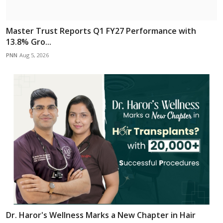
Master Trust Reports Q1 FY27 Performance with
13.8% Gro...
PNN
Aug 5, 2026
Dr. Haror's Wellness Marks a New Chapter in Hair