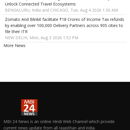
Unlock Connected Travel Ecosystems
BENGALURU, India and CHICAGO, Tue, Aug 4 2026 1:30 AM
Zomato And Blinkit facilitate ₹18 Crores of Income Tax refunds
by enabling over 100,000 Delivery Partners across 905 cities to
file their ITR
NEW DELHI, Mon, Aug 3 2026 1:52 PM
More News
MBI 24 News is an online Hindi Web Channel which provide
current news update from all rajasthan and india.