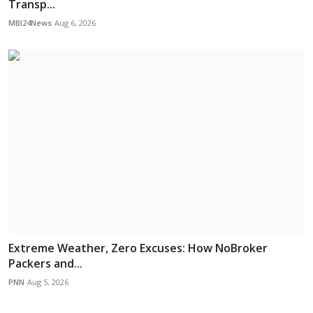
Transp...
MBI24News
Aug 6, 2026
Extreme Weather, Zero Excuses: How NoBroker
Packers and...
PNN
Aug 5, 2026