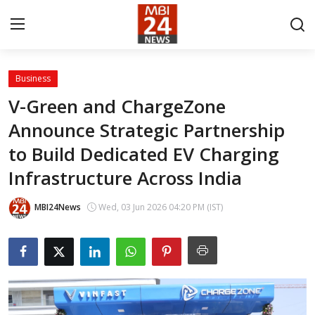
Business
Contact
V-Green and ChargeZone
Announce Strategic Partnership
About
to Build Dedicated EV Charging
India
Infrastructure Across India
Entertainment
MBI24News
Wed, 03 Jun 2026 04:20 PM (IST)
Business
Lifestyle
Tech