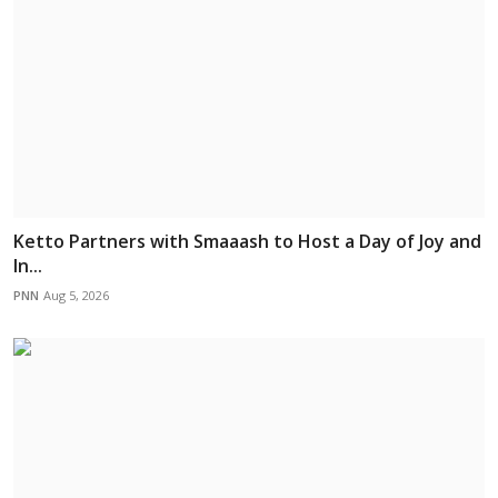
Ketto Partners with Smaaash to Host a Day of Joy and
In...
PNN
Aug 5, 2026