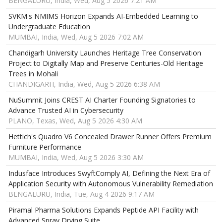
BENGALURU, India, Wed, Aug 5 2026 7:21 AM
SVKM's NMIMS Horizon Expands AI-Embedded Learning to
Undergraduate Education
MUMBAI, India, Wed, Aug 5 2026 7:02 AM
Chandigarh University Launches Heritage Tree Conservation
Project to Digitally Map and Preserve Centuries-Old Heritage
Trees in Mohali
CHANDIGARH, India, Wed, Aug 5 2026 6:38 AM
NuSummit Joins CREST AI Charter Founding Signatories to
Advance Trusted AI in Cybersecurity
PLANO, Texas, Wed, Aug 5 2026 4:30 AM
Hettich's Quadro V6 Concealed Drawer Runner Offers Premium
Furniture Performance
MUMBAI, India, Wed, Aug 5 2026 3:30 AM
Indusface Introduces SwyftComply AI, Defining the Next Era of
Application Security with Autonomous Vulnerability Remediation
BENGALURU, India, Tue, Aug 4 2026 9:17 AM
Piramal Pharma Solutions Expands Peptide API Facility with
Advanced Spray Drying Suite