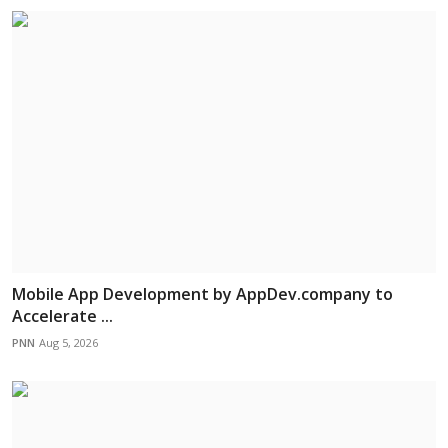
Mobile App Development by AppDev.company to
Accelerate ...
PNN
Aug 5, 2026