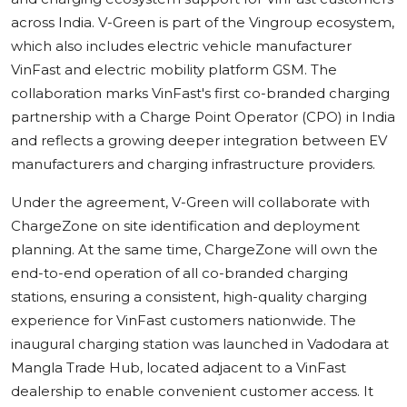
across India. V-Green is part of the Vingroup ecosystem,
which also includes electric vehicle manufacturer
VinFast and electric mobility platform GSM. The
collaboration marks VinFast's first co-branded charging
partnership with a Charge Point Operator (CPO) in India
and reflects a growing deeper integration between EV
manufacturers and charging infrastructure providers.
Under the agreement, V-Green will collaborate with
ChargeZone on site identification and deployment
planning. At the same time, ChargeZone will own the
end-to-end operation of all co-branded charging
stations, ensuring a consistent, high-quality charging
experience for VinFast customers nationwide. The
inaugural charging station was launched in Vadodara at
Mangla Trade Hub, located adjacent to a VinFast
dealership to enable convenient customer access. It