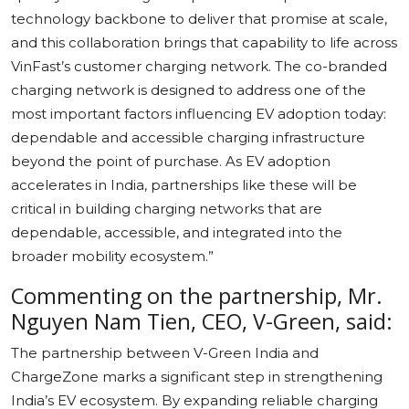
technology backbone to deliver that promise at scale,
and this collaboration brings that capability to life across
VinFast’s customer charging network. The co-branded
charging network is designed to address one of the
most important factors influencing EV adoption today:
dependable and accessible charging infrastructure
beyond the point of purchase. As EV adoption
accelerates in India, partnerships like these will be
critical in building charging networks that are
dependable, accessible, and integrated into the
broader mobility ecosystem.”
Commenting on the partnership, Mr.
Nguyen Nam Tien, CEO, V-Green, said:
The partnership between V-Green India and
ChargeZone marks a significant step in strengthening
India’s EV ecosystem. By expanding reliable charging