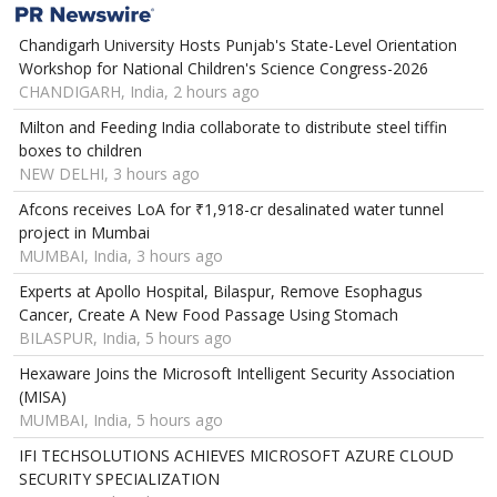
Chandigarh University Hosts Punjab's State-Level Orientation
Workshop for National Children's Science Congress-2026
CHANDIGARH, India, 2 hours ago
Milton and Feeding India collaborate to distribute steel tiffin
boxes to children
NEW DELHI, 3 hours ago
Afcons receives LoA for ₹1,918-cr desalinated water tunnel
project in Mumbai
MUMBAI, India, 3 hours ago
Experts at Apollo Hospital, Bilaspur, Remove Esophagus
Cancer, Create A New Food Passage Using Stomach
BILASPUR, India, 5 hours ago
Hexaware Joins the Microsoft Intelligent Security Association
(MISA)
MUMBAI, India, 5 hours ago
IFI TECHSOLUTIONS ACHIEVES MICROSOFT AZURE CLOUD
SECURITY SPECIALIZATION