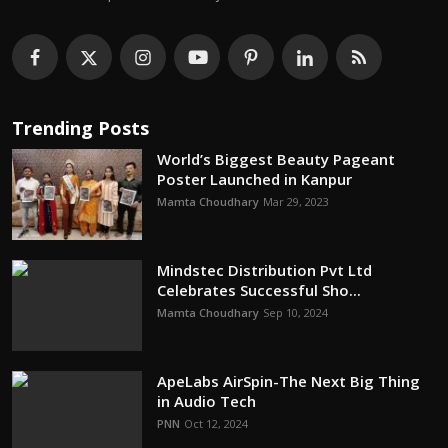
Trending Posts
World’s Biggest Beauty Pageant
Poster Launched in Kanpur
Mamta Choudhary
Mar 29, 2023
Mindstec Distribution Pvt Ltd
Celebrates Successful Sho...
Mamta Choudhary
Sep 10, 2024
ApeLabs AirSpin-The Next Big Thing
in Audio Tech
PNN
Oct 12, 2024