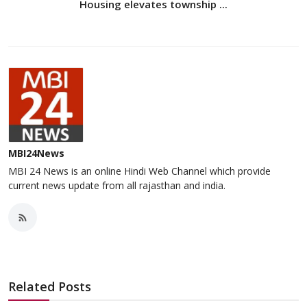
Housing elevates township ...
MBI24News
MBI 24 News is an online Hindi Web Channel which provide
current news update from all rajasthan and india.
Related Posts