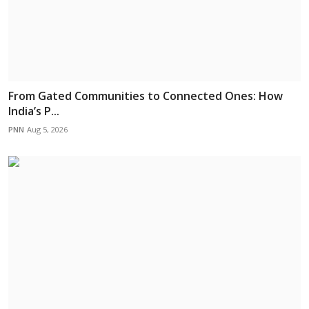
From Gated Communities to Connected Ones: How
India’s P...
PNN
Aug 5, 2026