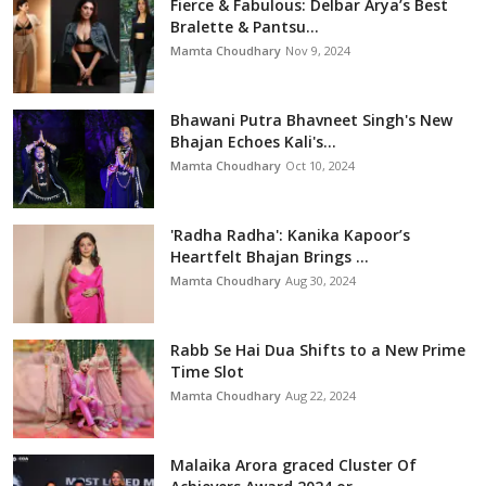
Fierce & Fabulous: Delbar Arya’s Best
Bralette & Pantsu...
Mamta Choudhary
Nov 9, 2024
Bhawani Putra Bhavneet Singh's New
Bhajan Echoes Kali's...
Mamta Choudhary
Oct 10, 2024
'Radha Radha': Kanika Kapoor’s
Heartfelt Bhajan Brings ...
Mamta Choudhary
Aug 30, 2024
Rabb Se Hai Dua Shifts to a New Prime
Time Slot
Mamta Choudhary
Aug 22, 2024
Malaika Arora graced Cluster Of