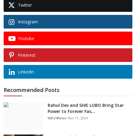
Twitter
Instagram
Youtube
Pinterest
Linkedin
Recommended Posts
Rahul Dev and SHIE LOBO Bring Star
Power to Forever Fas...
MBI24News
Nov 11, 2024