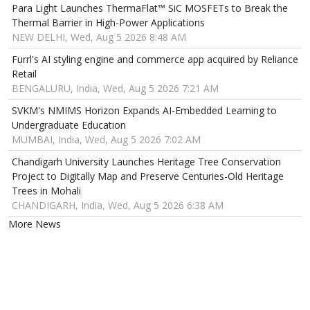
Para Light Launches ThermaFlat™ SiC MOSFETs to Break the
Thermal Barrier in High-Power Applications
NEW DELHI, Wed, Aug 5 2026 8:48 AM
Furrl's AI styling engine and commerce app acquired by Reliance
Retail
BENGALURU, India, Wed, Aug 5 2026 7:21 AM
SVKM's NMIMS Horizon Expands AI-Embedded Learning to
Undergraduate Education
MUMBAI, India, Wed, Aug 5 2026 7:02 AM
Chandigarh University Launches Heritage Tree Conservation
Project to Digitally Map and Preserve Centuries-Old Heritage
Trees in Mohali
CHANDIGARH, India, Wed, Aug 5 2026 6:38 AM
More News