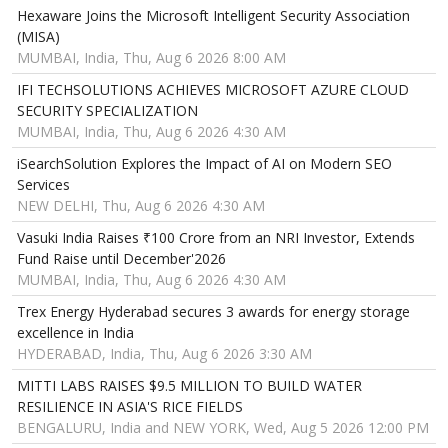
Hexaware Joins the Microsoft Intelligent Security Association
(MISA)
MUMBAI, India, Thu, Aug 6 2026 8:00 AM
IFI TECHSOLUTIONS ACHIEVES MICROSOFT AZURE CLOUD
SECURITY SPECIALIZATION
MUMBAI, India, Thu, Aug 6 2026 4:30 AM
iSearchSolution Explores the Impact of AI on Modern SEO
Services
NEW DELHI, Thu, Aug 6 2026 4:30 AM
Vasuki India Raises ₹100 Crore from an NRI Investor, Extends
Fund Raise until December'2026
MUMBAI, India, Thu, Aug 6 2026 4:30 AM
Trex Energy Hyderabad secures 3 awards for energy storage
excellence in India
HYDERABAD, India, Thu, Aug 6 2026 3:30 AM
MITTI LABS RAISES $9.5 MILLION TO BUILD WATER
RESILIENCE IN ASIA'S RICE FIELDS
BENGALURU, India and NEW YORK, Wed, Aug 5 2026 12:00 PM