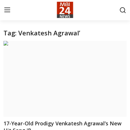
Tag: Venkatesh Agrawal’
Contact
About
India
Entertainment
Business
Lifestyle
Tech
17-Year-Old Prodigy Venkatesh Agrawal’s New