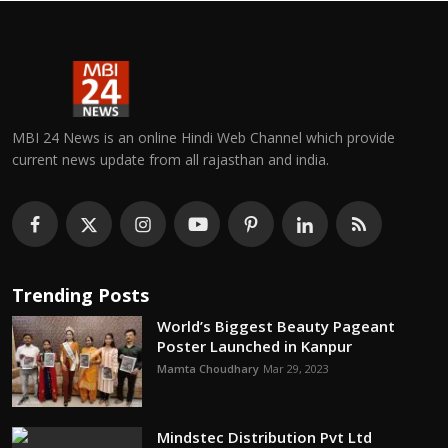
MBI 24 News is an online Hindi Web Channel which provide
current news update from all rajasthan and india.
Trending Posts
World’s Biggest Beauty Pageant
Poster Launched in Kanpur
Mamta Choudhary
Mar 29, 2023
Mindstec Distribution Pvt Ltd