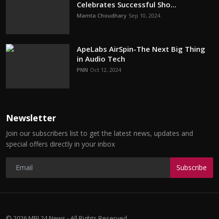
Celebrates Successful Sho...
Mamta Choudhary
Sep 10, 2024
ApeLabs AirSpin-The Next Big Thing
in Audio Tech
PNN
Oct 12, 2024
Newsletter
Join our subscribers list to get the latest news, updates and
special offers directly in your inbox
Subscribe
© 2026 MBI 24 News - All Rights Reserved.