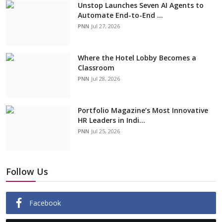
Unstop Launches Seven AI Agents to
Automate End-to-End ...
PNN
Jul 27, 2026
Where the Hotel Lobby Becomes a
Classroom
PNN
Jul 28, 2026
Portfolio Magazine’s Most Innovative
HR Leaders in Indi...
PNN
Jul 25, 2026
Follow Us
Facebook