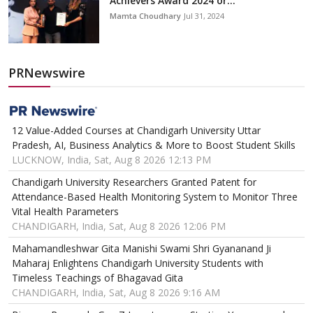
Achievers Award 2024 or...
Mamta Choudhary
Jul 31, 2024
PRNewswire
12 Value-Added Courses at Chandigarh University Uttar
Pradesh, AI, Business Analytics & More to Boost Student Skills
LUCKNOW, India, Sat, Aug 8 2026 12:13 PM
Chandigarh University Researchers Granted Patent for
Attendance-Based Health Monitoring System to Monitor Three
Vital Health Parameters
CHANDIGARH, India, Sat, Aug 8 2026 12:06 PM
Mahamandleshwar Gita Manishi Swami Shri Gyananand Ji
Maharaj Enlightens Chandigarh University Students with
Timeless Teachings of Bhagavad Gita
CHANDIGARH, India, Sat, Aug 8 2026 9:16 AM