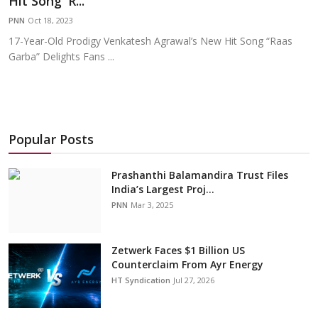
Hit Song 'R...
Education
PNN
Oct 18, 2023
17-Year-Old Prodigy Venkatesh Agrawal’s New Hit Song “Raas
Sports
Garba” Delights Fans ...
Cities
Press Release
Popular Posts
Prashanthi Balamandira Trust Files
India’s Largest Proj...
PNN
Mar 3, 2025
Zetwerk Faces $1 Billion US
Counterclaim From Ayr Energy
HT Syndication
Jul 27, 2026