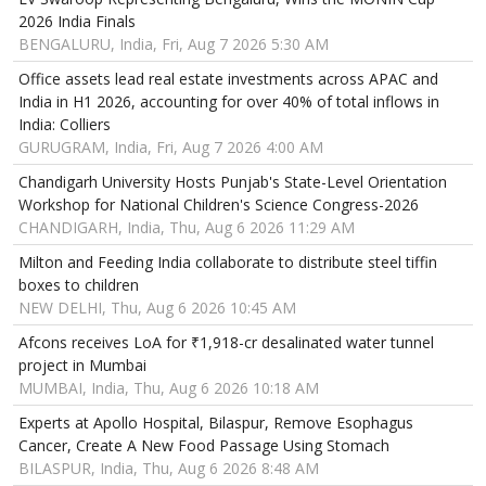
2026 India Finals
BENGALURU, India, Fri, Aug 7 2026 5:30 AM
Office assets lead real estate investments across APAC and
India in H1 2026, accounting for over 40% of total inflows in
India: Colliers
GURUGRAM, India, Fri, Aug 7 2026 4:00 AM
Chandigarh University Hosts Punjab's State-Level Orientation
Workshop for National Children's Science Congress-2026
CHANDIGARH, India, Thu, Aug 6 2026 11:29 AM
Milton and Feeding India collaborate to distribute steel tiffin
boxes to children
NEW DELHI, Thu, Aug 6 2026 10:45 AM
Afcons receives LoA for ₹1,918-cr desalinated water tunnel
project in Mumbai
MUMBAI, India, Thu, Aug 6 2026 10:18 AM
Experts at Apollo Hospital, Bilaspur, Remove Esophagus
Cancer, Create A New Food Passage Using Stomach
BILASPUR, India, Thu, Aug 6 2026 8:48 AM