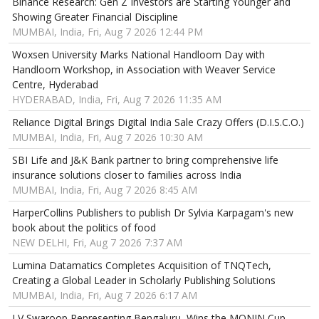
Binance Research: Gen Z Investors are Starting Younger and
Showing Greater Financial Discipline
MUMBAI, India, Fri, Aug 7 2026 12:44 PM
Woxsen University Marks National Handloom Day with
Handloom Workshop, in Association with Weaver Service
Centre, Hyderabad
HYDERABAD, India, Fri, Aug 7 2026 11:35 AM
Reliance Digital Brings Digital India Sale Crazy Offers (D.I.S.C.O.)
MUMBAI, India, Fri, Aug 7 2026 10:30 AM
SBI Life and J&K Bank partner to bring comprehensive life
insurance solutions closer to families across India
MUMBAI, India, Fri, Aug 7 2026 8:45 AM
HarperCollins Publishers to publish Dr Sylvia Karpagam's new
book about the politics of food
NEW DELHI, Fri, Aug 7 2026 7:37 AM
Lumina Datamatics Completes Acquisition of TNQTech,
Creating a Global Leader in Scholarly Publishing Solutions
MUMBAI, India, Fri, Aug 7 2026 6:17 AM
LV Swaroop Representing Bengaluru, Wins the MONIN Cup