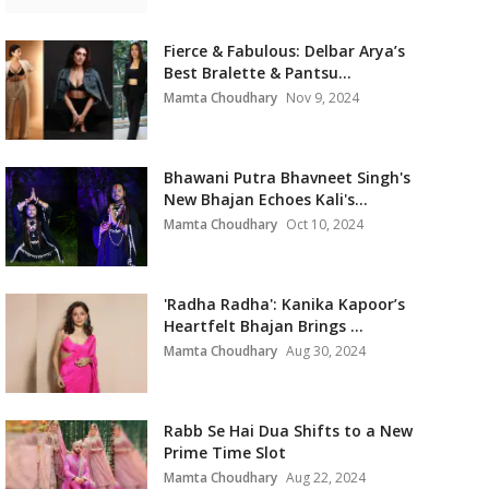
Fierce & Fabulous: Delbar Arya’s
Best Bralette & Pantsu...
Mamta Choudhary
Nov 9, 2024
Bhawani Putra Bhavneet Singh's
New Bhajan Echoes Kali's...
Mamta Choudhary
Oct 10, 2024
'Radha Radha': Kanika Kapoor’s
Heartfelt Bhajan Brings ...
Mamta Choudhary
Aug 30, 2024
Rabb Se Hai Dua Shifts to a New
Prime Time Slot
Mamta Choudhary
Aug 22, 2024