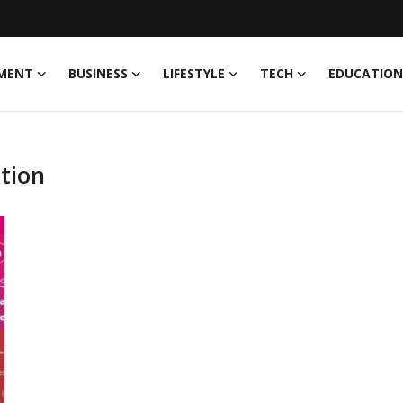
MENT
BUSINESS
LIFESTYLE
TECH
EDUCATION
tion