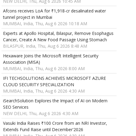
NEW DELHI, Thu, Aug 6 2026 10:45 AM
Afcons receives LoA for ₹1,918-cr desalinated water
tunnel project in Mumbai
MUMBAI, India, Thu, Aug 6 2026 10:18 AM
Experts at Apollo Hospital, Bilaspur, Remove Esophagus
Cancer, Create A New Food Passage Using Stomach
BILASPUR, India, Thu, Aug 6 2026 8:48 AM
Hexaware Joins the Microsoft Intelligent Security
Association (MISA)
MUMBAI, India, Thu, Aug 6 2026 8:00 AM
IFI TECHSOLUTIONS ACHIEVES MICROSOFT AZURE
CLOUD SECURITY SPECIALIZATION
MUMBAI, India, Thu, Aug 6 2026 4:30 AM
iSearchSolution Explores the Impact of AI on Modern
SEO Services
NEW DELHI, Thu, Aug 6 2026 4:30 AM
Vasuki India Raises ₹100 Crore from an NRI Investor,
Extends Fund Raise until December'2026
MUMBAI, India, Thu, Aug 6 2026 4:30 AM