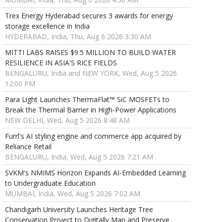
Trex Energy Hyderabad secures 3 awards for energy
storage excellence in India
HYDERABAD, India, Thu, Aug 6 2026 3:30 AM
MITTI LABS RAISES $9.5 MILLION TO BUILD WATER
RESILIENCE IN ASIA'S RICE FIELDS
BENGALURU, India and NEW YORK, Wed, Aug 5 2026
12:00 PM
Para Light Launches ThermaFlat™ SiC MOSFETs to
Break the Thermal Barrier in High-Power Applications
NEW DELHI, Wed, Aug 5 2026 8:48 AM
Furrl's AI styling engine and commerce app acquired by
Reliance Retail
BENGALURU, India, Wed, Aug 5 2026 7:21 AM
SVKM's NMIMS Horizon Expands AI-Embedded Learning
to Undergraduate Education
MUMBAI, India, Wed, Aug 5 2026 7:02 AM
Chandigarh University Launches Heritage Tree
Conservation Project to Digitally Map and Preserve