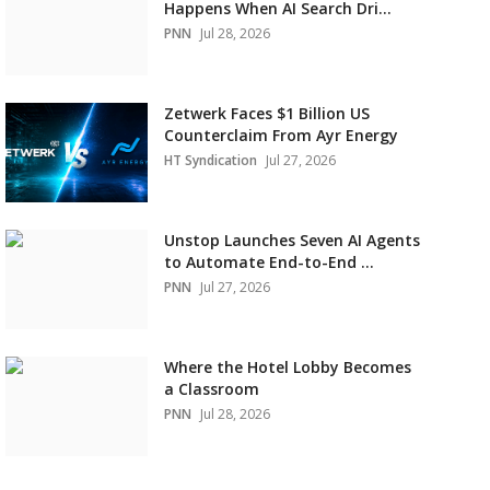
Happens When AI Search Dri...
PNN
Jul 28, 2026
Zetwerk Faces $1 Billion US
Counterclaim From Ayr Energy
HT Syndication
Jul 27, 2026
Unstop Launches Seven AI Agents
to Automate End-to-End ...
PNN
Jul 27, 2026
Where the Hotel Lobby Becomes
a Classroom
PNN
Jul 28, 2026