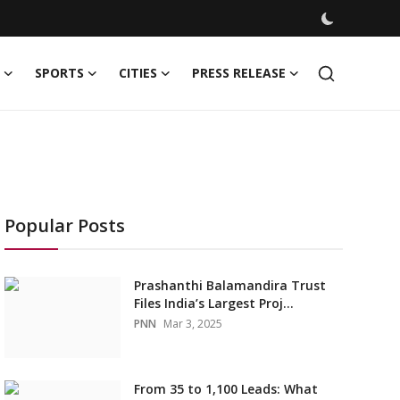
SPORTS
CITIES
PRESS RELEASE
Popular Posts
Prashanthi Balamandira Trust
Files India’s Largest Proj...
PNN
Mar 3, 2025
From 35 to 1,100 Leads: What