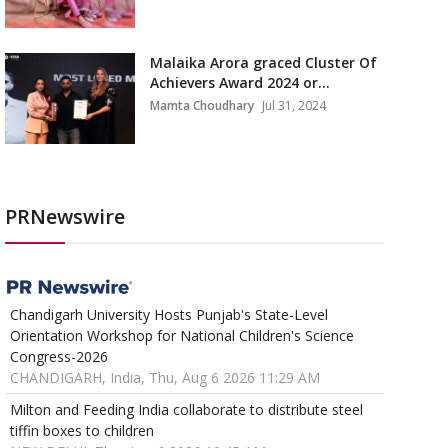
Malaika Arora graced Cluster Of
Achievers Award 2024 or...
Mamta Choudhary
Jul 31, 2024
PRNewswire
Chandigarh University Hosts Punjab's State-Level
Orientation Workshop for National Children's Science
Congress-2026
CHANDIGARH, India, Thu, Aug 6 2026 11:29 AM
Milton and Feeding India collaborate to distribute steel
tiffin boxes to children