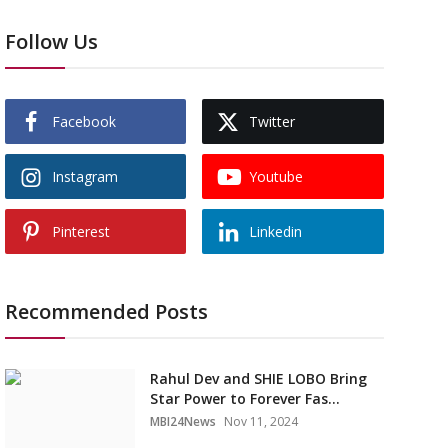
Follow Us
Facebook
Twitter
Instagram
Youtube
Pinterest
Linkedin
Recommended Posts
Rahul Dev and SHIE LOBO Bring
Star Power to Forever Fas...
MBI24News
Nov 11, 2024