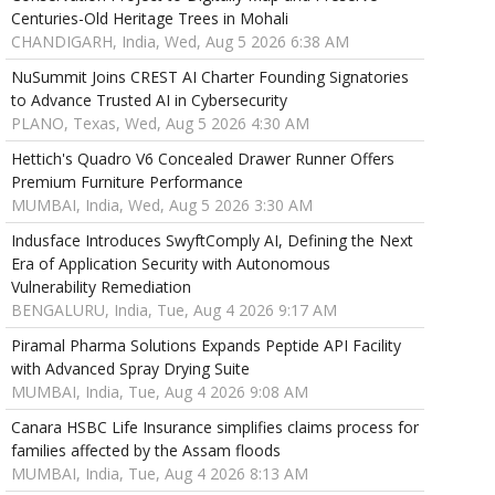
Centuries-Old Heritage Trees in Mohali
CHANDIGARH, India, Wed, Aug 5 2026 6:38 AM
NuSummit Joins CREST AI Charter Founding Signatories
to Advance Trusted AI in Cybersecurity
PLANO, Texas, Wed, Aug 5 2026 4:30 AM
Hettich's Quadro V6 Concealed Drawer Runner Offers
Premium Furniture Performance
MUMBAI, India, Wed, Aug 5 2026 3:30 AM
Indusface Introduces SwyftComply AI, Defining the Next
Era of Application Security with Autonomous
Vulnerability Remediation
BENGALURU, India, Tue, Aug 4 2026 9:17 AM
Piramal Pharma Solutions Expands Peptide API Facility
with Advanced Spray Drying Suite
MUMBAI, India, Tue, Aug 4 2026 9:08 AM
Canara HSBC Life Insurance simplifies claims process for
families affected by the Assam floods
MUMBAI, India, Tue, Aug 4 2026 8:13 AM