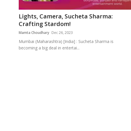
Education
Lights, Camera, Sucheta Sharma:
Sports
Crafting Stardom!
Mamta Choudhary
Dec 26, 2023
Cities
Mumbai (Maharashtra) [India] : Sucheta Sharma is
becoming a big deal in entertai...
Press Release