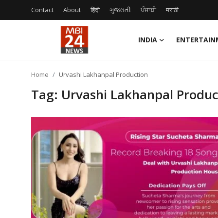
Contact
About
हिंदी
ગુજરાતી
ਪੰਜਾਬੀ
मराठी
INDIA
ENTERTAIN
Contact
Home
Urvashi Lakhanpal Production
About
Tag: Urvashi Lakhanpal Produc
India
Entertainment
Business
Lifestyle
Tech