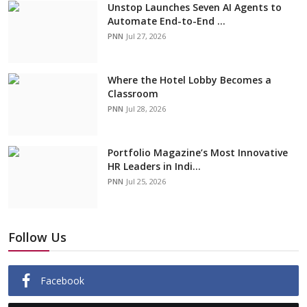
Unstop Launches Seven AI Agents to
Automate End-to-End ...
PNN
Jul 27, 2026
Where the Hotel Lobby Becomes a
Classroom
PNN
Jul 28, 2026
Portfolio Magazine’s Most Innovative
HR Leaders in Indi...
PNN
Jul 25, 2026
Follow Us
Facebook