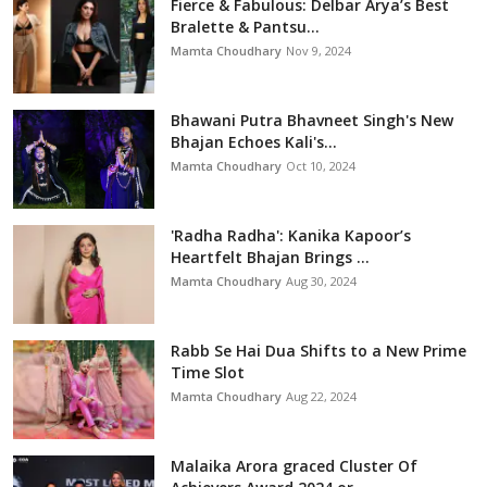
Fierce & Fabulous: Delbar Arya’s Best
Bralette & Pantsu...
Mamta Choudhary
Nov 9, 2024
Bhawani Putra Bhavneet Singh's New
Bhajan Echoes Kali's...
Mamta Choudhary
Oct 10, 2024
'Radha Radha': Kanika Kapoor’s
Heartfelt Bhajan Brings ...
Mamta Choudhary
Aug 30, 2024
Rabb Se Hai Dua Shifts to a New Prime
Time Slot
Mamta Choudhary
Aug 22, 2024
Malaika Arora graced Cluster Of