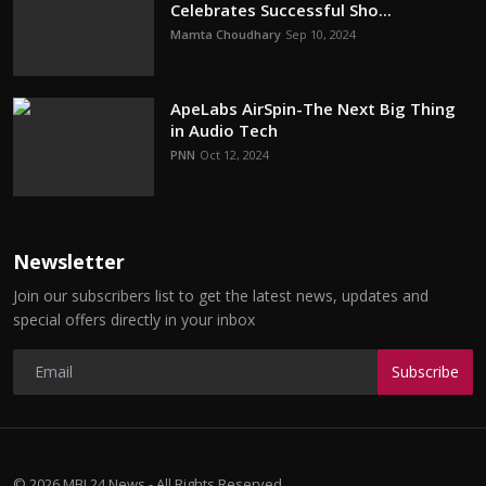
Celebrates Successful Sho...
Mamta Choudhary
Sep 10, 2024
ApeLabs AirSpin-The Next Big Thing
in Audio Tech
PNN
Oct 12, 2024
Newsletter
Join our subscribers list to get the latest news, updates and
special offers directly in your inbox
Subscribe
© 2026 MBI 24 News - All Rights Reserved.