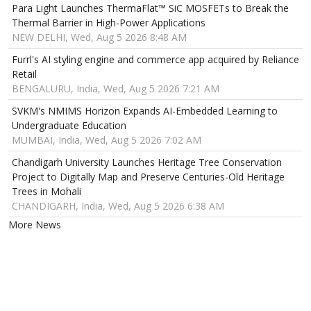
Para Light Launches ThermaFlat™ SiC MOSFETs to Break the
Thermal Barrier in High-Power Applications
NEW DELHI, Wed, Aug 5 2026 8:48 AM
Furrl's AI styling engine and commerce app acquired by Reliance
Retail
BENGALURU, India, Wed, Aug 5 2026 7:21 AM
SVKM's NMIMS Horizon Expands AI-Embedded Learning to
Undergraduate Education
MUMBAI, India, Wed, Aug 5 2026 7:02 AM
Chandigarh University Launches Heritage Tree Conservation
Project to Digitally Map and Preserve Centuries-Old Heritage
Trees in Mohali
CHANDIGARH, India, Wed, Aug 5 2026 6:38 AM
More News