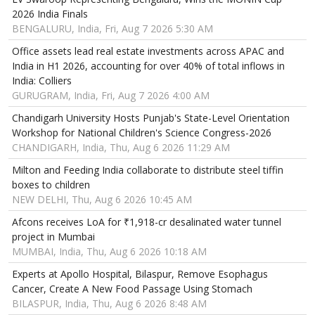
2026 India Finals
BENGALURU, India, Fri, Aug 7 2026 5:30 AM
Office assets lead real estate investments across APAC and
India in H1 2026, accounting for over 40% of total inflows in
India: Colliers
GURUGRAM, India, Fri, Aug 7 2026 4:00 AM
Chandigarh University Hosts Punjab's State-Level Orientation
Workshop for National Children's Science Congress-2026
CHANDIGARH, India, Thu, Aug 6 2026 11:29 AM
Milton and Feeding India collaborate to distribute steel tiffin
boxes to children
NEW DELHI, Thu, Aug 6 2026 10:45 AM
Afcons receives LoA for ₹1,918-cr desalinated water tunnel
project in Mumbai
MUMBAI, India, Thu, Aug 6 2026 10:18 AM
Experts at Apollo Hospital, Bilaspur, Remove Esophagus
Cancer, Create A New Food Passage Using Stomach
BILASPUR, India, Thu, Aug 6 2026 8:48 AM