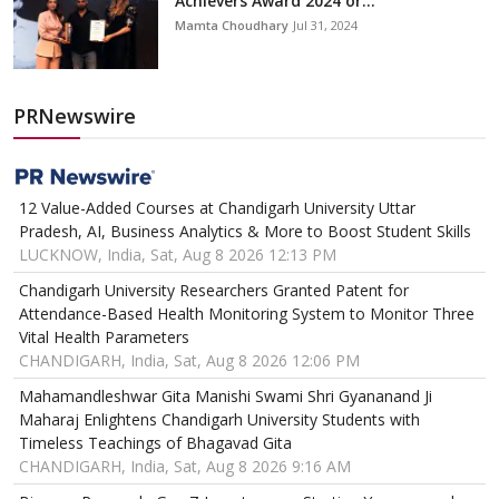
Achievers Award 2024 or...
Mamta Choudhary
Jul 31, 2024
PRNewswire
12 Value-Added Courses at Chandigarh University Uttar
Pradesh, AI, Business Analytics & More to Boost Student Skills
LUCKNOW, India, Sat, Aug 8 2026 12:13 PM
Chandigarh University Researchers Granted Patent for
Attendance-Based Health Monitoring System to Monitor Three
Vital Health Parameters
CHANDIGARH, India, Sat, Aug 8 2026 12:06 PM
Mahamandleshwar Gita Manishi Swami Shri Gyananand Ji
Maharaj Enlightens Chandigarh University Students with
Timeless Teachings of Bhagavad Gita
CHANDIGARH, India, Sat, Aug 8 2026 9:16 AM