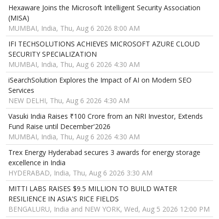
Hexaware Joins the Microsoft Intelligent Security Association
(MISA)
MUMBAI, India, Thu, Aug 6 2026 8:00 AM
IFI TECHSOLUTIONS ACHIEVES MICROSOFT AZURE CLOUD
SECURITY SPECIALIZATION
MUMBAI, India, Thu, Aug 6 2026 4:30 AM
iSearchSolution Explores the Impact of AI on Modern SEO
Services
NEW DELHI, Thu, Aug 6 2026 4:30 AM
Vasuki India Raises ₹100 Crore from an NRI Investor, Extends
Fund Raise until December'2026
MUMBAI, India, Thu, Aug 6 2026 4:30 AM
Trex Energy Hyderabad secures 3 awards for energy storage
excellence in India
HYDERABAD, India, Thu, Aug 6 2026 3:30 AM
MITTI LABS RAISES $9.5 MILLION TO BUILD WATER
RESILIENCE IN ASIA'S RICE FIELDS
BENGALURU, India and NEW YORK, Wed, Aug 5 2026 12:00 PM