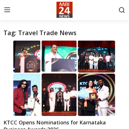
Tag: Travel Trade News
Contact
About
India
Entertainment
Business
Lifestyle
Tech
KTCC Opens Nominations for Karnataka