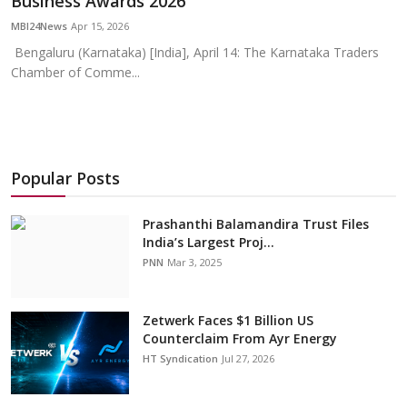
Business Awards 2026
Education
MBI24News
Apr 15, 2026
Bengaluru (Karnataka) [India], April 14: The Karnataka Traders
Sports
Chamber of Comme...
Cities
Press Release
Popular Posts
Prashanthi Balamandira Trust Files
India’s Largest Proj...
PNN
Mar 3, 2025
Zetwerk Faces $1 Billion US
Counterclaim From Ayr Energy
HT Syndication
Jul 27, 2026