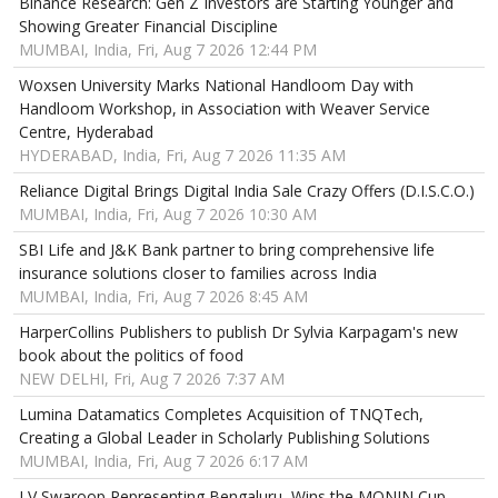
Binance Research: Gen Z Investors are Starting Younger and
Showing Greater Financial Discipline
MUMBAI, India, Fri, Aug 7 2026 12:44 PM
Woxsen University Marks National Handloom Day with
Handloom Workshop, in Association with Weaver Service
Centre, Hyderabad
HYDERABAD, India, Fri, Aug 7 2026 11:35 AM
Reliance Digital Brings Digital India Sale Crazy Offers (D.I.S.C.O.)
MUMBAI, India, Fri, Aug 7 2026 10:30 AM
SBI Life and J&K Bank partner to bring comprehensive life
insurance solutions closer to families across India
MUMBAI, India, Fri, Aug 7 2026 8:45 AM
HarperCollins Publishers to publish Dr Sylvia Karpagam's new
book about the politics of food
NEW DELHI, Fri, Aug 7 2026 7:37 AM
Lumina Datamatics Completes Acquisition of TNQTech,
Creating a Global Leader in Scholarly Publishing Solutions
MUMBAI, India, Fri, Aug 7 2026 6:17 AM
LV Swaroop Representing Bengaluru, Wins the MONIN Cup