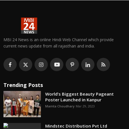
MBI 24 News is an online Hindi Web Channel which provide
current news update from all rajasthan and india.
Trending Posts
World’s Biggest Beauty Pageant
Poster Launched in Kanpur
Mamta Choudhary
Mar 29, 2023
Mindstec Distribution Pvt Ltd