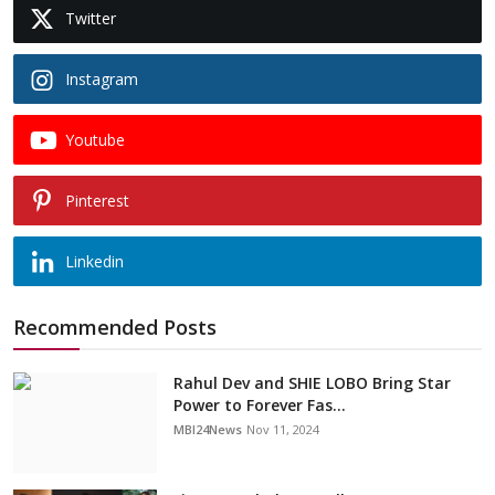
Twitter
Instagram
Youtube
Pinterest
Linkedin
Recommended Posts
Rahul Dev and SHIE LOBO Bring Star
Power to Forever Fas...
MBI24News
Nov 11, 2024