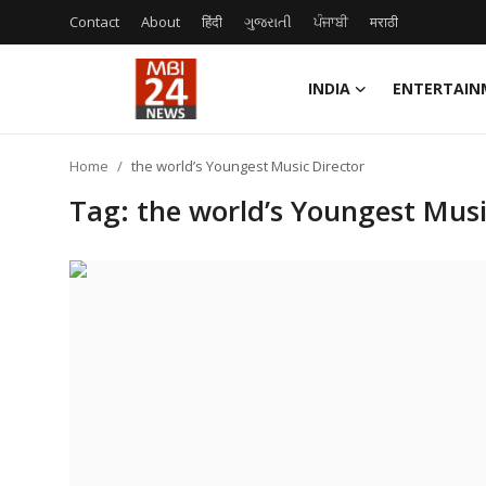
Contact
About
हिंदी
ગુજરાતી
ਪੰਜਾਬੀ
मराठी
INDIA
ENTERTAIN
Contact
Home
the world’s Youngest Music Director
About
Tag: the world’s Youngest Musi
India
Entertainment
Business
Lifestyle
Tech