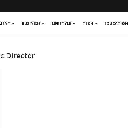
MENT
BUSINESS
LIFESTYLE
TECH
EDUCATION
c Director