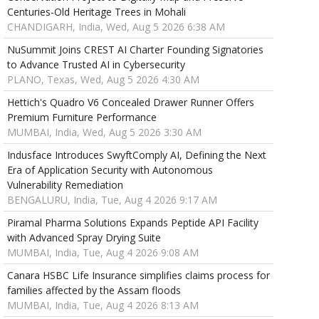
Centuries-Old Heritage Trees in Mohali
CHANDIGARH, India, Wed, Aug 5 2026 6:38 AM
NuSummit Joins CREST AI Charter Founding Signatories
to Advance Trusted AI in Cybersecurity
PLANO, Texas, Wed, Aug 5 2026 4:30 AM
Hettich's Quadro V6 Concealed Drawer Runner Offers
Premium Furniture Performance
MUMBAI, India, Wed, Aug 5 2026 3:30 AM
Indusface Introduces SwyftComply AI, Defining the Next
Era of Application Security with Autonomous
Vulnerability Remediation
BENGALURU, India, Tue, Aug 4 2026 9:17 AM
Piramal Pharma Solutions Expands Peptide API Facility
with Advanced Spray Drying Suite
MUMBAI, India, Tue, Aug 4 2026 9:08 AM
Canara HSBC Life Insurance simplifies claims process for
families affected by the Assam floods
MUMBAI, India, Tue, Aug 4 2026 8:13 AM