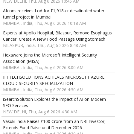
NEW DELHI, Thu, Aug 6 2026 10:45 AM
Afcons receives LoA for ₹1,918-cr desalinated water
tunnel project in Mumbai
MUMBAI, India, Thu, Aug 6 2026 10:18 AM
Experts at Apollo Hospital, Bilaspur, Remove Esophagus
Cancer, Create A New Food Passage Using Stomach
BILASPUR, India, Thu, Aug 6 2026 8:48 AM
Hexaware Joins the Microsoft Intelligent Security
Association (MISA)
MUMBAI, India, Thu, Aug 6 2026 8:00 AM
IFI TECHSOLUTIONS ACHIEVES MICROSOFT AZURE
CLOUD SECURITY SPECIALIZATION
MUMBAI, India, Thu, Aug 6 2026 4:30 AM
iSearchSolution Explores the Impact of AI on Modern
SEO Services
NEW DELHI, Thu, Aug 6 2026 4:30 AM
Vasuki India Raises ₹100 Crore from an NRI Investor,
Extends Fund Raise until December'2026
MUMBAI, India, Thu, Aug 6 2026 4:30 AM