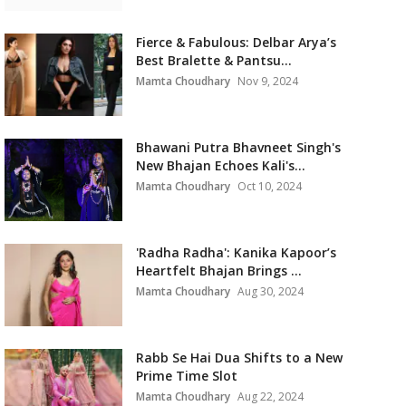
Fierce & Fabulous: Delbar Arya’s
Best Bralette & Pantsu...
Mamta Choudhary
Nov 9, 2024
Bhawani Putra Bhavneet Singh's
New Bhajan Echoes Kali's...
Mamta Choudhary
Oct 10, 2024
'Radha Radha': Kanika Kapoor’s
Heartfelt Bhajan Brings ...
Mamta Choudhary
Aug 30, 2024
Rabb Se Hai Dua Shifts to a New
Prime Time Slot
Mamta Choudhary
Aug 22, 2024