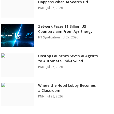
Happens When AI Search Dri...
PNN
Jul 28, 2026
Zetwerk Faces $1 Billion US
Counterclaim From Ayr Energy
HT Syndication
Jul 27, 2026
Unstop Launches Seven AI Agents
to Automate End-to-End ...
PNN
Jul 27, 2026
Where the Hotel Lobby Becomes
a Classroom
PNN
Jul 28, 2026