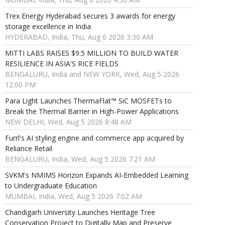
Trex Energy Hyderabad secures 3 awards for energy
storage excellence in India
HYDERABAD, India, Thu, Aug 6 2026 3:30 AM
MITTI LABS RAISES $9.5 MILLION TO BUILD WATER
RESILIENCE IN ASIA'S RICE FIELDS
BENGALURU, India and NEW YORK, Wed, Aug 5 2026
12:00 PM
Para Light Launches ThermaFlat™ SiC MOSFETs to
Break the Thermal Barrier in High-Power Applications
NEW DELHI, Wed, Aug 5 2026 8:48 AM
Furrl's AI styling engine and commerce app acquired by
Reliance Retail
BENGALURU, India, Wed, Aug 5 2026 7:21 AM
SVKM's NMIMS Horizon Expands AI-Embedded Learning
to Undergraduate Education
MUMBAI, India, Wed, Aug 5 2026 7:02 AM
Chandigarh University Launches Heritage Tree
Conservation Project to Digitally Map and Preserve