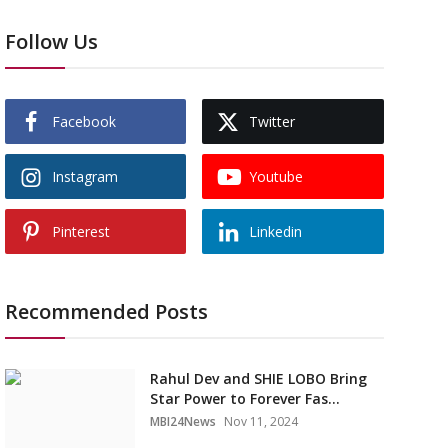
Follow Us
Facebook
Twitter
Instagram
Youtube
Pinterest
Linkedin
Recommended Posts
Rahul Dev and SHIE LOBO Bring
Star Power to Forever Fas...
MBI24News
Nov 11, 2024