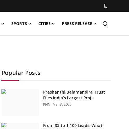
SPORTS
CITIES
PRESS RELEASE
Popular Posts
Prashanthi Balamandira Trust
Files India’s Largest Proj...
PNN
Mar 3, 2025
From 35 to 1,100 Leads: What