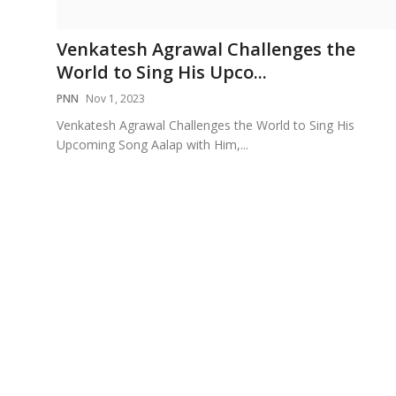
Education
Venkatesh Agrawal Challenges the
Sports
World to Sing His Upco...
PNN
Nov 1, 2023
Cities
Venkatesh Agrawal Challenges the World to Sing His
Upcoming Song Aalap with Him,...
Press Release