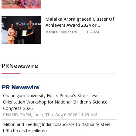
Malaika Arora graced Cluster Of
Achievers Award 2024 or...
Mamta Choudhary
Jul 31, 2024
PRNewswire
Chandigarh University Hosts Punjab's State-Level
Orientation Workshop for National Children's Science
Congress-2026
CHANDIGARH, India, Thu, Aug 6 2026 11:29 AM
Milton and Feeding India collaborate to distribute steel
tiffin boxes to children