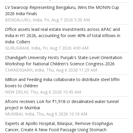
LV Swaroop Representing Bengaluru, Wins the MONIN Cup
2026 India Finals
BENGALURU, India, Fri, Aug 7 2026 5:30 AM
Office assets lead real estate investments across APAC and
India in H1 2026, accounting for over 40% of total inflows in
India: Colliers
GURUGRAM, India, Fri, Aug 7 2026 4:00 AM
Chandigarh University Hosts Punjab's State-Level Orientation
Workshop for National Children's Science Congress-2026
CHANDIGARH, India, Thu, Aug 6 2026 11:29 AM
Milton and Feeding India collaborate to distribute steel tiffin
boxes to children
NEW DELHI, Thu, Aug 6 2026 10:45 AM
Afcons receives LoA for ₹1,918-cr desalinated water tunnel
project in Mumbai
MUMBAI, India, Thu, Aug 6 2026 10:18 AM
Experts at Apollo Hospital, Bilaspur, Remove Esophagus
Cancer, Create A New Food Passage Using Stomach