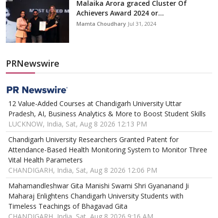
Malaika Arora graced Cluster Of
Achievers Award 2024 or...
Mamta Choudhary
Jul 31, 2024
PRNewswire
12 Value-Added Courses at Chandigarh University Uttar
Pradesh, AI, Business Analytics & More to Boost Student Skills
LUCKNOW, India, Sat, Aug 8 2026 12:13 PM
Chandigarh University Researchers Granted Patent for
Attendance-Based Health Monitoring System to Monitor Three
Vital Health Parameters
CHANDIGARH, India, Sat, Aug 8 2026 12:06 PM
Mahamandleshwar Gita Manishi Swami Shri Gyananand Ji
Maharaj Enlightens Chandigarh University Students with
Timeless Teachings of Bhagavad Gita
CHANDIGARH, India, Sat, Aug 8 2026 9:16 AM