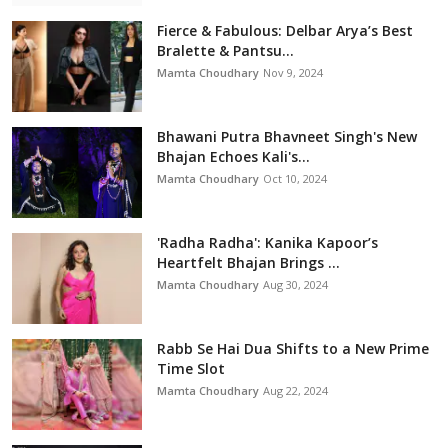
Fierce & Fabulous: Delbar Arya’s Best
Bralette & Pantsu...
Mamta Choudhary
Nov 9, 2024
Bhawani Putra Bhavneet Singh's New
Bhajan Echoes Kali's...
Mamta Choudhary
Oct 10, 2024
'Radha Radha': Kanika Kapoor’s
Heartfelt Bhajan Brings ...
Mamta Choudhary
Aug 30, 2024
Rabb Se Hai Dua Shifts to a New Prime
Time Slot
Mamta Choudhary
Aug 22, 2024