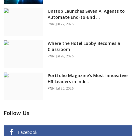
Unstop Launches Seven AI Agents to
Automate End-to-End ...
PNN
Jul 27, 2026
Where the Hotel Lobby Becomes a
Classroom
PNN
Jul 28, 2026
Portfolio Magazine’s Most Innovative
HR Leaders in Indi...
PNN
Jul 25, 2026
Follow Us
Facebook