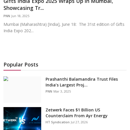
Gifts India Expo 2025 Wraps Up in Mumbai,
Education
Showcasing Tr...
PNN
Jun 18, 2025
Sports
Mumbai (Maharashtra) [India], June 18: The 31st edition of Gifts
India Expo 202...
Cities
Press Release
Popular Posts
Prashanthi Balamandira Trust Files
India’s Largest Proj...
PNN
Mar 3, 2025
Zetwerk Faces $1 Billion US
Counterclaim From Ayr Energy
HT Syndication
Jul 27, 2026