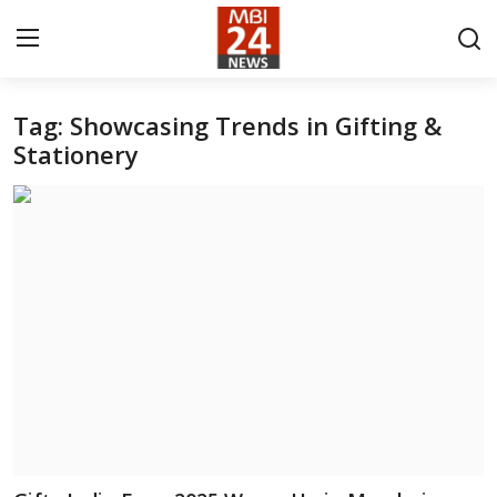
Tag: Showcasing Trends in Gifting &
Contact
Stationery
About
India
Entertainment
Business
Lifestyle
Tech