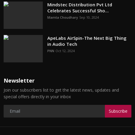
Mindstec Distribution Pvt Ltd
Celebrates Successful Sho...
Mamta Choudhary
Sep 10, 2024
ApeLabs AirSpin-The Next Big Thing
in Audio Tech
PNN
Oct 12, 2024
Newsletter
Join our subscribers list to get the latest news, updates and
special offers directly in your inbox
Subscribe