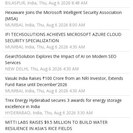
BILASPUR, India, Thu, Aug 6 2026 8:48 AM
Hexaware Joins the Microsoft Intelligent Security Association
(MISA)
MUMBAI, India, Thu, Aug 6 2026 8:00 AM
IFI TECHSOLUTIONS ACHIEVES MICROSOFT AZURE CLOUD
SECURITY SPECIALIZATION
MUMBAI, India, Thu, Aug 6 2026 4:30 AM
iSearchSolution Explores the Impact of AI on Modern SEO
Services
NEW DELHI, Thu, Aug 6 2026 4:30 AM
Vasuki India Raises ₹100 Crore from an NRI Investor, Extends
Fund Raise until December'2026
MUMBAI, India, Thu, Aug 6 2026 4:30 AM
Trex Energy Hyderabad secures 3 awards for energy storage
excellence in India
HYDERABAD, India, Thu, Aug 6 2026 3:30 AM
MITTI LABS RAISES $9.5 MILLION TO BUILD WATER
RESILIENCE IN ASIA'S RICE FIELDS