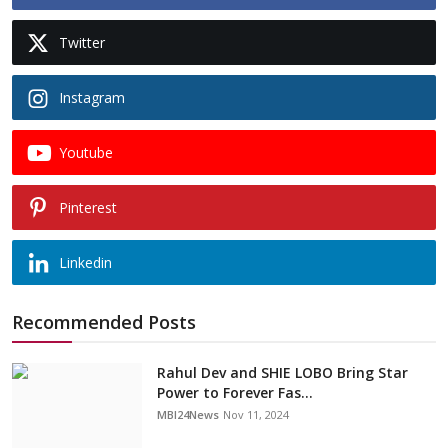
Twitter
Instagram
Youtube
Pinterest
Linkedin
Recommended Posts
Rahul Dev and SHIE LOBO Bring Star
Power to Forever Fas...
MBI24News
Nov 11, 2024