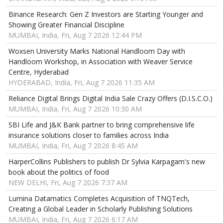
Binance Research: Gen Z Investors are Starting Younger and
Showing Greater Financial Discipline
MUMBAI, India, Fri, Aug 7 2026 12:44 PM
Woxsen University Marks National Handloom Day with
Handloom Workshop, in Association with Weaver Service
Centre, Hyderabad
HYDERABAD, India, Fri, Aug 7 2026 11:35 AM
Reliance Digital Brings Digital India Sale Crazy Offers (D.I.S.C.O.)
MUMBAI, India, Fri, Aug 7 2026 10:30 AM
SBI Life and J&K Bank partner to bring comprehensive life
insurance solutions closer to families across India
MUMBAI, India, Fri, Aug 7 2026 8:45 AM
HarperCollins Publishers to publish Dr Sylvia Karpagam's new
book about the politics of food
NEW DELHI, Fri, Aug 7 2026 7:37 AM
Lumina Datamatics Completes Acquisition of TNQTech,
Creating a Global Leader in Scholarly Publishing Solutions
MUMBAI, India, Fri, Aug 7 2026 6:17 AM