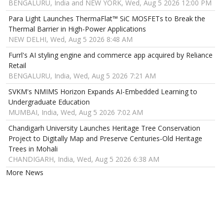
BENGALURU, India and NEW YORK, Wed, Aug 5 2026 12:00 PM
Para Light Launches ThermaFlat™ SiC MOSFETs to Break the
Thermal Barrier in High-Power Applications
NEW DELHI, Wed, Aug 5 2026 8:48 AM
Furrl's AI styling engine and commerce app acquired by Reliance
Retail
BENGALURU, India, Wed, Aug 5 2026 7:21 AM
SVKM's NMIMS Horizon Expands AI-Embedded Learning to
Undergraduate Education
MUMBAI, India, Wed, Aug 5 2026 7:02 AM
Chandigarh University Launches Heritage Tree Conservation
Project to Digitally Map and Preserve Centuries-Old Heritage
Trees in Mohali
CHANDIGARH, India, Wed, Aug 5 2026 6:38 AM
More News