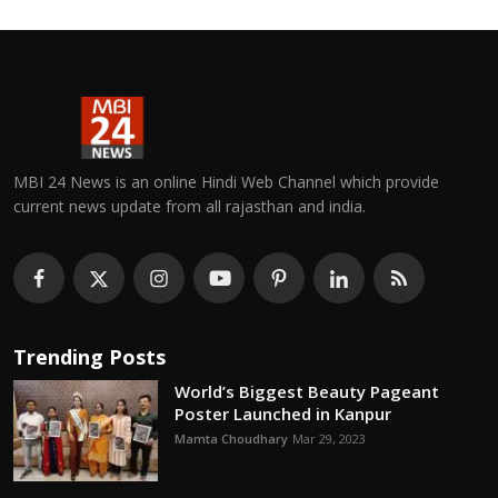
MBI 24 News is an online Hindi Web Channel which provide
current news update from all rajasthan and india.
Trending Posts
World’s Biggest Beauty Pageant
Poster Launched in Kanpur
Mamta Choudhary
Mar 29, 2023