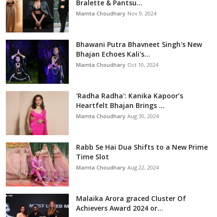
Bralette & Pantsu...
Mamta Choudhary
Nov 9, 2024
Bhawani Putra Bhavneet Singh's New
Bhajan Echoes Kali's...
Mamta Choudhary
Oct 10, 2024
'Radha Radha': Kanika Kapoor’s
Heartfelt Bhajan Brings ...
Mamta Choudhary
Aug 30, 2024
Rabb Se Hai Dua Shifts to a New Prime
Time Slot
Mamta Choudhary
Aug 22, 2024
Malaika Arora graced Cluster Of
Achievers Award 2024 or...