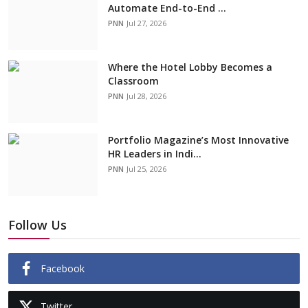
Automate End-to-End ...
PNN
Jul 27, 2026
Where the Hotel Lobby Becomes a
Classroom
PNN
Jul 28, 2026
Portfolio Magazine’s Most Innovative
HR Leaders in Indi...
PNN
Jul 25, 2026
Follow Us
Facebook
Twitter