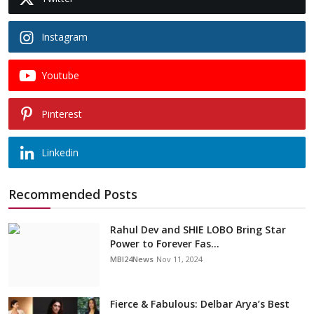
Instagram
Youtube
Pinterest
Linkedin
Recommended Posts
Rahul Dev and SHIE LOBO Bring Star
Power to Forever Fas...
MBI24News
Nov 11, 2024
Fierce & Fabulous: Delbar Arya’s Best