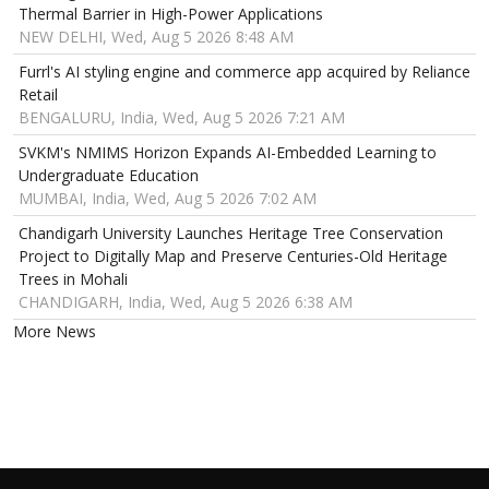
Thermal Barrier in High-Power Applications
NEW DELHI, Wed, Aug 5 2026 8:48 AM
Furrl's AI styling engine and commerce app acquired by Reliance
Retail
BENGALURU, India, Wed, Aug 5 2026 7:21 AM
SVKM's NMIMS Horizon Expands AI-Embedded Learning to
Undergraduate Education
MUMBAI, India, Wed, Aug 5 2026 7:02 AM
Chandigarh University Launches Heritage Tree Conservation
Project to Digitally Map and Preserve Centuries-Old Heritage
Trees in Mohali
CHANDIGARH, India, Wed, Aug 5 2026 6:38 AM
More News