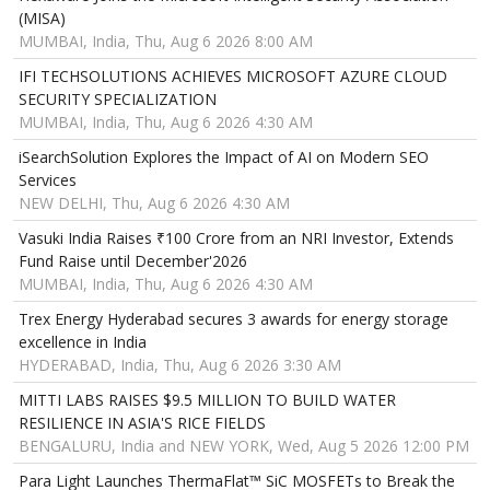
(MISA)
MUMBAI, India, Thu, Aug 6 2026 8:00 AM
IFI TECHSOLUTIONS ACHIEVES MICROSOFT AZURE CLOUD
SECURITY SPECIALIZATION
MUMBAI, India, Thu, Aug 6 2026 4:30 AM
iSearchSolution Explores the Impact of AI on Modern SEO
Services
NEW DELHI, Thu, Aug 6 2026 4:30 AM
Vasuki India Raises ₹100 Crore from an NRI Investor, Extends
Fund Raise until December'2026
MUMBAI, India, Thu, Aug 6 2026 4:30 AM
Trex Energy Hyderabad secures 3 awards for energy storage
excellence in India
HYDERABAD, India, Thu, Aug 6 2026 3:30 AM
MITTI LABS RAISES $9.5 MILLION TO BUILD WATER
RESILIENCE IN ASIA'S RICE FIELDS
BENGALURU, India and NEW YORK, Wed, Aug 5 2026 12:00 PM
Para Light Launches ThermaFlat™ SiC MOSFETs to Break the