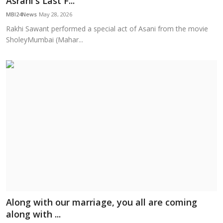
Asrani's Last F...
Education
MBI24News
May 28, 2026
Rakhi Sawant performed a special act of Asani from the movie
Sports
SholeyMumbai (Mahar...
Cities
Press Release
Along with our marriage, you all are coming
along with ...