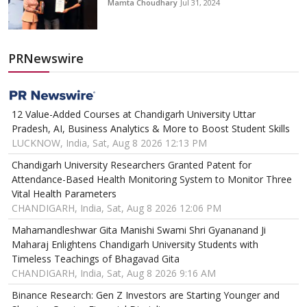
Mamta Choudhary
Jul 31, 2024
PRNewswire
12 Value-Added Courses at Chandigarh University Uttar
Pradesh, AI, Business Analytics & More to Boost Student Skills
LUCKNOW, India, Sat, Aug 8 2026 12:13 PM
Chandigarh University Researchers Granted Patent for
Attendance-Based Health Monitoring System to Monitor Three
Vital Health Parameters
CHANDIGARH, India, Sat, Aug 8 2026 12:06 PM
Mahamandleshwar Gita Manishi Swami Shri Gyananand Ji
Maharaj Enlightens Chandigarh University Students with
Timeless Teachings of Bhagavad Gita
CHANDIGARH, India, Sat, Aug 8 2026 9:16 AM
Binance Research: Gen Z Investors are Starting Younger and