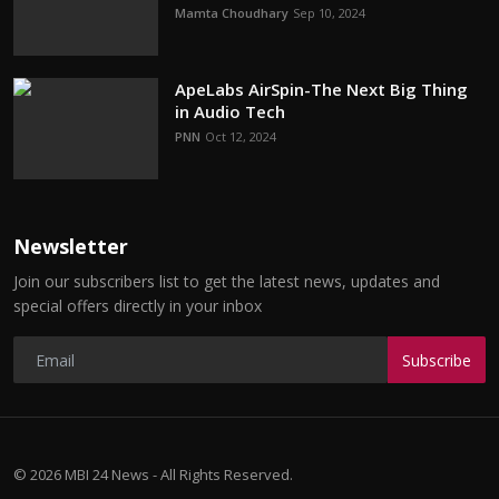
Mamta Choudhary
Sep 10, 2024
ApeLabs AirSpin-The Next Big Thing
in Audio Tech
PNN
Oct 12, 2024
Newsletter
Join our subscribers list to get the latest news, updates and
special offers directly in your inbox
Subscribe
© 2026 MBI 24 News - All Rights Reserved.