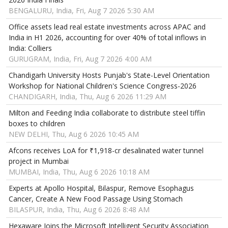
BENGALURU, India, Fri, Aug 7 2026 5:30 AM
Office assets lead real estate investments across APAC and
India in H1 2026, accounting for over 40% of total inflows in
India: Colliers
GURUGRAM, India, Fri, Aug 7 2026 4:00 AM
Chandigarh University Hosts Punjab's State-Level Orientation
Workshop for National Children's Science Congress-2026
CHANDIGARH, India, Thu, Aug 6 2026 11:29 AM
Milton and Feeding India collaborate to distribute steel tiffin
boxes to children
NEW DELHI, Thu, Aug 6 2026 10:45 AM
Afcons receives LoA for ₹1,918-cr desalinated water tunnel
project in Mumbai
MUMBAI, India, Thu, Aug 6 2026 10:18 AM
Experts at Apollo Hospital, Bilaspur, Remove Esophagus
Cancer, Create A New Food Passage Using Stomach
BILASPUR, India, Thu, Aug 6 2026 8:48 AM
Hexaware Joins the Microsoft Intelligent Security Association