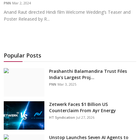
PNN
Mar 2, 2024
Anand Raut directed Hindi film Welcome Wedding’s Teaser and
Poster Released by R...
Popular Posts
Prashanthi Balamandira Trust Files
India’s Largest Proj...
PNN
Mar 3, 2025
Zetwerk Faces $1 Billion US
Counterclaim From Ayr Energy
HT Syndication
Jul 27, 2026
Unstop Launches Seven AI Agents to