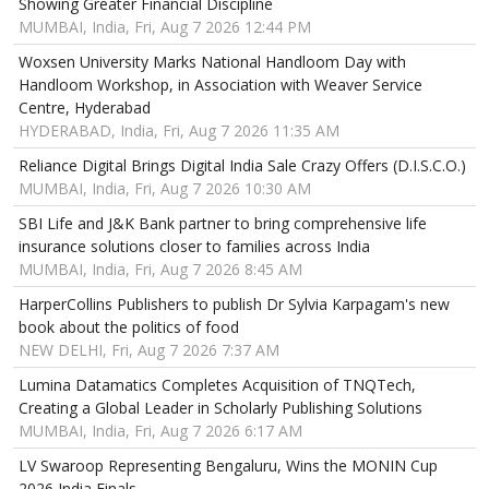
Showing Greater Financial Discipline
MUMBAI, India, Fri, Aug 7 2026 12:44 PM
Woxsen University Marks National Handloom Day with
Handloom Workshop, in Association with Weaver Service
Centre, Hyderabad
HYDERABAD, India, Fri, Aug 7 2026 11:35 AM
Reliance Digital Brings Digital India Sale Crazy Offers (D.I.S.C.O.)
MUMBAI, India, Fri, Aug 7 2026 10:30 AM
SBI Life and J&K Bank partner to bring comprehensive life
insurance solutions closer to families across India
MUMBAI, India, Fri, Aug 7 2026 8:45 AM
HarperCollins Publishers to publish Dr Sylvia Karpagam's new
book about the politics of food
NEW DELHI, Fri, Aug 7 2026 7:37 AM
Lumina Datamatics Completes Acquisition of TNQTech,
Creating a Global Leader in Scholarly Publishing Solutions
MUMBAI, India, Fri, Aug 7 2026 6:17 AM
LV Swaroop Representing Bengaluru, Wins the MONIN Cup
2026 India Finals