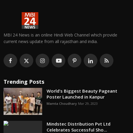
MBI 24 News is an online Hindi Web Channel which provide
current news update from all rajasthan and india.
Trending Posts
World’s Biggest Beauty Pageant
Poster Launched in Kanpur
Mamta Choudhary
Mar 29, 2023
Mindstec Distribution Pvt Ltd
Celebrates Successful Sho...