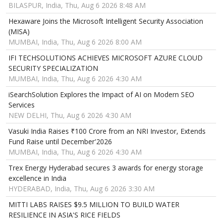
BILASPUR, India, Thu, Aug 6 2026 8:48 AM
Hexaware Joins the Microsoft Intelligent Security Association
(MISA)
MUMBAI, India, Thu, Aug 6 2026 8:00 AM
IFI TECHSOLUTIONS ACHIEVES MICROSOFT AZURE CLOUD
SECURITY SPECIALIZATION
MUMBAI, India, Thu, Aug 6 2026 4:30 AM
iSearchSolution Explores the Impact of AI on Modern SEO
Services
NEW DELHI, Thu, Aug 6 2026 4:30 AM
Vasuki India Raises ₹100 Crore from an NRI Investor, Extends
Fund Raise until December'2026
MUMBAI, India, Thu, Aug 6 2026 4:30 AM
Trex Energy Hyderabad secures 3 awards for energy storage
excellence in India
HYDERABAD, India, Thu, Aug 6 2026 3:30 AM
MITTI LABS RAISES $9.5 MILLION TO BUILD WATER
RESILIENCE IN ASIA'S RICE FIELDS