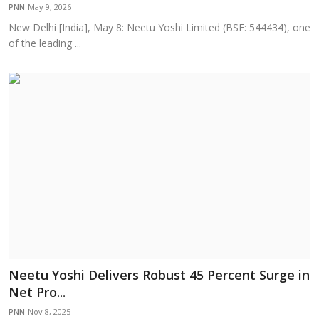
PNN
May 9, 2026
New Delhi [India], May 8: Neetu Yoshi Limited (BSE: 544434), one
of the leading ...
Neetu Yoshi Delivers Robust 45 Percent Surge in
Net Pro...
PNN
Nov 8, 2025