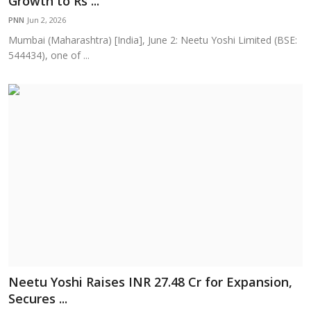
Growth to Rs ...
Education
PNN
Jun 2, 2026
Mumbai (Maharashtra) [India], June 2: Neetu Yoshi Limited (BSE:
Sports
544434), one of ...
Cities
Press Release
Neetu Yoshi Raises INR 27.48 Cr for Expansion,
Secures ...