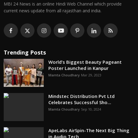
MBI 24 News is an online Hindi Web Channel which provide
current news update from all rajasthan and india.
Trending Posts
World’s Biggest Beauty Pageant
Poster Launched in Kanpur
Mamta Choudhary
Mar 29, 2023
Mindstec Distribution Pvt Ltd
Celebrates Successful Sho...
Mamta Choudhary
Sep 10, 2024
ApeLabs AirSpin-The Next Big Thing
in Audio Tech