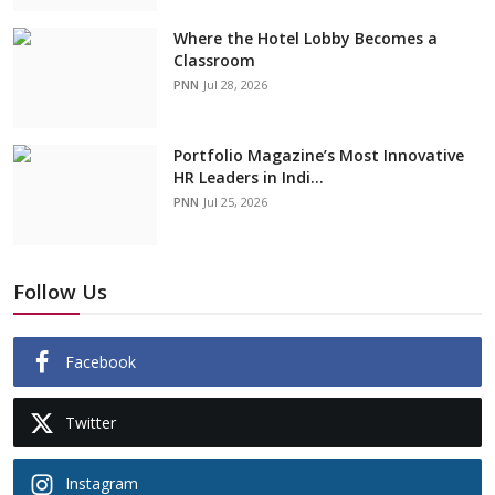
Where the Hotel Lobby Becomes a
Classroom
PNN
Jul 28, 2026
Portfolio Magazine’s Most Innovative
HR Leaders in Indi...
PNN
Jul 25, 2026
Follow Us
Facebook
Twitter
Instagram