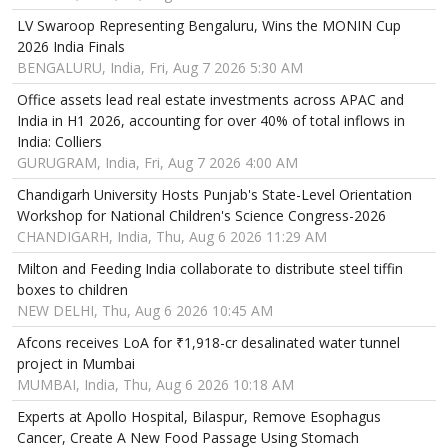
LV Swaroop Representing Bengaluru, Wins the MONIN Cup
2026 India Finals
BENGALURU, India, Fri, Aug 7 2026 5:30 AM
Office assets lead real estate investments across APAC and
India in H1 2026, accounting for over 40% of total inflows in
India: Colliers
GURUGRAM, India, Fri, Aug 7 2026 4:00 AM
Chandigarh University Hosts Punjab's State-Level Orientation
Workshop for National Children's Science Congress-2026
CHANDIGARH, India, Thu, Aug 6 2026 11:29 AM
Milton and Feeding India collaborate to distribute steel tiffin
boxes to children
NEW DELHI, Thu, Aug 6 2026 10:45 AM
Afcons receives LoA for ₹1,918-cr desalinated water tunnel
project in Mumbai
MUMBAI, India, Thu, Aug 6 2026 10:18 AM
Experts at Apollo Hospital, Bilaspur, Remove Esophagus
Cancer, Create A New Food Passage Using Stomach