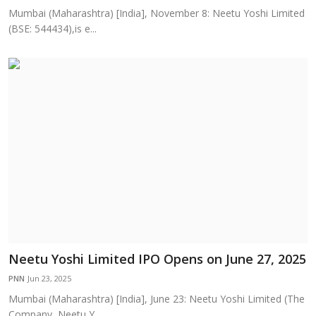
Mumbai (Maharashtra) [India], November 8: Neetu Yoshi Limited
(BSE: 544434),is e...
Neetu Yoshi Limited IPO Opens on June 27, 2025
PNN
Jun 23, 2025
Mumbai (Maharashtra) [India], June 23: Neetu Yoshi Limited (The
Company, Neetu Y...