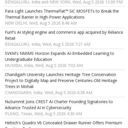
BENGALURU, India and NEW YORK, Wed, Aug 5 2026 12:00 PM
Para Light Launches ThermaFlat™ SiC MOSFETs to Break the
Thermal Barrier in High-Power Applications
NEW DELHI, Wed, Aug 5 2026 8:48 AM
Furrl's AI styling engine and commerce app acquired by Reliance
Retail
BENGALURU, India, Wed, Aug 5 2026 7:21 AM
SVKM's NMIMS Horizon Expands AI-Embedded Learning to
Undergraduate Education
MUMBAI, India, Wed, Aug 5 2026 7:02 AM
Chandigarh University Launches Heritage Tree Conservation
Project to Digitally Map and Preserve Centuries-Old Heritage
Trees in Mohali
CHANDIGARH, India, Wed, Aug 5 2026 6:38 AM
NuSummit Joins CREST AI Charter Founding Signatories to
Advance Trusted AI in Cybersecurity
PLANO, Texas, Wed, Aug 5 2026 4:30 AM
Hettich's Quadro V6 Concealed Drawer Runner Offers Premium