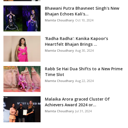
Bhawani Putra Bhavneet Singh's New
Bhajan Echoes Kali's...
Mamta Choudhary
Oct 10, 2024
'Radha Radha': Kanika Kapoor’s
Heartfelt Bhajan Brings ...
Mamta Choudhary
Aug 30, 2024
Rabb Se Hai Dua Shifts to a New Prime
Time Slot
Mamta Choudhary
Aug 22, 2024
Malaika Arora graced Cluster Of
Achievers Award 2024 or...
Mamta Choudhary
Jul 31, 2024