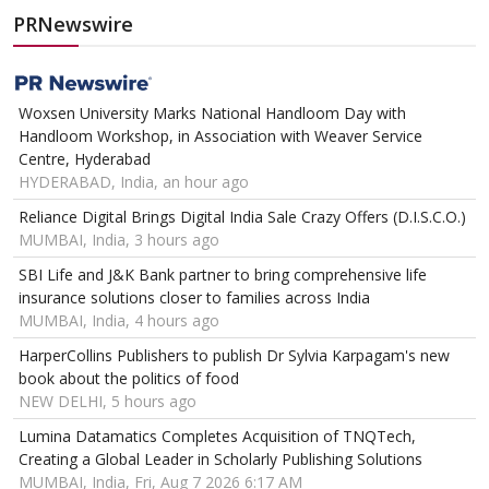
PRNewswire
Woxsen University Marks National Handloom Day with
Handloom Workshop, in Association with Weaver Service
Centre, Hyderabad
HYDERABAD, India, an hour ago
Reliance Digital Brings Digital India Sale Crazy Offers (D.I.S.C.O.)
MUMBAI, India, 3 hours ago
SBI Life and J&K Bank partner to bring comprehensive life
insurance solutions closer to families across India
MUMBAI, India, 4 hours ago
HarperCollins Publishers to publish Dr Sylvia Karpagam's new
book about the politics of food
NEW DELHI, 5 hours ago
Lumina Datamatics Completes Acquisition of TNQTech,
Creating a Global Leader in Scholarly Publishing Solutions
MUMBAI, India, Fri, Aug 7 2026 6:17 AM