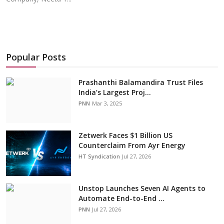
Popular Posts
Prashanthi Balamandira Trust Files
India’s Largest Proj...
PNN
Mar 3, 2025
Zetwerk Faces $1 Billion US
Counterclaim From Ayr Energy
HT Syndication
Jul 27, 2026
Unstop Launches Seven AI Agents to
Automate End-to-End ...
PNN
Jul 27, 2026