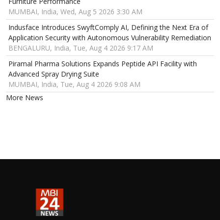
Furniture Performance
MUMBAI, India, Wed, Aug 5 2026 3:30 AM
Indusface Introduces SwyftComply AI, Defining the Next Era of
Application Security with Autonomous Vulnerability Remediation
BENGALURU, India, Tue, Aug 4 2026 9:17 AM
Piramal Pharma Solutions Expands Peptide API Facility with
Advanced Spray Drying Suite
MUMBAI, India, Tue, Aug 4 2026 9:08 AM
More News