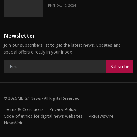
PNN
Oct 12, 2024
Newsletter
Join our subscribers list to get the latest news, updates and
special offers directly in your inbox
Subscribe
© 2026 MBI 24 News - All Rights Reserved.
Terms & Conditions
Privacy Policy
Code of ethics for digital news websites
PRNewswire
NewsVoir