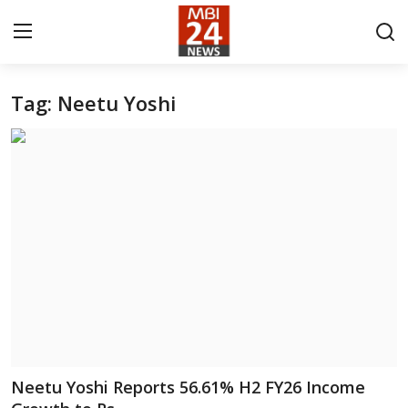
Tag: Neetu Yoshi
Contact
About
India
Entertainment
Business
Lifestyle
Tech
Neetu Yoshi Reports 56.61% H2 FY26 Income