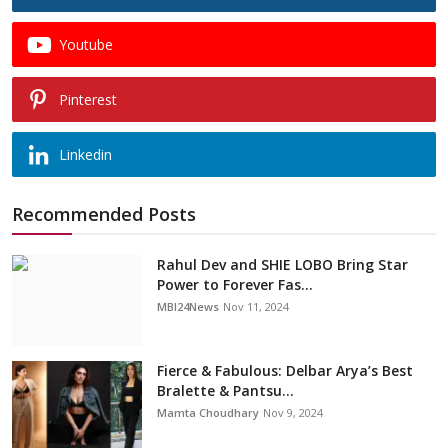
Youtube
Pinterest
Linkedin
Recommended Posts
Rahul Dev and SHIE LOBO Bring Star
Power to Forever Fas...
MBI24News
Nov 11, 2024
Fierce & Fabulous: Delbar Arya’s Best
Bralette & Pantsu...
Mamta Choudhary
Nov 9, 2024