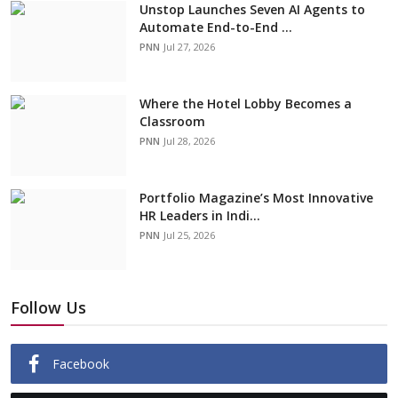
Unstop Launches Seven AI Agents to
Automate End-to-End ...
PNN
Jul 27, 2026
Where the Hotel Lobby Becomes a
Classroom
PNN
Jul 28, 2026
Portfolio Magazine’s Most Innovative
HR Leaders in Indi...
PNN
Jul 25, 2026
Follow Us
Facebook