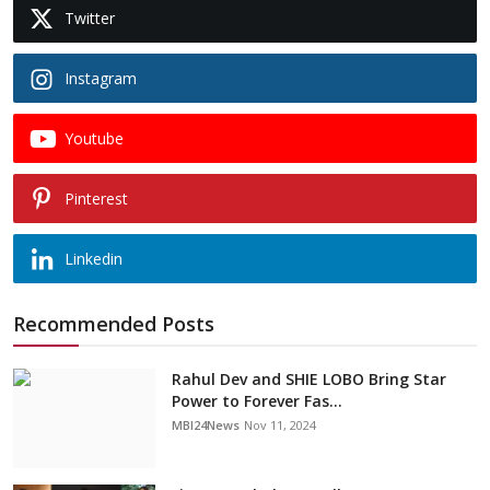
Twitter
Instagram
Youtube
Pinterest
Linkedin
Recommended Posts
Rahul Dev and SHIE LOBO Bring Star
Power to Forever Fas...
MBI24News
Nov 11, 2024