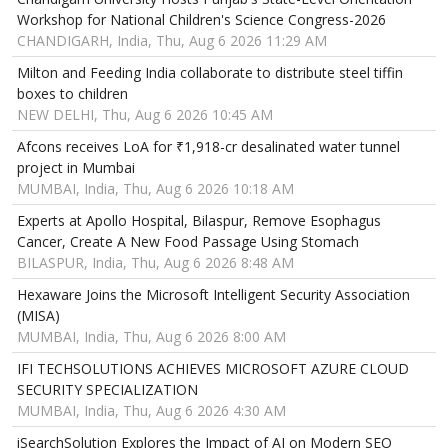
Workshop for National Children's Science Congress-2026
CHANDIGARH, India, Thu, Aug 6 2026 11:29 AM
Milton and Feeding India collaborate to distribute steel tiffin
boxes to children
NEW DELHI, Thu, Aug 6 2026 10:45 AM
Afcons receives LoA for ₹1,918-cr desalinated water tunnel
project in Mumbai
MUMBAI, India, Thu, Aug 6 2026 10:18 AM
Experts at Apollo Hospital, Bilaspur, Remove Esophagus
Cancer, Create A New Food Passage Using Stomach
BILASPUR, India, Thu, Aug 6 2026 8:48 AM
Hexaware Joins the Microsoft Intelligent Security Association
(MISA)
MUMBAI, India, Thu, Aug 6 2026 8:00 AM
IFI TECHSOLUTIONS ACHIEVES MICROSOFT AZURE CLOUD
SECURITY SPECIALIZATION
MUMBAI, India, Thu, Aug 6 2026 4:30 AM
iSearchSolution Explores the Impact of AI on Modern SEO