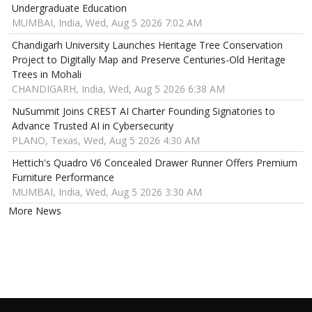
Undergraduate Education
MUMBAI, India, Wed, Aug 5 2026 7:02 AM
Chandigarh University Launches Heritage Tree Conservation
Project to Digitally Map and Preserve Centuries-Old Heritage
Trees in Mohali
CHANDIGARH, India, Wed, Aug 5 2026 6:38 AM
NuSummit Joins CREST AI Charter Founding Signatories to
Advance Trusted AI in Cybersecurity
PLANO, Texas, Wed, Aug 5 2026 4:30 AM
Hettich's Quadro V6 Concealed Drawer Runner Offers Premium
Furniture Performance
MUMBAI, India, Wed, Aug 5 2026 3:30 AM
More News