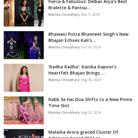
Fierce & Fabulous: Delbar Arya’s Best
Bralette & Pantsu...
Mamta Choudhary
Nov 9, 2024
Bhawani Putra Bhavneet Singh's New
Bhajan Echoes Kali's...
Mamta Choudhary
Oct 10, 2024
'Radha Radha': Kanika Kapoor’s
Heartfelt Bhajan Brings ...
Mamta Choudhary
Aug 30, 2024
Rabb Se Hai Dua Shifts to a New Prime
Time Slot
Mamta Choudhary
Aug 22, 2024
Malaika Arora graced Cluster Of