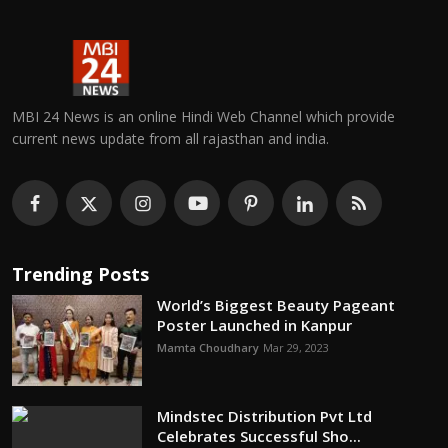
MBI 24 News is an online Hindi Web Channel which provide
current news update from all rajasthan and india.
Trending Posts
World’s Biggest Beauty Pageant
Poster Launched in Kanpur
Mamta Choudhary
Mar 29, 2023
Mindstec Distribution Pvt Ltd
Celebrates Successful Sho...