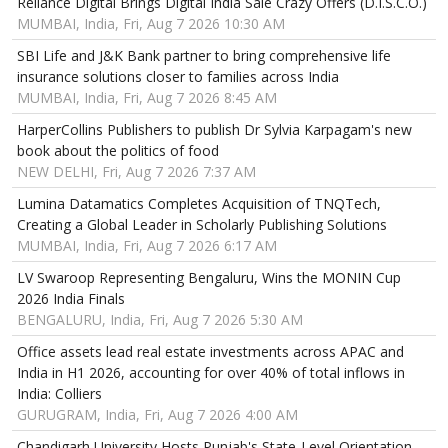
Reliance Digital Brings Digital India Sale Crazy Offers (D.I.S.C.O.)
MUMBAI, India, Fri, Aug 7 2026 10:30 AM
SBI Life and J&K Bank partner to bring comprehensive life
insurance solutions closer to families across India
MUMBAI, India, Fri, Aug 7 2026 8:45 AM
HarperCollins Publishers to publish Dr Sylvia Karpagam's new
book about the politics of food
NEW DELHI, Fri, Aug 7 2026 7:37 AM
Lumina Datamatics Completes Acquisition of TNQTech,
Creating a Global Leader in Scholarly Publishing Solutions
MUMBAI, India, Fri, Aug 7 2026 6:17 AM
LV Swaroop Representing Bengaluru, Wins the MONIN Cup
2026 India Finals
BENGALURU, India, Fri, Aug 7 2026 5:30 AM
Office assets lead real estate investments across APAC and
India in H1 2026, accounting for over 40% of total inflows in
India: Colliers
GURUGRAM, India, Fri, Aug 7 2026 4:00 AM
Chandigarh University Hosts Punjab's State-Level Orientation