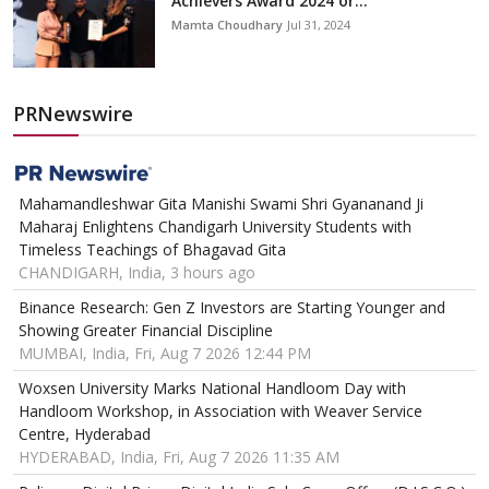
Achievers Award 2024 or...
Mamta Choudhary
Jul 31, 2024
PRNewswire
Mahamandleshwar Gita Manishi Swami Shri Gyananand Ji
Maharaj Enlightens Chandigarh University Students with
Timeless Teachings of Bhagavad Gita
CHANDIGARH, India, 3 hours ago
Binance Research: Gen Z Investors are Starting Younger and
Showing Greater Financial Discipline
MUMBAI, India, Fri, Aug 7 2026 12:44 PM
Woxsen University Marks National Handloom Day with
Handloom Workshop, in Association with Weaver Service
Centre, Hyderabad
HYDERABAD, India, Fri, Aug 7 2026 11:35 AM