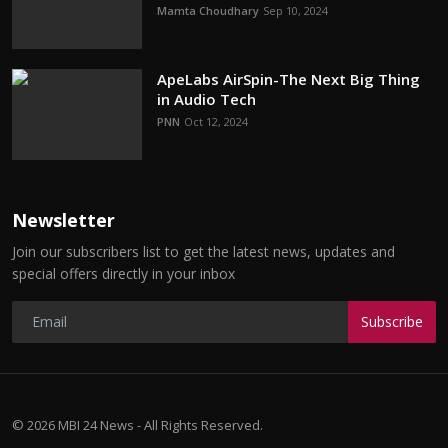
Mamta Choudhary
Sep 10, 2024
ApeLabs AirSpin-The Next Big Thing
in Audio Tech
PNN
Oct 12, 2024
Newsletter
Join our subscribers list to get the latest news, updates and
special offers directly in your inbox
Subscribe
© 2026 MBI 24 News - All Rights Reserved.