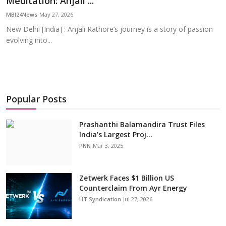
Meditation: Anjali ...
Education
MBI24News
May 27, 2026
New Delhi [India] : Anjali Rathore’s journey is a story of passion
Sports
evolving into...
Cities
Press Release
Popular Posts
Prashanthi Balamandira Trust Files
India’s Largest Proj...
PNN
Mar 3, 2025
Zetwerk Faces $1 Billion US
Counterclaim From Ayr Energy
HT Syndication
Jul 27, 2026