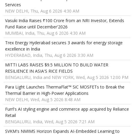
Services
NEW DELHI, Thu, Aug 6 2026 4:30 AM
Vasuki India Raises ₹100 Crore from an NRI Investor, Extends
Fund Raise until December'2026
MUMBAI, India, Thu, Aug 6 2026 4:30 AM
Trex Energy Hyderabad secures 3 awards for energy storage
excellence in India
HYDERABAD, India, Thu, Aug 6 2026 3:30 AM
MITTI LABS RAISES $9.5 MILLION TO BUILD WATER
RESILIENCE IN ASIA'S RICE FIELDS
BENGALURU, India and NEW YORK, Wed, Aug 5 2026 12:00 PM
Para Light Launches ThermaFlat™ SiC MOSFETs to Break the
Thermal Barrier in High-Power Applications
NEW DELHI, Wed, Aug 5 2026 8:48 AM
Furrl's AI styling engine and commerce app acquired by Reliance
Retail
BENGALURU, India, Wed, Aug 5 2026 7:21 AM
SVKM's NMIMS Horizon Expands AI-Embedded Learning to