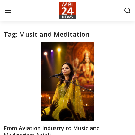
Tag: Music and Meditation
Contact
About
India
Entertainment
Business
Lifestyle
Tech
From Aviation Industry to Music and