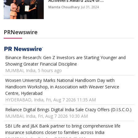
Achievers Award 2024 or...
Mamta Choudhary
Jul 31, 2024
PRNewswire
Binance Research: Gen Z Investors are Starting Younger and
Showing Greater Financial Discipline
MUMBAI, India, 5 hours ago
Woxsen University Marks National Handloom Day with
Handloom Workshop, in Association with Weaver Service
Centre, Hyderabad
HYDERABAD, India, Fri, Aug 7 2026 11:35 AM
Reliance Digital Brings Digital India Sale Crazy Offers (D.I.S.C.O.)
MUMBAI, India, Fri, Aug 7 2026 10:30 AM
SBI Life and J&K Bank partner to bring comprehensive life
insurance solutions closer to families across India