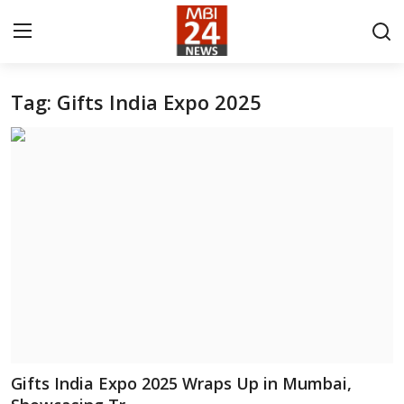
Tag: Gifts India Expo 2025
Contact
About
India
Entertainment
Business
Lifestyle
Tech
Gifts India Expo 2025 Wraps Up in Mumbai,