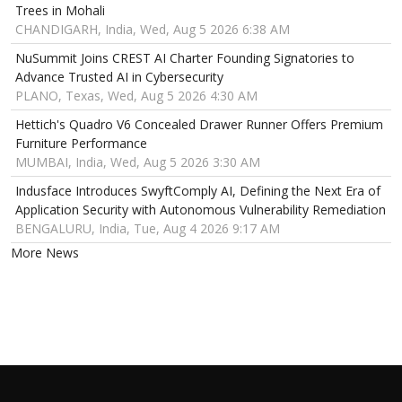
Trees in Mohali
CHANDIGARH, India, Wed, Aug 5 2026 6:38 AM
NuSummit Joins CREST AI Charter Founding Signatories to
Advance Trusted AI in Cybersecurity
PLANO, Texas, Wed, Aug 5 2026 4:30 AM
Hettich's Quadro V6 Concealed Drawer Runner Offers Premium
Furniture Performance
MUMBAI, India, Wed, Aug 5 2026 3:30 AM
Indusface Introduces SwyftComply AI, Defining the Next Era of
Application Security with Autonomous Vulnerability Remediation
BENGALURU, India, Tue, Aug 4 2026 9:17 AM
More News