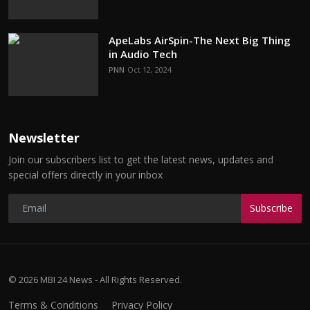
ApeLabs AirSpin-The Next Big Thing
in Audio Tech
PNN
Oct 12, 2024
Newsletter
Join our subscribers list to get the latest news, updates and
special offers directly in your inbox
Subscribe
© 2026 MBI 24 News - All Rights Reserved.
Terms & Conditions
Privacy Policy