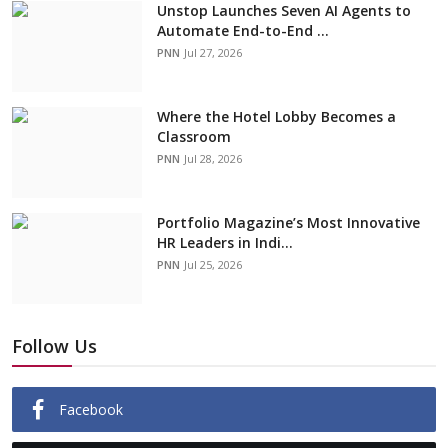
Unstop Launches Seven AI Agents to
Automate End-to-End ...
PNN
Jul 27, 2026
Where the Hotel Lobby Becomes a
Classroom
PNN
Jul 28, 2026
Portfolio Magazine’s Most Innovative
HR Leaders in Indi...
PNN
Jul 25, 2026
Follow Us
Facebook