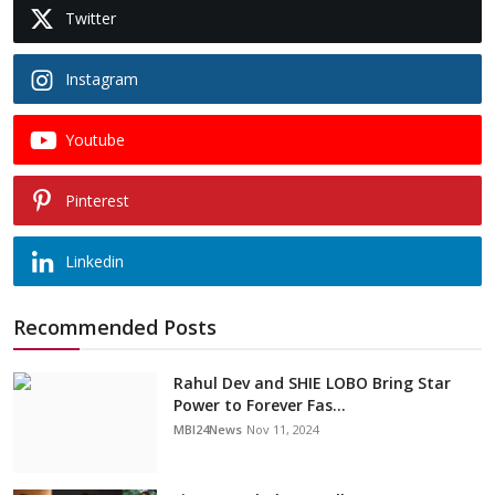
Twitter
Instagram
Youtube
Pinterest
Linkedin
Recommended Posts
Rahul Dev and SHIE LOBO Bring Star
Power to Forever Fas...
MBI24News
Nov 11, 2024