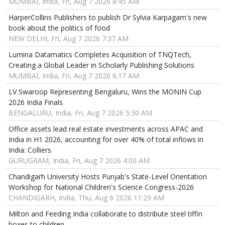
MUMBAI, India, Fri, Aug 7 2026 8:45 AM
HarperCollins Publishers to publish Dr Sylvia Karpagam's new
book about the politics of food
NEW DELHI, Fri, Aug 7 2026 7:37 AM
Lumina Datamatics Completes Acquisition of TNQTech,
Creating a Global Leader in Scholarly Publishing Solutions
MUMBAI, India, Fri, Aug 7 2026 6:17 AM
LV Swaroop Representing Bengaluru, Wins the MONIN Cup
2026 India Finals
BENGALURU, India, Fri, Aug 7 2026 5:30 AM
Office assets lead real estate investments across APAC and
India in H1 2026, accounting for over 40% of total inflows in
India: Colliers
GURUGRAM, India, Fri, Aug 7 2026 4:00 AM
Chandigarh University Hosts Punjab's State-Level Orientation
Workshop for National Children's Science Congress-2026
CHANDIGARH, India, Thu, Aug 6 2026 11:29 AM
Milton and Feeding India collaborate to distribute steel tiffin
boxes to children