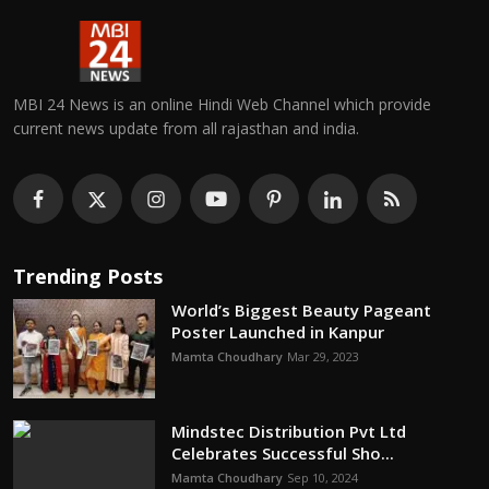
MBI 24 News is an online Hindi Web Channel which provide
current news update from all rajasthan and india.
Trending Posts
World’s Biggest Beauty Pageant
Poster Launched in Kanpur
Mamta Choudhary
Mar 29, 2023
Mindstec Distribution Pvt Ltd
Celebrates Successful Sho...
Mamta Choudhary
Sep 10, 2024