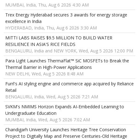
MUMBAI, India, Thu, Aug 6 2026 4:30 AM
Trex Energy Hyderabad secures 3 awards for energy storage
excellence in India
HYDERABAD, India, Thu, Aug 6 2026 3:30 AM
MITTI LABS RAISES $9.5 MILLION TO BUILD WATER
RESILIENCE IN ASIA'S RICE FIELDS
BENGALURU, India and NEW YORK, Wed, Aug 5 2026 12:00 PM
Para Light Launches ThermaFlat™ SiC MOSFETs to Break the
Thermal Barrier in High-Power Applications
NEW DELHI, Wed, Aug 5 2026 8:48 AM
Furrl's AI styling engine and commerce app acquired by Reliance
Retail
BENGALURU, India, Wed, Aug 5 2026 7:21 AM
SVKM's NMIMS Horizon Expands AI-Embedded Learning to
Undergraduate Education
MUMBAI, India, Wed, Aug 5 2026 7:02 AM
Chandigarh University Launches Heritage Tree Conservation
Project to Digitally Map and Preserve Centuries-Old Heritage