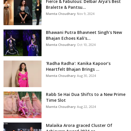
Fierce & Fabulous: Delbar Arya’s Best
Bralette & Pantsu...
Mamta Choudhary
Nov 9, 2024
Bhawani Putra Bhavneet Singh's New
Bhajan Echoes Kali's...
Mamta Choudhary
Oct 10, 2024
'Radha Radha': Kanika Kapoor’s
Heartfelt Bhajan Brings ...
Mamta Choudhary
Aug 30, 2024
Rabb Se Hai Dua Shifts to a New Prime
Time Slot
Mamta Choudhary
Aug 22, 2024
Malaika Arora graced Cluster Of