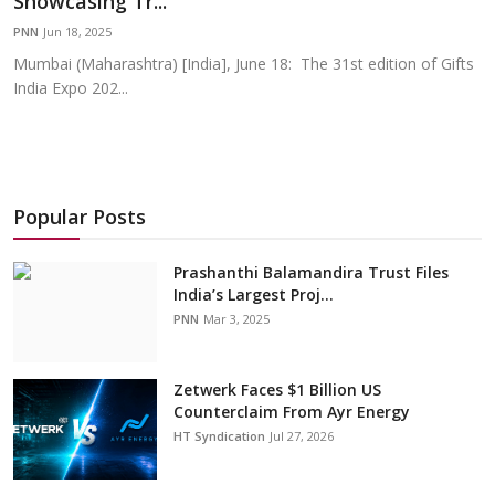
Showcasing Tr...
Education
PNN
Jun 18, 2025
Mumbai (Maharashtra) [India], June 18: The 31st edition of Gifts
Sports
India Expo 202...
Cities
Press Release
Popular Posts
Prashanthi Balamandira Trust Files
India’s Largest Proj...
PNN
Mar 3, 2025
Zetwerk Faces $1 Billion US
Counterclaim From Ayr Energy
HT Syndication
Jul 27, 2026