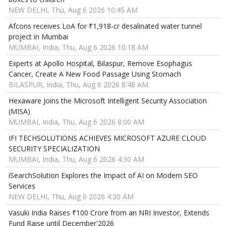
NEW DELHI, Thu, Aug 6 2026 10:45 AM
Afcons receives LoA for ₹1,918-cr desalinated water tunnel
project in Mumbai
MUMBAI, India, Thu, Aug 6 2026 10:18 AM
Experts at Apollo Hospital, Bilaspur, Remove Esophagus
Cancer, Create A New Food Passage Using Stomach
BILASPUR, India, Thu, Aug 6 2026 8:48 AM
Hexaware Joins the Microsoft Intelligent Security Association
(MISA)
MUMBAI, India, Thu, Aug 6 2026 8:00 AM
IFI TECHSOLUTIONS ACHIEVES MICROSOFT AZURE CLOUD
SECURITY SPECIALIZATION
MUMBAI, India, Thu, Aug 6 2026 4:30 AM
iSearchSolution Explores the Impact of AI on Modern SEO
Services
NEW DELHI, Thu, Aug 6 2026 4:30 AM
Vasuki India Raises ₹100 Crore from an NRI Investor, Extends
Fund Raise until December'2026