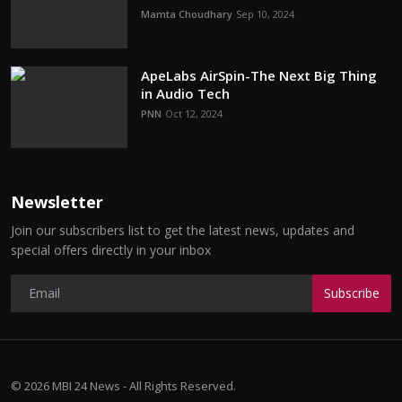
Mamta Choudhary
Sep 10, 2024
ApeLabs AirSpin-The Next Big Thing
in Audio Tech
PNN
Oct 12, 2024
Newsletter
Join our subscribers list to get the latest news, updates and
special offers directly in your inbox
Subscribe
© 2026 MBI 24 News - All Rights Reserved.