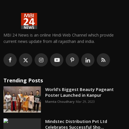
MBI 24 News is an online Hindi Web Channel which provide
current news update from all rajasthan and india.
Trending Posts
World’s Biggest Beauty Pageant
Poster Launched in Kanpur
Mamta Choudhary
Mar 29, 2023
Mindstec Distribution Pvt Ltd
Celebrates Successful Sho...