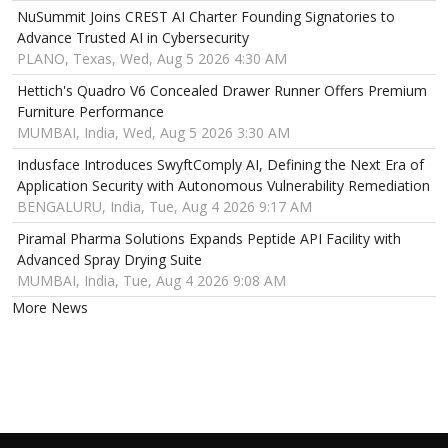
NuSummit Joins CREST AI Charter Founding Signatories to
Advance Trusted AI in Cybersecurity
PLANO, Texas, Wed, Aug 5 2026 4:30 AM
Hettich's Quadro V6 Concealed Drawer Runner Offers Premium
Furniture Performance
MUMBAI, India, Wed, Aug 5 2026 3:30 AM
Indusface Introduces SwyftComply AI, Defining the Next Era of
Application Security with Autonomous Vulnerability Remediation
BENGALURU, India, Tue, Aug 4 2026 9:17 AM
Piramal Pharma Solutions Expands Peptide API Facility with
Advanced Spray Drying Suite
MUMBAI, India, Tue, Aug 4 2026 9:08 AM
More News