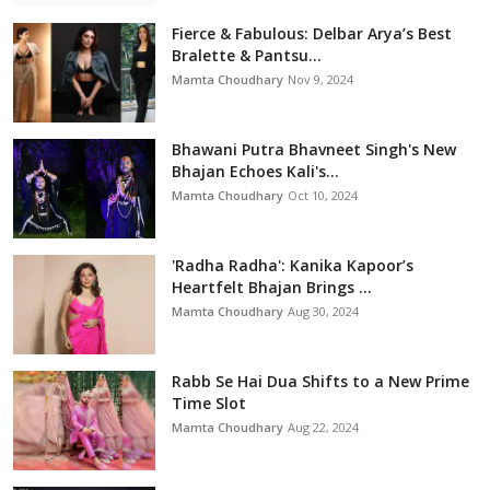
Fierce & Fabulous: Delbar Arya’s Best
Bralette & Pantsu...
Mamta Choudhary
Nov 9, 2024
Bhawani Putra Bhavneet Singh's New
Bhajan Echoes Kali's...
Mamta Choudhary
Oct 10, 2024
'Radha Radha': Kanika Kapoor’s
Heartfelt Bhajan Brings ...
Mamta Choudhary
Aug 30, 2024
Rabb Se Hai Dua Shifts to a New Prime
Time Slot
Mamta Choudhary
Aug 22, 2024