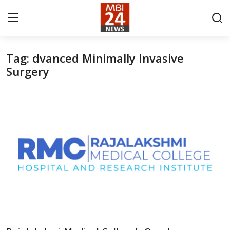
Tag: dvanced Minimally Invasive
Contact
Surgery
About
India
Entertainment
Business
Lifestyle
Tech