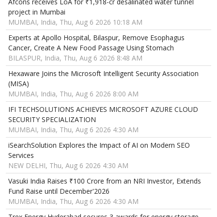
Afcons receives LoA for ₹1,918-cr desalinated water tunnel
project in Mumbai
MUMBAI, India, Thu, Aug 6 2026 10:18 AM
Experts at Apollo Hospital, Bilaspur, Remove Esophagus
Cancer, Create A New Food Passage Using Stomach
BILASPUR, India, Thu, Aug 6 2026 8:48 AM
Hexaware Joins the Microsoft Intelligent Security Association
(MISA)
MUMBAI, India, Thu, Aug 6 2026 8:00 AM
IFI TECHSOLUTIONS ACHIEVES MICROSOFT AZURE CLOUD
SECURITY SPECIALIZATION
MUMBAI, India, Thu, Aug 6 2026 4:30 AM
iSearchSolution Explores the Impact of AI on Modern SEO
Services
NEW DELHI, Thu, Aug 6 2026 4:30 AM
Vasuki India Raises ₹100 Crore from an NRI Investor, Extends
Fund Raise until December'2026
MUMBAI, India, Thu, Aug 6 2026 4:30 AM
Trex Energy Hyderabad secures 3 awards for energy storage