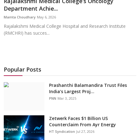
Rajalakshmi Medical College’s Oncology
Education
Department Achie...
Mamta Choudhary
May 6, 2026
Sports
Rajalakshmi Medical College Hospital and Research Institute
(RMCHRI) has succes...
Cities
Press Release
Popular Posts
Prashanthi Balamandira Trust Files
India’s Largest Proj...
PNN
Mar 3, 2025
Zetwerk Faces $1 Billion US
Counterclaim From Ayr Energy
HT Syndication
Jul 27, 2026