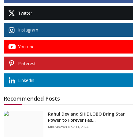
Twitter
Instagram
Youtube
Pinterest
Linkedin
Recommended Posts
Rahul Dev and SHIE LOBO Bring Star
Power to Forever Fas...
MBI24News
Nov 11, 2024