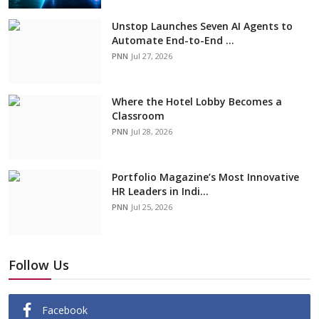
Unstop Launches Seven AI Agents to
Automate End-to-End ...
PNN
Jul 27, 2026
Where the Hotel Lobby Becomes a
Classroom
PNN
Jul 28, 2026
Portfolio Magazine’s Most Innovative
HR Leaders in Indi...
PNN
Jul 25, 2026
Follow Us
Facebook