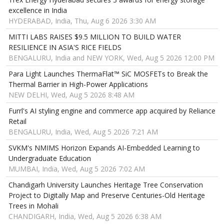
excellence in India
HYDERABAD, India, Thu, Aug 6 2026 3:30 AM
MITTI LABS RAISES $9.5 MILLION TO BUILD WATER
RESILIENCE IN ASIA'S RICE FIELDS
BENGALURU, India and NEW YORK, Wed, Aug 5 2026 12:00 PM
Para Light Launches ThermaFlat™ SiC MOSFETs to Break the
Thermal Barrier in High-Power Applications
NEW DELHI, Wed, Aug 5 2026 8:48 AM
Furrl's AI styling engine and commerce app acquired by Reliance
Retail
BENGALURU, India, Wed, Aug 5 2026 7:21 AM
SVKM's NMIMS Horizon Expands AI-Embedded Learning to
Undergraduate Education
MUMBAI, India, Wed, Aug 5 2026 7:02 AM
Chandigarh University Launches Heritage Tree Conservation
Project to Digitally Map and Preserve Centuries-Old Heritage
Trees in Mohali
CHANDIGARH, India, Wed, Aug 5 2026 6:38 AM