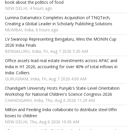
book about the politics of food
NEW DELHI, 4 hours ago
Lumina Datamatics Completes Acquisition of TNQTech,
Creating a Global Leader in Scholarly Publishing Solutions
MUMBAI, India, 6 hours ago
LV Swaroop Representing Bengaluru, Wins the MONIN Cup
2026 India Finals
BENGALURU, India, Fri, Aug 7 2026 5:30 AM
Office assets lead real estate investments across APAC and
India in H1 2026, accounting for over 40% of total inflows in
India: Colliers
GURUGRAM, India, Fri, Aug 7 2026 4:00 AM
Chandigarh University Hosts Punjab's State-Level Orientation
Workshop for National Children's Science Congress-2026
CHANDIGARH, India, Thu, Aug 6 2026 11:29 AM
Milton and Feeding India collaborate to distribute steel tiffin
boxes to children
NEW DELHI, Thu, Aug 6 2026 10:45 AM