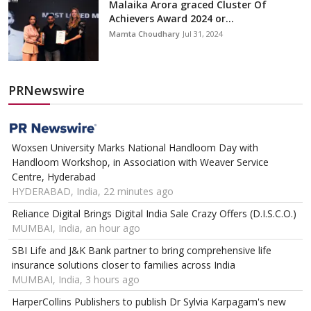
Malaika Arora graced Cluster Of
Achievers Award 2024 or...
Mamta Choudhary
Jul 31, 2024
PRNewswire
Woxsen University Marks National Handloom Day with
Handloom Workshop, in Association with Weaver Service
Centre, Hyderabad
HYDERABAD, India, 22 minutes ago
Reliance Digital Brings Digital India Sale Crazy Offers (D.I.S.C.O.)
MUMBAI, India, an hour ago
SBI Life and J&K Bank partner to bring comprehensive life
insurance solutions closer to families across India
MUMBAI, India, 3 hours ago
HarperCollins Publishers to publish Dr Sylvia Karpagam's new