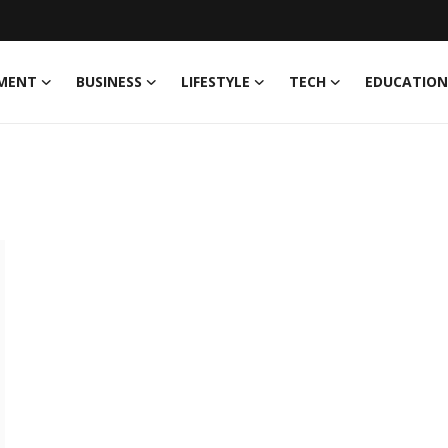
MENT
BUSINESS
LIFESTYLE
TECH
EDUCATION