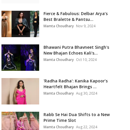
Fierce & Fabulous: Delbar Arya’s
Best Bralette & Pantsu...
Mamta Choudhary
Nov 9, 2024
Bhawani Putra Bhavneet Singh's
New Bhajan Echoes Kali's...
Mamta Choudhary
Oct 10, 2024
'Radha Radha': Kanika Kapoor’s
Heartfelt Bhajan Brings ...
Mamta Choudhary
Aug 30, 2024
Rabb Se Hai Dua Shifts to a New
Prime Time Slot
Mamta Choudhary
Aug 22, 2024