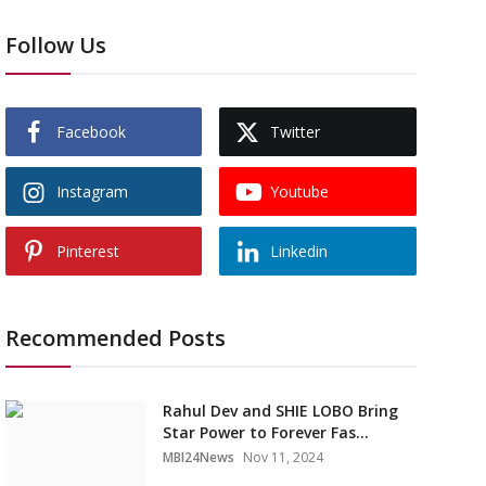
Follow Us
Facebook
Twitter
Instagram
Youtube
Pinterest
Linkedin
Recommended Posts
Rahul Dev and SHIE LOBO Bring
Star Power to Forever Fas...
MBI24News
Nov 11, 2024