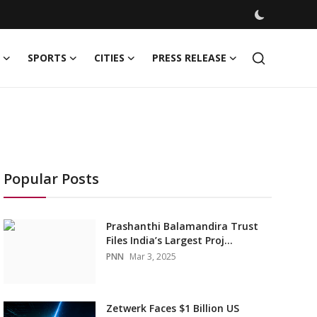
SPORTS
CITIES
PRESS RELEASE
Popular Posts
Prashanthi Balamandira Trust
Files India’s Largest Proj...
PNN
Mar 3, 2025
Zetwerk Faces $1 Billion US