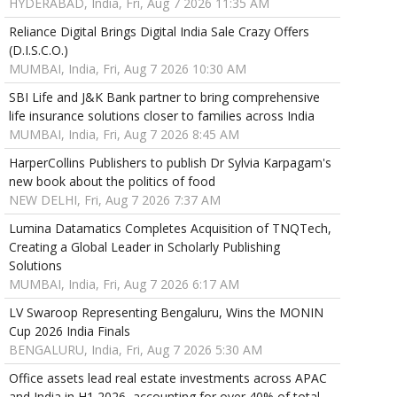
HYDERABAD, India, Fri, Aug 7 2026 11:35 AM
Reliance Digital Brings Digital India Sale Crazy Offers
(D.I.S.C.O.)
MUMBAI, India, Fri, Aug 7 2026 10:30 AM
SBI Life and J&K Bank partner to bring comprehensive
life insurance solutions closer to families across India
MUMBAI, India, Fri, Aug 7 2026 8:45 AM
HarperCollins Publishers to publish Dr Sylvia Karpagam's
new book about the politics of food
NEW DELHI, Fri, Aug 7 2026 7:37 AM
Lumina Datamatics Completes Acquisition of TNQTech,
Creating a Global Leader in Scholarly Publishing
Solutions
MUMBAI, India, Fri, Aug 7 2026 6:17 AM
LV Swaroop Representing Bengaluru, Wins the MONIN
Cup 2026 India Finals
BENGALURU, India, Fri, Aug 7 2026 5:30 AM
Office assets lead real estate investments across APAC
and India in H1 2026, accounting for over 40% of total