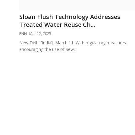
Education
Sloan Flush Technology Addresses
Sports
Treated Water Reuse Ch...
PNN
Mar 12, 2025
Cities
New Delhi [India], March 11: With regulatory measures
encouraging the use of Sew...
Press Release