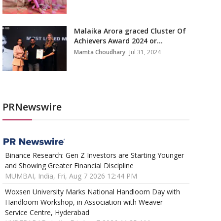
Malaika Arora graced Cluster Of
Achievers Award 2024 or...
Mamta Choudhary
Jul 31, 2024
PRNewswire
Binance Research: Gen Z Investors are Starting Younger
and Showing Greater Financial Discipline
MUMBAI, India, Fri, Aug 7 2026 12:44 PM
Woxsen University Marks National Handloom Day with
Handloom Workshop, in Association with Weaver
Service Centre, Hyderabad