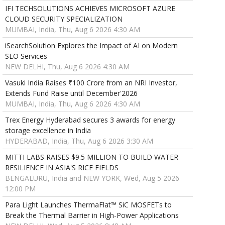
IFI TECHSOLUTIONS ACHIEVES MICROSOFT AZURE
CLOUD SECURITY SPECIALIZATION
MUMBAI, India, Thu, Aug 6 2026 4:30 AM
iSearchSolution Explores the Impact of AI on Modern
SEO Services
NEW DELHI, Thu, Aug 6 2026 4:30 AM
Vasuki India Raises ₹100 Crore from an NRI Investor,
Extends Fund Raise until December'2026
MUMBAI, India, Thu, Aug 6 2026 4:30 AM
Trex Energy Hyderabad secures 3 awards for energy
storage excellence in India
HYDERABAD, India, Thu, Aug 6 2026 3:30 AM
MITTI LABS RAISES $9.5 MILLION TO BUILD WATER
RESILIENCE IN ASIA'S RICE FIELDS
BENGALURU, India and NEW YORK, Wed, Aug 5 2026
12:00 PM
Para Light Launches ThermaFlat™ SiC MOSFETs to
Break the Thermal Barrier in High-Power Applications