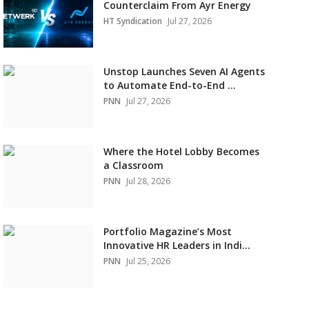
Counterclaim From Ayr Energy
HT Syndication
Jul 27, 2026
Unstop Launches Seven AI Agents
to Automate End-to-End ...
PNN
Jul 27, 2026
Where the Hotel Lobby Becomes
a Classroom
PNN
Jul 28, 2026
Portfolio Magazine’s Most
Innovative HR Leaders in Indi...
PNN
Jul 25, 2026