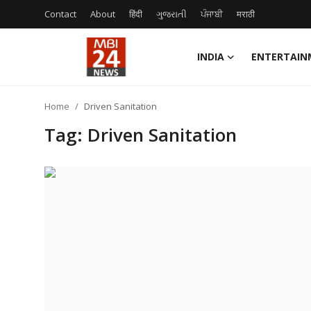
Contact
About
हिंदी
ગુજરાતી
ਪੰਜਾਬੀ
मराठी
INDIA
ENTERTAIN
Contact
Home
Driven Sanitation
About
Tag: Driven Sanitation
India
Entertainment
Business
Lifestyle
Tech