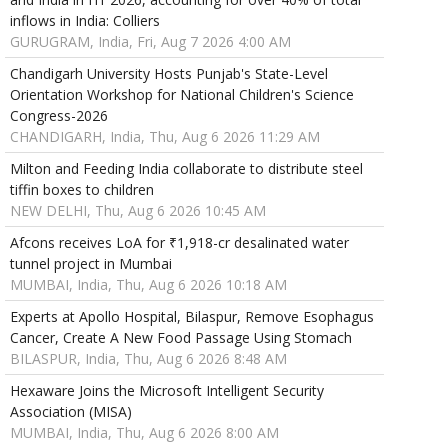
inflows in India: Colliers
GURUGRAM, India, Fri, Aug 7 2026 4:00 AM
Chandigarh University Hosts Punjab's State-Level
Orientation Workshop for National Children's Science
Congress-2026
CHANDIGARH, India, Thu, Aug 6 2026 11:29 AM
Milton and Feeding India collaborate to distribute steel
tiffin boxes to children
NEW DELHI, Thu, Aug 6 2026 10:45 AM
Afcons receives LoA for ₹1,918-cr desalinated water
tunnel project in Mumbai
MUMBAI, India, Thu, Aug 6 2026 10:18 AM
Experts at Apollo Hospital, Bilaspur, Remove Esophagus
Cancer, Create A New Food Passage Using Stomach
BILASPUR, India, Thu, Aug 6 2026 8:48 AM
Hexaware Joins the Microsoft Intelligent Security
Association (MISA)
MUMBAI, India, Thu, Aug 6 2026 8:00 AM