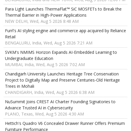
Para Light Launches ThermaFlat™ SiC MOSFETs to Break the
Thermal Barrier in High-Power Applications
NEW DELHI, Wed, Aug 5 2026 8:48 AM
Furrl's AI styling engine and commerce app acquired by Reliance
Retail
BENGALURU, India, Wed, Aug 5 2026 7:21 AM
SVKM's NMIMS Horizon Expands AI-Embedded Learning to
Undergraduate Education
MUMBAI, India, Wed, Aug 5 2026 7:02 AM
Chandigarh University Launches Heritage Tree Conservation
Project to Digitally Map and Preserve Centuries-Old Heritage
Trees in Mohali
CHANDIGARH, India, Wed, Aug 5 2026 6:38 AM
NuSummit Joins CREST AI Charter Founding Signatories to
Advance Trusted AI in Cybersecurity
PLANO, Texas, Wed, Aug 5 2026 4:30 AM
Hettich's Quadro V6 Concealed Drawer Runner Offers Premium
Furniture Performance