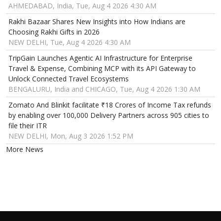
AHMEDABAD, India, Tue, Aug 4 2026 4:30 AM
Rakhi Bazaar Shares New Insights into How Indians are
Choosing Rakhi Gifts in 2026
NEW DELHI, Tue, Aug 4 2026 4:30 AM
TripGain Launches Agentic AI Infrastructure for Enterprise
Travel & Expense, Combining MCP with its API Gateway to
Unlock Connected Travel Ecosystems
BENGALURU, India and CHICAGO, Tue, Aug 4 2026 1:30 AM
Zomato And Blinkit facilitate ₹18 Crores of Income Tax refunds
by enabling over 100,000 Delivery Partners across 905 cities to
file their ITR
NEW DELHI, Mon, Aug 3 2026 1:52 PM
More News