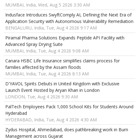
MUMBAI, India, Wed, Aug 5 2026 3:30 AM
Indusface Introduces SwyftComply AI, Defining the Next Era of
Application Security with Autonomous Vulnerability Remediation
BENGALURU, India, Tue, Aug 4 2026 9:17 AM
Piramal Pharma Solutions Expands Peptide API Facility with
Advanced Spray Drying Suite
MUMBAI, India, Tue, Aug 4 2026 9:08 AM
Canara HSBC Life Insurance simplifies claims process for
families affected by the Assam floods
MUMBAI, India, Tue, Aug 4 2026 8:13 AM
D'YAVOL Spirits Debuts in United Kingdom with Exclusive
Launch Event Hosted by Aryan Khan in London
LONDON, Tue, Aug 4 2026 9:30 AM
PalTech Employees Pack 1,000 School Kits for Students Around
Hyderabad
HYDERABAD, India, Tue, Aug 4 2026 4:30 AM
Zydus Hospital, Ahmedabad, does pathbreaking work in Burn
Management across Gujarat