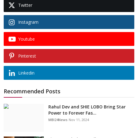
Twitter
Instagram
Youtube
Pinterest
Linkedin
Recommended Posts
Rahul Dev and SHIE LOBO Bring Star
Power to Forever Fas...
MBI24News
Nov 11, 2024