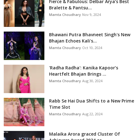
Fierce & Fabulous: Delbar Arya’s Best
Bralette & Pantsu...
Mamta Choudhary
Nov 9, 2024
Bhawani Putra Bhavneet Singh's New
Bhajan Echoes Kali's...
Mamta Choudhary
Oct 10, 2024
'Radha Radha': Kanika Kapoor’s
Heartfelt Bhajan Brings ...
Mamta Choudhary
Aug 30, 2024
Rabb Se Hai Dua Shifts to a New Prime
Time Slot
Mamta Choudhary
Aug 22, 2024
Malaika Arora graced Cluster Of