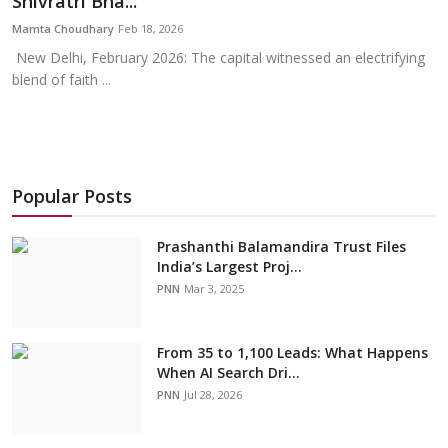
Shivratri Bha...
Education
Mamta Choudhary
Feb 18, 2026
New Delhi, February 2026: The capital witnessed an electrifying
Sports
blend of faith ...
Cities
Press Release
Popular Posts
Prashanthi Balamandira Trust Files
India’s Largest Proj...
PNN
Mar 3, 2025
From 35 to 1,100 Leads: What Happens
When AI Search Dri...
PNN
Jul 28, 2026