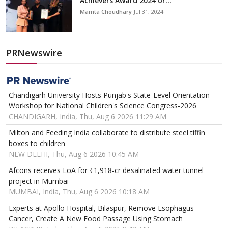
Achievers Award 2024 or...
Mamta Choudhary
Jul 31, 2024
PRNewswire
Chandigarh University Hosts Punjab's State-Level Orientation
Workshop for National Children's Science Congress-2026
CHANDIGARH, India, Thu, Aug 6 2026 11:29 AM
Milton and Feeding India collaborate to distribute steel tiffin
boxes to children
NEW DELHI, Thu, Aug 6 2026 10:45 AM
Afcons receives LoA for ₹1,918-cr desalinated water tunnel
project in Mumbai
MUMBAI, India, Thu, Aug 6 2026 10:18 AM
Experts at Apollo Hospital, Bilaspur, Remove Esophagus
Cancer, Create A New Food Passage Using Stomach