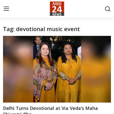
Tag: devotional music event
Contact
About
India
Entertainment
Business
Lifestyle
Tech
Delhi Turns Devotional at Via Veda’s Maha