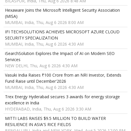
BILASPUR, India, Thu, Aug 6 2026 8:48 AM
Hexaware Joins the Microsoft Intelligent Security Association
(MISA)
MUMBAI, India, Thu, Aug 6 2026 8:00 AM
IFI TECHSOLUTIONS ACHIEVES MICROSOFT AZURE CLOUD
SECURITY SPECIALIZATION
MUMBAI, India, Thu, Aug 6 2026 4:30 AM
iSearchSolution Explores the Impact of AI on Modern SEO
Services
NEW DELHI, Thu, Aug 6 2026 4:30 AM
Vasuki India Raises ₹100 Crore from an NRI Investor, Extends
Fund Raise until December'2026
MUMBAI, India, Thu, Aug 6 2026 4:30 AM
Trex Energy Hyderabad secures 3 awards for energy storage
excellence in India
HYDERABAD, India, Thu, Aug 6 2026 3:30 AM
MITTI LABS RAISES $9.5 MILLION TO BUILD WATER
RESILIENCE IN ASIA'S RICE FIELDS
BENGALURU, India and NEW YORK, Wed, Aug 5 2026 12:00 PM