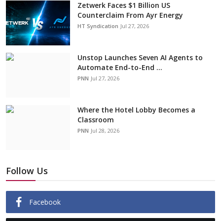
Zetwerk Faces $1 Billion US
Counterclaim From Ayr Energy
HT Syndication
Jul 27, 2026
Unstop Launches Seven AI Agents to
Automate End-to-End ...
PNN
Jul 27, 2026
Where the Hotel Lobby Becomes a
Classroom
PNN
Jul 28, 2026
Follow Us
Facebook