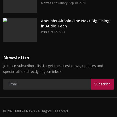
Mamta Choudhary
Sep 10, 2024
ApeLabs AirSpin-The Next Big Thing
in Audio Tech
PNN
Oct 12, 2024
Newsletter
Join our subscribers list to get the latest news, updates and
special offers directly in your inbox
Subscribe
© 2026 MBI 24 News - All Rights Reserved.