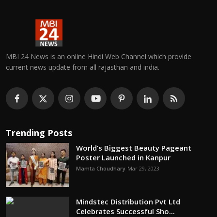
MBI 24 News is an online Hindi Web Channel which provide
current news update from all rajasthan and india.
Trending Posts
World’s Biggest Beauty Pageant
Poster Launched in Kanpur
Mamta Choudhary
Mar 29, 2023
Mindstec Distribution Pvt Ltd
Celebrates Successful Sho...