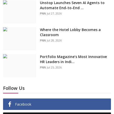
Unstop Launches Seven AI Agents to
Automate End-to-End ...
PNN
Jul 27, 2026
Where the Hotel Lobby Becomes a
Classroom
PNN
Jul 28, 2026
Portfolio Magazine’s Most Innovative
HR Leaders in Indi...
PNN
Jul 25, 2026
Follow Us
Facebook