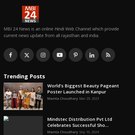
MBI 24 News is an online Hindi Web Channel which provide
current news update from all rajasthan and india.
Trending Posts
World’s Biggest Beauty Pageant
Poster Launched in Kanpur
Mamta Choudhary
Mar 29, 2023
Mindstec Distribution Pvt Ltd
Celebrates Successful Sho...
Mamta Choudhary
Sep 10, 2024