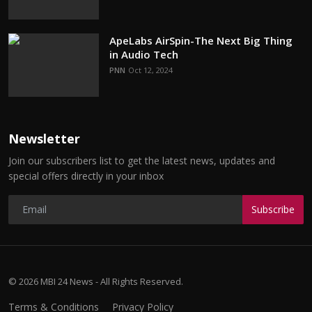
ApeLabs AirSpin-The Next Big Thing
in Audio Tech
PNN
Oct 12, 2024
Newsletter
Join our subscribers list to get the latest news, updates and
special offers directly in your inbox
Subscribe
© 2026 MBI 24 News - All Rights Reserved.
Terms & Conditions
Privacy Policy