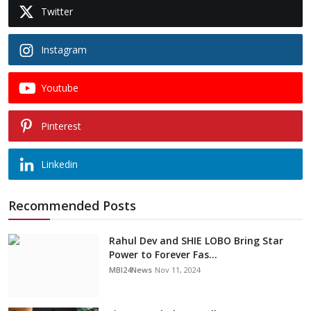
Twitter
Instagram
Youtube
Pinterest
Linkedin
Recommended Posts
Rahul Dev and SHIE LOBO Bring Star
Power to Forever Fas...
MBI24News
Nov 11, 2024