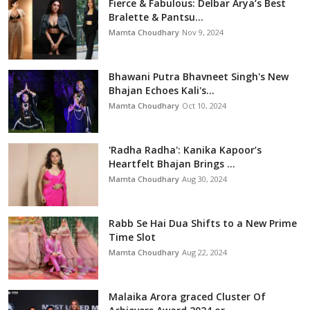
Fierce & Fabulous: Delbar Arya’s Best
Bralette & Pantsu...
Mamta Choudhary
Nov 9, 2024
Bhawani Putra Bhavneet Singh's New
Bhajan Echoes Kali's...
Mamta Choudhary
Oct 10, 2024
'Radha Radha': Kanika Kapoor’s
Heartfelt Bhajan Brings ...
Mamta Choudhary
Aug 30, 2024
Rabb Se Hai Dua Shifts to a New Prime
Time Slot
Mamta Choudhary
Aug 22, 2024
Malaika Arora graced Cluster Of