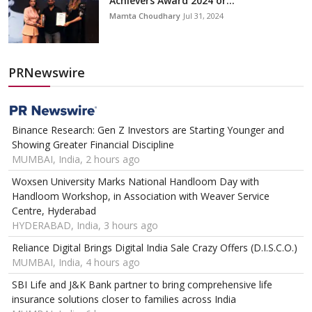
Achievers Award 2024 or...
Mamta Choudhary
Jul 31, 2024
PRNewswire
Binance Research: Gen Z Investors are Starting Younger and
Showing Greater Financial Discipline
MUMBAI, India, 2 hours ago
Woxsen University Marks National Handloom Day with
Handloom Workshop, in Association with Weaver Service
Centre, Hyderabad
HYDERABAD, India, 3 hours ago
Reliance Digital Brings Digital India Sale Crazy Offers (D.I.S.C.O.)
MUMBAI, India, 4 hours ago
SBI Life and J&K Bank partner to bring comprehensive life
insurance solutions closer to families across India