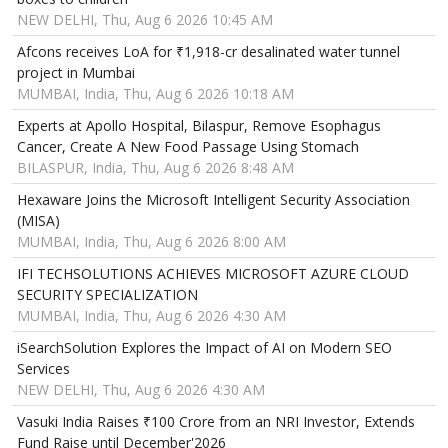
NEW DELHI, Thu, Aug 6 2026 10:45 AM
Afcons receives LoA for ₹1,918-cr desalinated water tunnel
project in Mumbai
MUMBAI, India, Thu, Aug 6 2026 10:18 AM
Experts at Apollo Hospital, Bilaspur, Remove Esophagus
Cancer, Create A New Food Passage Using Stomach
BILASPUR, India, Thu, Aug 6 2026 8:48 AM
Hexaware Joins the Microsoft Intelligent Security Association
(MISA)
MUMBAI, India, Thu, Aug 6 2026 8:00 AM
IFI TECHSOLUTIONS ACHIEVES MICROSOFT AZURE CLOUD
SECURITY SPECIALIZATION
MUMBAI, India, Thu, Aug 6 2026 4:30 AM
iSearchSolution Explores the Impact of AI on Modern SEO
Services
NEW DELHI, Thu, Aug 6 2026 4:30 AM
Vasuki India Raises ₹100 Crore from an NRI Investor, Extends
Fund Raise until December'2026