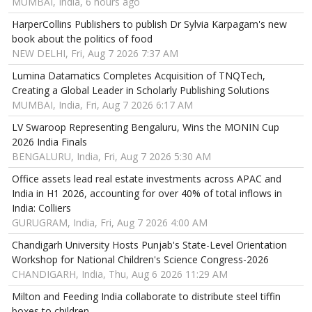
MUMBAI, India, 6 hours ago
HarperCollins Publishers to publish Dr Sylvia Karpagam's new
book about the politics of food
NEW DELHI, Fri, Aug 7 2026 7:37 AM
Lumina Datamatics Completes Acquisition of TNQTech,
Creating a Global Leader in Scholarly Publishing Solutions
MUMBAI, India, Fri, Aug 7 2026 6:17 AM
LV Swaroop Representing Bengaluru, Wins the MONIN Cup
2026 India Finals
BENGALURU, India, Fri, Aug 7 2026 5:30 AM
Office assets lead real estate investments across APAC and
India in H1 2026, accounting for over 40% of total inflows in
India: Colliers
GURUGRAM, India, Fri, Aug 7 2026 4:00 AM
Chandigarh University Hosts Punjab's State-Level Orientation
Workshop for National Children's Science Congress-2026
CHANDIGARH, India, Thu, Aug 6 2026 11:29 AM
Milton and Feeding India collaborate to distribute steel tiffin
boxes to children