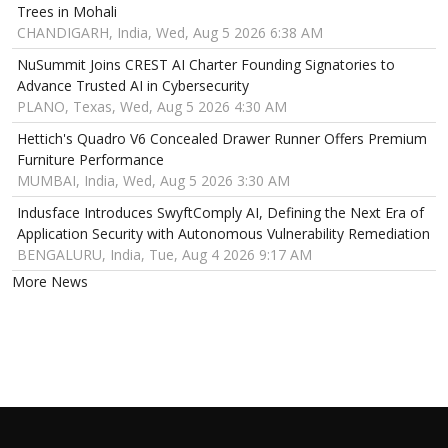
Trees in Mohali
CHANDIGARH, India, Wed, Aug 5 2026 6:38 AM
NuSummit Joins CREST AI Charter Founding Signatories to
Advance Trusted AI in Cybersecurity
PLANO, Texas, Wed, Aug 5 2026 4:30 AM
Hettich's Quadro V6 Concealed Drawer Runner Offers Premium
Furniture Performance
MUMBAI, India, Wed, Aug 5 2026 3:30 AM
Indusface Introduces SwyftComply AI, Defining the Next Era of
Application Security with Autonomous Vulnerability Remediation
BENGALURU, India, Tue, Aug 4 2026 9:17 AM
More News