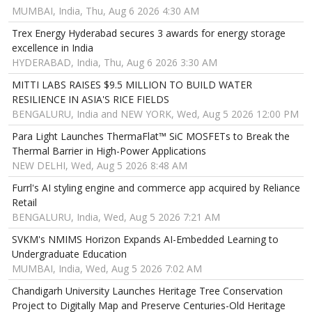
MUMBAI, India, Thu, Aug 6 2026 4:30 AM
Trex Energy Hyderabad secures 3 awards for energy storage
excellence in India
HYDERABAD, India, Thu, Aug 6 2026 3:30 AM
MITTI LABS RAISES $9.5 MILLION TO BUILD WATER
RESILIENCE IN ASIA'S RICE FIELDS
BENGALURU, India and NEW YORK, Wed, Aug 5 2026 12:00 PM
Para Light Launches ThermaFlat™ SiC MOSFETs to Break the
Thermal Barrier in High-Power Applications
NEW DELHI, Wed, Aug 5 2026 8:48 AM
Furrl's AI styling engine and commerce app acquired by Reliance
Retail
BENGALURU, India, Wed, Aug 5 2026 7:21 AM
SVKM's NMIMS Horizon Expands AI-Embedded Learning to
Undergraduate Education
MUMBAI, India, Wed, Aug 5 2026 7:02 AM
Chandigarh University Launches Heritage Tree Conservation
Project to Digitally Map and Preserve Centuries-Old Heritage