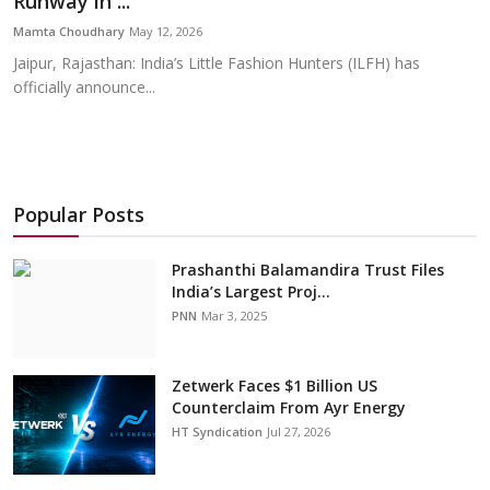
Runway in ...
Education
Mamta Choudhary
May 12, 2026
Jaipur, Rajasthan: India’s Little Fashion Hunters (ILFH) has
Sports
officially announce...
Cities
Press Release
Popular Posts
Prashanthi Balamandira Trust Files
India’s Largest Proj...
PNN
Mar 3, 2025
Zetwerk Faces $1 Billion US
Counterclaim From Ayr Energy
HT Syndication
Jul 27, 2026