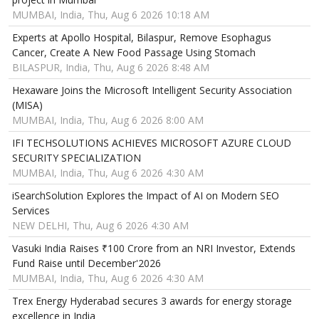
MUMBAI, India, Thu, Aug 6 2026 10:18 AM
Experts at Apollo Hospital, Bilaspur, Remove Esophagus
Cancer, Create A New Food Passage Using Stomach
BILASPUR, India, Thu, Aug 6 2026 8:48 AM
Hexaware Joins the Microsoft Intelligent Security Association
(MISA)
MUMBAI, India, Thu, Aug 6 2026 8:00 AM
IFI TECHSOLUTIONS ACHIEVES MICROSOFT AZURE CLOUD
SECURITY SPECIALIZATION
MUMBAI, India, Thu, Aug 6 2026 4:30 AM
iSearchSolution Explores the Impact of AI on Modern SEO
Services
NEW DELHI, Thu, Aug 6 2026 4:30 AM
Vasuki India Raises ₹100 Crore from an NRI Investor, Extends
Fund Raise until December'2026
MUMBAI, India, Thu, Aug 6 2026 4:30 AM
Trex Energy Hyderabad secures 3 awards for energy storage
excellence in India