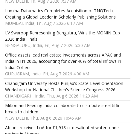
NEW DELHI, Fri, Aug 7 2026 7:37 AM
Lumina Datamatics Completes Acquisition of TNQTech,
Creating a Global Leader in Scholarly Publishing Solutions
MUMBAI, India, Fri, Aug 7 2026 6:17 AM
LV Swaroop Representing Bengaluru, Wins the MONIN Cup
2026 India Finals
BENGALURU, India, Fri, Aug 7 2026 5:30 AM
Office assets lead real estate investments across APAC and
India in H1 2026, accounting for over 40% of total inflows in
India: Colliers
GURUGRAM, India, Fri, Aug 7 2026 4:00 AM
Chandigarh University Hosts Punjab's State-Level Orientation
Workshop for National Children's Science Congress-2026
CHANDIGARH, India, Thu, Aug 6 2026 11:29 AM
Milton and Feeding India collaborate to distribute steel tiffin
boxes to children
NEW DELHI, Thu, Aug 6 2026 10:45 AM
Afcons receives LoA for ₹1,918-cr desalinated water tunnel
project in Mumbai