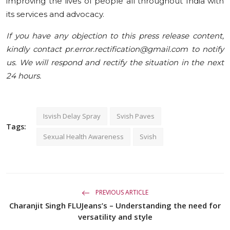
improving the lives of people all throughout India with
its services and advocacy.
If you have any objection to this press release content,
kindly contact pr.error.rectification@gmail.com to notify
us. We will respond and rectify the situation in the next
24 hours.
Isvish Delay Spray
Svish Paves
Tags:
Sexual Health Awareness
Svish
PREVIOUS ARTICLE
Charanjit Singh FLUJeans’s – Understanding the need for
versatility and style