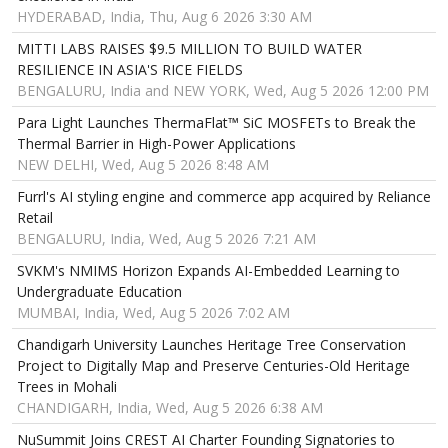
HYDERABAD, India, Thu, Aug 6 2026 3:30 AM
MITTI LABS RAISES $9.5 MILLION TO BUILD WATER
RESILIENCE IN ASIA'S RICE FIELDS
BENGALURU, India and NEW YORK, Wed, Aug 5 2026 12:00 PM
Para Light Launches ThermaFlat™ SiC MOSFETs to Break the
Thermal Barrier in High-Power Applications
NEW DELHI, Wed, Aug 5 2026 8:48 AM
Furrl's AI styling engine and commerce app acquired by Reliance
Retail
BENGALURU, India, Wed, Aug 5 2026 7:21 AM
SVKM's NMIMS Horizon Expands AI-Embedded Learning to
Undergraduate Education
MUMBAI, India, Wed, Aug 5 2026 7:02 AM
Chandigarh University Launches Heritage Tree Conservation
Project to Digitally Map and Preserve Centuries-Old Heritage
Trees in Mohali
CHANDIGARH, India, Wed, Aug 5 2026 6:38 AM
NuSummit Joins CREST AI Charter Founding Signatories to