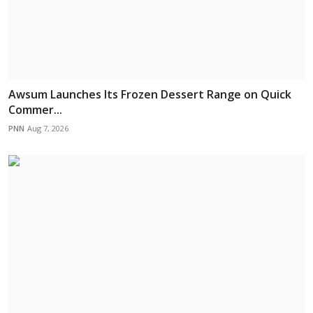
Awsum Launches Its Frozen Dessert Range on Quick
Commer...
PNN
Aug 7, 2026