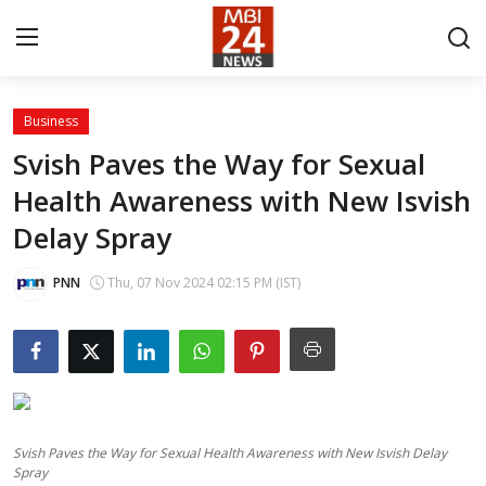
Business
Contact
Svish Paves the Way for Sexual
Health Awareness with New Isvish
About
Delay Spray
India
PNN
Thu, 07 Nov 2024 02:15 PM (IST)
Entertainment
Business
Lifestyle
Svish Paves the Way for Sexual Health Awareness with New Isvish Delay
Tech
Spray