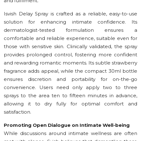
and fulfilment.”
Isvish Delay Spray is crafted as a reliable, easy-to-use
solution for enhancing intimate confidence. Its
dermatologist-tested formulation ensures a
comfortable and reliable experience, suitable even for
those with sensitive skin. Clinically validated, the spray
provides prolonged control, fostering more confident
and rewarding romantic moments. Its subtle strawberry
fragrance adds appeal, while the compact 30ml bottle
ensures discretion and portability for on-the-go
convenience. Users need only apply two to three
sprays to the area ten to fifteen minutes in advance,
allowing it to dry fully for optimal comfort and
satisfaction.
Promoting Open Dialogue on Intimate Well-being
While discussions around intimate wellness are often