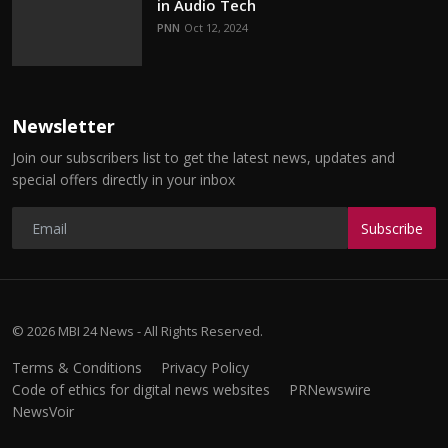
in Audio Tech
PNN
Oct 12, 2024
Newsletter
Join our subscribers list to get the latest news, updates and
special offers directly in your inbox
Subscribe
© 2026 MBI 24 News - All Rights Reserved.
Terms & Conditions
Privacy Policy
Code of ethics for digital news websites
PRNewswire
NewsVoir