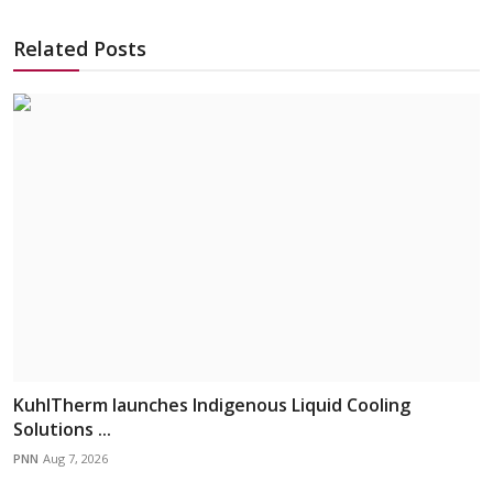
Related Posts
KuhlTherm launches Indigenous Liquid Cooling
Solutions ...
PNN
Aug 7, 2026