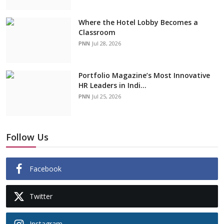
Where the Hotel Lobby Becomes a
Classroom
PNN
Jul 28, 2026
Portfolio Magazine’s Most Innovative
HR Leaders in Indi...
PNN
Jul 25, 2026
Follow Us
Facebook
Twitter
Instagram