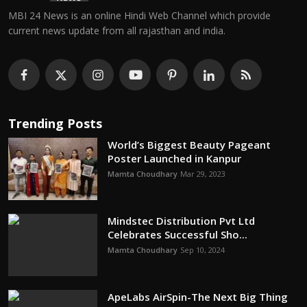
MBI 24 News is an online Hindi Web Channel which provide
current news update from all rajasthan and india.
Trending Posts
World’s Biggest Beauty Pageant
Poster Launched in Kanpur
Mamta Choudhary
Mar 29, 2023
Mindstec Distribution Pvt Ltd
Celebrates Successful Sho...
Mamta Choudhary
Sep 10, 2024
ApeLabs AirSpin-The Next Big Thing