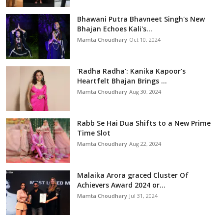
Bhawani Putra Bhavneet Singh's New
Bhajan Echoes Kali's...
Mamta Choudhary
Oct 10, 2024
'Radha Radha': Kanika Kapoor’s
Heartfelt Bhajan Brings ...
Mamta Choudhary
Aug 30, 2024
Rabb Se Hai Dua Shifts to a New Prime
Time Slot
Mamta Choudhary
Aug 22, 2024
Malaika Arora graced Cluster Of
Achievers Award 2024 or...
Mamta Choudhary
Jul 31, 2024