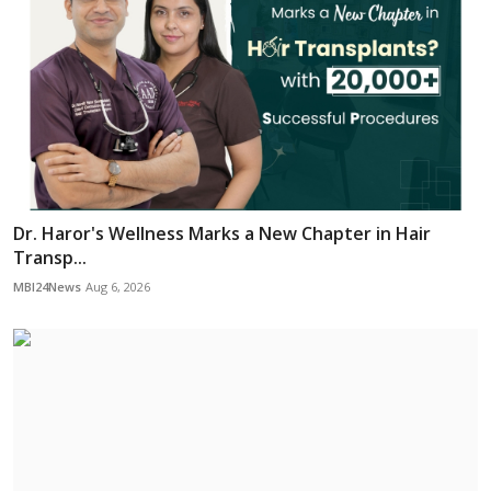
Dr. Haror's Wellness Marks a New Chapter in Hair
Transp...
MBI24News
Aug 6, 2026