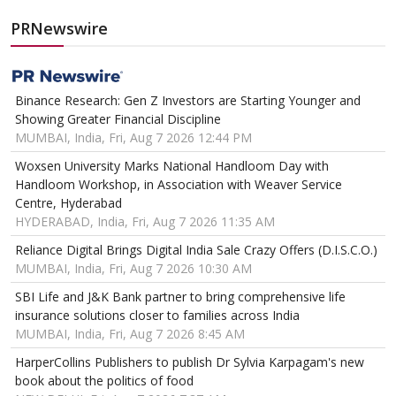
PRNewswire
Binance Research: Gen Z Investors are Starting Younger and
Showing Greater Financial Discipline
MUMBAI, India, Fri, Aug 7 2026 12:44 PM
Woxsen University Marks National Handloom Day with
Handloom Workshop, in Association with Weaver Service
Centre, Hyderabad
HYDERABAD, India, Fri, Aug 7 2026 11:35 AM
Reliance Digital Brings Digital India Sale Crazy Offers (D.I.S.C.O.)
MUMBAI, India, Fri, Aug 7 2026 10:30 AM
SBI Life and J&K Bank partner to bring comprehensive life
insurance solutions closer to families across India
MUMBAI, India, Fri, Aug 7 2026 8:45 AM
HarperCollins Publishers to publish Dr Sylvia Karpagam's new
book about the politics of food