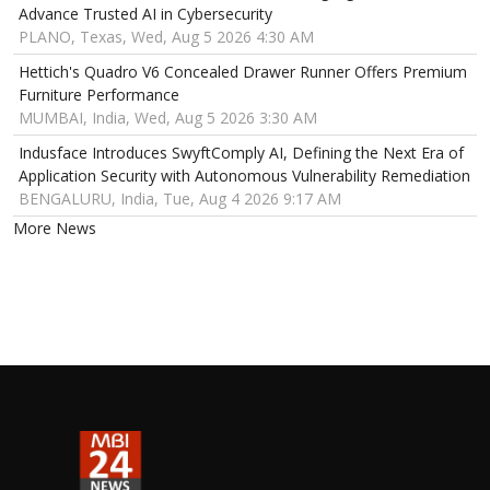
Advance Trusted AI in Cybersecurity
PLANO, Texas, Wed, Aug 5 2026 4:30 AM
Hettich's Quadro V6 Concealed Drawer Runner Offers Premium
Furniture Performance
MUMBAI, India, Wed, Aug 5 2026 3:30 AM
Indusface Introduces SwyftComply AI, Defining the Next Era of
Application Security with Autonomous Vulnerability Remediation
BENGALURU, India, Tue, Aug 4 2026 9:17 AM
More News