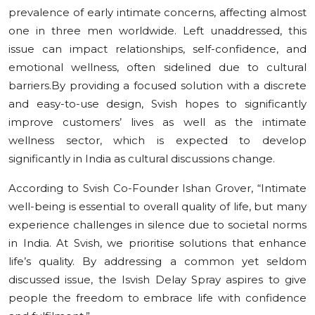
prevalence of early intimate concerns, affecting almost
one in three men worldwide. Left unaddressed, this
issue can impact relationships, self-confidence, and
emotional wellness, often sidelined due to cultural
barriers.By providing a focused solution with a discrete
and easy-to-use design, Svish hopes to significantly
improve customers’ lives as well as the intimate
wellness sector, which is expected to develop
significantly in India as cultural discussions change.
According to Svish Co-Founder Ishan Grover, “Intimate
well-being is essential to overall quality of life, but many
experience challenges in silence due to societal norms
in India. At Svish, we prioritise solutions that enhance
life’s quality. By addressing a common yet seldom
discussed issue, the Isvish Delay Spray aspires to give
people the freedom to embrace life with confidence