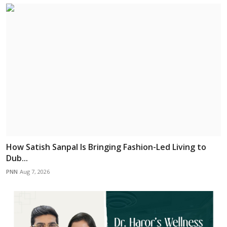
How Satish Sanpal Is Bringing Fashion-Led Living to
Dub...
PNN
Aug 7, 2026