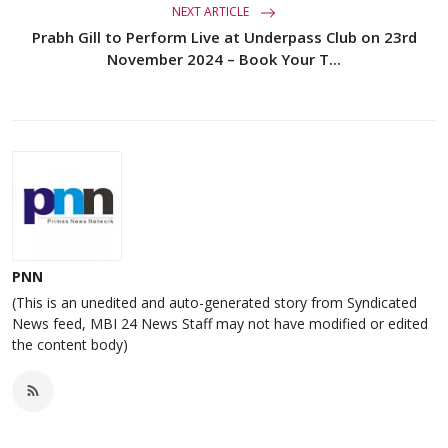
NEXT ARTICLE
Prabh Gill to Perform Live at Underpass Club on 23rd
November 2024 – Book Your T...
PNN
(This is an unedited and auto-generated story from Syndicated
News feed, MBI 24 News Staff may not have modified or edited
the content body)