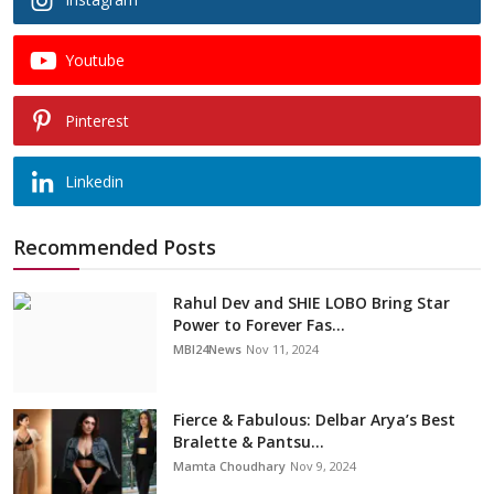
Youtube
Pinterest
Linkedin
Recommended Posts
Rahul Dev and SHIE LOBO Bring Star
Power to Forever Fas...
MBI24News
Nov 11, 2024
Fierce & Fabulous: Delbar Arya’s Best
Bralette & Pantsu...
Mamta Choudhary
Nov 9, 2024