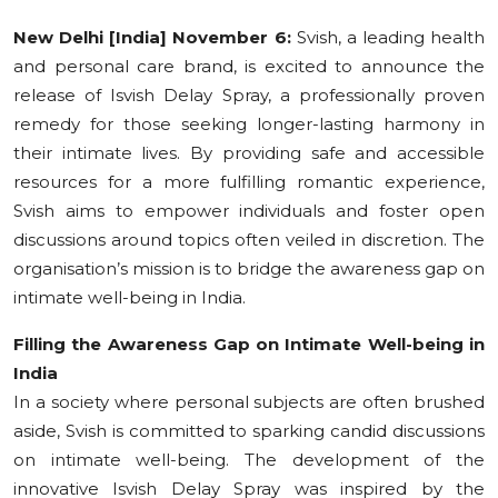
Education
New Delhi [India] November 6:
Svish, a leading health
and personal care brand, is excited to announce the
Sports
release of Isvish Delay Spray, a professionally proven
remedy for those seeking longer-lasting harmony in
Cities
their intimate lives. By providing safe and accessible
resources for a more fulfilling romantic experience,
Press Release
Svish aims to empower individuals and foster open
discussions around topics often veiled in discretion. The
organisation’s mission is to bridge the awareness gap on
intimate well-being in India.
Filling the Awareness Gap on Intimate Well-being in
India
In a society where personal subjects are often brushed
aside, Svish is committed to sparking candid discussions
on intimate well-being. The development of the
innovative Isvish Delay Spray was inspired by the