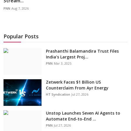
Stream...
PNN
Aug 7, 2026
Popular Posts
Prashanthi Balamandira Trust Files
India’s Largest Proj...
PNN
Mar 3, 2025
Zetwerk Faces $1 Billion US
Counterclaim From Ayr Energy
HT Syndication
Jul 27, 2026
Unstop Launches Seven AI Agents to
Automate End-to-End ...
PNN
Jul 27, 2026