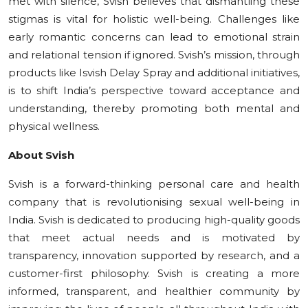
met with silence, Svish believes that dismantling these
stigmas is vital for holistic well-being. Challenges like
early romantic concerns can lead to emotional strain
and relational tension if ignored. Svish’s mission, through
products like Isvish Delay Spray and additional initiatives,
is to shift India’s perspective toward acceptance and
understanding, thereby promoting both mental and
physical wellness.
About Svish
Svish is a forward-thinking personal care and health
company that is revolutionising sexual well-being in
India. Svish is dedicated to producing high-quality goods
that meet actual needs and is motivated by
transparency, innovation supported by research, and a
customer-first philosophy. Svish is creating a more
informed, transparent, and healthier community by