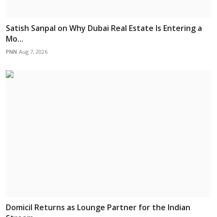
Satish Sanpal on Why Dubai Real Estate Is Entering a
Mo...
PNN
Aug 7, 2026
Domicil Returns as Lounge Partner for the Indian