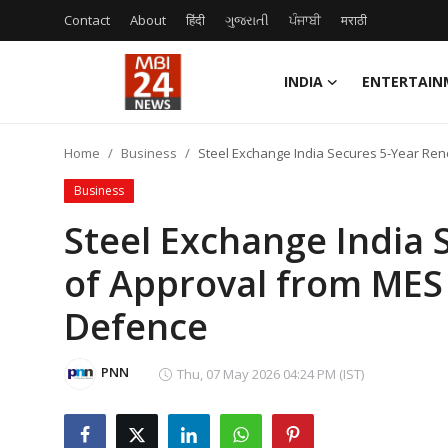
Contact
About
हिंदी
ગુજરાતી
ਪੰਜਾਬੀ
मराठी
INDIA
ENTERTAIN
Contact
Home
Business
Steel Exchange India Secures 5-Year Ren
About
Business
India
Steel Exchange India 
of Approval from MES 
Entertainment
Defence
Business
Lifestyle
PNN
Thu, 07 May 2026 04:24 PM (IST)
Tech