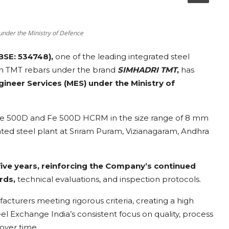
under the Ministry of Defence
BSE: 534748),
one of the leading integrated steel
in TMT rebars under the brand
SIMHADRI TMT
,
has
ngineer Services (MES) under the Ministry of
Fe 500D and Fe 500D HCRM in the size range of 8 mm
ed steel plant at Sriram Puram, Vizianagaram, Andhra
five years, reinforcing the Company’s continued
rds,
technical evaluations, and inspection protocols.
acturers meeting rigorous criteria, creating a high
eel Exchange India’s consistent focus on quality, process
over time.