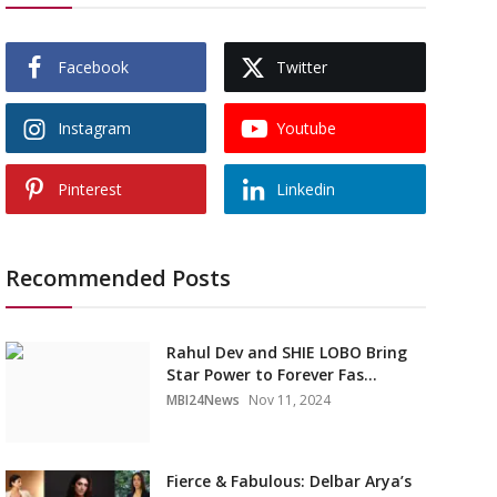
Facebook
Twitter
Instagram
Youtube
Pinterest
Linkedin
Recommended Posts
Rahul Dev and SHIE LOBO Bring
Star Power to Forever Fas...
MBI24News
Nov 11, 2024
Fierce & Fabulous: Delbar Arya’s