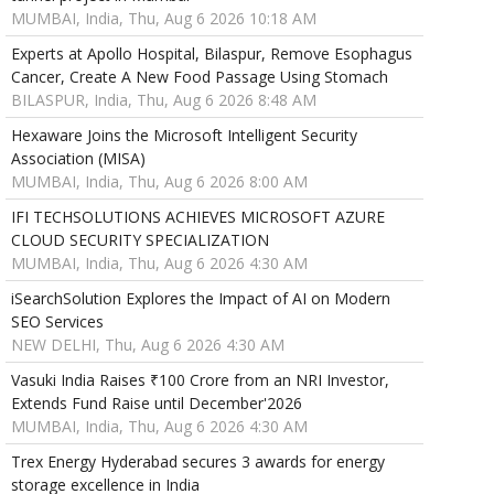
MUMBAI, India, Thu, Aug 6 2026 10:18 AM
Experts at Apollo Hospital, Bilaspur, Remove Esophagus
Cancer, Create A New Food Passage Using Stomach
BILASPUR, India, Thu, Aug 6 2026 8:48 AM
Hexaware Joins the Microsoft Intelligent Security
Association (MISA)
MUMBAI, India, Thu, Aug 6 2026 8:00 AM
IFI TECHSOLUTIONS ACHIEVES MICROSOFT AZURE
CLOUD SECURITY SPECIALIZATION
MUMBAI, India, Thu, Aug 6 2026 4:30 AM
iSearchSolution Explores the Impact of AI on Modern
SEO Services
NEW DELHI, Thu, Aug 6 2026 4:30 AM
Vasuki India Raises ₹100 Crore from an NRI Investor,
Extends Fund Raise until December'2026
MUMBAI, India, Thu, Aug 6 2026 4:30 AM
Trex Energy Hyderabad secures 3 awards for energy
storage excellence in India