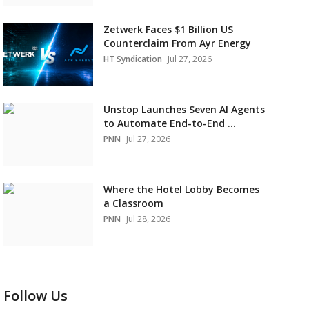
Zetwerk Faces $1 Billion US
Counterclaim From Ayr Energy
HT Syndication
Jul 27, 2026
Unstop Launches Seven AI Agents
to Automate End-to-End ...
PNN
Jul 27, 2026
Where the Hotel Lobby Becomes
a Classroom
PNN
Jul 28, 2026
Follow Us