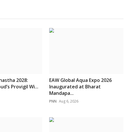
hastha 2028:
EAW Global Aqua Expo 2026
d’s Provigil Wi...
Inaugurated at Bharat
Mandapa...
PNN
Aug 6, 2026