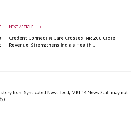
E
NEXT ARTICLE
a
Credent Connect N Care Crosses INR 200 Crore
t
Revenue, Strengthens India’s Health...
ed story from Syndicated News feed, MBI 24 News Staff may not
dy)