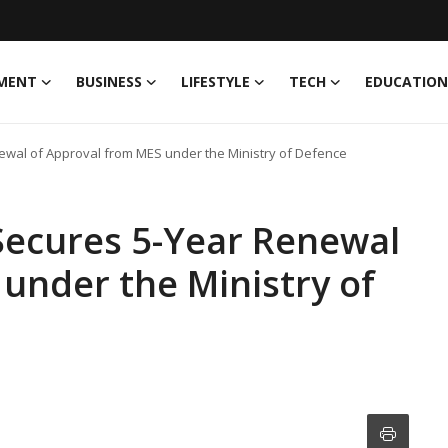
MENT
BUSINESS
LIFESTYLE
TECH
EDUCATION
ewal of Approval from MES under the Ministry of Defence
Secures 5-Year Renewal
under the Ministry of