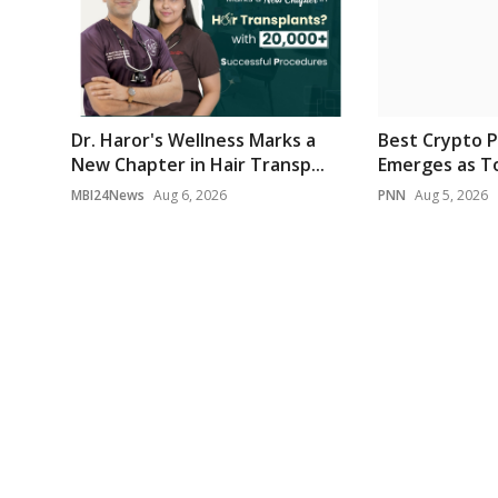
Dr. Haror's Wellness Marks a
Best Crypto P
New Chapter in Hair Transp...
Emerges as To
MBI24News
Aug 6, 2026
PNN
Aug 5, 2026