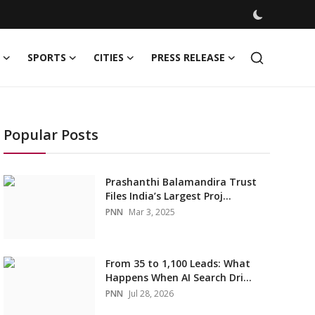
SPORTS
CITIES
PRESS RELEASE
Popular Posts
Prashanthi Balamandira Trust
Files India’s Largest Proj...
PNN
Mar 3, 2025
From 35 to 1,100 Leads: What
Happens When AI Search Dri...
PNN
Jul 28, 2026