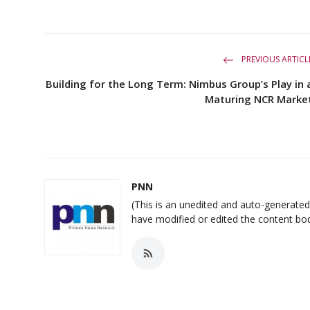
PREVIOUS ARTICL
Building for the Long Term: Nimbus Group’s Play in 
Maturing NCR Marke
PNN
(This is an unedited and auto-generat
have modified or edited the content bo