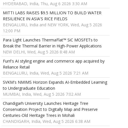
HYDERABAD, India, Thu, Aug 6 2026 3:30 AM
MITTI LABS RAISES $9.5 MILLION TO BUILD WATER
RESILIENCE IN ASIA'S RICE FIELDS
BENGALURU, India and NEW YORK, Wed, Aug 5 2026
12:00 PM
Para Light Launches ThermaFlat™ SiC MOSFETs to
Break the Thermal Barrier in High-Power Applications
NEW DELHI, Wed, Aug 5 2026 8:48 AM
Furrl's AI styling engine and commerce app acquired by
Reliance Retail
BENGALURU, India, Wed, Aug 5 2026 7:21 AM
SVKM's NMIMS Horizon Expands AI-Embedded Learning
to Undergraduate Education
MUMBAI, India, Wed, Aug 5 2026 7:02 AM
Chandigarh University Launches Heritage Tree
Conservation Project to Digitally Map and Preserve
Centuries-Old Heritage Trees in Mohali
CHANDIGARH, India, Wed, Aug 5 2026 6:38 AM