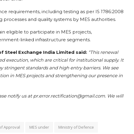
e requirements, including testing as per IS 1786:2008
g processes and quality systems by MES authorities.
 eligible to participate in MES projects,
vernment-linked infrastructure segments.
Steel Exchange India Limited said:
“This renewal
d execution, which are critical for institutional supply. It
by stringent standards and high entry barriers. We see
pation in MES projects and strengthening our presence in
ease notify us at pr.error.rectification@gmail.com. We will
of Approval
MES under
Ministry of Defence