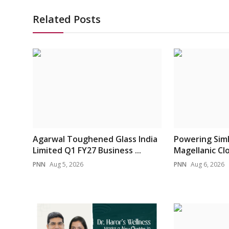
Related Posts
Agarwal Toughened Glass India
Powering Sim
Limited Q1 FY27 Business ...
Magellanic Clou
PNN
Aug 5, 2026
PNN
Aug 6, 2026