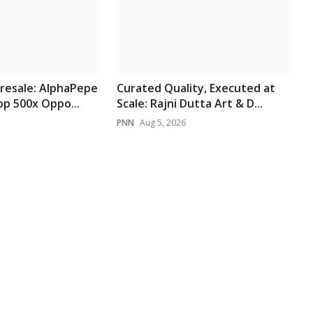
resale: AlphaPepe
Curated Quality, Executed at
p 500x Oppo...
Scale: Rajni Dutta Art & D...
PNN
Aug 5, 2026