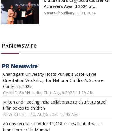
Malaika Arora graced Cluster Of
Achievers Award 2024 or...
Mamta Choudhary
Jul 31, 2024
PRNewswire
Chandigarh University Hosts Punjab's State-Level
Orientation Workshop for National Children's Science
Congress-2026
CHANDIGARH, India, Thu, Aug 6 2026 11:29 AM
Milton and Feeding India collaborate to distribute steel
tiffin boxes to children
NEW DELHI, Thu, Aug 6 2026 10:45 AM
Afcons receives LoA for ₹1,918-cr desalinated water
tunnel project in Mumbai