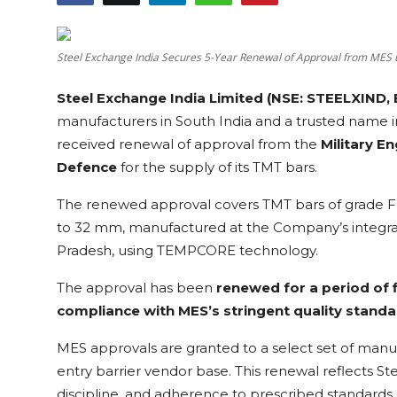
Education
Steel Exchange India Secures 5-Year Renewal of Approval from MES 
Sports
Steel Exchange India Limited (NSE: STEELXIND, 
Cities
manufacturers in South India and a trusted name 
received renewal of approval from the
Military E
Press Release
Defence
for the supply of its TMT bars.
The renewed approval covers TMT bars of grade 
to 32 mm, manufactured at the Company’s integrat
Pradesh, using TEMPCORE technology.
The approval has been
renewed for a period of 
compliance with MES’s stringent quality standa
MES approvals are granted to a select set of manuf
entry barrier vendor base. This renewal reflects St
discipline, and adherence to prescribed standards 