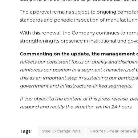
The approval remains subject to ongoing complianc
standards and periodic inspection of manufacturin
With this renewal, the Company continues to remain
strengthening its presence in institutional and go
Commenting on the update, the management of 
reflects our consistent focus on quality and discipline
reinforces our position in a segment characterized 
this as an important step in sustaining our partici
government and infrastructure-linked segments.”
If you object to the content of this press release, pl
respond and rectify the situation within 24 hours.
Tags:
Steel Exchange India
Secures 5-Year Renewal 