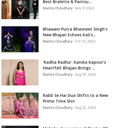
Best Bralette & Pantsu...
Mamta Choudhary
Nov 9, 2024
Bhawani Putra Bhavneet Singh's
New Bhajan Echoes Kali's...
Mamta Choudhary
Oct 10, 2024
'Radha Radha': Kanika Kapoor’s
Heartfelt Bhajan Brings ...
Mamta Choudhary
Aug 30, 2024
Rabb Se Hai Dua Shifts to a New
Prime Time Slot
Mamta Choudhary
Aug 22, 2024