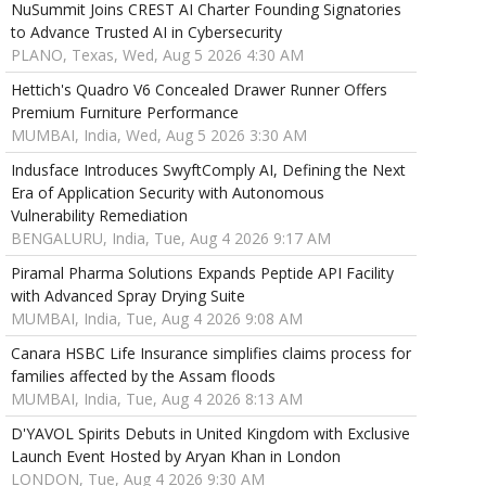
NuSummit Joins CREST AI Charter Founding Signatories
to Advance Trusted AI in Cybersecurity
PLANO, Texas, Wed, Aug 5 2026 4:30 AM
Hettich's Quadro V6 Concealed Drawer Runner Offers
Premium Furniture Performance
MUMBAI, India, Wed, Aug 5 2026 3:30 AM
Indusface Introduces SwyftComply AI, Defining the Next
Era of Application Security with Autonomous
Vulnerability Remediation
BENGALURU, India, Tue, Aug 4 2026 9:17 AM
Piramal Pharma Solutions Expands Peptide API Facility
with Advanced Spray Drying Suite
MUMBAI, India, Tue, Aug 4 2026 9:08 AM
Canara HSBC Life Insurance simplifies claims process for
families affected by the Assam floods
MUMBAI, India, Tue, Aug 4 2026 8:13 AM
D'YAVOL Spirits Debuts in United Kingdom with Exclusive
Launch Event Hosted by Aryan Khan in London
LONDON, Tue, Aug 4 2026 9:30 AM