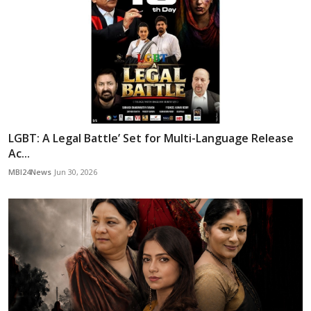
LGBT: A Legal Battle’ Set for Multi-Language Release
Ac...
MBI24News
Jun 30, 2026