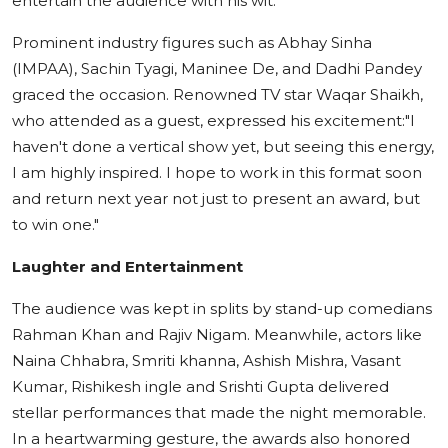
entertain the audience with his wit.
Prominent industry figures such as Abhay Sinha
(IMPAA), Sachin Tyagi, Maninee De, and Dadhi Pandey
graced the occasion. Renowned TV star Waqar Shaikh,
who attended as a guest, expressed his excitement:"I
haven't done a vertical show yet, but seeing this energy,
I am highly inspired. I hope to work in this format soon
and return next year not just to present an award, but
to win one."
Laughter and Entertainment
The audience was kept in splits by stand-up comedians
Rahman Khan and Rajiv Nigam. Meanwhile, actors like
Naina Chhabra, Smriti khanna, Ashish Mishra, Vasant
Kumar, Rishikesh ingle and Srishti Gupta delivered
stellar performances that made the night memorable.
In a heartwarming gesture, the awards also honored