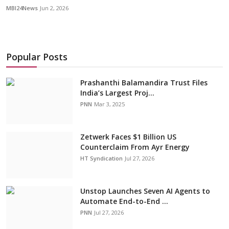
MBI24News
Jun 2, 2026
Popular Posts
Prashanthi Balamandira Trust Files
India’s Largest Proj...
PNN
Mar 3, 2025
Zetwerk Faces $1 Billion US
Counterclaim From Ayr Energy
HT Syndication
Jul 27, 2026
Unstop Launches Seven AI Agents to
Automate End-to-End ...
PNN
Jul 27, 2026