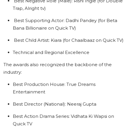
Best Negative Role (Male): Rishi Ingle (for Double
Trap, Alright tv)
Best Supporting Actor: Dadhi Pandey (for Beta
Bana Billionaire on Quick TV)
Best Child Artist: Kiara (for Chaalbaaz on Quick TV)
Technical and Regional Excellence
The awards also recognized the backbone of the
industry:
Best Production House: True Dreams
Entertainment
Best Director (National): Neeraj Gupta
Best Action Drama Series: Vidhata Ki Wapsi on
Quick TV