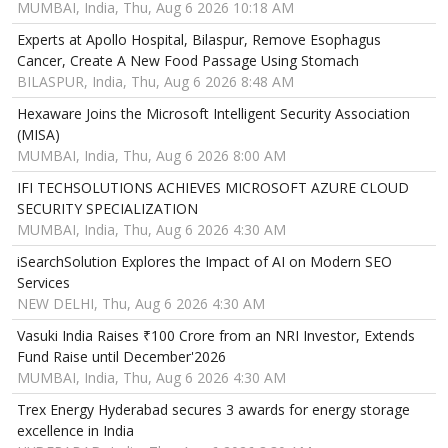
MUMBAI, India, Thu, Aug 6 2026 10:18 AM
Experts at Apollo Hospital, Bilaspur, Remove Esophagus
Cancer, Create A New Food Passage Using Stomach
BILASPUR, India, Thu, Aug 6 2026 8:48 AM
Hexaware Joins the Microsoft Intelligent Security Association
(MISA)
MUMBAI, India, Thu, Aug 6 2026 8:00 AM
IFI TECHSOLUTIONS ACHIEVES MICROSOFT AZURE CLOUD
SECURITY SPECIALIZATION
MUMBAI, India, Thu, Aug 6 2026 4:30 AM
iSearchSolution Explores the Impact of AI on Modern SEO
Services
NEW DELHI, Thu, Aug 6 2026 4:30 AM
Vasuki India Raises ₹100 Crore from an NRI Investor, Extends
Fund Raise until December'2026
MUMBAI, India, Thu, Aug 6 2026 4:30 AM
Trex Energy Hyderabad secures 3 awards for energy storage
excellence in India