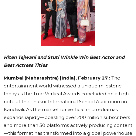
Education
Sports
Cities
Press Release
Hiten Tejwani and Stuti Winkle Win Best Actor and
Best Actress Titles
Mumbai (Maharashtra) [India], February 27 :
The
entertainment world witnessed a unique milestone
today as the True Vertical Awards concluded on a high
note at the Thakur International School Auditorium in
Kandivali. As the market for vertical micro-dramas
expands rapidly—boasting over 200 million subscribers
and more than 50 platforms actively producing content
—this format has transformed into a global powerhouse