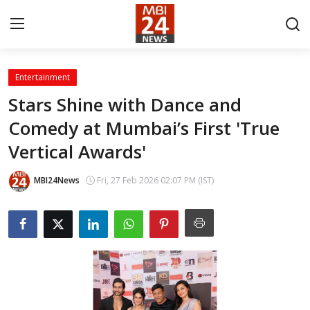
Entertainment
Contact
Stars Shine with Dance and
Comedy at Mumbai’s First 'True
About
Vertical Awards'
India
MBI24News
Fri, 27 Feb 2026 02:07 PM (IST)
Entertainment
Business
Lifestyle
Tech