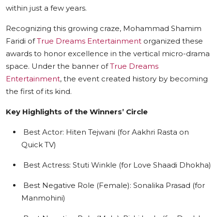
within just a few years.
Recognizing this growing craze, Mohammad Shamim
Faridi of
True Dreams Entertainment
organized these
awards to honor excellence in the vertical micro-drama
space. Under the banner of
True Dreams
Entertainment
, the event created history by becoming
the first of its kind.
Key Highlights of the Winners’ Circle
Best Actor: Hiten Tejwani (for Aakhri Rasta on
Quick TV)
Best Actress: Stuti Winkle (for Love Shaadi Dhokha)
Best Negative Role (Female): Sonalika Prasad (for
Manmohini)