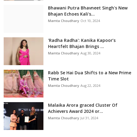
Bhawani Putra Bhavneet Singh's New
Bhajan Echoes Kali's...
Mamta Choudhary
Oct 10, 2024
'Radha Radha': Kanika Kapoor’s
Heartfelt Bhajan Brings ...
Mamta Choudhary
Aug 30, 2024
Rabb Se Hai Dua Shifts to a New Prime
Time Slot
Mamta Choudhary
Aug 22, 2024
Malaika Arora graced Cluster Of
Achievers Award 2024 or...
Mamta Choudhary
Jul 31, 2024