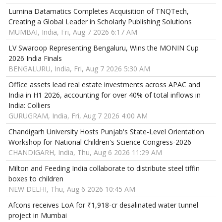
Lumina Datamatics Completes Acquisition of TNQTech,
Creating a Global Leader in Scholarly Publishing Solutions
MUMBAI, India, Fri, Aug 7 2026 6:17 AM
LV Swaroop Representing Bengaluru, Wins the MONIN Cup
2026 India Finals
BENGALURU, India, Fri, Aug 7 2026 5:30 AM
Office assets lead real estate investments across APAC and
India in H1 2026, accounting for over 40% of total inflows in
India: Colliers
GURUGRAM, India, Fri, Aug 7 2026 4:00 AM
Chandigarh University Hosts Punjab's State-Level Orientation
Workshop for National Children's Science Congress-2026
CHANDIGARH, India, Thu, Aug 6 2026 11:29 AM
Milton and Feeding India collaborate to distribute steel tiffin
boxes to children
NEW DELHI, Thu, Aug 6 2026 10:45 AM
Afcons receives LoA for ₹1,918-cr desalinated water tunnel
project in Mumbai