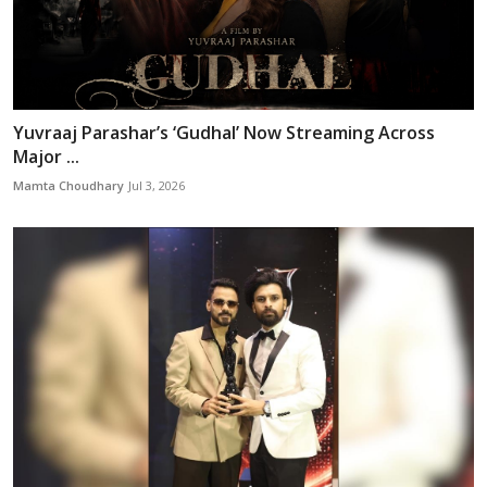
Yuvraaj Parashar’s ‘Gudhal’ Now Streaming Across
Major ...
Mamta Choudhary
Jul 3, 2026