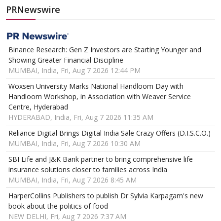
PRNewswire
Binance Research: Gen Z Investors are Starting Younger and
Showing Greater Financial Discipline
MUMBAI, India, Fri, Aug 7 2026 12:44 PM
Woxsen University Marks National Handloom Day with
Handloom Workshop, in Association with Weaver Service
Centre, Hyderabad
HYDERABAD, India, Fri, Aug 7 2026 11:35 AM
Reliance Digital Brings Digital India Sale Crazy Offers (D.I.S.C.O.)
MUMBAI, India, Fri, Aug 7 2026 10:30 AM
SBI Life and J&K Bank partner to bring comprehensive life
insurance solutions closer to families across India
MUMBAI, India, Fri, Aug 7 2026 8:45 AM
HarperCollins Publishers to publish Dr Sylvia Karpagam's new
book about the politics of food
NEW DELHI, Fri, Aug 7 2026 7:37 AM