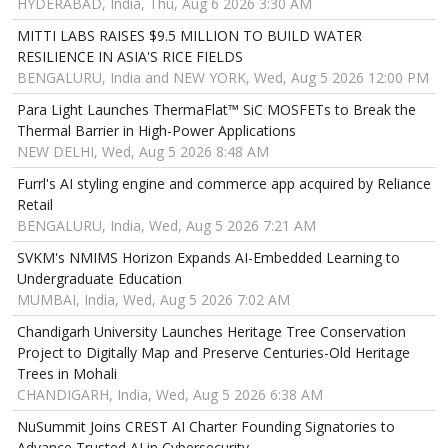
HYDERABAD, India, Thu, Aug 6 2026 3:30 AM
MITTI LABS RAISES $9.5 MILLION TO BUILD WATER
RESILIENCE IN ASIA'S RICE FIELDS
BENGALURU, India and NEW YORK, Wed, Aug 5 2026 12:00 PM
Para Light Launches ThermaFlat™ SiC MOSFETs to Break the
Thermal Barrier in High-Power Applications
NEW DELHI, Wed, Aug 5 2026 8:48 AM
Furrl's AI styling engine and commerce app acquired by Reliance
Retail
BENGALURU, India, Wed, Aug 5 2026 7:21 AM
SVKM's NMIMS Horizon Expands AI-Embedded Learning to
Undergraduate Education
MUMBAI, India, Wed, Aug 5 2026 7:02 AM
Chandigarh University Launches Heritage Tree Conservation
Project to Digitally Map and Preserve Centuries-Old Heritage
Trees in Mohali
CHANDIGARH, India, Wed, Aug 5 2026 6:38 AM
NuSummit Joins CREST AI Charter Founding Signatories to
Advance Trusted AI in Cybersecurity