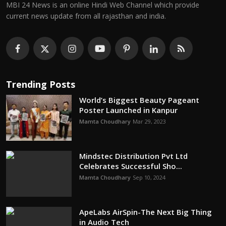
MBI 24 News is an online Hindi Web Channel which provide
current news update from all rajasthan and india.
Trending Posts
World’s Biggest Beauty Pageant
Poster Launched in Kanpur
Mamta Choudhary
Mar 29, 2023
Mindstec Distribution Pvt Ltd
Celebrates Successful Sho...
Mamta Choudhary
Sep 10, 2024
ApeLabs AirSpin-The Next Big Thing
in Audio Tech