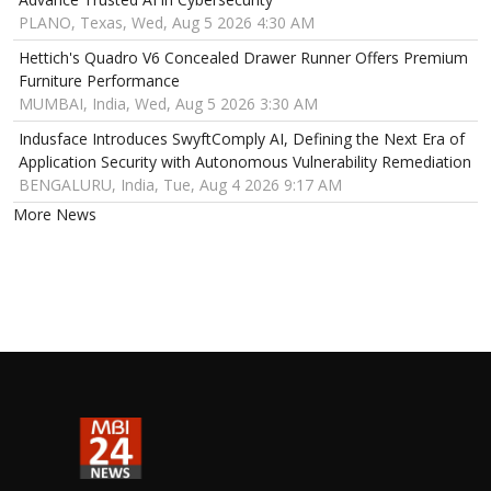
PLANO, Texas, Wed, Aug 5 2026 4:30 AM
Hettich's Quadro V6 Concealed Drawer Runner Offers Premium
Furniture Performance
MUMBAI, India, Wed, Aug 5 2026 3:30 AM
Indusface Introduces SwyftComply AI, Defining the Next Era of
Application Security with Autonomous Vulnerability Remediation
BENGALURU, India, Tue, Aug 4 2026 9:17 AM
More News