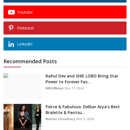
Youtube
Pinterest
Linkedin
Recommended Posts
Rahul Dev and SHIE LOBO Bring Star
Power to Forever Fas...
MBI24News
Nov 11, 2024
Fierce & Fabulous: Delbar Arya’s Best
Bralette & Pantsu...
Mamta Choudhary
Nov 9, 2024