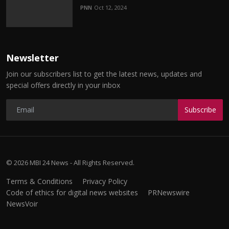
PNN
Oct 12, 2024
Newsletter
Join our subscribers list to get the latest news, updates and
special offers directly in your inbox
Subscribe
© 2026 MBI 24 News - All Rights Reserved.
Terms & Conditions
Privacy Policy
Code of ethics for digital news websites
PRNewswire
NewsVoir