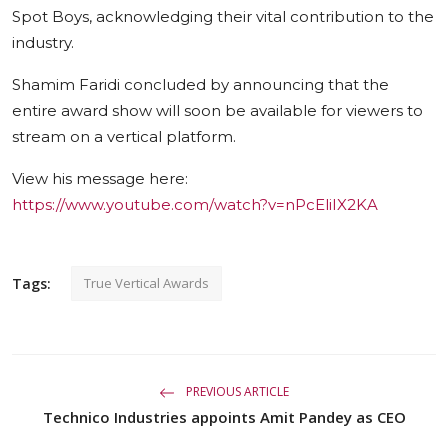
Spot Boys, acknowledging their vital contribution to the
industry.
Shamim Faridi concluded by announcing that the
entire award show will soon be available for viewers to
stream on a vertical platform.
View his message here:
https://www.youtube.com/watch?v=nPcEliIX2KA
Tags:
True Vertical Awards
PREVIOUS ARTICLE
Technico Industries appoints Amit Pandey as CEO