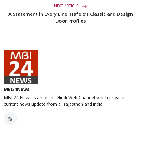
NEXT ARTICLE
A Statement in Every Line: Hafele’s Classic and Design
Door Profiles
MBI24News
MBI 24 News is an online Hindi Web Channel which provide
current news update from all rajasthan and india.