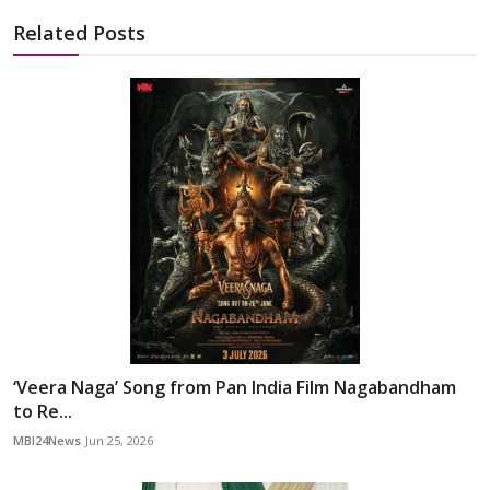
Related Posts
‘Veera Naga’ Song from Pan India Film Nagabandham
to Re...
MBI24News
Jun 25, 2026