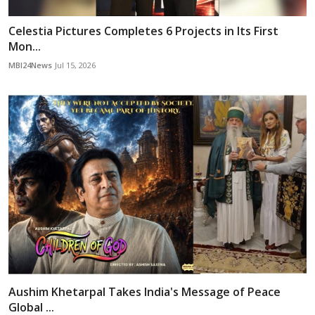
Celestia Pictures Completes 6 Projects in Its First
Mon...
MBI24News
Jul 15, 2026
Aushim Khetarpal Takes India's Message of Peace
Global ...