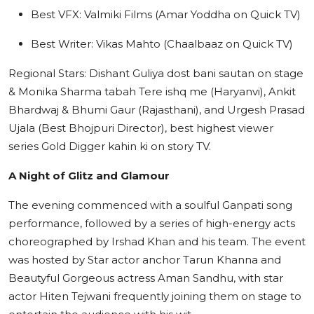
Best VFX: Valmiki Films (Amar Yoddha on Quick TV)
Best Writer: Vikas Mahto (Chaalbaaz on Quick TV)
Regional Stars: Dishant Guliya dost bani sautan on stage
& Monika Sharma tabah Tere ishq me (Haryanvi), Ankit
Bhardwaj & Bhumi Gaur (Rajasthani), and Urgesh Prasad
Ujala (Best Bhojpuri Director), best highest viewer
series Gold Digger kahin ki on story TV.
A Night of Glitz and Glamour
The evening commenced with a soulful Ganpati song
performance, followed by a series of high-energy acts
choreographed by Irshad Khan and his team. The event
was hosted by Star actor anchor Tarun Khanna and
Beautyful Gorgeous actress Aman Sandhu, with star
actor Hiten Tejwani frequently joining them on stage to