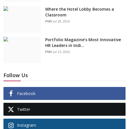
Where the Hotel Lobby Becomes a
Classroom
PNN
Jul 28, 2026
Portfolio Magazine’s Most Innovative
HR Leaders in Indi...
PNN
Jul 25, 2026
Follow Us
Facebook
Twitter
Instagram