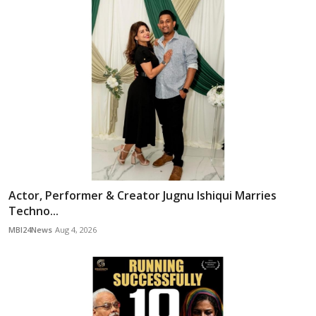
Actor, Performer & Creator Jugnu Ishiqui Marries
Techno...
MBI24News
Aug 4, 2026