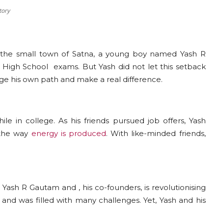
tory
the small town of Satna, a young boy named Yash R
High School exams. But Yash did not let this setback
orge his own path and make a real difference.
e in college. As his friends pursued job offers, Yash
 the way
energy is produced
. With like-minded friends,
Yash R Gautam and , his co-founders, is revolutionising
 and was filled with many challenges. Yet, Yash and his