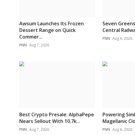
Awsum Launches Its Frozen
Seven Greens
Dessert Range on Quick
Central Railwa
Commer...
PNN
Aug 6, 2026
PNN
Aug 7, 2026
Best Crypto Presale: AlphaPepe
Powering Sim
Nears Sellout With 10.7k...
Magellanic Clou
PNN
Aug 7, 2026
PNN
Aug 6, 2026