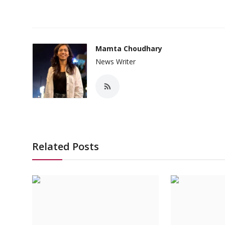
Mamta Choudhary
News Writer
Related Posts