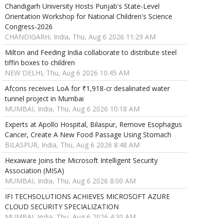
Chandigarh University Hosts Punjab's State-Level
Orientation Workshop for National Children's Science
Congress-2026
CHANDIGARH, India, Thu, Aug 6 2026 11:29 AM
Milton and Feeding India collaborate to distribute steel
tiffin boxes to children
NEW DELHI, Thu, Aug 6 2026 10:45 AM
Afcons receives LoA for ₹1,918-cr desalinated water
tunnel project in Mumbai
MUMBAI, India, Thu, Aug 6 2026 10:18 AM
Experts at Apollo Hospital, Bilaspur, Remove Esophagus
Cancer, Create A New Food Passage Using Stomach
BILASPUR, India, Thu, Aug 6 2026 8:48 AM
Hexaware Joins the Microsoft Intelligent Security
Association (MISA)
MUMBAI, India, Thu, Aug 6 2026 8:00 AM
IFI TECHSOLUTIONS ACHIEVES MICROSOFT AZURE
CLOUD SECURITY SPECIALIZATION
MUMBAI, India, Thu, Aug 6 2026 4:30 AM