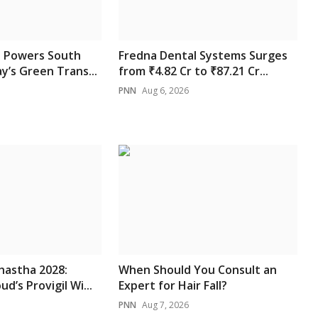
 Powers South
Fredna Dental Systems Surges
y’s Green Trans...
from ₹4.82 Cr to ₹87.21 Cr...
PNN
Aug 6, 2026
hastha 2028:
When Should You Consult an
d’s Provigil Wi...
Expert for Hair Fall?
PNN
Aug 7, 2026