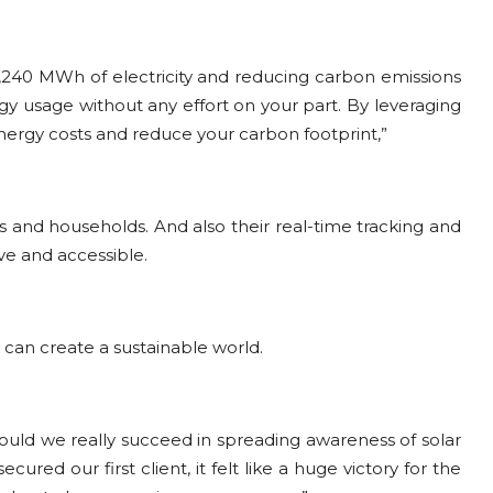
 1,240 MWh of electricity and reducing carbon emissions
rgy usage without any effort on your part. By leveraging
nergy costs and reduce your carbon footprint,”
 and households. And also their real-time tracking and
e and accessible.
 can create a sustainable world.
Could we really succeed in spreading awareness of solar
ed our first client, it felt like a huge victory for the