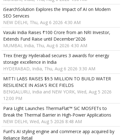
iSearchSolution Explores the Impact of AI on Modern
SEO Services
NEW DELHI, Thu, Aug 6 2026 4:30 AM
Vasuki India Raises ₹100 Crore from an NRI Investor,
Extends Fund Raise until December'2026
MUMBAI, India, Thu, Aug 6 2026 4:30 AM
Trex Energy Hyderabad secures 3 awards for energy
storage excellence in India
HYDERABAD, India, Thu, Aug 6 2026 3:30 AM
MITTI LABS RAISES $9.5 MILLION TO BUILD WATER
RESILIENCE IN ASIA'S RICE FIELDS
BENGALURU, India and NEW YORK, Wed, Aug 5 2026
12:00 PM
Para Light Launches ThermaFlat™ SiC MOSFETs to
Break the Thermal Barrier in High-Power Applications
NEW DELHI, Wed, Aug 5 2026 8:48 AM
Furrl's AI styling engine and commerce app acquired by
Reliance Retail