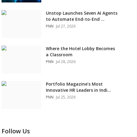
Unstop Launches Seven AI Agents
to Automate End-to-End ...
PNN
Jul 27, 2026
Where the Hotel Lobby Becomes
a Classroom
PNN
Jul 28, 2026
Portfolio Magazine’s Most
Innovative HR Leaders in Indi...
PNN
Jul 25, 2026
Follow Us