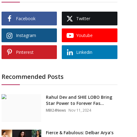
Facebook
Twitter
Instagram
Youtube
Pinterest
Linkedin
Recommended Posts
Rahul Dev and SHIE LOBO Bring
Star Power to Forever Fas...
MBI24News
Nov 11, 2024
Fierce & Fabulous: Delbar Arya’s