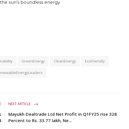
the sun’s boundless energy.
nability
GreenEnergy
CleanEnergy
EcoFriendly
enewableEnergyLeaders
E
NEXT ARTICLE
s
Mayukh Dealtrade Ltd Net Profit in Q1FY25 rise 328
4
Percent to Rs. 33.77 lakh, Ne...