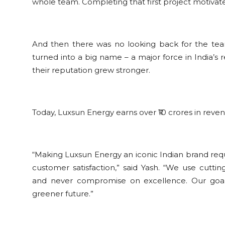
whole team. Completing that first project motiva
And then there was no looking back for the tea
turned into a big name – a major force in India’s
their reputation grew stronger.
Today, Luxsun Energy earns over ₹10 crores in reve
“Making Luxsun Energy an iconic Indian brand requ
customer satisfaction,” said Yash. “We use cuttin
and never compromise on excellence. Our goal 
greener future.”