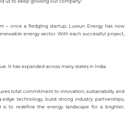
ted us to keep growing our company.”
m – once a fledgling startup, Luxsun Energy has now
 renewable energy sector. With each successful project,
nue. It has expanded across many states in India.
ires total commitment to innovation, sustainability and
g-edge technology, build strong industry partnerships,
is to redefine the energy landscape for a brighter,