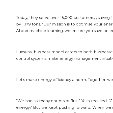
Today, they serve over 15,000 customers, , saving
by 1,179 tons. “Our mission is to optimise your ene
Al and machine learning, we ensure you save on e
Luxsuns business model caters to both businesses
control systems make energy management intuitiv
Let’s make energy efficiency a norm. Together, we
“We had so many doubts at first,” Yash recalled. “
energy? But we kept pushing forward. When we secur