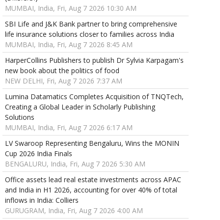
MUMBAI, India, Fri, Aug 7 2026 10:30 AM
SBI Life and J&K Bank partner to bring comprehensive
life insurance solutions closer to families across India
MUMBAI, India, Fri, Aug 7 2026 8:45 AM
HarperCollins Publishers to publish Dr Sylvia Karpagam's
new book about the politics of food
NEW DELHI, Fri, Aug 7 2026 7:37 AM
Lumina Datamatics Completes Acquisition of TNQTech,
Creating a Global Leader in Scholarly Publishing
Solutions
MUMBAI, India, Fri, Aug 7 2026 6:17 AM
LV Swaroop Representing Bengaluru, Wins the MONIN
Cup 2026 India Finals
BENGALURU, India, Fri, Aug 7 2026 5:30 AM
Office assets lead real estate investments across APAC
and India in H1 2026, accounting for over 40% of total
inflows in India: Colliers
GURUGRAM, India, Fri, Aug 7 2026 4:00 AM