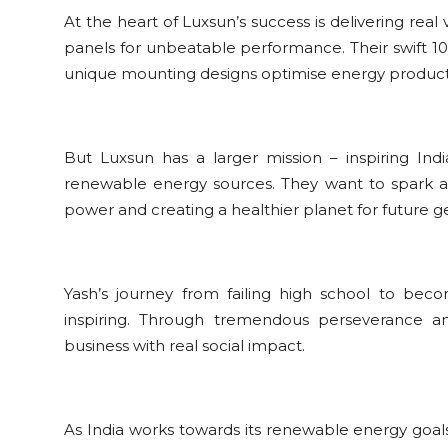
At the heart of Luxsun’s success is delivering real
panels for unbeatable performance. Their swift 10-
unique mounting designs optimise energy producti
But Luxsun has a larger mission – inspiring Ind
renewable energy sources. They want to spark
power and creating a healthier planet for future g
Yash’s journey from failing high school to bec
inspiring. Through tremendous perseverance and 
business with real social impact.
As India works towards its renewable energy goal