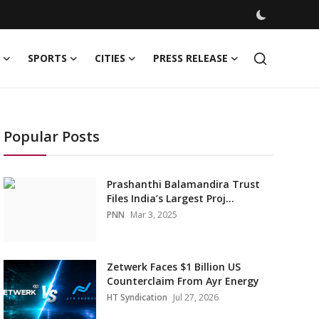
SPORTS
CITIES
PRESS RELEASE
Popular Posts
Prashanthi Balamandira Trust
Files India’s Largest Proj...
PNN
Mar 3, 2025
Zetwerk Faces $1 Billion US
Counterclaim From Ayr Energy
HT Syndication
Jul 27, 2026