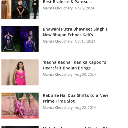
Best Bralette & Pantsu...
Mamta Choudhary
Nov 9, 2024
Bhawani Putra Bhavneet Singh's
New Bhajan Echoes Kali's...
Mamta Choudhary
Oct 10, 2024
'Radha Radha': Kanika Kapoor’s
Heartfelt Bhajan Brings ...
Mamta Choudhary
Aug 30, 2024
Rabb Se Hai Dua Shifts to a New
Prime Time Slot
Mamta Choudhary
Aug 22, 2024