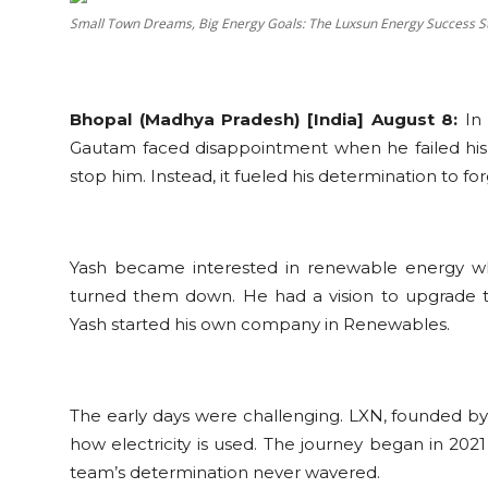
Education
Small Town Dreams, Big Energy Goals: The Luxsun Energy Success S
Sports
Bhopal (Madhya Pradesh) [India] August 8:
In 
Cities
Gautam faced disappointment when he failed his 
stop him. Instead, it fueled his determination to f
Press Release
Yash became interested in renewable energy whil
turned them down. He had a vision to upgrade
Yash started his own company in Renewables.
The early days were challenging. LXN, founded by 
how electricity is used. The journey began in 2021
team’s determination never wavered.