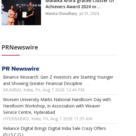
Malaika Arora graced Cluster Of
Achievers Award 2024 or...
Mamta Choudhary
Jul 31, 2024
PRNewswire
Binance Research: Gen Z Investors are Starting Younger
and Showing Greater Financial Discipline
MUMBAI, India, Fri, Aug 7 2026 12:44 PM
Woxsen University Marks National Handloom Day with
Handloom Workshop, in Association with Weaver
Service Centre, Hyderabad
HYDERABAD, India, Fri, Aug 7 2026 11:35 AM
Reliance Digital Brings Digital India Sale Crazy Offers
(D.I.S.C.O.)