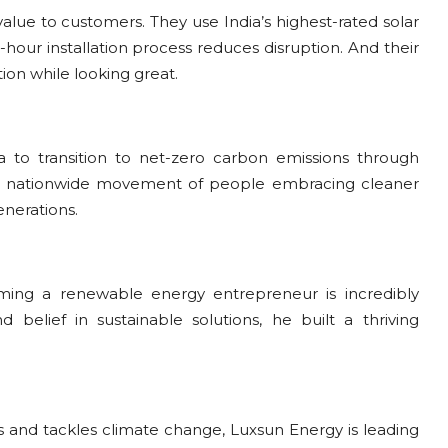
 value to customers. They use India’s highest-rated solar
hour installation process reduces disruption. And their
on while looking great.
ia to transition to net-zero carbon emissions through
 a nationwide movement of people embracing cleaner
enerations.
oming a renewable energy entrepreneur is incredibly
belief in sustainable solutions, he built a thriving
s and tackles climate change, Luxsun Energy is leading