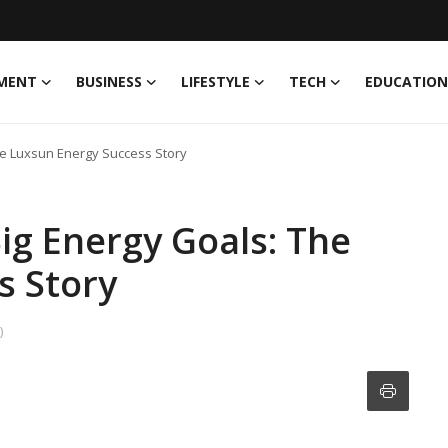
MENT
BUSINESS
LIFESTYLE
TECH
EDUCATION
he Luxsun Energy Success Story
ig Energy Goals: The
s Story
)