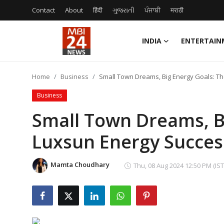
Contact
About
हिंदी
ગુજરાતી
ਪੰਜਾਬੀ
मराठी
INDIA
ENTERTAIN
Contact
Home
Business
Small Town Dreams, Big Energy Goals: T
About
Business
India
Small Town Dreams, B
Luxsun Energy Succes
Entertainment
Business
Mamta Choudhary
Thu, 08 Aug 2024 12:50 PM (IST
Lifestyle
Tech