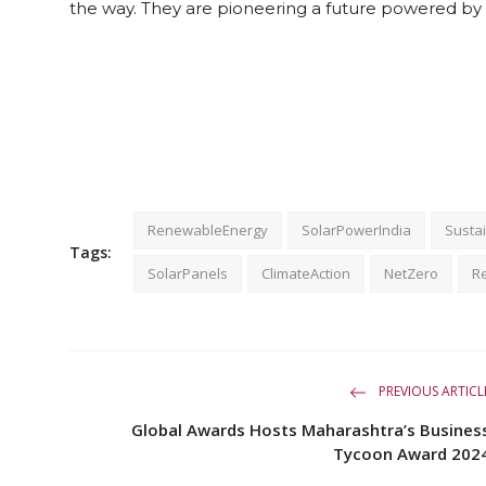
the way. They are pioneering a future powered by 
RenewableEnergy
SolarPowerIndia
Sustai
Tags:
SolarPanels
ClimateAction
NetZero
R
PREVIOUS ARTICL
Global Awards Hosts Maharashtra’s Busines
Tycoon Award 202