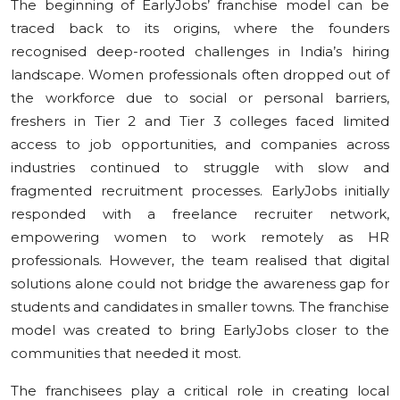
The beginning of EarlyJobs’ franchise model can be
traced back to its origins, where the founders
recognised deep-rooted challenges in India’s hiring
landscape. Women professionals often dropped out of
the workforce due to social or personal barriers,
freshers in Tier 2 and Tier 3 colleges faced limited
access to job opportunities, and companies across
industries continued to struggle with slow and
fragmented recruitment processes. EarlyJobs initially
responded with a freelance recruiter network,
empowering women to work remotely as HR
professionals. However, the team realised that digital
solutions alone could not bridge the awareness gap for
students and candidates in smaller towns. The franchise
model was created to bring EarlyJobs closer to the
communities that needed it most.
The franchisees play a critical role in creating local