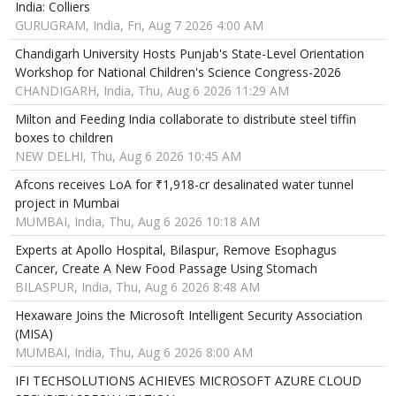
India: Colliers
GURUGRAM, India, Fri, Aug 7 2026 4:00 AM
Chandigarh University Hosts Punjab's State-Level Orientation
Workshop for National Children's Science Congress-2026
CHANDIGARH, India, Thu, Aug 6 2026 11:29 AM
Milton and Feeding India collaborate to distribute steel tiffin
boxes to children
NEW DELHI, Thu, Aug 6 2026 10:45 AM
Afcons receives LoA for ₹1,918-cr desalinated water tunnel
project in Mumbai
MUMBAI, India, Thu, Aug 6 2026 10:18 AM
Experts at Apollo Hospital, Bilaspur, Remove Esophagus
Cancer, Create A New Food Passage Using Stomach
BILASPUR, India, Thu, Aug 6 2026 8:48 AM
Hexaware Joins the Microsoft Intelligent Security Association
(MISA)
MUMBAI, India, Thu, Aug 6 2026 8:00 AM
IFI TECHSOLUTIONS ACHIEVES MICROSOFT AZURE CLOUD