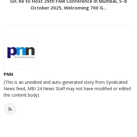
GIC Re to Host 29th FAIR Conference in Mumbai, 5–8
October 2025, Welcoming 700 G...
PNN
(This is an unedited and auto-generated story from Syndicated
News feed, MBI 24 News Staff may not have modified or edited
the content body)