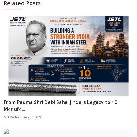
Related Posts
From Padma Shri Debi Sahai Jindal’s Legacy to 10
Manufa...
MBI24News
Aug 8, 2026