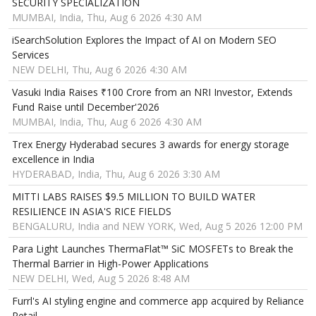
SECURITY SPECIALIZATION
MUMBAI, India, Thu, Aug 6 2026 4:30 AM
iSearchSolution Explores the Impact of AI on Modern SEO
Services
NEW DELHI, Thu, Aug 6 2026 4:30 AM
Vasuki India Raises ₹100 Crore from an NRI Investor, Extends
Fund Raise until December'2026
MUMBAI, India, Thu, Aug 6 2026 4:30 AM
Trex Energy Hyderabad secures 3 awards for energy storage
excellence in India
HYDERABAD, India, Thu, Aug 6 2026 3:30 AM
MITTI LABS RAISES $9.5 MILLION TO BUILD WATER
RESILIENCE IN ASIA'S RICE FIELDS
BENGALURU, India and NEW YORK, Wed, Aug 5 2026 12:00 PM
Para Light Launches ThermaFlat™ SiC MOSFETs to Break the
Thermal Barrier in High-Power Applications
NEW DELHI, Wed, Aug 5 2026 8:48 AM
Furrl's AI styling engine and commerce app acquired by Reliance
Retail