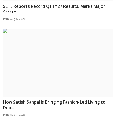
SETL Reports Record Q1 FY27 Results, Marks Major
Strate...
PNN
Aug 6, 2026
How Satish Sanpal Is Bringing Fashion-Led Living to
Dub...
PNN
Aug 7, 2026