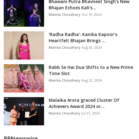
Bhawani Putra Bhavneet Singh's New
Bhajan Echoes Kali's...
Mamta Choudhary
Oct 10, 2024
'Radha Radha': Kanika Kapoor’s
Heartfelt Bhajan Brings ...
Mamta Choudhary
Aug 30, 2024
Rabb Se Hai Dua Shifts to a New Prime
Time Slot
Mamta Choudhary
Aug 22, 2024
Malaika Arora graced Cluster Of
Achievers Award 2024 or...
Mamta Choudhary
Jul 31, 2024
PRNewswire