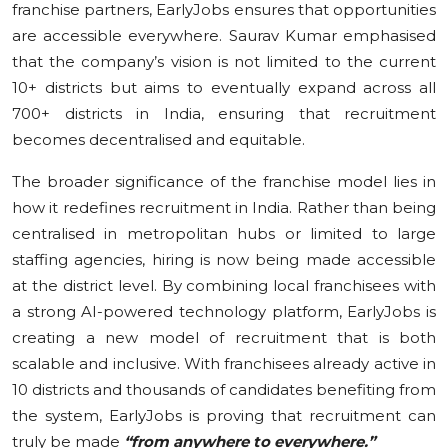
franchise partners, EarlyJobs ensures that opportunities
are accessible everywhere. Saurav Kumar emphasised
that the company’s vision is not limited to the current
10+ districts but aims to eventually expand across all
700+ districts in India, ensuring that recruitment
becomes decentralised and equitable.
The broader significance of the franchise model lies in
how it redefines recruitment in India. Rather than being
centralised in metropolitan hubs or limited to large
staffing agencies, hiring is now being made accessible
at the district level. By combining local franchisees with
a strong AI-powered technology platform, EarlyJobs is
creating a new model of recruitment that is both
scalable and inclusive. With franchisees already active in
10 districts and thousands of candidates benefiting from
the system, EarlyJobs is proving that recruitment can
truly be made
“from anywhere to everywhere.”