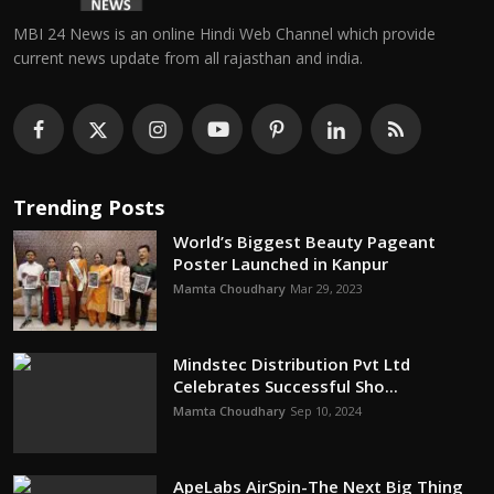
MBI 24 News is an online Hindi Web Channel which provide
current news update from all rajasthan and india.
Trending Posts
World’s Biggest Beauty Pageant
Poster Launched in Kanpur
Mamta Choudhary
Mar 29, 2023
Mindstec Distribution Pvt Ltd
Celebrates Successful Sho...
Mamta Choudhary
Sep 10, 2024
ApeLabs AirSpin-The Next Big Thing