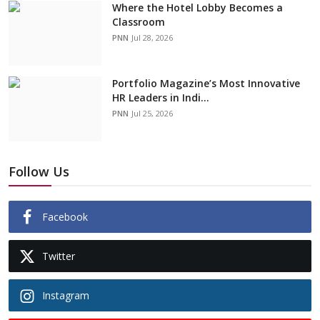
Where the Hotel Lobby Becomes a
Classroom
PNN
Jul 28, 2026
Portfolio Magazine’s Most Innovative
HR Leaders in Indi...
PNN
Jul 25, 2026
Follow Us
Facebook
Twitter
Instagram