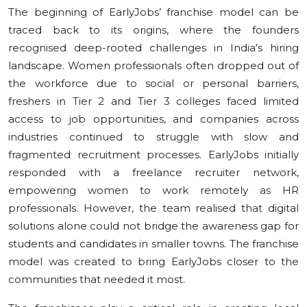
The beginning of EarlyJobs’ franchise model can be
traced back to its origins, where the founders
recognised deep-rooted challenges in India’s hiring
landscape. Women professionals often dropped out of
the workforce due to social or personal barriers,
freshers in Tier 2 and Tier 3 colleges faced limited
access to job opportunities, and companies across
industries continued to struggle with slow and
fragmented recruitment processes. EarlyJobs initially
responded with a freelance recruiter network,
empowering women to work remotely as HR
professionals. However, the team realised that digital
solutions alone could not bridge the awareness gap for
students and candidates in smaller towns. The franchise
model was created to bring EarlyJobs closer to the
communities that needed it most.