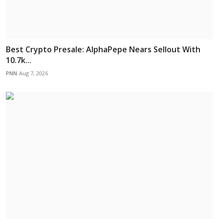
Best Crypto Presale: AlphaPepe Nears Sellout With
10.7k...
PNN
Aug 7, 2026