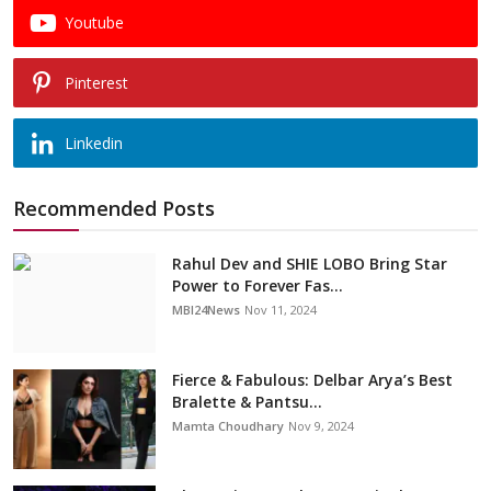
Youtube
Pinterest
Linkedin
Recommended Posts
Rahul Dev and SHIE LOBO Bring Star
Power to Forever Fas...
MBI24News
Nov 11, 2024
Fierce & Fabulous: Delbar Arya’s Best
Bralette & Pantsu...
Mamta Choudhary
Nov 9, 2024