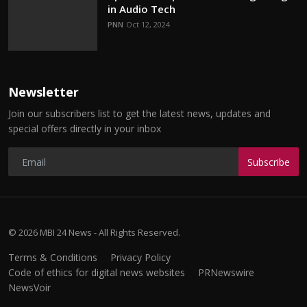
in Audio Tech
PNN
Oct 12, 2024
Newsletter
Join our subscribers list to get the latest news, updates and
special offers directly in your inbox
Subscribe
© 2026 MBI 24 News - All Rights Reserved.
Terms & Conditions
Privacy Policy
Code of ethics for digital news websites
PRNewswire
NewsVoir