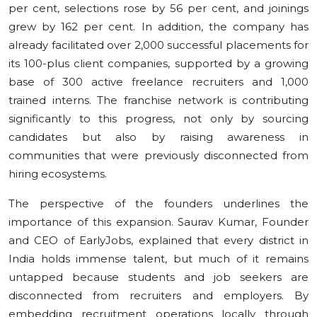
per cent, selections rose by 56 per cent, and joinings
grew by 162 per cent. In addition, the company has
already facilitated over 2,000 successful placements for
its 100-plus client companies, supported by a growing
base of 300 active freelance recruiters and 1,000
trained interns. The franchise network is contributing
significantly to this progress, not only by sourcing
candidates but also by raising awareness in
communities that were previously disconnected from
hiring ecosystems.
The perspective of the founders underlines the
importance of this expansion. Saurav Kumar, Founder
and CEO of EarlyJobs, explained that every district in
India holds immense talent, but much of it remains
untapped because students and job seekers are
disconnected from recruiters and employers. By
embedding recruitment operations locally through