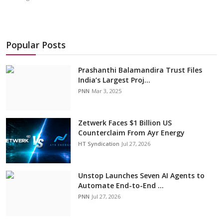
Popular Posts
Prashanthi Balamandira Trust Files
India’s Largest Proj...
PNN
Mar 3, 2025
Zetwerk Faces $1 Billion US
Counterclaim From Ayr Energy
HT Syndication
Jul 27, 2026
Unstop Launches Seven AI Agents to
Automate End-to-End ...
PNN
Jul 27, 2026