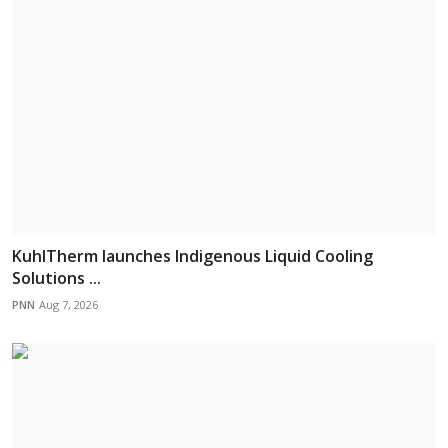
KuhlTherm launches Indigenous Liquid Cooling
Solutions ...
PNN
Aug 7, 2026