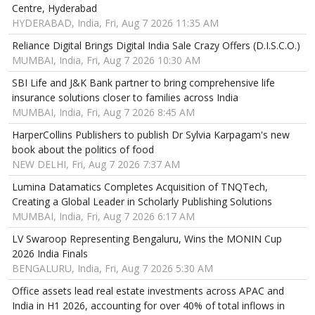
Centre, Hyderabad
HYDERABAD, India, Fri, Aug 7 2026 11:35 AM
Reliance Digital Brings Digital India Sale Crazy Offers (D.I.S.C.O.)
MUMBAI, India, Fri, Aug 7 2026 10:30 AM
SBI Life and J&K Bank partner to bring comprehensive life
insurance solutions closer to families across India
MUMBAI, India, Fri, Aug 7 2026 8:45 AM
HarperCollins Publishers to publish Dr Sylvia Karpagam's new
book about the politics of food
NEW DELHI, Fri, Aug 7 2026 7:37 AM
Lumina Datamatics Completes Acquisition of TNQTech,
Creating a Global Leader in Scholarly Publishing Solutions
MUMBAI, India, Fri, Aug 7 2026 6:17 AM
LV Swaroop Representing Bengaluru, Wins the MONIN Cup
2026 India Finals
BENGALURU, India, Fri, Aug 7 2026 5:30 AM
Office assets lead real estate investments across APAC and
India in H1 2026, accounting for over 40% of total inflows in