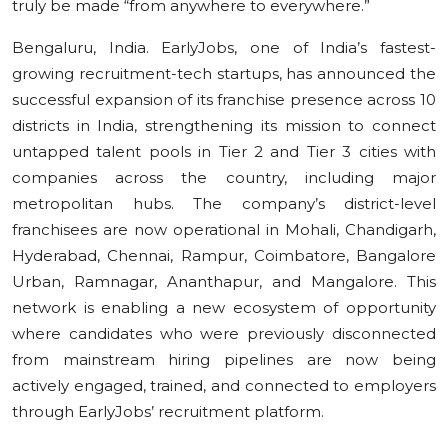
truly be made “from anywhere to everywhere.”
Bengaluru, India. EarlyJobs, one of India’s fastest-
growing recruitment-tech startups, has announced the
successful expansion of its franchise presence across 10
districts in India, strengthening its mission to connect
untapped talent pools in Tier 2 and Tier 3 cities with
companies across the country, including major
metropolitan hubs. The company’s district-level
franchisees are now operational in Mohali, Chandigarh,
Hyderabad, Chennai, Rampur, Coimbatore, Bangalore
Urban, Ramnagar, Ananthapur, and Mangalore. This
network is enabling a new ecosystem of opportunity
where candidates who were previously disconnected
from mainstream hiring pipelines are now being
actively engaged, trained, and connected to employers
through EarlyJobs’ recruitment platform.