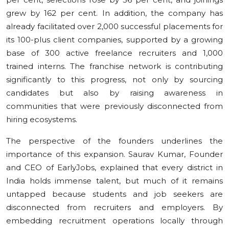
grew by 162 per cent. In addition, the company has
already facilitated over 2,000 successful placements for
its 100-plus client companies, supported by a growing
base of 300 active freelance recruiters and 1,000
trained interns. The franchise network is contributing
significantly to this progress, not only by sourcing
candidates but also by raising awareness in
communities that were previously disconnected from
hiring ecosystems.
The perspective of the founders underlines the
importance of this expansion. Saurav Kumar, Founder
and CEO of EarlyJobs, explained that every district in
India holds immense talent, but much of it remains
untapped because students and job seekers are
disconnected from recruiters and employers. By
embedding recruitment operations locally through