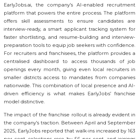
EarlyJobs.ai, the company’s AI-enabled recruitment
platform that powers the entire process. The platform
offers skill assessments to ensure candidates are
interview-ready, a smart applicant tracking system for
faster shortlisting, and resume-building and interview-
preparation tools to equip job seekers with confidence.
For recruiters and franchisees, the platform provides a
centralised dashboard to access thousands of job
openings every month, giving even local recruiters in
smaller districts access to mandates from companies
nationwide. This combination of local presence and AI-
driven efficiency is what makes EarlyJobs’ franchise
model distinctive.
The impact of the franchise rollout is already evident in
the company’s traction. Between April and September
2025, EarlyJobs reported that walk-ins increased by 163
per cent, selections rose by 56 per cent, and joinings