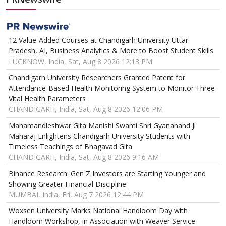
12 Value-Added Courses at Chandigarh University Uttar
Pradesh, AI, Business Analytics & More to Boost Student Skills
LUCKNOW, India, Sat, Aug 8 2026 12:13 PM
Chandigarh University Researchers Granted Patent for
Attendance-Based Health Monitoring System to Monitor Three
Vital Health Parameters
CHANDIGARH, India, Sat, Aug 8 2026 12:06 PM
Mahamandleshwar Gita Manishi Swami Shri Gyananand Ji
Maharaj Enlightens Chandigarh University Students with
Timeless Teachings of Bhagavad Gita
CHANDIGARH, India, Sat, Aug 8 2026 9:16 AM
Binance Research: Gen Z Investors are Starting Younger and
Showing Greater Financial Discipline
MUMBAI, India, Fri, Aug 7 2026 12:44 PM
Woxsen University Marks National Handloom Day with
Handloom Workshop, in Association with Weaver Service