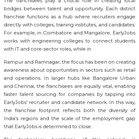
The franchisees play a critical role in creating local
bridges between talent and opportunity. Each district
franchise functions as a hub where recruiters engage
directly with colleges, training institutes, and candidates.
For example, in Coimbatore and Mangalore, EarlyJobs
works with engineering colleges to connect students
with IT and core-sector roles, while in
Rampur and Ramnagar, the focus has been on creating
awareness about opportunities in sectors such as retail
and operations. In larger hubs like Bangalore Urban
and Chennai, the franchisees are equally vital, enabling
faster talent sourcing for companies by tapping into
EarlyJobs’ recruiter and candidate network. In this way,
the franchise footprint reflects both the diversity of
India’s regions and the scale of the employment gap
that EarlyJobs is determined to close.