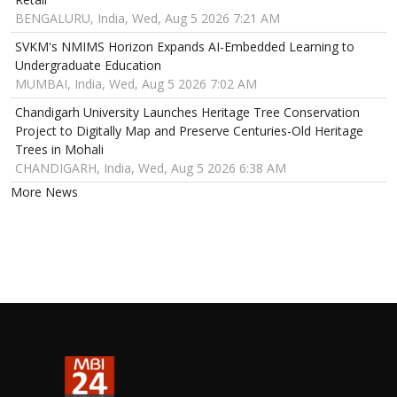
BENGALURU, India, Wed, Aug 5 2026 7:21 AM
SVKM's NMIMS Horizon Expands AI-Embedded Learning to
Undergraduate Education
MUMBAI, India, Wed, Aug 5 2026 7:02 AM
Chandigarh University Launches Heritage Tree Conservation
Project to Digitally Map and Preserve Centuries-Old Heritage
Trees in Mohali
CHANDIGARH, India, Wed, Aug 5 2026 6:38 AM
More News