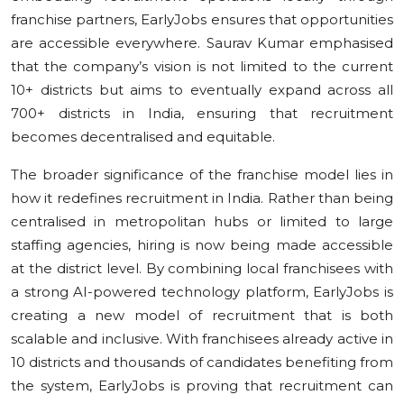
franchise partners, EarlyJobs ensures that opportunities
are accessible everywhere. Saurav Kumar emphasised
that the company’s vision is not limited to the current
10+ districts but aims to eventually expand across all
700+ districts in India, ensuring that recruitment
becomes decentralised and equitable.
The broader significance of the franchise model lies in
how it redefines recruitment in India. Rather than being
centralised in metropolitan hubs or limited to large
staffing agencies, hiring is now being made accessible
at the district level. By combining local franchisees with
a strong AI-powered technology platform, EarlyJobs is
creating a new model of recruitment that is both
scalable and inclusive. With franchisees already active in
10 districts and thousands of candidates benefiting from
the system, EarlyJobs is proving that recruitment can