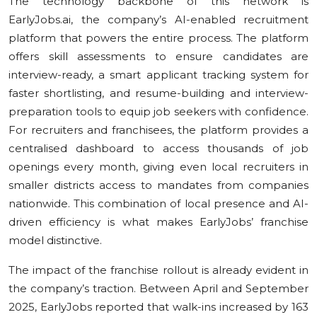
The technology backbone of this network is
EarlyJobs.ai, the company’s AI-enabled recruitment
platform that powers the entire process. The platform
offers skill assessments to ensure candidates are
interview-ready, a smart applicant tracking system for
faster shortlisting, and resume-building and interview-
preparation tools to equip job seekers with confidence.
For recruiters and franchisees, the platform provides a
centralised dashboard to access thousands of job
openings every month, giving even local recruiters in
smaller districts access to mandates from companies
nationwide. This combination of local presence and AI-
driven efficiency is what makes EarlyJobs’ franchise
model distinctive.
The impact of the franchise rollout is already evident in
the company’s traction. Between April and September
2025, EarlyJobs reported that walk-ins increased by 163