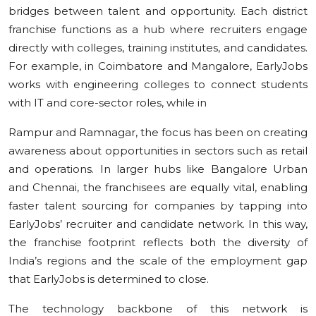
bridges between talent and opportunity. Each district
franchise functions as a hub where recruiters engage
directly with colleges, training institutes, and candidates.
For example, in Coimbatore and Mangalore, EarlyJobs
works with engineering colleges to connect students
with IT and core-sector roles, while in
Rampur and Ramnagar, the focus has been on creating
awareness about opportunities in sectors such as retail
and operations. In larger hubs like Bangalore Urban
and Chennai, the franchisees are equally vital, enabling
faster talent sourcing for companies by tapping into
EarlyJobs’ recruiter and candidate network. In this way,
the franchise footprint reflects both the diversity of
India’s regions and the scale of the employment gap
that EarlyJobs is determined to close.
The technology backbone of this network is