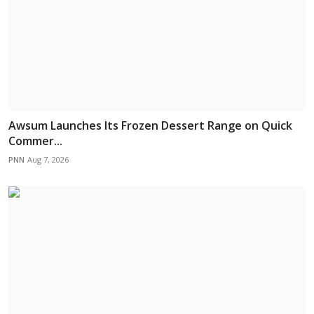
Awsum Launches Its Frozen Dessert Range on Quick
Commer...
PNN
Aug 7, 2026