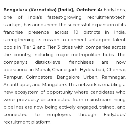
Education
Bengaluru (Karnataka) [India], October 4:
EarlyJobs,
one of India’s fastest-growing recruitment-tech
Sports
startups, has announced the successful expansion of its
franchise presence across 10 districts in India,
Cities
strengthening its mission to connect untapped talent
pools in Tier 2 and Tier 3 cities with companies across
Press Release
the country, including major metropolitan hubs. The
company’s district-level franchisees are now
operational in Mohali, Chandigarh, Hyderabad, Chennai,
Rampur, Coimbatore, Bangalore Urban, Ramnagar,
Ananthapur, and Mangalore. This network is enabling a
new ecosystem of opportunity where candidates who
were previously disconnected from mainstream hiring
pipelines are now being actively engaged, trained, and
connected to employers through EarlyJobs’
recruitment platform.