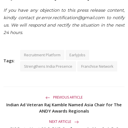
If you have any objection to this press release content,
kindly contact pr.error.rectification@gmail.com to notify
us. We will respond and rectify the situation in the next
24 hours.
Recruitment Platform
EarlyJobs
Tags:
Strengthens India Presence
Franchise Network
PREVIOUS ARTICLE
Indian Ad Veteran Raj Kamble Named Asia Chair for The
ANDY Awards Regionals
NEXT ARTICLE