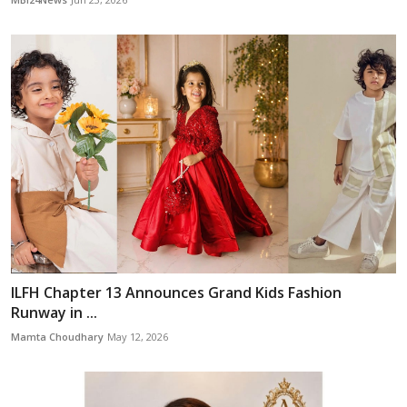
ILFH Chapter 13 Announces Grand Kids Fashion
Runway in ...
Mamta Choudhary
May 12, 2026