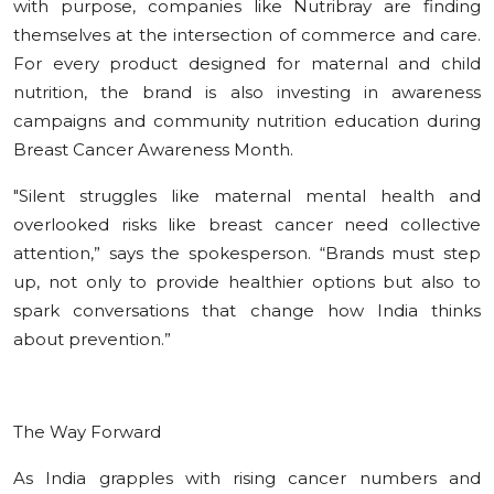
with purpose, companies like Nutribray are finding
themselves at the intersection of commerce and care.
For every product designed for maternal and child
nutrition, the brand is also investing in awareness
campaigns and community nutrition education during
Breast Cancer Awareness Month.
"Silent struggles like maternal mental health and
overlooked risks like breast cancer need collective
attention,” says the spokesperson. “Brands must step
up, not only to provide healthier options but also to
spark conversations that change how India thinks
about prevention.”
The Way Forward
As India grapples with rising cancer numbers and