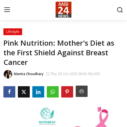
Lifestyle
Contact
Pink Nutrition: Mother's Diet as
the First Shield Against Breast
About
Cancer
India
Mamta Choudhary
Thu, 02 Oct 2025 09:02 PM (IST)
Entertainment
Business
Lifestyle
Tech