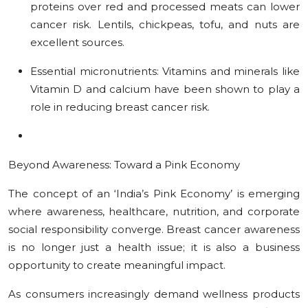
proteins over red and processed meats can lower
cancer risk. Lentils, chickpeas, tofu, and nuts are
excellent sources.
Essential micronutrients:
Vitamins and minerals like
Vitamin D and calcium have been shown to play a
role in reducing breast cancer risk.
Beyond Awareness: Toward a Pink Economy
The concept of an ‘India’s Pink Economy’ is emerging
where awareness, healthcare, nutrition, and corporate
social responsibility converge. Breast cancer awareness
is no longer just a health issue; it is also a business
opportunity to create meaningful impact.
As consumers increasingly demand wellness products