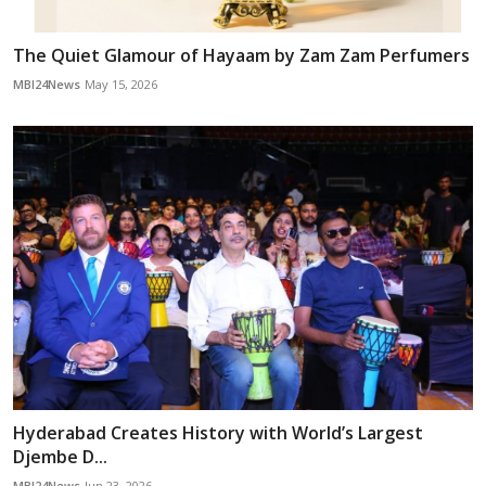
The Quiet Glamour of Hayaam by Zam Zam Perfumers
MBI24News
May 15, 2026
Hyderabad Creates History with World’s Largest
Djembe D...
MBI24News
Jun 23, 2026