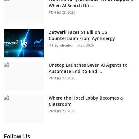
When AI Search Dri...
PNN
Jul 28, 2026
Zetwerk Faces $1 Billion US
Counterclaim From Ayr Energy
HT Syndication
Jul 27, 2026
Unstop Launches Seven AI Agents to
Automate End-to-End ...
PNN
Jul 27, 2026
Where the Hotel Lobby Becomes a
Classroom
PNN
Jul 28, 2026
Follow Us