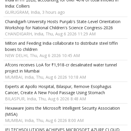
India: Colliers
GURUGRAM, India, 3 hours ago
Chandigarh University Hosts Punjab's State-Level Orientation
Workshop for National Children's Science Congress-2026
CHANDIGARH, India, Thu, Aug 6 2026 11:29 AM
Milton and Feeding India collaborate to distribute steel tiffin
boxes to children
NEW DELHI, Thu, Aug 6 2026 10:45 AM
Afcons receives LoA for ₹1,918-cr desalinated water tunnel
project in Mumbai
MUMBAI, India, Thu, Aug 6 2026 10:18 AM
Experts at Apollo Hospital, Bilaspur, Remove Esophagus
Cancer, Create A New Food Passage Using Stomach
BILASPUR, India, Thu, Aug 6 2026 8:48 AM
Hexaware Joins the Microsoft Intelligent Security Association
(MISA)
MUMBAI, India, Thu, Aug 6 2026 8:00 AM
IFI TECHSOLUTIONS ACHIEVES MICROSOFT AZURE CLOUD