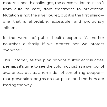
maternal health challenges, the conversation must shift
from cure to care, from treatment to prevention.
Nutrition is not the silver bullet, but it is the first shield—
one that is affordable, accessible, and profoundly
influential.
In the words of public health experts: “A mother
nourishes a family. If we protect her, we protect
everyone.”
This October, as the pink ribbons flutter across cities,
perhaps it’s time to see the color not just as a symbol of
awareness, but as a reminder of something deeper—
that prevention begins on our plate, and mothers are
leading the way.