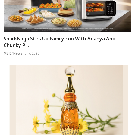
SharkNinja Stirs Up Family Fun With Ananya And
Chunky P...
MBI24News
Jul 7, 2026