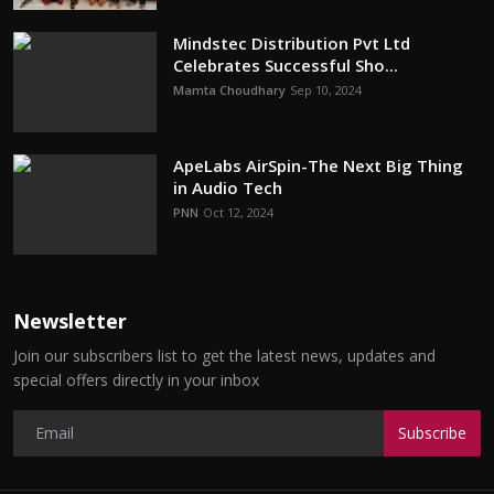
Mindstec Distribution Pvt Ltd
Celebrates Successful Sho...
Mamta Choudhary
Sep 10, 2024
ApeLabs AirSpin-The Next Big Thing
in Audio Tech
PNN
Oct 12, 2024
Newsletter
Join our subscribers list to get the latest news, updates and
special offers directly in your inbox
Subscribe