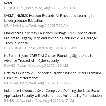
Retail
BENGALURU, India, Wed, Aug 5 2026 7:21 AM
SVKM's NMIMS Horizon Expands AI-Embedded Learning to
Undergraduate Education
MUMBAI, India, Wed, Aug 5 2026 7:02 AM
Chandigarh University Launches Heritage Tree Conservation
Project to Digitally Map and Preserve Centuries-Old Heritage
Trees in Mohali
CHANDIGARH, India, Wed, Aug 5 2026 6:38 AM
NuSummit Joins CREST AI Charter Founding Signatories to
Advance Trusted AI in Cybersecurity
PLANO, Texas, Wed, Aug 5 2026 4:30 AM
Hettich's Quadro V6 Concealed Drawer Runner Offers Premium
Furniture Performance
MUMBAI, India, Wed, Aug 5 2026 3:30 AM
Indusface Introduces SwyftComply AI, Defining the Next Era of
Application Security with Autonomous Vulnerability Remediation
BENGALURU, India, Tue, Aug 4 2026 9:17 AM