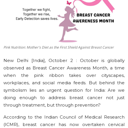
Education
Sports
Cities
Pink Nutrition: Mother's Diet as the First Shield Against Breast Cancer
Press Release
New Delhi [India], October 2 :
October is globally
observed as Breast Cancer Awareness Month, a time
when the pink ribbon takes over cityscapes,
workplaces, and social media feeds. But behind the
symbolism lies an urgent question for India: Are we
doing enough to address breast cancer not just
through treatment, but through prevention?
According to the Indian Council of Medical Research
(ICMR), breast cancer has now overtaken cervical