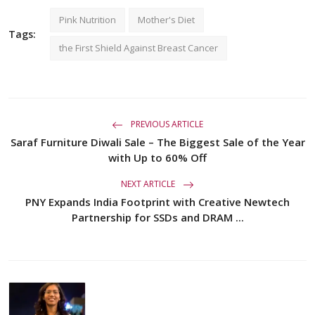
Pink Nutrition
Mother's Diet
Tags:
the First Shield Against Breast Cancer
PREVIOUS ARTICLE
Saraf Furniture Diwali Sale – The Biggest Sale of the Year
with Up to 60% Off
NEXT ARTICLE
PNY Expands India Footprint with Creative Newtech
Partnership for SSDs and DRAM ...