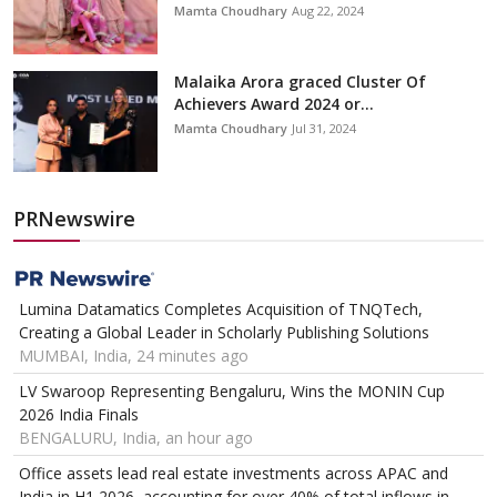
Mamta Choudhary
Aug 22, 2024
Malaika Arora graced Cluster Of
Achievers Award 2024 or...
Mamta Choudhary
Jul 31, 2024
PRNewswire
Lumina Datamatics Completes Acquisition of TNQTech,
Creating a Global Leader in Scholarly Publishing Solutions
MUMBAI, India, 24 minutes ago
LV Swaroop Representing Bengaluru, Wins the MONIN Cup
2026 India Finals
BENGALURU, India, an hour ago
Office assets lead real estate investments across APAC and
India in H1 2026, accounting for over 40% of total inflows in