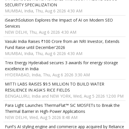
SECURITY SPECIALIZATION
MUMBAI, India, Thu, Aug 6 2026 4:30 AM
iSearchSolution Explores the Impact of AI on Modern SEO
Services
NEW DELHI, Thu, Aug 6 2026 4:30 AM
Vasuki India Raises ₹100 Crore from an NRI Investor, Extends
Fund Raise until December'2026
MUMBAI, India, Thu, Aug 6 2026 4:30 AM
Trex Energy Hyderabad secures 3 awards for energy storage
excellence in India
HYDERABAD, India, Thu, Aug 6 2026 3:30 AM
MITTI LABS RAISES $9.5 MILLION TO BUILD WATER
RESILIENCE IN ASIA'S RICE FIELDS
BENGALURU, India and NEW YORK, Wed, Aug 5 2026 12:00 PM
Para Light Launches ThermaFlat™ SiC MOSFETs to Break the
Thermal Barrier in High-Power Applications
NEW DELHI, Wed, Aug 5 2026 8:48 AM
Furrl's AI styling engine and commerce app acquired by Reliance