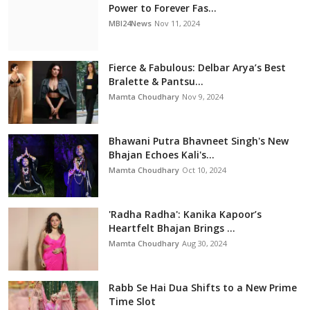
Power to Forever Fas...
MBI24News
Nov 11, 2024
Fierce & Fabulous: Delbar Arya’s Best
Bralette & Pantsu...
Mamta Choudhary
Nov 9, 2024
Bhawani Putra Bhavneet Singh's New
Bhajan Echoes Kali's...
Mamta Choudhary
Oct 10, 2024
'Radha Radha': Kanika Kapoor’s
Heartfelt Bhajan Brings ...
Mamta Choudhary
Aug 30, 2024
Rabb Se Hai Dua Shifts to a New Prime
Time Slot