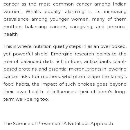
cancer as the most common cancer among Indian
women. What’s equally alarming is its increasing
prevalence among younger women, many of them
mothers balancing careers, caregiving, and personal
health.
This is where nutrition quietly steps in as an overlooked,
yet powerful shield. Emerging research points to the
role of balanced diets rich in fiber, antioxidants, plant-
based proteins, and essential micronutrients in lowering
cancer risks. For mothers, who often shape the family’s
food habits, the impact of such choices goes beyond
their own health—it influences their children’s long-
term well-being too.
The Science of Prevention: A Nutritious Approach