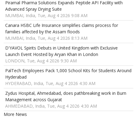
Piramal Pharma Solutions Expands Peptide API Facility with
Advanced Spray Drying Suite
MUMBAI, India, Tue, Aug 4 2026 9:08 AM
Canara HSBC Life Insurance simplifies claims process for
families affected by the Assam floods
MUMBAI, India, Tue, Aug 4 2026 8:13 AM
D'YAVOL Spirits Debuts in United Kingdom with Exclusive
Launch Event Hosted by Aryan Khan in London
LONDON, Tue, Aug 4 2026 9:30 AM
PalTech Employees Pack 1,000 School Kits for Students Around
Hyderabad
HYDERABAD, India, Tue, Aug 4 2026 4:30 AM
Zydus Hospital, Ahmedabad, does pathbreaking work in Burn
Management across Gujarat
AHMEDABAD, India, Tue, Aug 4 2026 4:30 AM
More News