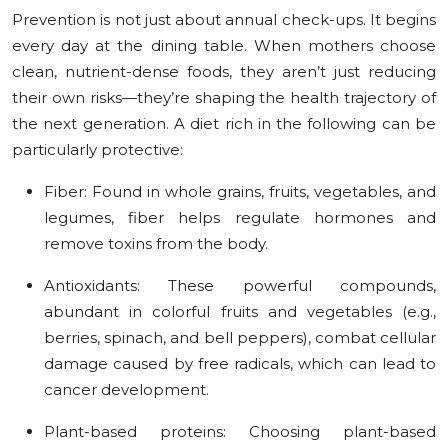
Prevention is not just about annual check-ups. It begins
every day at the dining table. When mothers choose
clean, nutrient-dense foods, they aren’t just reducing
their own risks—they’re shaping the health trajectory of
the next generation. A diet rich in the following can be
particularly protective:
Fiber:
Found in whole grains, fruits, vegetables, and
legumes, fiber helps regulate hormones and
remove toxins from the body.
Antioxidants:
These powerful compounds,
abundant in colorful fruits and vegetables (e.g.,
berries, spinach, and bell peppers), combat cellular
damage caused by free radicals, which can lead to
cancer development.
Plant-based proteins:
Choosing plant-based