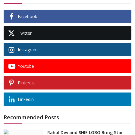
Facebook
Twitter
Instagram
Youtube
Pinterest
Linkedin
Recommended Posts
Rahul Dev and SHIE LOBO Bring Star