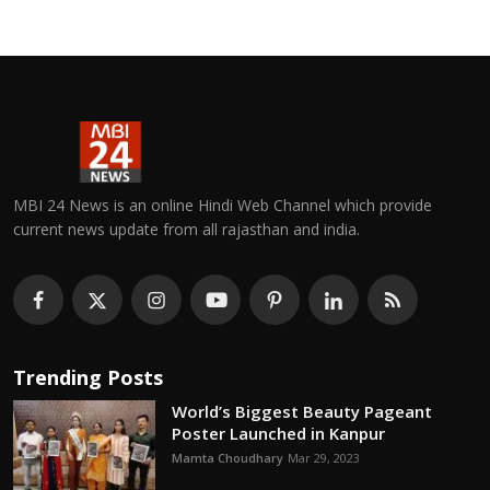
MBI 24 News is an online Hindi Web Channel which provide
current news update from all rajasthan and india.
Trending Posts
World’s Biggest Beauty Pageant
Poster Launched in Kanpur
Mamta Choudhary
Mar 29, 2023