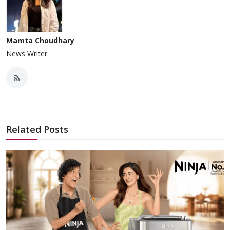
Mamta Choudhary
News Writer
Related Posts