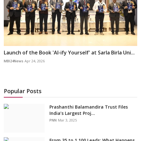
Launch of the Book 'AI-ify Yourself' at Sarla Birla Uni...
MBI24News
Apr 24, 2026
Popular Posts
Prashanthi Balamandira Trust Files
India’s Largest Proj...
PNN
Mar 3, 2025
From 35 to 1,100 Leads: What Happens