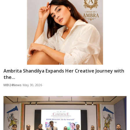
Ambrita Shandilya Expands Her Creative Journey with
the...
MBI24News
May 30, 2026