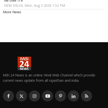
file their ITR
NEW DELHI, Mon, Aug 3 2026 1:52 PM
More News
MBI 24 News is an online Hindi Web Channel which provide
current news update from all rajasthan and india.