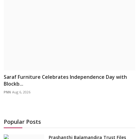
Saraf Furniture Celebrates Independence Day with
Blockb...
PNN
Aug 6, 2026
Popular Posts
Prashanthi Balamandira Trust Files