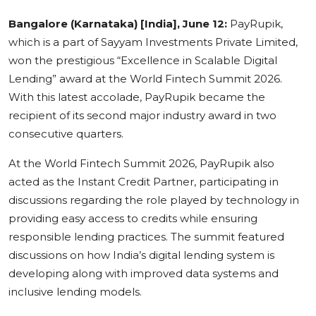
Education
Bangalore (Karnataka) [India], June 12:
PayRupik,
which is a part of Sayyam Investments Private Limited,
Sports
won the prestigious “Excellence in Scalable Digital
Lending” award at the World Fintech Summit 2026.
Cities
With this latest accolade, PayRupik became the
recipient of its second major industry award in two
Press Release
consecutive quarters.
At the World Fintech Summit 2026, PayRupik also
acted as the Instant Credit Partner, participating in
discussions regarding the role played by technology in
providing easy access to credits while ensuring
responsible lending practices. The summit featured
discussions on how India’s digital lending system is
developing along with improved data systems and
inclusive lending models.