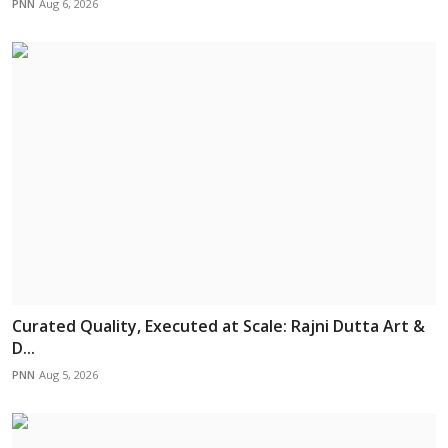
PNN
Aug 6, 2026
Curated Quality, Executed at Scale: Rajni Dutta Art &
D...
PNN
Aug 5, 2026