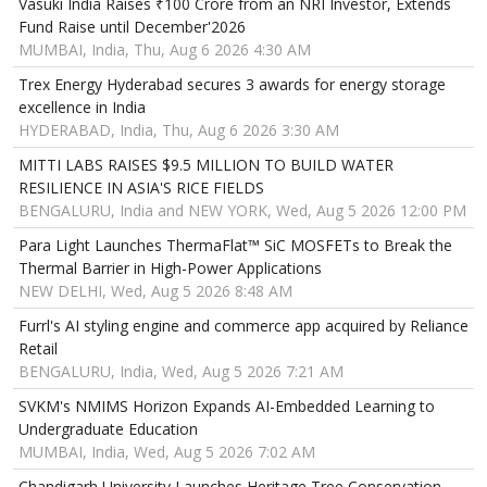
Vasuki India Raises ₹100 Crore from an NRI Investor, Extends
Fund Raise until December'2026
MUMBAI, India, Thu, Aug 6 2026 4:30 AM
Trex Energy Hyderabad secures 3 awards for energy storage
excellence in India
HYDERABAD, India, Thu, Aug 6 2026 3:30 AM
MITTI LABS RAISES $9.5 MILLION TO BUILD WATER
RESILIENCE IN ASIA'S RICE FIELDS
BENGALURU, India and NEW YORK, Wed, Aug 5 2026 12:00 PM
Para Light Launches ThermaFlat™ SiC MOSFETs to Break the
Thermal Barrier in High-Power Applications
NEW DELHI, Wed, Aug 5 2026 8:48 AM
Furrl's AI styling engine and commerce app acquired by Reliance
Retail
BENGALURU, India, Wed, Aug 5 2026 7:21 AM
SVKM's NMIMS Horizon Expands AI-Embedded Learning to
Undergraduate Education
MUMBAI, India, Wed, Aug 5 2026 7:02 AM
Chandigarh University Launches Heritage Tree Conservation