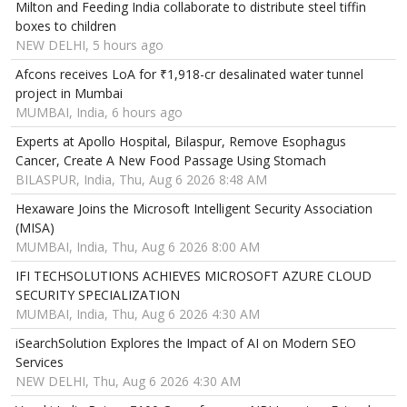
Milton and Feeding India collaborate to distribute steel tiffin
boxes to children
NEW DELHI, 5 hours ago
Afcons receives LoA for ₹1,918-cr desalinated water tunnel
project in Mumbai
MUMBAI, India, 6 hours ago
Experts at Apollo Hospital, Bilaspur, Remove Esophagus
Cancer, Create A New Food Passage Using Stomach
BILASPUR, India, Thu, Aug 6 2026 8:48 AM
Hexaware Joins the Microsoft Intelligent Security Association
(MISA)
MUMBAI, India, Thu, Aug 6 2026 8:00 AM
IFI TECHSOLUTIONS ACHIEVES MICROSOFT AZURE CLOUD
SECURITY SPECIALIZATION
MUMBAI, India, Thu, Aug 6 2026 4:30 AM
iSearchSolution Explores the Impact of AI on Modern SEO
Services
NEW DELHI, Thu, Aug 6 2026 4:30 AM