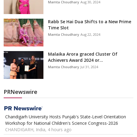
Mamta Choudhary
Aug 30, 2024
Rabb Se Hai Dua Shifts to a New Prime
Time Slot
Mamta Choudhary
Aug 22, 2024
Malaika Arora graced Cluster Of
Achievers Award 2024 or...
Mamta Choudhary
Jul 31, 2024
PRNewswire
Chandigarh University Hosts Punjab's State-Level Orientation
Workshop for National Children's Science Congress-2026
CHANDIGARH, India, 4 hours ago