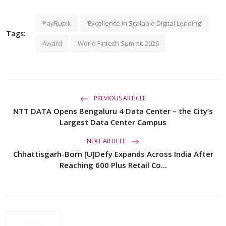
PayRupik
‘Excellence in Scalable Digital Lending’
Tags:
Award
World Fintech Summit 2026
PREVIOUS ARTICLE
NTT DATA Opens Bengaluru 4 Data Center – the City’s
Largest Data Center Campus
NEXT ARTICLE
Chhattisgarh-Born [U]Defy Expands Across India After
Reaching 600 Plus Retail Co...