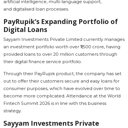
artificial intelligence, multi-language support,
and digitalised loan processes.
PayRupik’s
Expanding Portfolio of
Digital Loans
Sayyam Investments Private Limited currently manages
an investment portfolio worth over ₹1,500 crore, having
provided loans to over 20 million customers through
their digital finance service portfolio.
Through their PayRupik product, the company has set
out to offer their customers secure and easy loans for
consumer purposes, which have evolved over time to
become more complicated. Attendance at the World
Fintech Summit 2026 is in line with this business
strategy.
Sayyam
Investments Private