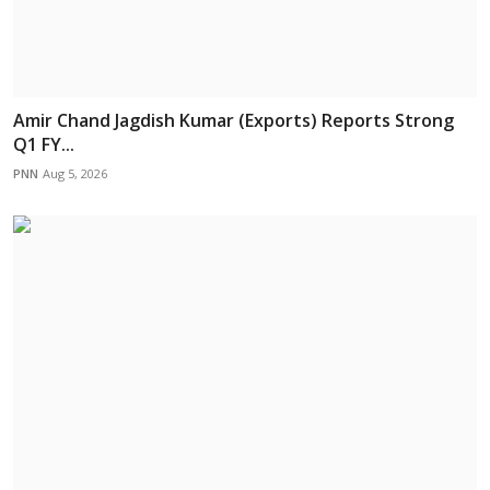
Amir Chand Jagdish Kumar (Exports) Reports Strong
Q1 FY...
PNN
Aug 5, 2026