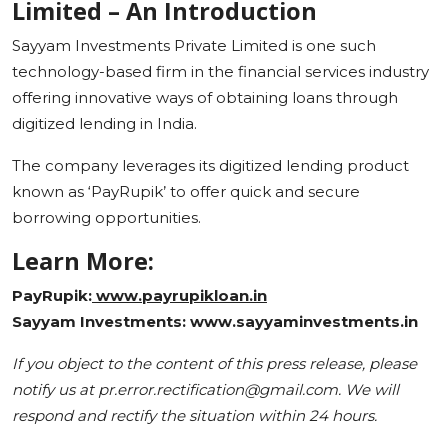
Limited – An Introduction
Sayyam Investments Private Limited is one such
technology-based firm in the financial services industry
offering innovative ways of obtaining loans through
digitized lending in India.
The company leverages its digitized lending product
known as ‘PayRupik’ to offer quick and secure
borrowing opportunities.
Learn More:
PayRupik:
www.payrupikloan.in
Sayyam Investments: www.sayyaminvestments.in
If you object to the content of this press release, please
notify us at pr.error.rectification@gmail.com. We will
respond and rectify the situation within 24 hours.