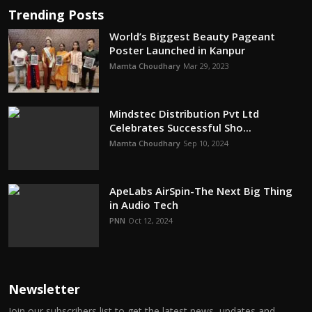
Trending Posts
World’s Biggest Beauty Pageant
Poster Launched in Kanpur
Mamta Choudhary
Mar 29, 2023
Mindstec Distribution Pvt Ltd
Celebrates Successful Sho...
Mamta Choudhary
Sep 10, 2024
ApeLabs AirSpin-The Next Big Thing
in Audio Tech
PNN
Oct 12, 2024
Newsletter
Join our subscribers list to get the latest news, updates and