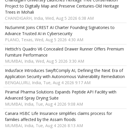
Project to Digitally Map and Preserve Centuries-Old Heritage
Trees in Mohali
CHANDIGARH, India, Wed, Aug 5 2026 6:38 AM
NuSummit Joins CREST AI Charter Founding Signatories to
Advance Trusted AI in Cybersecurity
PLANO, Texas, Wed, Aug 5 2026 4:30 AM
Hettich's Quadro V6 Concealed Drawer Runner Offers Premium
Furniture Performance
MUMBAI, India, Wed, Aug 5 2026 3:30 AM
Indusface Introduces SwyftComply AI, Defining the Next Era of
Application Security with Autonomous Vulnerability Remediation
BENGALURU, India, Tue, Aug 4 2026 9:17 AM
Piramal Pharma Solutions Expands Peptide API Facility with
Advanced Spray Drying Suite
MUMBAI, India, Tue, Aug 4 2026 9:08 AM
Canara HSBC Life Insurance simplifies claims process for
families affected by the Assam floods
MUMBAI, India, Tue, Aug 4 2026 8:13 AM