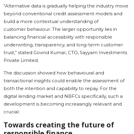
“Alternative data is gradually helping the industry move
beyond conventional credit assessment models and
build a more contextual understanding of
customer behaviour. The larger opportunity lies in
balancing financial accessibility with responsible
underwriting, transparency, and long-term customer
trust,” stated Govind Kumar, CTO, Sayyam Investments
Private Limited.
The discussion showed how behavioural and
transactional insights could enable the assessment of
both the intention and capability to repay. For the
digital lending market and NBFCs specifically, such a
development is becoming increasingly relevant and
crucial.
Towards creating the future of
responsible finance