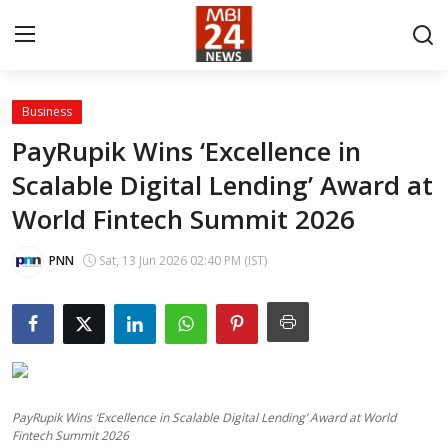
Business
Contact
PayRupik Wins ‘Excellence in
Scalable Digital Lending’ Award at
About
World Fintech Summit 2026
India
PNN
Sat, 13 Jun 2026 02:40 PM (IST)
Entertainment
Business
Lifestyle
PayRupik Wins ‘Excellence in Scalable Digital Lending’ Award at World
Tech
Fintech Summit 2026