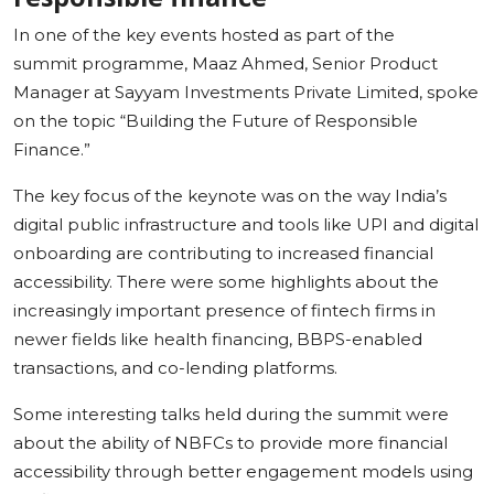
In one of the key events hosted as part of the
summit programme, Maaz Ahmed, Senior Product
Manager at Sayyam Investments Private Limited, spoke
on the topic “Building the Future of Responsible
Finance.”
The key focus of the keynote was on the way India’s
digital public infrastructure and tools like UPI and digital
onboarding are contributing to increased financial
accessibility. There were some highlights about the
increasingly important presence of fintech firms in
newer fields like health financing, BBPS-enabled
transactions, and co-lending platforms.
Some interesting talks held during the summit were
about the ability of NBFCs to provide more financial
accessibility through better engagement models using