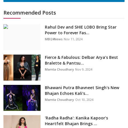
Recommended Posts
Rahul Dev and SHIE LOBO Bring Star
Power to Forever Fas...
MBI24News
Nov 11, 2024
Fierce & Fabulous: Delbar Arya’s Best
Bralette & Pantsu...
Mamta Choudhary
Nov 9, 2024
Bhawani Putra Bhavneet Singh's New
Bhajan Echoes Kali's...
Mamta Choudhary
Oct 10, 2024
'Radha Radha': Kanika Kapoor’s
Heartfelt Bhajan Brings ...