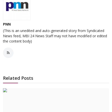
PNN
(This is an unedited and auto-generated story from Syndicated
News feed, MBI 24 News Staff may not have modified or edited
the content body)
Related Posts