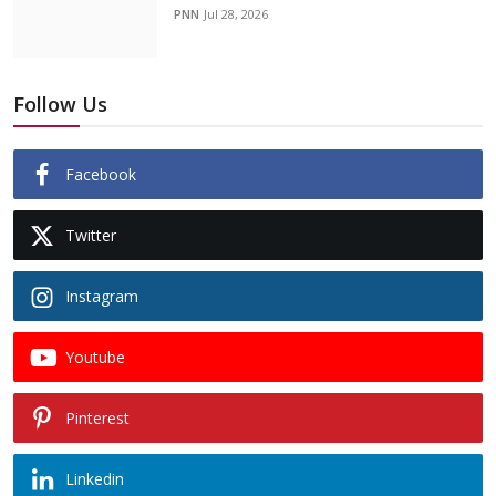
PNN
Jul 28, 2026
Follow Us
Facebook
Twitter
Instagram
Youtube
Pinterest
Linkedin