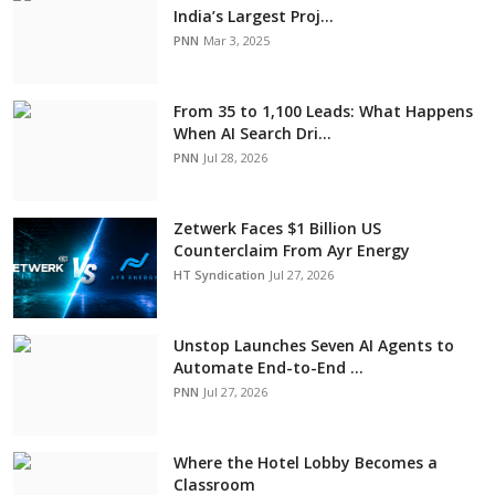
India’s Largest Proj...
PNN
Mar 3, 2025
From 35 to 1,100 Leads: What Happens
When AI Search Dri...
PNN
Jul 28, 2026
Zetwerk Faces $1 Billion US
Counterclaim From Ayr Energy
HT Syndication
Jul 27, 2026
Unstop Launches Seven AI Agents to
Automate End-to-End ...
PNN
Jul 27, 2026
Where the Hotel Lobby Becomes a
Classroom