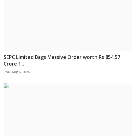
SEPC Limited Bags Massive Order worth Rs 854.57
Crore f...
PNN
Aug 6, 2026