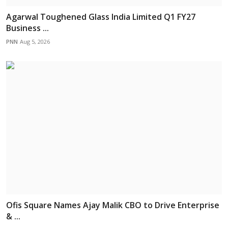
Agarwal Toughened Glass India Limited Q1 FY27
Business ...
PNN
Aug 5, 2026
Ofis Square Names Ajay Malik CBO to Drive Enterprise
& ...