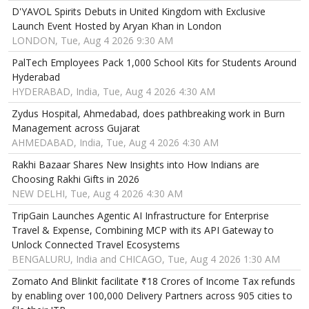
D'YAVOL Spirits Debuts in United Kingdom with Exclusive
Launch Event Hosted by Aryan Khan in London
LONDON, Tue, Aug 4 2026 9:30 AM
PalTech Employees Pack 1,000 School Kits for Students Around
Hyderabad
HYDERABAD, India, Tue, Aug 4 2026 4:30 AM
Zydus Hospital, Ahmedabad, does pathbreaking work in Burn
Management across Gujarat
AHMEDABAD, India, Tue, Aug 4 2026 4:30 AM
Rakhi Bazaar Shares New Insights into How Indians are
Choosing Rakhi Gifts in 2026
NEW DELHI, Tue, Aug 4 2026 4:30 AM
TripGain Launches Agentic AI Infrastructure for Enterprise
Travel & Expense, Combining MCP with its API Gateway to
Unlock Connected Travel Ecosystems
BENGALURU, India and CHICAGO, Tue, Aug 4 2026 1:30 AM
Zomato And Blinkit facilitate ₹18 Crores of Income Tax refunds
by enabling over 100,000 Delivery Partners across 905 cities to