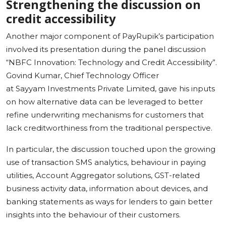
Strengthening the discussion on
credit accessibility
Another major component of PayRupik’s participation
involved its presentation during the panel discussion
“NBFC Innovation: Technology and Credit Accessibility”.
Govind Kumar, Chief Technology Officer
at Sayyam Investments Private Limited, gave his inputs
on how alternative data can be leveraged to better
refine underwriting mechanisms for customers that
lack creditworthiness from the traditional perspective.
In particular, the discussion touched upon the growing
use of transaction SMS analytics, behaviour in paying
utilities, Account Aggregator solutions, GST-related
business activity data, information about devices, and
banking statements as ways for lenders to gain better
insights into the behaviour of their customers.