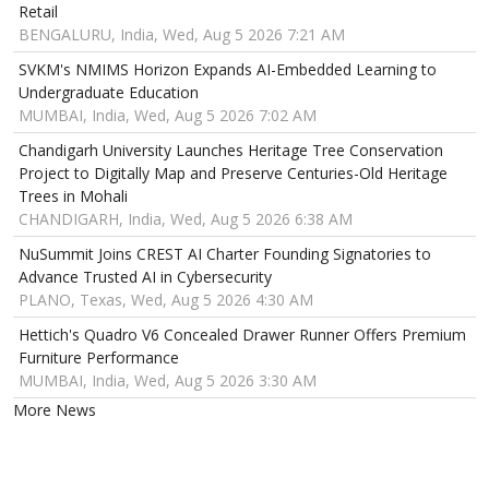
Retail
BENGALURU, India, Wed, Aug 5 2026 7:21 AM
SVKM's NMIMS Horizon Expands AI-Embedded Learning to
Undergraduate Education
MUMBAI, India, Wed, Aug 5 2026 7:02 AM
Chandigarh University Launches Heritage Tree Conservation
Project to Digitally Map and Preserve Centuries-Old Heritage
Trees in Mohali
CHANDIGARH, India, Wed, Aug 5 2026 6:38 AM
NuSummit Joins CREST AI Charter Founding Signatories to
Advance Trusted AI in Cybersecurity
PLANO, Texas, Wed, Aug 5 2026 4:30 AM
Hettich's Quadro V6 Concealed Drawer Runner Offers Premium
Furniture Performance
MUMBAI, India, Wed, Aug 5 2026 3:30 AM
More News