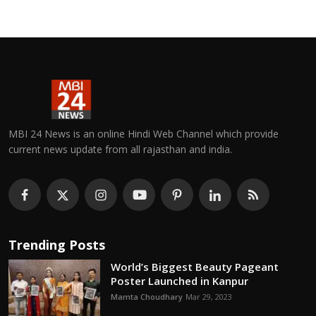
MBI 24 News is an online Hindi Web Channel which provide
current news update from all rajasthan and india.
Trending Posts
World’s Biggest Beauty Pageant
Poster Launched in Kanpur
Mamta Choudhary
Mar 29, 2023