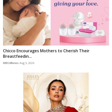
Chicco Encourages Mothers to Cherish Their
Breastfeedin...
MBI24News
Aug 5, 2026