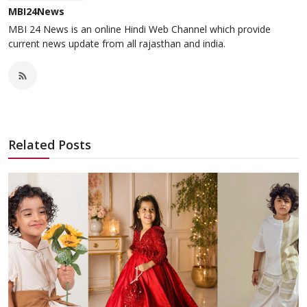
MBI24News
MBI 24 News is an online Hindi Web Channel which provide
current news update from all rajasthan and india.
Related Posts