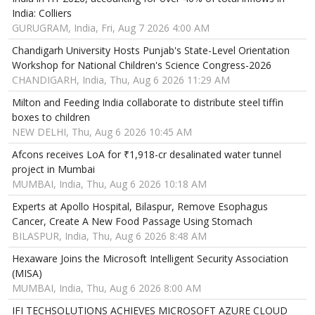
India: Colliers
GURUGRAM, India, Fri, Aug 7 2026 4:00 AM
Chandigarh University Hosts Punjab's State-Level Orientation
Workshop for National Children's Science Congress-2026
CHANDIGARH, India, Thu, Aug 6 2026 11:29 AM
Milton and Feeding India collaborate to distribute steel tiffin
boxes to children
NEW DELHI, Thu, Aug 6 2026 10:45 AM
Afcons receives LoA for ₹1,918-cr desalinated water tunnel
project in Mumbai
MUMBAI, India, Thu, Aug 6 2026 10:18 AM
Experts at Apollo Hospital, Bilaspur, Remove Esophagus
Cancer, Create A New Food Passage Using Stomach
BILASPUR, India, Thu, Aug 6 2026 8:48 AM
Hexaware Joins the Microsoft Intelligent Security Association
(MISA)
MUMBAI, India, Thu, Aug 6 2026 8:00 AM
IFI TECHSOLUTIONS ACHIEVES MICROSOFT AZURE CLOUD