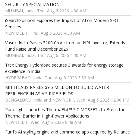
SECURITY SPECIALIZATION
MUMBAI, India, Thu, Aug 6 2026 4:30 AM
iSearchSolution Explores the Impact of AI on Modern SEO
Services
NEW DELHI, Thu, Aug 6 2026 4:30 AM
Vasuki India Raises ₹100 Crore from an NRI Investor, Extends
Fund Raise until December'2026
MUMBAI, India, Thu, Aug 6 2026 4:30 AM
Trex Energy Hyderabad secures 3 awards for energy storage
excellence in India
HYDERABAD, India, Thu, Aug 6 2026 3:30 AM
MITTI LABS RAISES $9.5 MILLION TO BUILD WATER
RESILIENCE IN ASIA'S RICE FIELDS
BENGALURU, India and NEW YORK, Wed, Aug 5 2026 12:00 PM
Para Light Launches ThermaFlat™ SiC MOSFETs to Break the
Thermal Barrier in High-Power Applications
NEW DELHI, Wed, Aug 5 2026 8:48 AM
Furrl's AI styling engine and commerce app acquired by Reliance