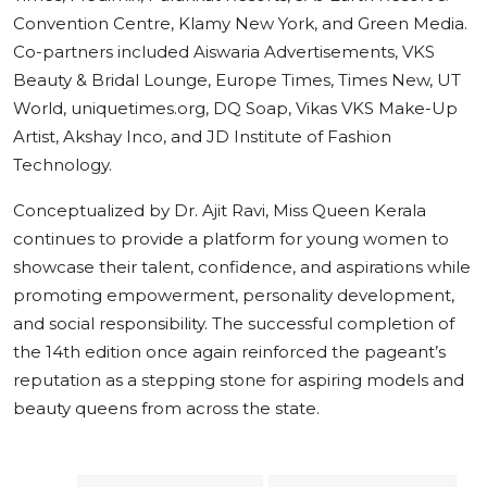
Convention Centre, Klamy New York, and Green Media.
Co-partners included Aiswaria Advertisements, VKS
Beauty & Bridal Lounge, Europe Times, Times New, UT
World, uniquetimes.org, DQ Soap, Vikas VKS Make-Up
Artist, Akshay Inco, and JD Institute of Fashion
Technology.
Conceptualized by Dr. Ajit Ravi, Miss Queen Kerala
continues to provide a platform for young women to
showcase their talent, confidence, and aspirations while
promoting empowerment, personality development,
and social responsibility. The successful completion of
the 14th edition once again reinforced the pageant’s
reputation as a stepping stone for aspiring models and
beauty queens from across the state.