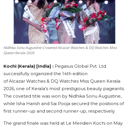
Education
Sports
Cities
Nidhika Sonu Augustine Crowned Alcazar Watches & DQ Watches Miss
Press Release
Queen Kerala 2026
Kochi (Kerala) [India] :
Pegasus Global Pvt. Ltd.
successfully organized the 14th edition
of Alcazar Watches & DQ Watches Miss Queen Kerala
2026, one of Kerala’s most prestigious beauty pageants.
The coveted title was won by Nidhika Sonu Augustine,
while Isha Harish and Sai Pooja secured the positions of
first runner-up and second runner-up, respectively.
The grand finale was held at Le Meridien Kochi on May