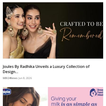
Joules By Radhika Unveils a Luxury Collection of
Design...
MBI24News
Jun 8, 2026