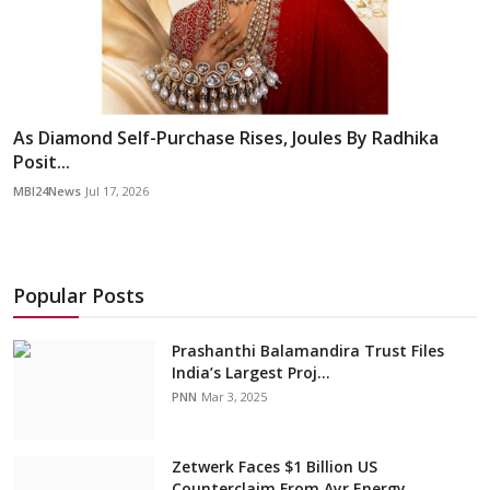
As Diamond Self-Purchase Rises, Joules By Radhika
Posit...
MBI24News
Jul 17, 2026
Popular Posts
Prashanthi Balamandira Trust Files
India’s Largest Proj...
PNN
Mar 3, 2025
Zetwerk Faces $1 Billion US
Counterclaim From Ayr Energy