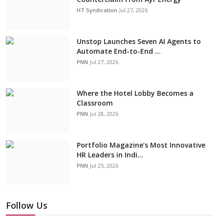
HT Syndication
Jul 27, 2026
Unstop Launches Seven AI Agents to
Automate End-to-End ...
PNN
Jul 27, 2026
Where the Hotel Lobby Becomes a
Classroom
PNN
Jul 28, 2026
Portfolio Magazine’s Most Innovative
HR Leaders in Indi...
PNN
Jul 25, 2026
Follow Us