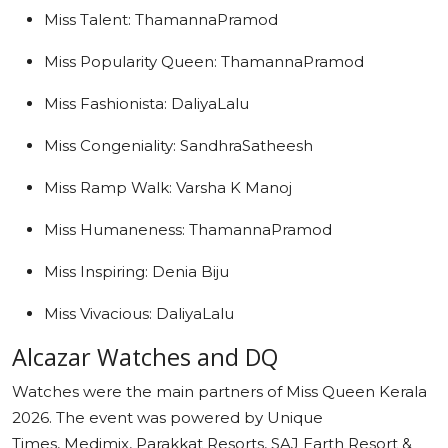
Miss Talent: ThamannaPramod
Miss Popularity Queen: ThamannaPramod
Miss Fashionista: DaliyaLalu
Miss Congeniality: SandhraSatheesh
Miss Ramp Walk: Varsha K Manoj
Miss Humaneness: ThamannaPramod
Miss Inspiring: Denia Biju
Miss Vivacious: DaliyaLalu
Alcazar Watches and DQ
Watches were the main partners of Miss Queen Kerala
2026. The event was powered by Unique
Times, Medimix, Parakkat Resorts, SAJ Earth Resort &