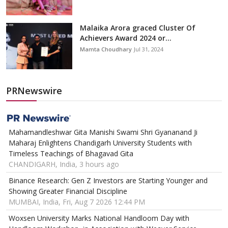
Malaika Arora graced Cluster Of
Achievers Award 2024 or...
Mamta Choudhary
Jul 31, 2024
PRNewswire
Mahamandleshwar Gita Manishi Swami Shri Gyananand Ji
Maharaj Enlightens Chandigarh University Students with
Timeless Teachings of Bhagavad Gita
CHANDIGARH, India, 3 hours ago
Binance Research: Gen Z Investors are Starting Younger and
Showing Greater Financial Discipline
MUMBAI, India, Fri, Aug 7 2026 12:44 PM
Woxsen University Marks National Handloom Day with