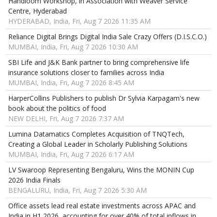
Handloom Workshop, in Association with Weaver Service
Centre, Hyderabad
HYDERABAD, India, Fri, Aug 7 2026 11:35 AM
Reliance Digital Brings Digital India Sale Crazy Offers (D.I.S.C.O.)
MUMBAI, India, Fri, Aug 7 2026 10:30 AM
SBI Life and J&K Bank partner to bring comprehensive life
insurance solutions closer to families across India
MUMBAI, India, Fri, Aug 7 2026 8:45 AM
HarperCollins Publishers to publish Dr Sylvia Karpagam's new
book about the politics of food
NEW DELHI, Fri, Aug 7 2026 7:37 AM
Lumina Datamatics Completes Acquisition of TNQTech,
Creating a Global Leader in Scholarly Publishing Solutions
MUMBAI, India, Fri, Aug 7 2026 6:17 AM
LV Swaroop Representing Bengaluru, Wins the MONIN Cup
2026 India Finals
BENGALURU, India, Fri, Aug 7 2026 5:30 AM
Office assets lead real estate investments across APAC and
India in H1 2026, accounting for over 40% of total inflows in