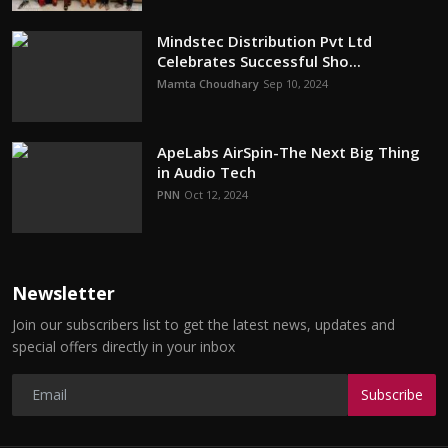
Mindstec Distribution Pvt Ltd
Celebrates Successful Sho...
Mamta Choudhary
Sep 10, 2024
ApeLabs AirSpin-The Next Big Thing
in Audio Tech
PNN
Oct 12, 2024
Newsletter
Join our subscribers list to get the latest news, updates and
special offers directly in your inbox
Subscribe