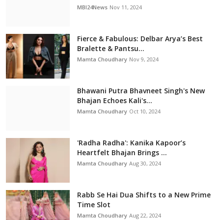
MBI24News
Nov 11, 2024
Fierce & Fabulous: Delbar Arya’s Best
Bralette & Pantsu...
Mamta Choudhary
Nov 9, 2024
Bhawani Putra Bhavneet Singh's New
Bhajan Echoes Kali's...
Mamta Choudhary
Oct 10, 2024
'Radha Radha': Kanika Kapoor’s
Heartfelt Bhajan Brings ...
Mamta Choudhary
Aug 30, 2024
Rabb Se Hai Dua Shifts to a New Prime
Time Slot
Mamta Choudhary
Aug 22, 2024