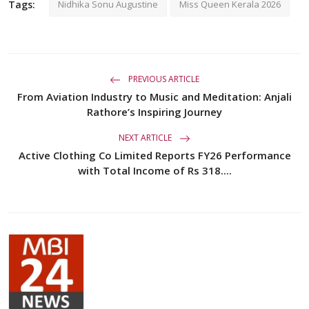
Tags:
Nidhika Sonu Augustine
Miss Queen Kerala 2026
PREVIOUS ARTICLE
From Aviation Industry to Music and Meditation: Anjali
Rathore’s Inspiring Journey
NEXT ARTICLE
Active Clothing Co Limited Reports FY26 Performance
with Total Income of Rs 318....