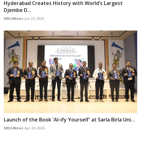
Hyderabad Creates History with World’s Largest
Djembe D...
MBI24News
Jun 23, 2026
Launch of the Book 'AI-ify Yourself' at Sarla Birla Uni...
MBI24News
Apr 24, 2026