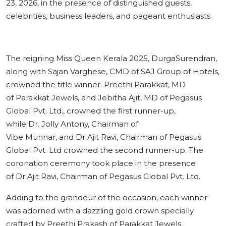
23, 2026, in the presence of distinguished guests,
celebrities, business leaders, and pageant enthusiasts.
The reigning Miss Queen Kerala 2025, DurgaSurendran,
along with Sajan Varghese, CMD of SAJ Group of Hotels,
crowned the title winner. Preethi Parakkat, MD
of Parakkat Jewels, and Jebitha Ajit, MD of Pegasus
Global Pvt. Ltd., crowned the first runner-up,
while Dr. Jolly Antony, Chairman of
Vibe Munnar, and Dr.Ajit Ravi, Chairman of Pegasus
Global Pvt. Ltd crowned the second runner-up. The
coronation ceremony took place in the presence
of Dr.Ajit Ravi, Chairman of Pegasus Global Pvt. Ltd.
Adding to the grandeur of the occasion, each winner
was adorned with a dazzling gold crown specially
crafted by Preethi Prakash of Parakkat Jewels,