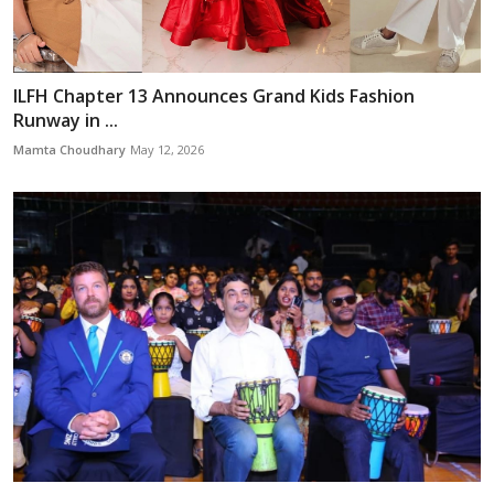
ILFH Chapter 13 Announces Grand Kids Fashion
Runway in ...
Mamta Choudhary
May 12, 2026