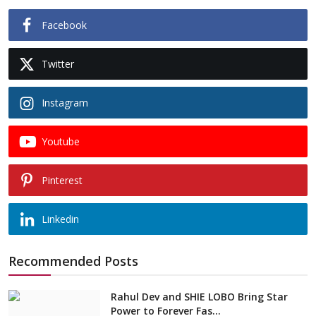
Facebook
Twitter
Instagram
Youtube
Pinterest
Linkedin
Recommended Posts
Rahul Dev and SHIE LOBO Bring Star
Power to Forever Fas...