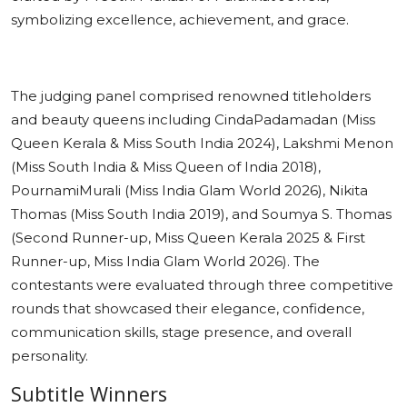
symbolizing excellence, achievement, and grace.
The judging panel comprised renowned titleholders
and beauty queens including CindaPadamadan (Miss
Queen Kerala & Miss South India 2024), Lakshmi Menon
(Miss South India & Miss Queen of India 2018),
PournamiMurali (Miss India Glam World 2026), Nikita
Thomas (Miss South India 2019), and Soumya S. Thomas
(Second Runner-up, Miss Queen Kerala 2025 & First
Runner-up, Miss India Glam World 2026). The
contestants were evaluated through three competitive
rounds that showcased their elegance, confidence,
communication skills, stage presence, and overall
personality.
Subtitle Winners