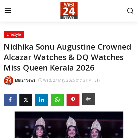
Lifestyle
Contact
Nidhika Sonu Augustine Crowned
Alcazar Watches & DQ Watches
About
Miss Queen Kerala 2026
India
MBI24News
Wed, 27 May 2026 01:13 PM (IST)
Entertainment
Business
Lifestyle
Tech