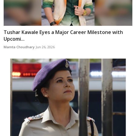
Tushar Kawale Eyes a Major Career Milestone with
Upcomi...
Mamta Choudhary
Jun 26, 2026