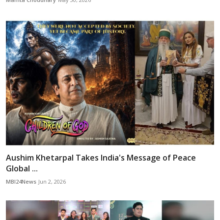
Aushim Khetarpal Takes India's Message of Peace
Global ...
MBI24News
Jun 2, 2026