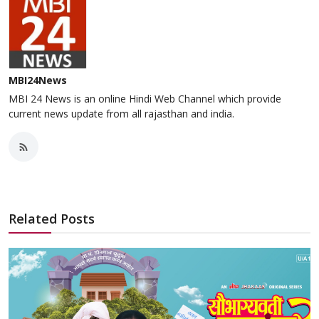
MBI24News
MBI 24 News is an online Hindi Web Channel which provide
current news update from all rajasthan and india.
Related Posts