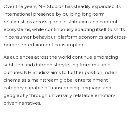
Over the years, NH Studioz has steadily expanded its
international presence by building long-term
relationships across global distribution and content
ecosystems, while continuously adapting itself to shifts
in consumer behaviour, platform economics and cross-
border entertainment consumption.
As audiences across the world continue embracing
subtitled and dubbed storytelling from multiple
cultures, NH Studioz aims to further position Indian
cinema as a mainstream global entertainment
category capable of transcending language and
geography through universally relatable emotion-
driven narratives.