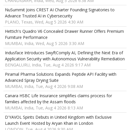
CHANDIGARH, India, Wed, Aug 5 2026 6:38 AM
NuSummit Joins CREST AI Charter Founding Signatories to
Advance Trusted AI in Cybersecurity
PLANO, Texas, Wed, Aug 5 2026 4:30 AM
Hettich's Quadro V6 Concealed Drawer Runner Offers Premium
Furniture Performance
MUMBAI, India, Wed, Aug 5 2026 3:30 AM
Indusface Introduces SwyftComply AI, Defining the Next Era of
Application Security with Autonomous Vulnerability Remediation
BENGALURU, India, Tue, Aug 4 2026 9:17 AM
Piramal Pharma Solutions Expands Peptide API Facility with
Advanced Spray Drying Suite
MUMBAI, India, Tue, Aug 4 2026 9:08 AM
Canara HSBC Life Insurance simplifies claims process for
families affected by the Assam floods
MUMBAI, India, Tue, Aug 4 2026 8:13 AM
D'YAVOL Spirits Debuts in United Kingdom with Exclusive
Launch Event Hosted by Aryan Khan in London
LONDON, Tue, Aug 4 2026 9:30 AM