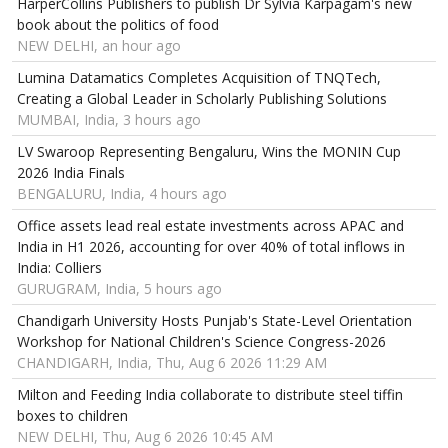
HarperCollins Publishers to publish Dr Sylvia Karpagam's new
book about the politics of food
NEW DELHI, an hour ago
Lumina Datamatics Completes Acquisition of TNQTech,
Creating a Global Leader in Scholarly Publishing Solutions
MUMBAI, India, 3 hours ago
LV Swaroop Representing Bengaluru, Wins the MONIN Cup
2026 India Finals
BENGALURU, India, 4 hours ago
Office assets lead real estate investments across APAC and
India in H1 2026, accounting for over 40% of total inflows in
India: Colliers
GURUGRAM, India, 5 hours ago
Chandigarh University Hosts Punjab's State-Level Orientation
Workshop for National Children's Science Congress-2026
CHANDIGARH, India, Thu, Aug 6 2026 11:29 AM
Milton and Feeding India collaborate to distribute steel tiffin
boxes to children
NEW DELHI, Thu, Aug 6 2026 10:45 AM