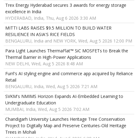
Trex Energy Hyderabad secures 3 awards for energy storage
excellence in India
HYDERABAD, India, Thu, Aug 6 2026 3:30 AM
MITTI LABS RAISES $9.5 MILLION TO BUILD WATER
RESILIENCE IN ASIA'S RICE FIELDS
BENGALURU, India and NEW YORK, Wed, Aug 5 2026 12:00 PM
Para Light Launches ThermaFlat™ SiC MOSFETs to Break the
Thermal Barrier in High-Power Applications
NEW DELHI, Wed, Aug 5 2026 8:48 AM
Furrl's AI styling engine and commerce app acquired by Reliance
Retail
BENGALURU, India, Wed, Aug 5 2026 7:21 AM
SVKM's NMIMS Horizon Expands AI-Embedded Learning to
Undergraduate Education
MUMBAI, India, Wed, Aug 5 2026 7:02 AM
Chandigarh University Launches Heritage Tree Conservation
Project to Digitally Map and Preserve Centuries-Old Heritage
Trees in Mohali