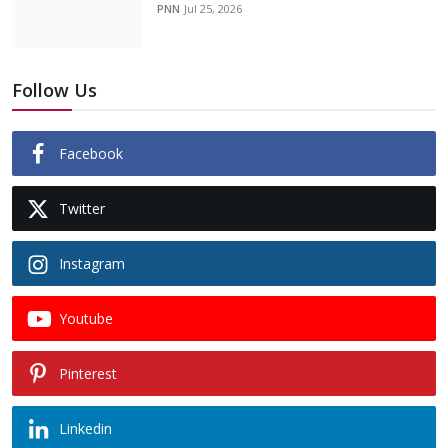
PNN
Jul 25, 2026
Follow Us
Facebook
Twitter
Instagram
Youtube
Pinterest
Linkedin