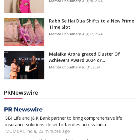
Mamta Choudhary
Aug 30, 2024
Rabb Se Hai Dua Shifts to a New Prime
Time Slot
Mamta Choudhary
Aug 22, 2024
Malaika Arora graced Cluster Of
Achievers Award 2024 or...
Mamta Choudhary
Jul 31, 2024
PRNewswire
SBI Life and J&K Bank partner to bring comprehensive life
insurance solutions closer to families across India
MUMBAI, India, 22 minutes ago