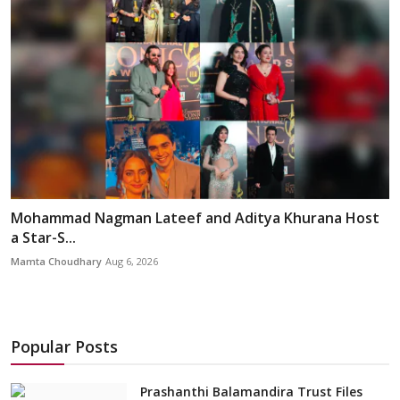
Mohammad Nagman Lateef and Aditya Khurana Host
a Star-S...
Mamta Choudhary
Aug 6, 2026
Popular Posts
Prashanthi Balamandira Trust Files