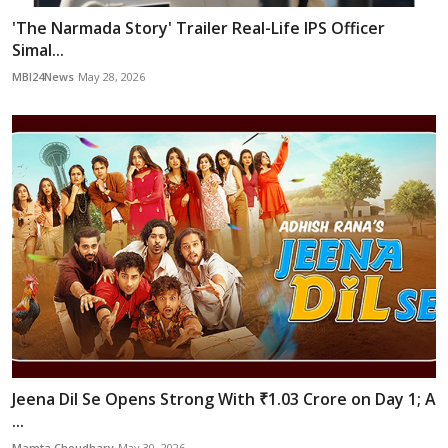
'The Narmada Story' Trailer Real-Life IPS Officer
Simal...
MBI24News
May 28, 2026
Jeena Dil Se Opens Strong With ₹1.03 Crore on Day 1; A
...
Mamta Choudhary
May 30, 2026