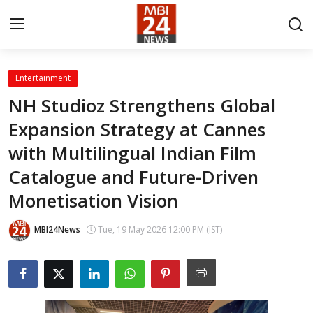
Entertainment
Contact
NH Studioz Strengthens Global
Expansion Strategy at Cannes
About
with Multilingual Indian Film
India
Catalogue and Future-Driven
Entertainment
Monetisation Vision
Business
MBI24News
Tue, 19 May 2026 12:00 PM (IST)
Lifestyle
Tech