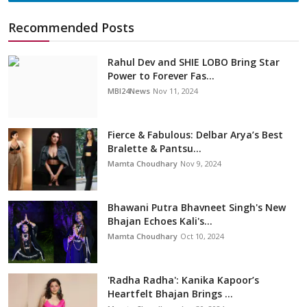
Recommended Posts
Rahul Dev and SHIE LOBO Bring Star
Power to Forever Fas...
MBI24News
Nov 11, 2024
Fierce & Fabulous: Delbar Arya’s Best
Bralette & Pantsu...
Mamta Choudhary
Nov 9, 2024
Bhawani Putra Bhavneet Singh's New
Bhajan Echoes Kali's...
Mamta Choudhary
Oct 10, 2024
'Radha Radha': Kanika Kapoor’s
Heartfelt Bhajan Brings ...