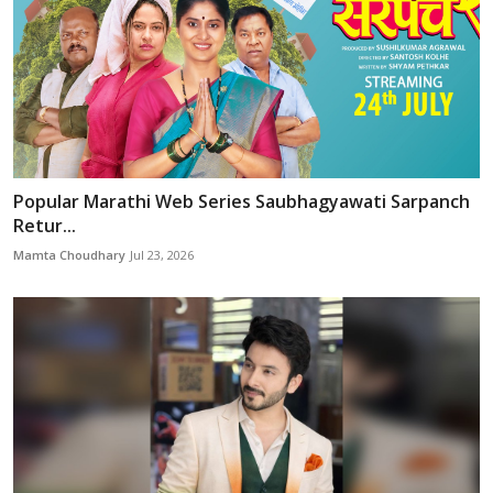
Popular Marathi Web Series Saubhagyawati Sarpanch
Retur...
Mamta Choudhary
Jul 23, 2026