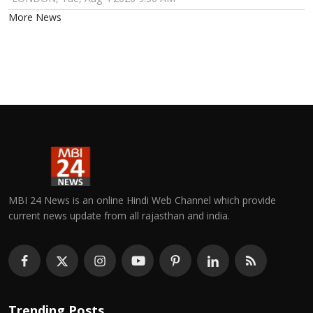
More News
MBI 24 News is an online Hindi Web Channel which provide
current news update from all rajasthan and india.
Trending Posts