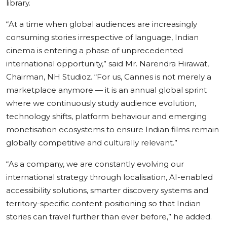
library.
“At a time when global audiences are increasingly
consuming stories irrespective of language, Indian
cinema is entering a phase of unprecedented
international opportunity,”
said
Mr. Narendra Hirawat,
Chairman, NH Studioz.
“For us, Cannes is not merely a
marketplace anymore — it is an annual global sprint
where we continuously study audience evolution,
technology shifts, platform behaviour and emerging
monetisation ecosystems to ensure Indian films remain
globally competitive and culturally relevant.”
“As a company, we are constantly evolving our
international strategy through localisation, AI-enabled
accessibility solutions, smarter discovery systems and
territory-specific content positioning so that Indian
stories can travel further than ever before,”
he added.