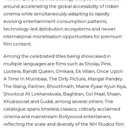
around accelerating the global accessibility of Indian
cinema while simultaneously adapting to rapidly
evolving entertainment consumption patterns,
technology-led distribution ecosystems and newer
international monetisation opportunities for premium
film content.
Among the celebrated titles being showcased in
multiple languages are films such as Sholay, Pink,
Lootera, Bandit Queen, Omkara, Ek Villain, Once Upon
A Time In Mumbaai, The Dirty Picture, Mangal Pandey:
The Rising, Partner, Bhoothnath, Maine Pyaar Kyun Kiya,
Shootout At Lokhandwala, Baghban, Gol Maal, Shaan,
Khubsoorat and Guddi, among several others. The
catalogue spans timeless classics, critically acclaimed
cinema and mainstream Bollywood entertainers,
reflecting the scale and diversity of the NH Studioz film