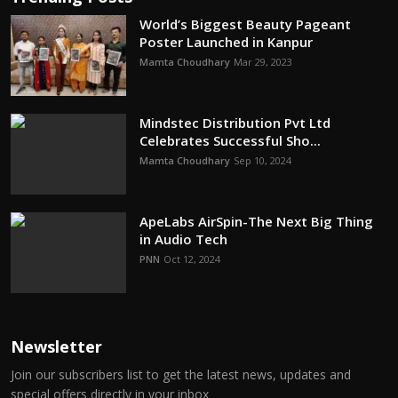
World’s Biggest Beauty Pageant
Poster Launched in Kanpur
Mamta Choudhary
Mar 29, 2023
Mindstec Distribution Pvt Ltd
Celebrates Successful Sho...
Mamta Choudhary
Sep 10, 2024
ApeLabs AirSpin-The Next Big Thing
in Audio Tech
PNN
Oct 12, 2024
Newsletter
Join our subscribers list to get the latest news, updates and
special offers directly in your inbox