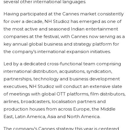
several other international languages.
Having participated at the Cannes market consistently
for over a decade, NH Studioz has emerged as one of
the most active and seasoned Indian entertainment
companies at the festival, with Cannes now serving as a
key annual global business and strategy platform for
the company’s international expansion initiatives.
Led by a dedicated cross-functional team comprising
international distribution, acquisitions, syndication,
partnerships, technology and business development
executives, NH Studioz will conduct an extensive slate
of meetings with global OTT platforms, film distributors,
airlines, broadcasters, localisation partners and
production houses from across Europe, the Middle
East, Latin America, Asia and North America.
The company’s Cannes strategy this year is centered