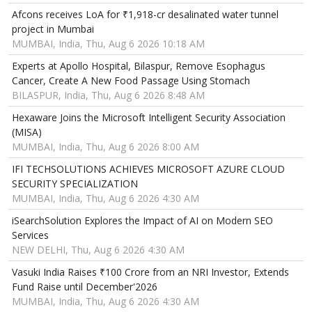
Afcons receives LoA for ₹1,918-cr desalinated water tunnel
project in Mumbai
MUMBAI, India, Thu, Aug 6 2026 10:18 AM
Experts at Apollo Hospital, Bilaspur, Remove Esophagus
Cancer, Create A New Food Passage Using Stomach
BILASPUR, India, Thu, Aug 6 2026 8:48 AM
Hexaware Joins the Microsoft Intelligent Security Association
(MISA)
MUMBAI, India, Thu, Aug 6 2026 8:00 AM
IFI TECHSOLUTIONS ACHIEVES MICROSOFT AZURE CLOUD
SECURITY SPECIALIZATION
MUMBAI, India, Thu, Aug 6 2026 4:30 AM
iSearchSolution Explores the Impact of AI on Modern SEO
Services
NEW DELHI, Thu, Aug 6 2026 4:30 AM
Vasuki India Raises ₹100 Crore from an NRI Investor, Extends
Fund Raise until December'2026
MUMBAI, India, Thu, Aug 6 2026 4:30 AM