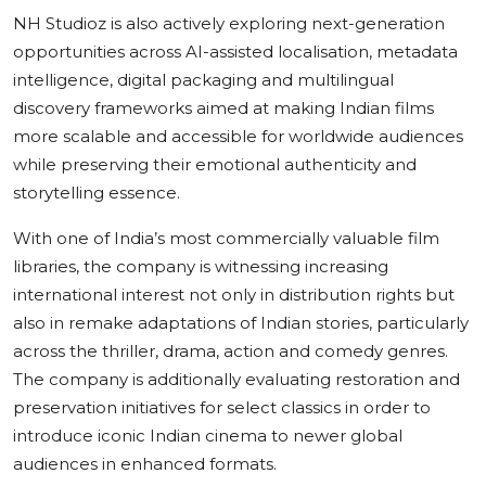
NH Studioz is also actively exploring next-generation
opportunities across AI-assisted localisation, metadata
intelligence, digital packaging and multilingual
discovery frameworks aimed at making Indian films
more scalable and accessible for worldwide audiences
while preserving their emotional authenticity and
storytelling essence.
With one of India’s most commercially valuable film
libraries, the company is witnessing increasing
international interest not only in distribution rights but
also in remake adaptations of Indian stories, particularly
across the thriller, drama, action and comedy genres.
The company is additionally evaluating restoration and
preservation initiatives for select classics in order to
introduce iconic Indian cinema to newer global
audiences in enhanced formats.