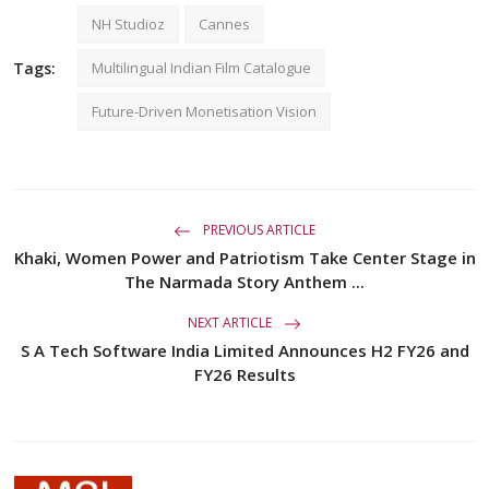
NH Studioz
Cannes
Tags:
Multilingual Indian Film Catalogue
Future-Driven Monetisation Vision
PREVIOUS ARTICLE
Khaki, Women Power and Patriotism Take Center Stage in
The Narmada Story Anthem ...
NEXT ARTICLE
S A Tech Software India Limited Announces H2 FY26 and
FY26 Results