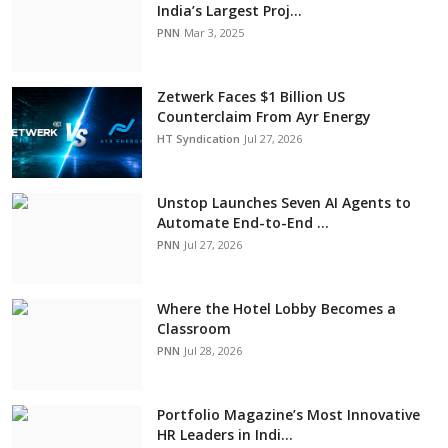
India’s Largest Proj...
PNN
Mar 3, 2025
Zetwerk Faces $1 Billion US
Counterclaim From Ayr Energy
HT Syndication
Jul 27, 2026
Unstop Launches Seven AI Agents to
Automate End-to-End ...
PNN
Jul 27, 2026
Where the Hotel Lobby Becomes a
Classroom
PNN
Jul 28, 2026
Portfolio Magazine’s Most Innovative
HR Leaders in Indi...