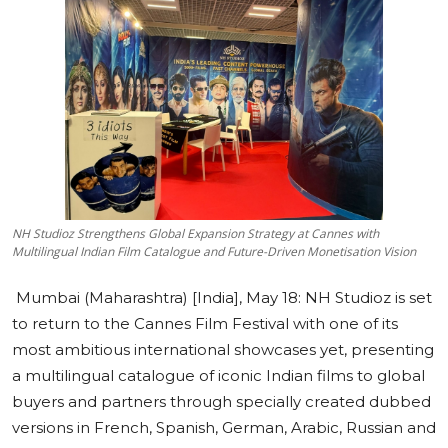
Education
Sports
Cities
Press Release
NH Studioz Strengthens Global Expansion Strategy at Cannes with
Multilingual Indian Film Catalogue and Future-Driven Monetisation Vision
Mumbai (Maharashtra) [India], May 18:
NH Studioz is set
to return to the Cannes Film Festival with one of its
most ambitious international showcases yet, presenting
a multilingual catalogue of iconic Indian films to global
buyers and partners through specially created dubbed
versions in French, Spanish, German, Arabic, Russian and