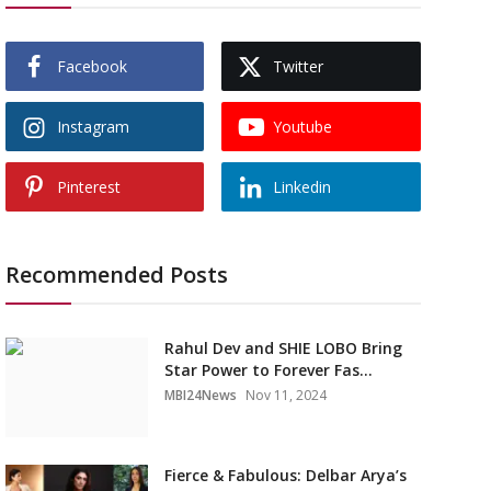
Facebook
Twitter
Instagram
Youtube
Pinterest
Linkedin
Recommended Posts
Rahul Dev and SHIE LOBO Bring
Star Power to Forever Fas...
MBI24News
Nov 11, 2024
Fierce & Fabulous: Delbar Arya’s