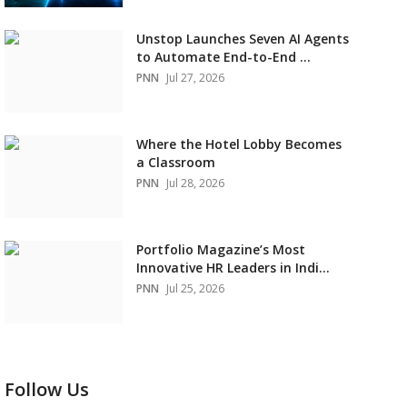
Unstop Launches Seven AI Agents
to Automate End-to-End ...
PNN
Jul 27, 2026
Where the Hotel Lobby Becomes
a Classroom
PNN
Jul 28, 2026
Portfolio Magazine’s Most
Innovative HR Leaders in Indi...
PNN
Jul 25, 2026
Follow Us