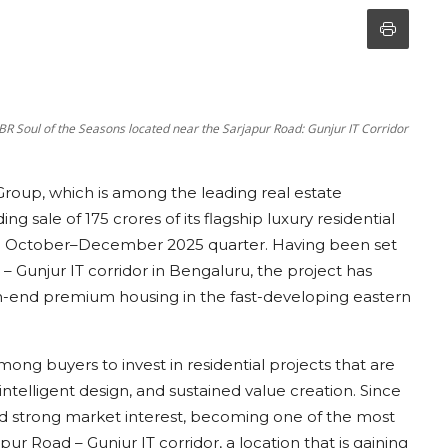
R Soul of the Seasons located near the Sarjapur Road: Gunjur IT Corridor
roup, which is among the leading real estate
 sale of 175 crores of its flagship luxury residential
 the October–December 2025 quarter. Having been set
 – Gunjur IT corridor in Bengaluru, the project has
-end premium housing in the fast-developing eastern
mong buyers to invest in residential projects that are
, intelligent design, and sustained value creation. Since
ed strong market interest, becoming one of the most
ur Road – Gunjur IT corridor, a location that is gaining