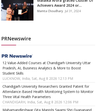
Malaika Arora graced Cluster Of
Achievers Award 2024 or...
Mamta Choudhary
Jul 31, 2024
PRNewswire
12 Value-Added Courses at Chandigarh University Uttar
Pradesh, AI, Business Analytics & More to Boost
Student Skills
LUCKNOW, India, Sat, Aug 8 2026 12:13 PM
Chandigarh University Researchers Granted Patent for
Attendance-Based Health Monitoring System to Monitor
Three Vital Health Parameters
CHANDIGARH, India, Sat, Aug 8 2026 12:06 PM
Mahamandleshwar Gita Manishi Swami Shri Gyananand