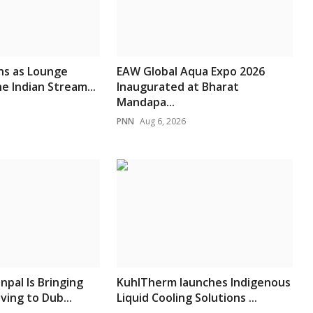
ns as Lounge
EAW Global Aqua Expo 2026
e Indian Stream...
Inaugurated at Bharat
Mandapa...
PNN
Aug 6, 2026
npal Is Bringing
KuhlTherm launches Indigenous
ving to Dub...
Liquid Cooling Solutions ...