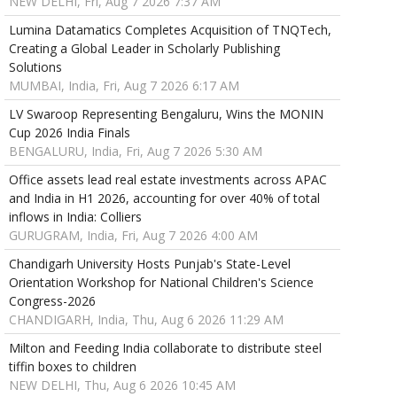
NEW DELHI, Fri, Aug 7 2026 7:37 AM
Lumina Datamatics Completes Acquisition of TNQTech,
Creating a Global Leader in Scholarly Publishing
Solutions
MUMBAI, India, Fri, Aug 7 2026 6:17 AM
LV Swaroop Representing Bengaluru, Wins the MONIN
Cup 2026 India Finals
BENGALURU, India, Fri, Aug 7 2026 5:30 AM
Office assets lead real estate investments across APAC
and India in H1 2026, accounting for over 40% of total
inflows in India: Colliers
GURUGRAM, India, Fri, Aug 7 2026 4:00 AM
Chandigarh University Hosts Punjab's State-Level
Orientation Workshop for National Children's Science
Congress-2026
CHANDIGARH, India, Thu, Aug 6 2026 11:29 AM
Milton and Feeding India collaborate to distribute steel
tiffin boxes to children
NEW DELHI, Thu, Aug 6 2026 10:45 AM