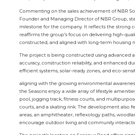
Commenting on the sales achievement of NBR Sou
Founder and Managing Director of NBR Group, stated
milestone for the company. It reflects the strong
reaffirms the group’s focus on delivering high-qua
constructed, and aligned with long-term housing 
The project is being constructed using advanced 
accuracy, construction reliability, and enhanced dur
efficient systems, solar-ready zones, and eco-sensit
aligning with the growing environmental awarene
the Seasons enjoy a wide array of lifestyle amenit
pool, jogging track, fitness courts, and multipurpose
courts, and a skating rink. The development also fe
areas, an amphitheater, reflexology paths, woodla
encourage outdoor living and community interacti