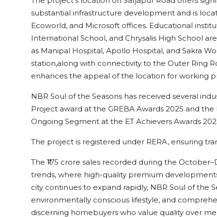
The project’s location on Sarjapur Road offers sign
substantial infrastructure development and is loc
Ecoworld, and Microsoft offices. Educational insti
International School, and Chrysalis High School are
as Manipal Hospital, Apollo Hospital, and Sakra W
station,along with connectivity to the Outer Ring
enhances the appeal of the location for working pr
NBR Soul of the Seasons has received several indu
Project award at the GREBA Awards 2025 and the E
Ongoing Segment at the ET Achievers Awards 202
The project is registered under RERA, ensuring tr
The ₹175 crore sales recorded during the Octobe
trends, where high-quality premium developments a
city continues to expand rapidly, NBR Soul of the S
environmentally conscious lifestyle, and comprehen
discerning homebuyers who value quality over m