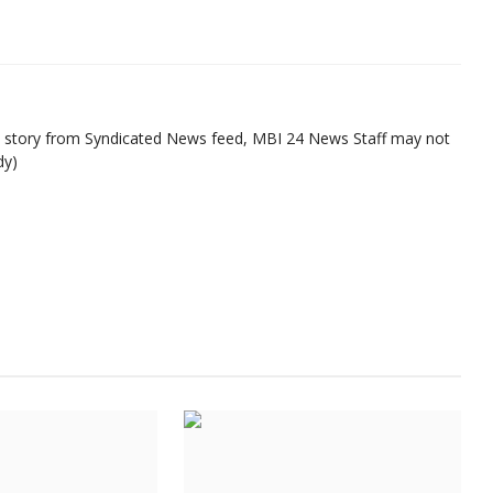
ed story from Syndicated News feed, MBI 24 News Staff may not
dy)