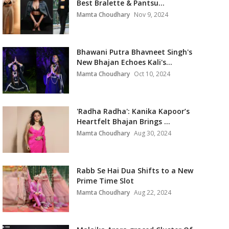
Best Bralette & Pantsu...
Mamta Choudhary
Nov 9, 2024
Bhawani Putra Bhavneet Singh's
New Bhajan Echoes Kali's...
Mamta Choudhary
Oct 10, 2024
'Radha Radha': Kanika Kapoor’s
Heartfelt Bhajan Brings ...
Mamta Choudhary
Aug 30, 2024
Rabb Se Hai Dua Shifts to a New
Prime Time Slot
Mamta Choudhary
Aug 22, 2024