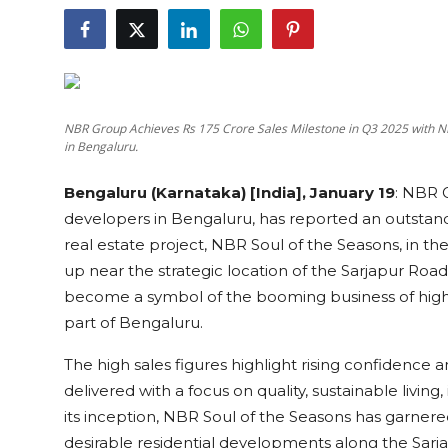
Education
Sports
Cities
NBR Group Achieves Rs 175 Crore Sales Milestone in Q3 2025 with NB
in Bengaluru.
Press Release
Bengaluru (Karnataka) [India], January 19
:
NBR G
developers in Bengaluru, has reported an outstanding
real estate project, NBR Soul of the Seasons, in
up near the strategic location of the Sarjapur Road
become a symbol of the booming business of high
part of Bengaluru.
The high sales figures highlight rising confidence a
delivered with a focus on quality, sustainable living
its inception, NBR Soul of the Seasons has garner
desirable residential developments along the Sarjap