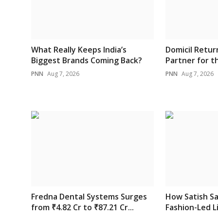
What Really Keeps India’s
Domicil Retur
Biggest Brands Coming Back?
Partner for th
PNN
Aug 7, 2026
PNN
Aug 7, 2026
Fredna Dental Systems Surges
How Satish Sa
from ₹4.82 Cr to ₹87.21 Cr...
Fashion-Led Li