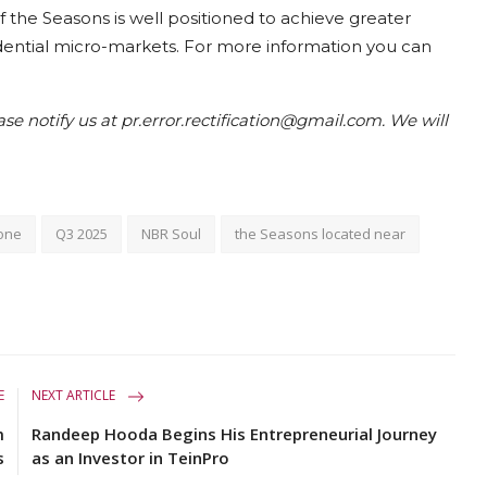
 the Seasons is well positioned to achieve greater
dential micro-markets. For more information you can
ease notify us at pr.error.rectification@gmail.com. We will
tone
Q3 2025
NBR Soul
the Seasons located near
E
NEXT ARTICLE
m
Randeep Hooda Begins His Entrepreneurial Journey
s
as an Investor in TeinPro