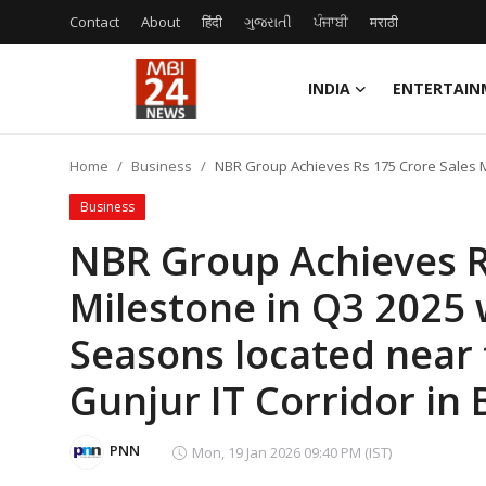
Contact
About
हिंदी
ગુજરાતી
ਪੰਜਾਬੀ
मराठी
INDIA
ENTERTAIN
Contact
Home
Business
NBR Group Achieves Rs 175 Crore Sales Mi
About
Business
India
NBR Group Achieves R
Milestone in Q3 2025 
Entertainment
Seasons located near 
Business
Gunjur IT Corridor in
Lifestyle
PNN
Mon, 19 Jan 2026 09:40 PM (IST)
Tech