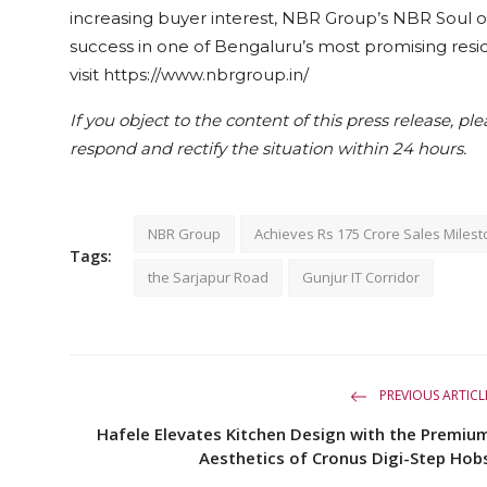
increasing buyer interest, NBR Group’s NBR Soul of
success in one of Bengaluru’s most promising resi
visit https://www.nbrgroup.in/
If you object to the content of this press release, pl
respond and rectify the situation within 24 hours.
NBR Group
Achieves Rs 175 Crore Sales Miles
Tags:
the Sarjapur Road
Gunjur IT Corridor
PREVIOUS ARTICL
Hafele Elevates Kitchen Design with the Premiu
Aesthetics of Cronus Digi-Step Hob