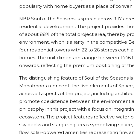
popularity with home buyers as a place of convenie
NBR Soul of the Seasons is spread across 9.17 acr
residential development. The project provides th
of about 88% of the total project area, thereby pro
environment, which is a rarity in the competitive B
four residential towers with 22 to 26 storeys each
homes. The unit dimensions range between 1446 to 1
onwards, reflecting the premium positioning of the 
The distinguishing feature of Soul of the Seasons 
Mahabhoota concept, the five elements of Space, Air
across all aspects of the project, including archit
promote coexistence between the environment an
philosophy in this project with a focus on integrat
ecosystem. The project features reflective water 
sky decks and stargazing areas symbolizing space, c
flow, solar-powered amenities representing fire, a