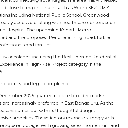
ificant connectivity advantages. The area has witnessed
ated close to major IT hubs such as Wipro SEZ, RMZ
tutions including National Public School, Greenwood
 easily accessible, along with healthcare centers such
orld Hospital. The upcoming Kodathi Metro
 Road and the proposed Peripheral Ring Road, further
ofessionals and families.
stry accolades, including the Best Themed Residential
xcellence in High-Rise Project category in the
5.
ansparency and legal compliance.
r–December 2025 quarter indicate broader market
re increasingly preferred in East Bengaluru. As the
easons stands out with its thoughtful design,
sive amenities. These factors resonate strongly with
ere square footage. With growing sales momentum and