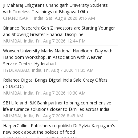
Ji Maharaj Enlightens Chandigarh University Students
with Timeless Teachings of Bhagavad Gita
CHANDIGARH, India, Sat, Aug 8 2026 9:16 AM
Binance Research: Gen Z Investors are Starting Younger
and Showing Greater Financial Discipline
MUMBAI, India, Fri, Aug 7 2026 12:44 PM
Woxsen University Marks National Handloom Day with
Handloom Workshop, in Association with Weaver
Service Centre, Hyderabad
HYDERABAD, India, Fri, Aug 7 2026 11:35 AM
Reliance Digital Brings Digital India Sale Crazy Offers
(D.I.S.C.O.)
MUMBAI, India, Fri, Aug 7 2026 10:30 AM
SBI Life and J&K Bank partner to bring comprehensive
life insurance solutions closer to families across India
MUMBAI, India, Fri, Aug 7 2026 8:45 AM
HarperCollins Publishers to publish Dr Sylvia Karpagam's
new book about the politics of food