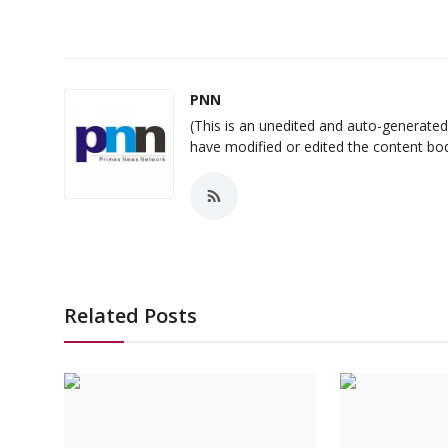
PNN
(This is an unedited and auto-generat
have modified or edited the content bo
Related Posts