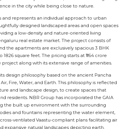
nce in the city while being close to nature.
es and represents an individual approach to urban
oughtfully designed landscaped areas and open spaces
viding a low-density and nature-oriented living
engaluru real estate market. The project consists of
 and the apartments are exclusively spacious 3 BHK
826 square feet. The pricing starts at ₹1.64 crore
project along with its extensive range of amenities.
is its design philosophy based on the ancient Pancha
, Fire, Water, and Earth. This philosophy is reflected
ecture and landscape design, to create spaces that
d residents. NBR Group has incorporated the GAIA
ing the built up environment with the surrounding
bodies and fountains representing the water element,
ross-ventilated Vaastu-compliant plans facilitating air
nd expansive natural landscapes depicting earth.