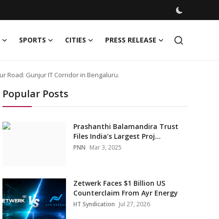
SPORTS
CITIES
PRESS RELEASE
r Road: Gunjur IT Corridor in Bengaluru.
Popular Posts
Prashanthi Balamandira Trust
Files India’s Largest Proj...
PNN
Mar 3, 2025
Zetwerk Faces $1 Billion US
Counterclaim From Ayr Energy
HT Syndication
Jul 27, 2026