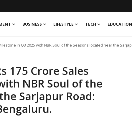
MENT
BUSINESS
LIFESTYLE
TECH
EDUCATION
lestone in Q3 2025 with NBR Soul of the Seasons located near the Sarjapu
s 175 Crore Sales
with NBR Soul of the
the Sarjapur Road:
 Bengaluru.