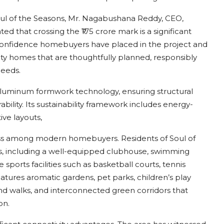
l of the Seasons, Mr. Nagabushana Reddy, CEO,
 that crossing the ₹175 crore mark is a significant
 confidence homebuyers have placed in the project and
lity homes that are thoughtfully planned, responsibly
needs.
aluminum formwork technology, ensuring structural
ability. Its sustainability framework includes energy-
ive layouts,
ss among modern homebuyers. Residents of Soul of
ies, including a well-equipped clubhouse, swimming
 sports facilities such as basketball courts, tennis
atures aromatic gardens, pet parks, children’s play
nd walks, and interconnected green corridors that
on.