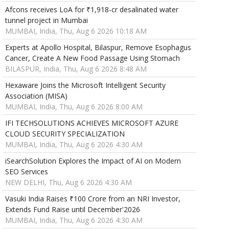
Afcons receives LoA for ₹1,918-cr desalinated water
tunnel project in Mumbai
MUMBAI, India, Thu, Aug 6 2026 10:18 AM
Experts at Apollo Hospital, Bilaspur, Remove Esophagus
Cancer, Create A New Food Passage Using Stomach
BILASPUR, India, Thu, Aug 6 2026 8:48 AM
Hexaware Joins the Microsoft Intelligent Security
Association (MISA)
MUMBAI, India, Thu, Aug 6 2026 8:00 AM
IFI TECHSOLUTIONS ACHIEVES MICROSOFT AZURE
CLOUD SECURITY SPECIALIZATION
MUMBAI, India, Thu, Aug 6 2026 4:30 AM
iSearchSolution Explores the Impact of AI on Modern
SEO Services
NEW DELHI, Thu, Aug 6 2026 4:30 AM
Vasuki India Raises ₹100 Crore from an NRI Investor,
Extends Fund Raise until December'2026
MUMBAI, India, Thu, Aug 6 2026 4:30 AM