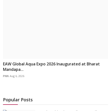
EAW Global Aqua Expo 2026 Inaugurated at Bharat
Mandapa...
PNN
Aug 6, 2026
Popular Posts