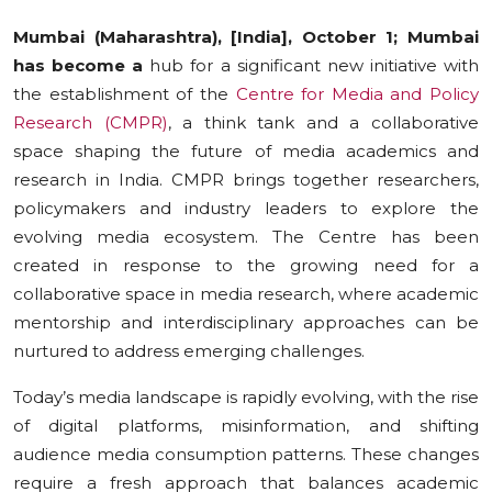
Education
Mumbai (Maharashtra), [India], October 1; Mumbai
has become a
hub for a significant new initiative with
Sports
the establishment of the
Centre for Media and Policy
Research (CMPR)
, a think tank and a collaborative
Cities
space shaping the future of media academics and
research in India. CMPR brings together researchers,
Press Release
policymakers and industry leaders to explore the
evolving media ecosystem. The Centre has been
created in response to the growing need for a
collaborative space in media research, where academic
mentorship and interdisciplinary approaches can be
nurtured to address emerging challenges.
Today’s media landscape is rapidly evolving, with the rise
of digital platforms, misinformation, and shifting
audience media consumption patterns. These changes
require a fresh approach that balances academic