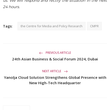
us. We will respond and rectify the situation in the next
24 hours.
Tags:
the Centre for Media and Policy Research
CMPR
PREVIOUS ARTICLE
24th Asian Business & Social Forum 2024, Dubai
NEXT ARTICLE
Yanolja Cloud Solution Strengthens Global Presence with
New High-Tech Headquarter