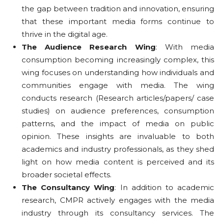
the gap between tradition and innovation, ensuring
that these important media forms continue to
thrive in the digital age.
The Audience Research Wing
: With media
consumption becoming increasingly complex, this
wing focuses on understanding how individuals and
communities engage with media. The wing
conducts research (Research articles/papers/ case
studies) on audience preferences, consumption
patterns, and the impact of media on public
opinion. These insights are invaluable to both
academics and industry professionals, as they shed
light on how media content is perceived and its
broader societal effects.
The Consultancy Wing
: In addition to academic
research, CMPR actively engages with the media
industry through its consultancy services. The