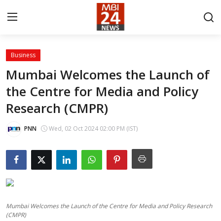
Business
Contact
Mumbai Welcomes the Launch of
the Centre for Media and Policy
About
Research (CMPR)
India
PNN
Wed, 02 Oct 2024 02:00 PM (IST)
Entertainment
Business
Lifestyle
Mumbai Welcomes the Launch of the Centre for Media and Policy Research
Tech
(CMPR)