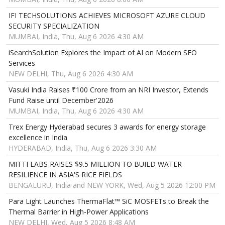
IFI TECHSOLUTIONS ACHIEVES MICROSOFT AZURE CLOUD
SECURITY SPECIALIZATION
MUMBAI, India, Thu, Aug 6 2026 4:30 AM
iSearchSolution Explores the Impact of AI on Modern SEO
Services
NEW DELHI, Thu, Aug 6 2026 4:30 AM
Vasuki India Raises ₹100 Crore from an NRI Investor, Extends
Fund Raise until December'2026
MUMBAI, India, Thu, Aug 6 2026 4:30 AM
Trex Energy Hyderabad secures 3 awards for energy storage
excellence in India
HYDERABAD, India, Thu, Aug 6 2026 3:30 AM
MITTI LABS RAISES $9.5 MILLION TO BUILD WATER
RESILIENCE IN ASIA'S RICE FIELDS
BENGALURU, India and NEW YORK, Wed, Aug 5 2026 12:00 PM
Para Light Launches ThermaFlat™ SiC MOSFETs to Break the
Thermal Barrier in High-Power Applications
NEW DELHI, Wed, Aug 5 2026 8:48 AM