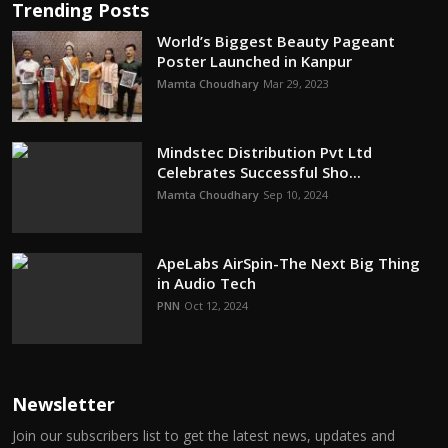
Trending Posts
World’s Biggest Beauty Pageant
Poster Launched in Kanpur
Mamta Choudhary
Mar 29, 2023
Mindstec Distribution Pvt Ltd
Celebrates Successful Sho...
Mamta Choudhary
Sep 10, 2024
ApeLabs AirSpin-The Next Big Thing
in Audio Tech
PNN
Oct 12, 2024
Newsletter
Join our subscribers list to get the latest news, updates and