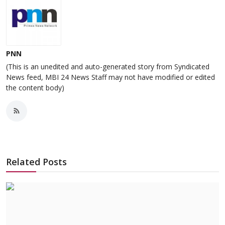
PNN
(This is an unedited and auto-generated story from Syndicated
News feed, MBI 24 News Staff may not have modified or edited
the content body)
Related Posts