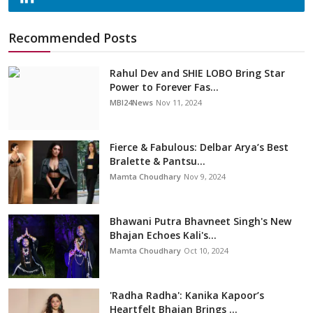
Recommended Posts
Rahul Dev and SHIE LOBO Bring Star
Power to Forever Fas...
MBI24News
Nov 11, 2024
Fierce & Fabulous: Delbar Arya’s Best
Bralette & Pantsu...
Mamta Choudhary
Nov 9, 2024
Bhawani Putra Bhavneet Singh's New
Bhajan Echoes Kali's...
Mamta Choudhary
Oct 10, 2024
'Radha Radha': Kanika Kapoor’s
Heartfelt Bhajan Brings ...