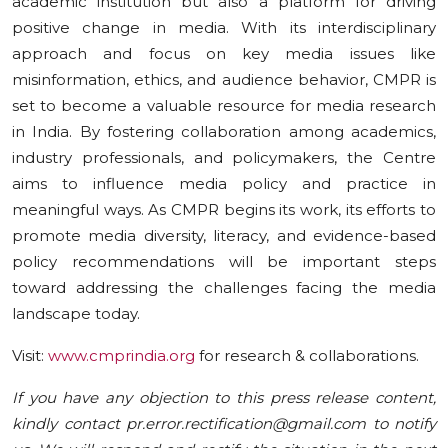
academic institution but also a platform for driving
positive change in media. With its interdisciplinary
approach and focus on key media issues like
misinformation, ethics, and audience behavior, CMPR is
set to become a valuable resource for media research
in India. By fostering collaboration among academics,
industry professionals, and policymakers, the Centre
aims to influence media policy and practice in
meaningful ways. As CMPR begins its work, its efforts to
promote media diversity, literacy, and evidence-based
policy recommendations will be important steps
toward addressing the challenges facing the media
landscape today.
Visit:
www.cmprindia.org
for research & collaborations.
If you have any objection to this press release content,
kindly contact pr.error.rectification@gmail.com to notify