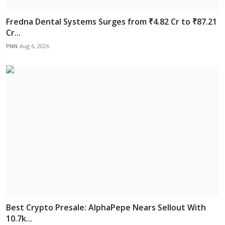
Fredna Dental Systems Surges from ₹4.82 Cr to ₹87.21
Cr...
PNN
Aug 6, 2026
Best Crypto Presale: AlphaPepe Nears Sellout With
10.7k...