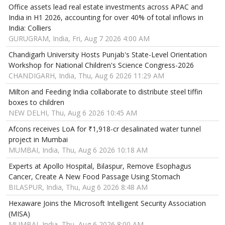
Office assets lead real estate investments across APAC and
India in H1 2026, accounting for over 40% of total inflows in
India: Colliers
GURUGRAM, India, Fri, Aug 7 2026 4:00 AM
Chandigarh University Hosts Punjab's State-Level Orientation
Workshop for National Children's Science Congress-2026
CHANDIGARH, India, Thu, Aug 6 2026 11:29 AM
Milton and Feeding India collaborate to distribute steel tiffin
boxes to children
NEW DELHI, Thu, Aug 6 2026 10:45 AM
Afcons receives LoA for ₹1,918-cr desalinated water tunnel
project in Mumbai
MUMBAI, India, Thu, Aug 6 2026 10:18 AM
Experts at Apollo Hospital, Bilaspur, Remove Esophagus
Cancer, Create A New Food Passage Using Stomach
BILASPUR, India, Thu, Aug 6 2026 8:48 AM
Hexaware Joins the Microsoft Intelligent Security Association
(MISA)
MUMBAI, India, Thu, Aug 6 2026 8:00 AM