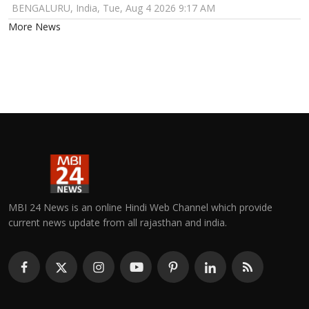
BENGALURU, India, Tue, Aug 4 2026 9:17 AM
More News
MBI 24 News is an online Hindi Web Channel which provide
current news update from all rajasthan and india.