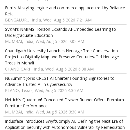
Furrl's AI styling engine and commerce app acquired by Reliance
Retail
BENGALURU, India, Wed, Aug 5 2026 7:21 AM
SVKM's NMIMS Horizon Expands AI-Embedded Learning to
Undergraduate Education
MUMBAI, India, Wed, Aug 5 2026 7:02 AM
Chandigarh University Launches Heritage Tree Conservation
Project to Digitally Map and Preserve Centuries-Old Heritage
Trees in Mohali
CHANDIGARH, India, Wed, Aug 5 2026 6:38 AM
NuSummit Joins CREST AI Charter Founding Signatories to
Advance Trusted AI in Cybersecurity
PLANO, Texas, Wed, Aug 5 2026 4:30 AM
Hettich's Quadro V6 Concealed Drawer Runner Offers Premium
Furniture Performance
MUMBAI, India, Wed, Aug 5 2026 3:30 AM
Indusface Introduces SwyftComply AI, Defining the Next Era of
Application Security with Autonomous Vulnerability Remediation