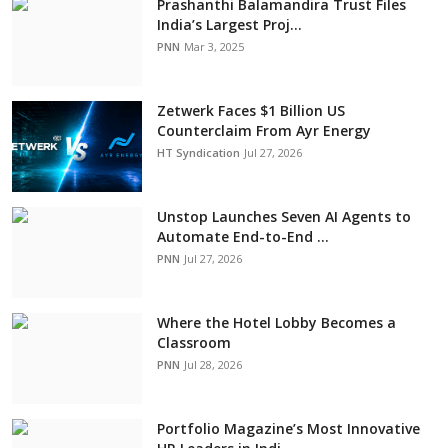
Prashanthi Balamandira Trust Files
India’s Largest Proj...
PNN
Mar 3, 2025
Zetwerk Faces $1 Billion US
Counterclaim From Ayr Energy
HT Syndication
Jul 27, 2026
Unstop Launches Seven AI Agents to
Automate End-to-End ...
PNN
Jul 27, 2026
Where the Hotel Lobby Becomes a
Classroom
PNN
Jul 28, 2026
Portfolio Magazine’s Most Innovative