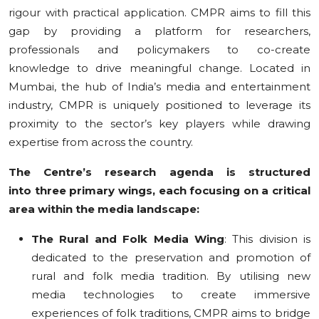
rigour with practical application. CMPR aims to fill this
gap by providing a platform for researchers,
professionals and policymakers to co-create
knowledge to drive meaningful change. Located in
Mumbai, the hub of India’s media and entertainment
industry, CMPR is uniquely positioned to leverage its
proximity to the sector’s key players while drawing
expertise from across the country.
The Centre’s research agenda is structured
into three primary wings, each focusing on a critical
area within the media landscape:
The Rural and Folk Media Wing
: This division is
dedicated to the preservation and promotion of
rural and folk media tradition. By utilising new
media technologies to create immersive
experiences of folk traditions, CMPR aims to bridge