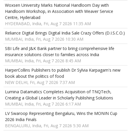
Woxsen University Marks National Handloom Day with
Handloom Workshop, in Association with Weaver Service
Centre, Hyderabad
HYDERABAD, India, Fri, Aug 7 2026 11:35 AM
Reliance Digital Brings Digital India Sale Crazy Offers (D.I.S.C.O.)
MUMBAI, India, Fri, Aug 7 2026 10:30 AM
SBI Life and J&K Bank partner to bring comprehensive life
insurance solutions closer to families across India
MUMBAI, India, Fri, Aug 7 2026 8:45 AM
HarperCollins Publishers to publish Dr Sylvia Karpagam's new
book about the politics of food
NEW DELHI, Fri, Aug 7 2026 7:37 AM
Lumina Datamatics Completes Acquisition of TNQTech,
Creating a Global Leader in Scholarly Publishing Solutions
MUMBAI, India, Fri, Aug 7 2026 6:17 AM
LV Swaroop Representing Bengaluru, Wins the MONIN Cup
2026 India Finals
BENGALURU, India, Fri, Aug 7 2026 5:30 AM