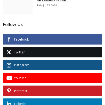
HR Leaders in Indi...
PNN
Jul 25, 2026
Follow Us
Facebook
Twitter
Instagram
Youtube
Pinterest
Linkedin