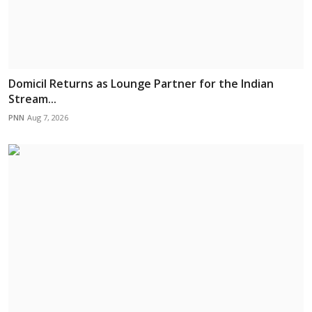
Domicil Returns as Lounge Partner for the Indian
Stream...
PNN
Aug 7, 2026