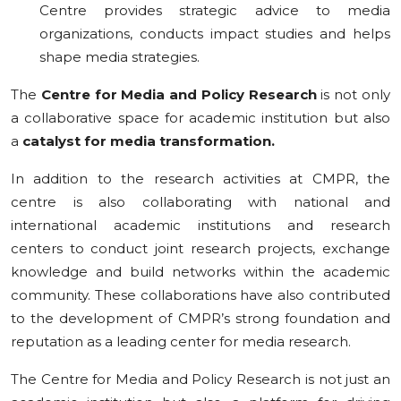
Centre provides strategic advice to media
organizations, conducts impact studies and helps
shape media strategies.
The
Centre for Media and Policy Research
is not only
a collaborative space for academic institution but also
a
catalyst for media transformation.
In addition to the research activities at CMPR, the
centre is also collaborating with national and
international academic institutions and research
centers to conduct joint research projects, exchange
knowledge and build networks within the academic
community. These collaborations have also contributed
to the development of CMPR’s strong foundation and
reputation as a leading center for media research.
The Centre for Media and Policy Research is not just an