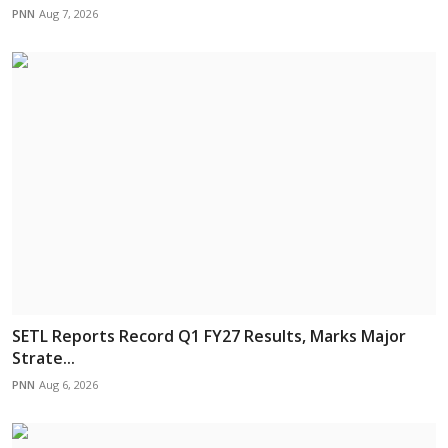
PNN
Aug 7, 2026
SETL Reports Record Q1 FY27 Results, Marks Major
Strate...
PNN
Aug 6, 2026