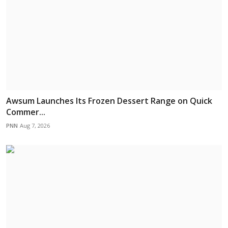
Awsum Launches Its Frozen Dessert Range on Quick
Commer...
PNN
Aug 7, 2026