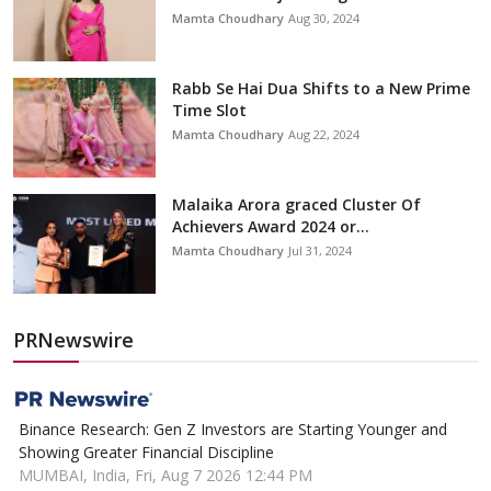
Mamta Choudhary
Aug 30, 2024
Rabb Se Hai Dua Shifts to a New Prime
Time Slot
Mamta Choudhary
Aug 22, 2024
Malaika Arora graced Cluster Of
Achievers Award 2024 or...
Mamta Choudhary
Jul 31, 2024
PRNewswire
Binance Research: Gen Z Investors are Starting Younger and
Showing Greater Financial Discipline
MUMBAI, India, Fri, Aug 7 2026 12:44 PM