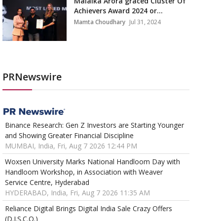
Malaika Arora graced Cluster Of
Achievers Award 2024 or...
Mamta Choudhary
Jul 31, 2024
PRNewswire
Binance Research: Gen Z Investors are Starting Younger
and Showing Greater Financial Discipline
MUMBAI, India, Fri, Aug 7 2026 12:44 PM
Woxsen University Marks National Handloom Day with
Handloom Workshop, in Association with Weaver
Service Centre, Hyderabad
HYDERABAD, India, Fri, Aug 7 2026 11:35 AM
Reliance Digital Brings Digital India Sale Crazy Offers
(D.I.S.C.O.)