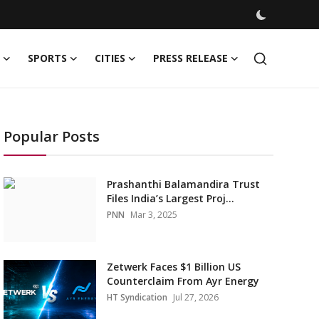
SPORTS
CITIES
PRESS RELEASE
Popular Posts
Prashanthi Balamandira Trust
Files India’s Largest Proj...
PNN
Mar 3, 2025
Zetwerk Faces $1 Billion US
Counterclaim From Ayr Energy
HT Syndication
Jul 27, 2026