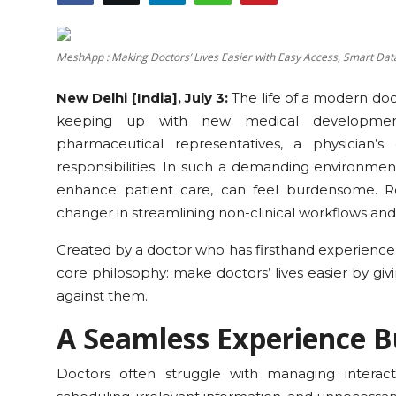
Education
MeshApp : Making Doctors’ Lives Easier with Easy Access, Smart Da
Sports
New Delhi [India], July 3:
The life of a modern do
Cities
keeping up with new medical developments
pharmaceutical representatives, a physician’s
Press Release
responsibilities. In such a demanding environment,
enhance patient care, can feel burdensome. Re
changer in streamlining non-clinical workflows and
Created by a doctor who has firsthand experience 
core philosophy: make doctors’ lives easier by gi
against them.
A Seamless Experience Bu
Doctors often struggle with managing interac