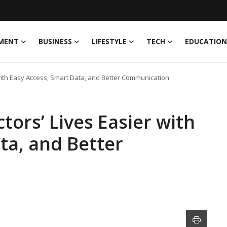
MENT
BUSINESS
LIFESTYLE
TECH
EDUCATION
with Easy Access, Smart Data, and Better Communication
ors’ Lives Easier with
ta, and Better