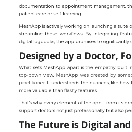
documentation to appointment management, thes
patient care or self-learning.
MeshApp is actively working on launching a suite of
streamline these workflows. By integrating feat
digital logbooks, the app promises to significantly
Designed by a Doctor, Fo
What sets MeshApp apart is the empathy built int
top-down view, MeshApp was created by someon
practitioner. It understands the nuances, like how t
more valuable than flashy features.
That’s why every element of the app—from its pro
support doctors not just professionally but also per
The Future is Digital an