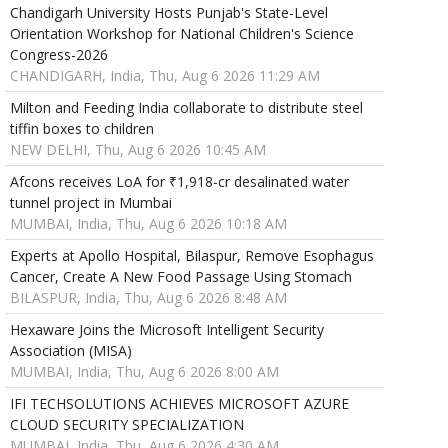
Chandigarh University Hosts Punjab's State-Level
Orientation Workshop for National Children's Science
Congress-2026
CHANDIGARH, India, Thu, Aug 6 2026 11:29 AM
Milton and Feeding India collaborate to distribute steel
tiffin boxes to children
NEW DELHI, Thu, Aug 6 2026 10:45 AM
Afcons receives LoA for ₹1,918-cr desalinated water
tunnel project in Mumbai
MUMBAI, India, Thu, Aug 6 2026 10:18 AM
Experts at Apollo Hospital, Bilaspur, Remove Esophagus
Cancer, Create A New Food Passage Using Stomach
BILASPUR, India, Thu, Aug 6 2026 8:48 AM
Hexaware Joins the Microsoft Intelligent Security
Association (MISA)
MUMBAI, India, Thu, Aug 6 2026 8:00 AM
IFI TECHSOLUTIONS ACHIEVES MICROSOFT AZURE
CLOUD SECURITY SPECIALIZATION
MUMBAI, India, Thu, Aug 6 2026 4:30 AM