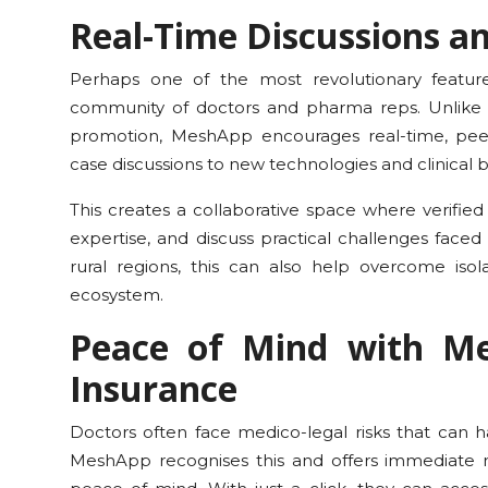
Real-Time Discussions 
Perhaps one of the most revolutionary features
community of doctors and pharma reps. Unlike 
promotion, MeshApp encourages real-time, pe
case discussions to new technologies and clinical b
This creates a collaborative space where verified
expertise, and discuss practical challenges faced
rural regions, this can also help overcome is
ecosystem.
Peace of Mind with Me
Insurance
Doctors often face medico-legal risks that can h
MeshApp recognises this and offers immediate me