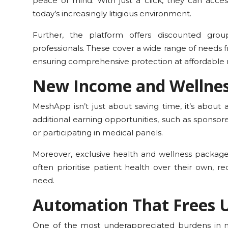
peace of mind. With just a click, they can acces
today’s increasingly litigious environment.
Further, the platform offers discounted group
professionals. These cover a wide range of needs f
ensuring comprehensive protection at affordable r
New Income and Wellne
MeshApp isn’t just about saving time, it’s about 
additional earning opportunities, such as sponsore
or participating in medical panels.
Moreover, exclusive health and wellness package
often prioritise patient health over their own, 
need.
Automation That Frees 
One of the most underappreciated burdens in m