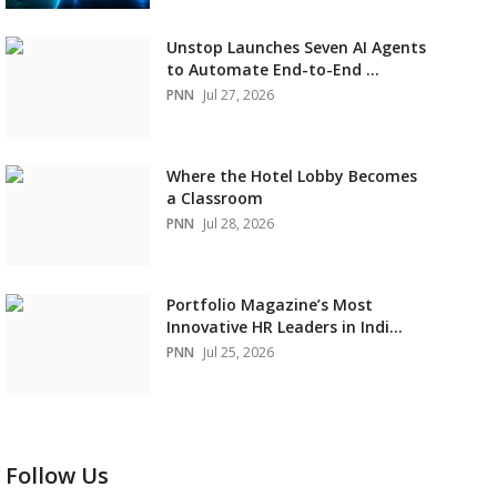
Unstop Launches Seven AI Agents
to Automate End-to-End ...
PNN
Jul 27, 2026
Where the Hotel Lobby Becomes
a Classroom
PNN
Jul 28, 2026
Portfolio Magazine’s Most
Innovative HR Leaders in Indi...
PNN
Jul 25, 2026
Follow Us