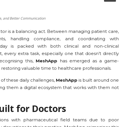
ta, and Better Communication
ctor is a balancing act. Between managing patient care,
, handling compliance, and coordinating with
 day is packed with both clinical and non-clinical
 every extra task, especially one that doesn’t directly
cognising this,
MeshApp
has emerged as a game-
 restoring valuable time to healthcare professionals.
of these daily challenges,
MeshApp
is built around one
ving them a digital ecosystem that works with them not
ilt for Doctors
tions with pharmaceutical field teams due to poor