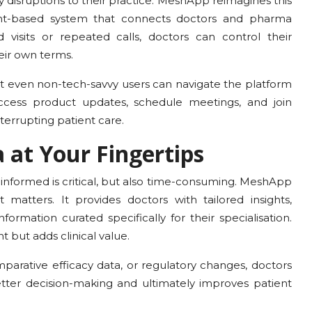
y disruptions to their practice. MeshApp reimagines this
ment-based system that connects doctors and pharma
 visits or repeated calls, doctors can control their
eir own terms.
hat even non-tech-savvy users can navigate the platform
access product updates, schedule meetings, and join
interrupting patient care.
 at Your Fingertips
g informed is critical, but also time-consuming. MeshApp
matters. It provides doctors with tailored insights,
rmation curated specifically for their specialisation.
nt but adds clinical value.
parative efficacy data, or regulatory changes, doctors
tter decision-making and ultimately improves patient