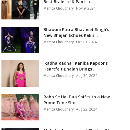
Best Bralette & Pantsu...
Mamta Choudhary
Nov 9, 2024
Bhawani Putra Bhavneet Singh's
New Bhajan Echoes Kali's...
Mamta Choudhary
Oct 10, 2024
'Radha Radha': Kanika Kapoor’s
Heartfelt Bhajan Brings ...
Mamta Choudhary
Aug 30, 2024
Rabb Se Hai Dua Shifts to a New
Prime Time Slot
Mamta Choudhary
Aug 22, 2024