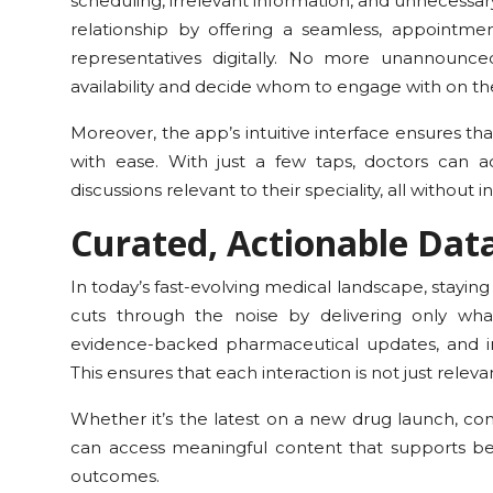
scheduling, irrelevant information, and unnecessar
relationship by offering a seamless, appoint
representatives digitally. No more unannounced
availability and decide whom to engage with on th
Moreover, the app’s intuitive interface ensures t
with ease. With just a few taps, doctors can 
discussions relevant to their speciality, all without 
Curated, Actionable Data
In today’s fast-evolving medical landscape, stayin
cuts through the noise by delivering only what 
evidence-backed pharmaceutical updates, and info
This ensures that each interaction is not just releva
Whether it’s the latest on a new drug launch, com
can access meaningful content that supports be
outcomes.