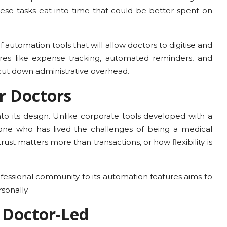
e tasks eat into time that could be better spent on
 automation tools that will allow doctors to digitise and
ures like expense tracking, automated reminders, and
 cut down administrative overhead.
r Doctors
o its design. Unlike corporate tools developed with a
e who has lived the challenges of being a medical
rust matters more than transactions, or how flexibility is
fessional community to its automation features aims to
sonally.
d Doctor-Led