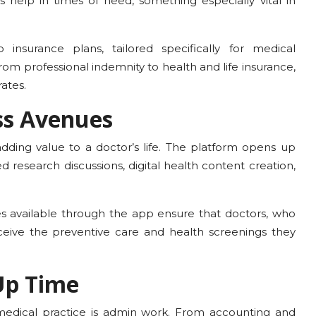
s help in times of need, something especially vital in
 insurance plans, tailored specifically for medical
rom professional indemnity to health and life insurance,
ates.
ss Avenues
adding value to a doctor’s life. The platform opens up
d research discussions, digital health content creation,
s available through the app ensure that doctors, who
receive the preventive care and health screenings they
Up Time
edical practice is admin work. From accounting and