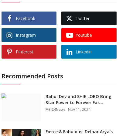
Facebook
Twitter
Instagram
Youtube
Pinterest
Linkedin
Recommended Posts
Rahul Dev and SHIE LOBO Bring
Star Power to Forever Fas...
MBI24News
Nov 11, 2024
Fierce & Fabulous: Delbar Arya’s