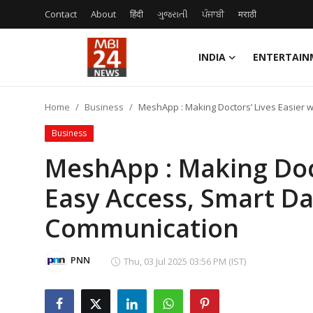
Contact
About
हिंदी
ગુજરાતી
ਪੰਜਾਬੀ
मराठी
INDIA
ENTERTAIN
Contact
Home
Business
MeshApp : Making Doctors’ Lives Easier 
About
Business
India
MeshApp : Making Doct
Easy Access, Smart Da
Entertainment
Communication
Business
Lifestyle
PNN
Thu, 03 Jul 2025 03:56 PM (IST)
Tech