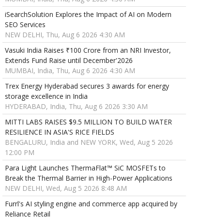
iSearchSolution Explores the Impact of AI on Modern
SEO Services
NEW DELHI, Thu, Aug 6 2026 4:30 AM
Vasuki India Raises ₹100 Crore from an NRI Investor,
Extends Fund Raise until December'2026
MUMBAI, India, Thu, Aug 6 2026 4:30 AM
Trex Energy Hyderabad secures 3 awards for energy
storage excellence in India
HYDERABAD, India, Thu, Aug 6 2026 3:30 AM
MITTI LABS RAISES $9.5 MILLION TO BUILD WATER
RESILIENCE IN ASIA'S RICE FIELDS
BENGALURU, India and NEW YORK, Wed, Aug 5 2026
12:00 PM
Para Light Launches ThermaFlat™ SiC MOSFETs to
Break the Thermal Barrier in High-Power Applications
NEW DELHI, Wed, Aug 5 2026 8:48 AM
Furrl's AI styling engine and commerce app acquired by
Reliance Retail