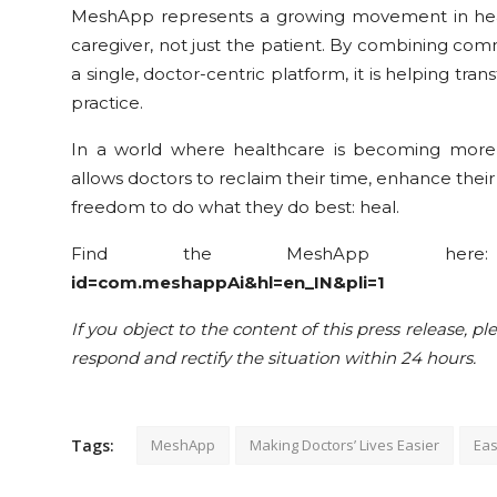
MeshApp represents a growing movement in healt
caregiver, not just the patient. By combining com
a single, doctor-centric platform, it is helping 
practice.
In a world where healthcare is becoming more
allows doctors to reclaim their time, enhance thei
freedom to do what they do best: heal.
Find the MeshApp he
id=com.meshappAi&hl=en_IN&pli=1
If you object to the content of this press release, pl
respond and rectify the situation within 24 hours.
Tags:
MeshApp
Making Doctors’ Lives Easier
Eas