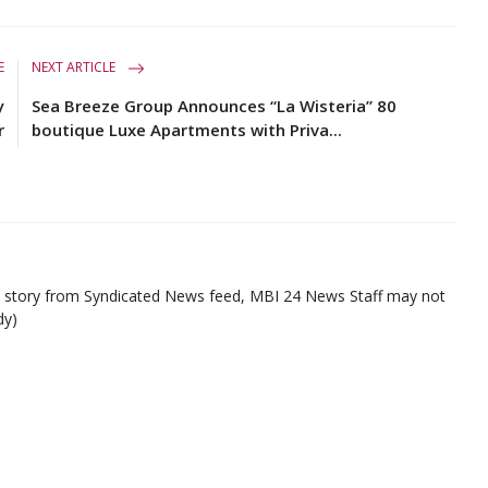
E
NEXT ARTICLE
y
Sea Breeze Group Announces “La Wisteria” 80
r
boutique Luxe Apartments with Priva...
ed story from Syndicated News feed, MBI 24 News Staff may not
dy)