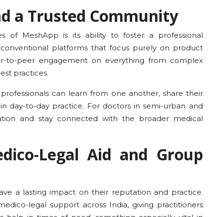
and a Trusted Community
 of MeshApp is its ability to foster a professional
conventional platforms that focus purely on product
er-to-peer engagement on everything from complex
est practices.
 professionals can learn from one another, share their
 in day-to-day practice. For doctors in semi-urban and
olation and stay connected with the broader medical
dico-Legal Aid and Group
ave a lasting impact on their reputation and practice.
dico-legal support across India, giving practitioners