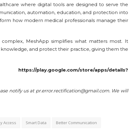
hcare where digital tools are designed to serve the
munication, automation, education, and protection into
transform how modern medical professionals manage their
 complex, MeshApp simplifies what matters most. It
r knowledge, and protect their practice, giving them the
re:
https://play.google.com/store/apps/details?
ease notify us at pr.error.rectification@gmail.com. We will
y Access
Smart Data
Better Communication