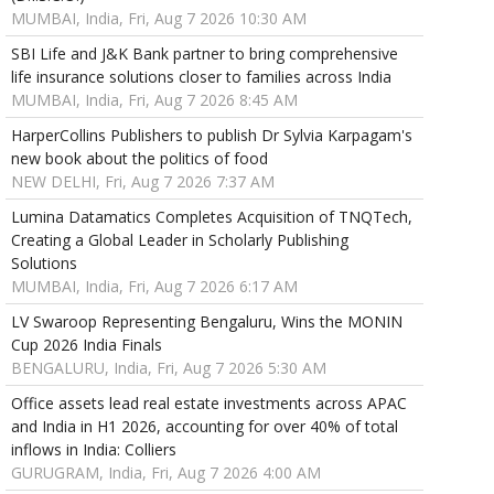
MUMBAI, India, Fri, Aug 7 2026 10:30 AM
SBI Life and J&K Bank partner to bring comprehensive
life insurance solutions closer to families across India
MUMBAI, India, Fri, Aug 7 2026 8:45 AM
HarperCollins Publishers to publish Dr Sylvia Karpagam's
new book about the politics of food
NEW DELHI, Fri, Aug 7 2026 7:37 AM
Lumina Datamatics Completes Acquisition of TNQTech,
Creating a Global Leader in Scholarly Publishing
Solutions
MUMBAI, India, Fri, Aug 7 2026 6:17 AM
LV Swaroop Representing Bengaluru, Wins the MONIN
Cup 2026 India Finals
BENGALURU, India, Fri, Aug 7 2026 5:30 AM
Office assets lead real estate investments across APAC
and India in H1 2026, accounting for over 40% of total
inflows in India: Colliers
GURUGRAM, India, Fri, Aug 7 2026 4:00 AM