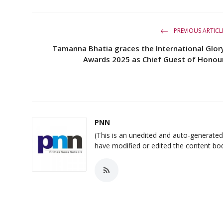
PREVIOUS ARTICL
Tamanna Bhatia graces the International Glor
Awards 2025 as Chief Guest of Honou
PNN
(This is an unedited and auto-generat
have modified or edited the content bo