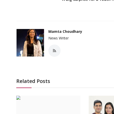
Mamta Choudhary
News Writer
Related Posts