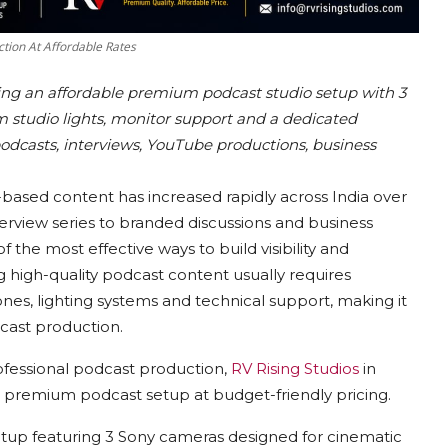
tion At Affordable Rates
ring an affordable premium podcast studio setup with 3
studio lights, monitor support and a dedicated
podcasts, interviews, YouTube productions, business
-based content has increased rapidly across India over
erview series to branded discussions and business
the most effective ways to build visibility and
igh-quality podcast content usually requires
nes, lighting systems and technical support, making it
dcast production.
ofessional podcast production,
RV Rising Studios
in
 premium podcast setup at budget-friendly pricing.
etup featuring 3 Sony cameras designed for cinematic