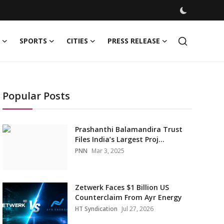
SPORTS
CITIES
PRESS RELEASE
Popular Posts
Prashanthi Balamandira Trust
Files India’s Largest Proj...
PNN
Mar 3, 2025
Zetwerk Faces $1 Billion US
Counterclaim From Ayr Energy
HT Syndication
Jul 27, 2026