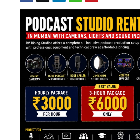
Education
Sports
Cities
Press Release