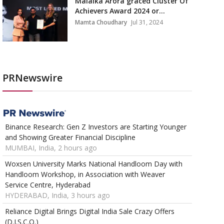
Malaika Arora graced Cluster Of
Achievers Award 2024 or...
Mamta Choudhary
Jul 31, 2024
PRNewswire
Binance Research: Gen Z Investors are Starting Younger
and Showing Greater Financial Discipline
MUMBAI, India, 2 hours ago
Woxsen University Marks National Handloom Day with
Handloom Workshop, in Association with Weaver
Service Centre, Hyderabad
HYDERABAD, India, 3 hours ago
Reliance Digital Brings Digital India Sale Crazy Offers
(D.I.S.C.O.)