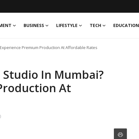
MENT
BUSINESS
LIFESTYLE
TECH
EDUCATION
 Experience Premium Production At Affordable Rates
t Studio In Mumbai?
roduction At
)