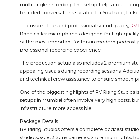
multi-angle recording. The setup helps create enga
branded conversations suitable for YouTube, Linked
To ensure clear and professional sound quality,
RV 
Rode caller microphones designed for high-qualit
of the most important factors in modern podcast p
professional recording experience.
The production setup also includes 2 premium studi
appealing visuals during recording sessions. Additio
and technical crew assistance to ensure smooth p
One of the biggest highlights of
RV Rising Studios
i
setups in Mumbai often involve very high costs, b
infrastructure more accessible.
Package Details
RV Rising Studios
offers a complete podcast studio 
studio space, 3 Sony cameras, 2 premium lights, 