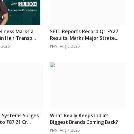
ellness Marks a
SETL Reports Record Q1 FY27
n Hair Transp...
Results, Marks Major Strate...
, 2026
PNN
Aug 6, 2026
l Systems Surges
What Really Keeps India’s
to ₹87.21 Cr...
Biggest Brands Coming Back?
PNN
Aug 7, 2026