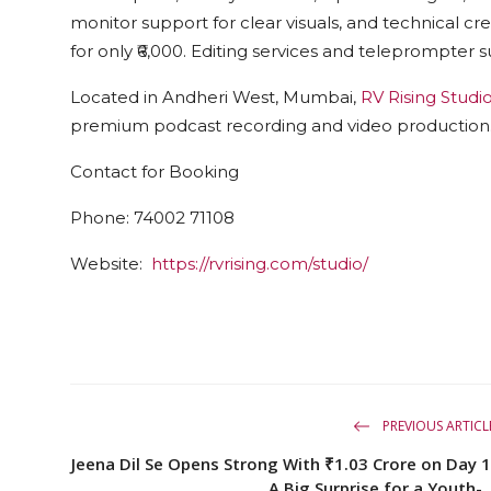
monitor support for clear visuals, and technical cr
for only ₹6,000. Editing services and teleprompter s
Located in Andheri West, Mumbai,
RV Rising Studi
premium podcast recording and video production
Contact for Booking
Phone:
74002 71108
Website:
https://rvrising.com/studio/
PREVIOUS ARTICL
Jeena Dil Se Opens Strong With ₹1.03 Crore on Day 1
A Big Surprise for a Youth-..