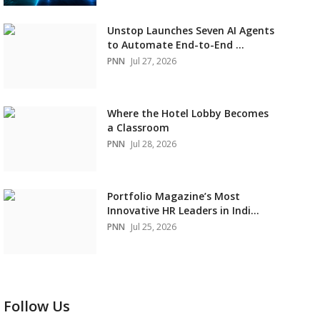
Unstop Launches Seven AI Agents
to Automate End-to-End ...
PNN
Jul 27, 2026
Where the Hotel Lobby Becomes
a Classroom
PNN
Jul 28, 2026
Portfolio Magazine’s Most
Innovative HR Leaders in Indi...
PNN
Jul 25, 2026
Follow Us