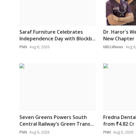
Saraf Furniture Celebrates
Dr. Haror's W
Independence Day with Blockb...
New Chapter i
PNN
Aug 6, 2026
MBI24News
Aug 6
Seven Greens Powers South
Fredna Denta
Central Railway’s Green Trans...
from ₹4.82 Cr 
PNN
Aug 6, 2026
PNN
Aug 6, 2026