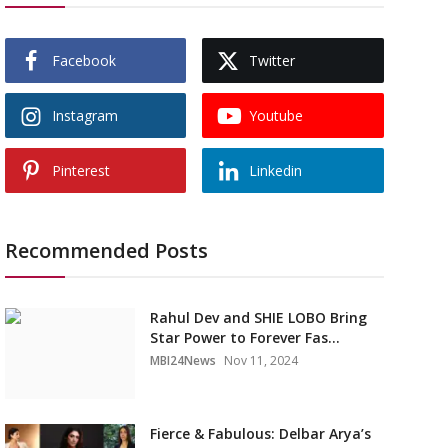
Facebook
Twitter
Instagram
Youtube
Pinterest
Linkedin
Recommended Posts
Rahul Dev and SHIE LOBO Bring
Star Power to Forever Fas...
MBI24News
Nov 11, 2024
Fierce & Fabulous: Delbar Arya’s