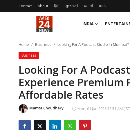
Contact
About
हिंदी
ગુજરાતી
ਪੰਜਾਬੀ
मराठी
INDIA
ENTERTAIN
Contact
Home
Business
Looking For A Podcast Studio In Mumbai?
About
Business
India
Looking For A Podcas
Experience Premium P
Entertainment
Affordable Rates
Business
Lifestyle
Mamta Choudhary
Mon, 01 Jun 2026 12:51 AM (IST
Tech