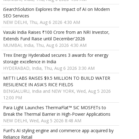
iSearchSolution Explores the Impact of AI on Modern
SEO Services
NEW DELHI, Thu, Aug 6 2026 4:30 AM
Vasuki India Raises ₹100 Crore from an NRI Investor,
Extends Fund Raise until December'2026
MUMBAI, India, Thu, Aug 6 2026 4:30 AM
Trex Energy Hyderabad secures 3 awards for energy
storage excellence in India
HYDERABAD, India, Thu, Aug 6 2026 3:30 AM
MITTI LABS RAISES $9.5 MILLION TO BUILD WATER
RESILIENCE IN ASIA'S RICE FIELDS
BENGALURU, India and NEW YORK, Wed, Aug 5 2026
12:00 PM
Para Light Launches ThermaFlat™ SiC MOSFETs to
Break the Thermal Barrier in High-Power Applications
NEW DELHI, Wed, Aug 5 2026 8:48 AM
Furrl's AI styling engine and commerce app acquired by
Reliance Retail