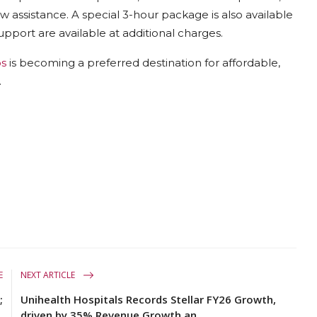
ew assistance. A special 3-hour package is also available
upport are available at additional charges.
os
is becoming a preferred destination for affordable,
.
E
NEXT ARTICLE
;
Unihealth Hospitals Records Stellar FY26 Growth,
.
driven by 35% Revenue Growth an...