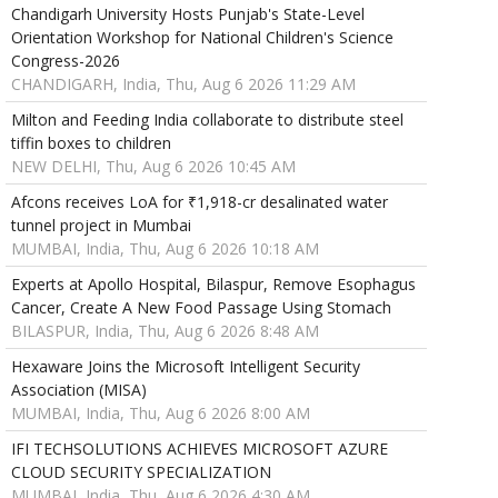
Chandigarh University Hosts Punjab's State-Level
Orientation Workshop for National Children's Science
Congress-2026
CHANDIGARH, India, Thu, Aug 6 2026 11:29 AM
Milton and Feeding India collaborate to distribute steel
tiffin boxes to children
NEW DELHI, Thu, Aug 6 2026 10:45 AM
Afcons receives LoA for ₹1,918-cr desalinated water
tunnel project in Mumbai
MUMBAI, India, Thu, Aug 6 2026 10:18 AM
Experts at Apollo Hospital, Bilaspur, Remove Esophagus
Cancer, Create A New Food Passage Using Stomach
BILASPUR, India, Thu, Aug 6 2026 8:48 AM
Hexaware Joins the Microsoft Intelligent Security
Association (MISA)
MUMBAI, India, Thu, Aug 6 2026 8:00 AM
IFI TECHSOLUTIONS ACHIEVES MICROSOFT AZURE
CLOUD SECURITY SPECIALIZATION
MUMBAI, India, Thu, Aug 6 2026 4:30 AM