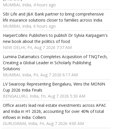
MUMBAI, India, 4 hours ago
SBI Life and J&K Bank partner to bring comprehensive
life insurance solutions closer to families across India
MUMBAI, India, 6 hours ago
HarperCollins Publishers to publish Dr Sylvia Karpagam's
new book about the politics of food
NEW DELHI, Fri, Aug 7 2026 7:37 AM
Lumina Datamatics Completes Acquisition of TNQTech,
Creating a Global Leader in Scholarly Publishing
Solutions
MUMBAI, India, Fri, Aug 7 2026 6:17 AM
LV Swaroop Representing Bengaluru, Wins the MONIN
Cup 2026 India Finals
BENGALURU, India, Fri, Aug 7 2026 5:30 AM
Office assets lead real estate investments across APAC
and India in H1 2026, accounting for over 40% of total
inflows in India: Colliers
GURUGRAM, India, Fri, Aug 7 2026 4:00 AM