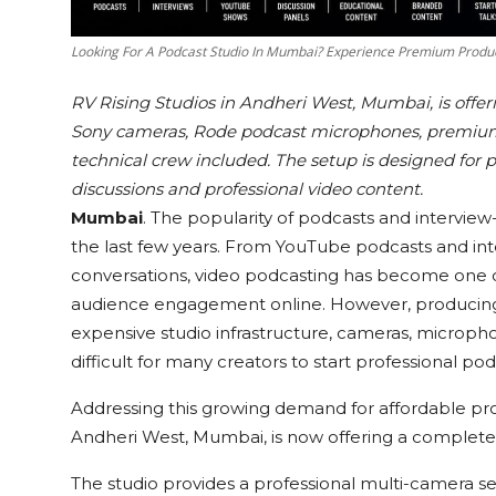
Looking For A Podcast Studio In Mumbai? Experience Premium Produc
RV Rising Studios in Andheri West, Mumbai, is offe
Sony cameras, Rode podcast microphones, premium 
technical crew included. The setup is designed for 
discussions and professional video content.
Mumbai
. The popularity of podcasts and interview
the last few years. From YouTube podcasts and int
conversations, video podcasting has become one of 
audience engagement online. However, producing h
expensive studio infrastructure, cameras, micropho
difficult for many creators to start professional po
Addressing this growing demand for affordable pr
Andheri West, Mumbai, is now offering a complete
The studio provides a professional multi-camera s