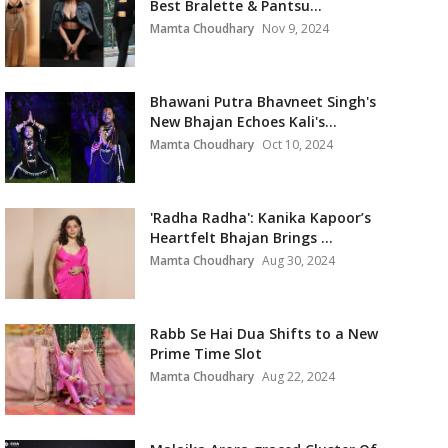
Best Bralette & Pantsu...
Mamta Choudhary
Nov 9, 2024
Bhawani Putra Bhavneet Singh's
New Bhajan Echoes Kali's...
Mamta Choudhary
Oct 10, 2024
'Radha Radha': Kanika Kapoor’s
Heartfelt Bhajan Brings ...
Mamta Choudhary
Aug 30, 2024
Rabb Se Hai Dua Shifts to a New
Prime Time Slot
Mamta Choudhary
Aug 22, 2024