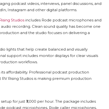
ging podcast videos, interviews, panel discussions, and
In, Instagram and other digital platforms.
Rising Studios
includes Rode podcast microphones and
y audio recording. Clean sound quality has become one
roduction and the studio focuses on delivering a
o lights that help create balanced and visually
nal support includes monitor displays for clear visuals
roduction workflows.
s its affordability. Professional podcast production
ut
RV Rising Studios
is making premium production
setup for just ₹3,000 per hour. The package includes
Rode podcast microphones, Rode caller microphones,