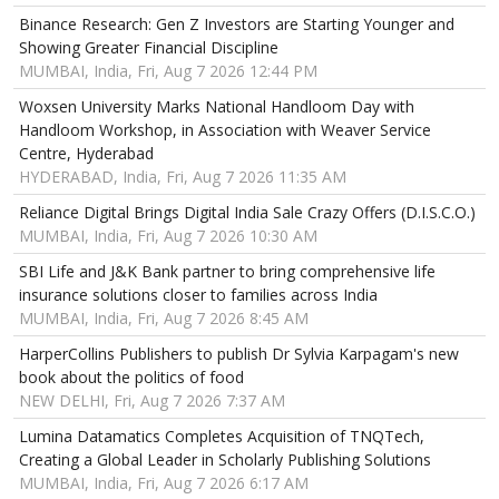
Binance Research: Gen Z Investors are Starting Younger and
Showing Greater Financial Discipline
MUMBAI, India, Fri, Aug 7 2026 12:44 PM
Woxsen University Marks National Handloom Day with
Handloom Workshop, in Association with Weaver Service
Centre, Hyderabad
HYDERABAD, India, Fri, Aug 7 2026 11:35 AM
Reliance Digital Brings Digital India Sale Crazy Offers (D.I.S.C.O.)
MUMBAI, India, Fri, Aug 7 2026 10:30 AM
SBI Life and J&K Bank partner to bring comprehensive life
insurance solutions closer to families across India
MUMBAI, India, Fri, Aug 7 2026 8:45 AM
HarperCollins Publishers to publish Dr Sylvia Karpagam's new
book about the politics of food
NEW DELHI, Fri, Aug 7 2026 7:37 AM
Lumina Datamatics Completes Acquisition of TNQTech,
Creating a Global Leader in Scholarly Publishing Solutions
MUMBAI, India, Fri, Aug 7 2026 6:17 AM