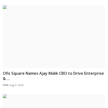
Ofis Square Names Ajay Malik CBO to Drive Enterprise
& ...
PNN
Aug 6, 2026