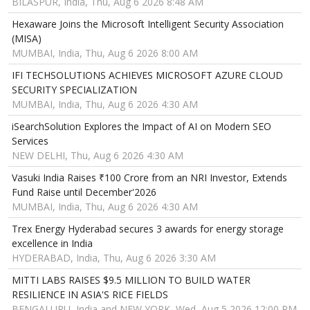
BILASPUR, India, Thu, Aug 6 2026 8:48 AM
Hexaware Joins the Microsoft Intelligent Security Association
(MISA)
MUMBAI, India, Thu, Aug 6 2026 8:00 AM
IFI TECHSOLUTIONS ACHIEVES MICROSOFT AZURE CLOUD
SECURITY SPECIALIZATION
MUMBAI, India, Thu, Aug 6 2026 4:30 AM
iSearchSolution Explores the Impact of AI on Modern SEO
Services
NEW DELHI, Thu, Aug 6 2026 4:30 AM
Vasuki India Raises ₹100 Crore from an NRI Investor, Extends
Fund Raise until December'2026
MUMBAI, India, Thu, Aug 6 2026 4:30 AM
Trex Energy Hyderabad secures 3 awards for energy storage
excellence in India
HYDERABAD, India, Thu, Aug 6 2026 3:30 AM
MITTI LABS RAISES $9.5 MILLION TO BUILD WATER
RESILIENCE IN ASIA'S RICE FIELDS
BENGALURU, India and NEW YORK, Wed, Aug 5 2026 12:00 PM