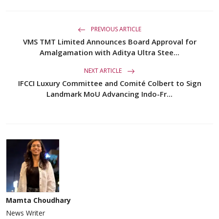
PREVIOUS ARTICLE
VMS TMT Limited Announces Board Approval for
Amalgamation with Aditya Ultra Stee...
NEXT ARTICLE
IFCCI Luxury Committee and Comité Colbert to Sign
Landmark MoU Advancing Indo-Fr...
Mamta Choudhary
News Writer