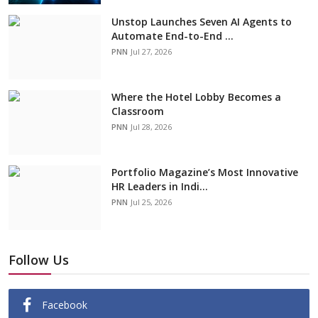
Unstop Launches Seven AI Agents to
Automate End-to-End ...
PNN
Jul 27, 2026
Where the Hotel Lobby Becomes a
Classroom
PNN
Jul 28, 2026
Portfolio Magazine’s Most Innovative
HR Leaders in Indi...
PNN
Jul 25, 2026
Follow Us
Facebook