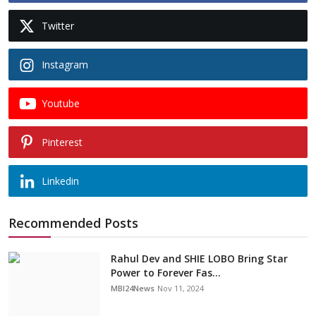
Twitter
Instagram
Youtube
Pinterest
Linkedin
Recommended Posts
Rahul Dev and SHIE LOBO Bring Star
Power to Forever Fas...
MBI24News
Nov 11, 2024