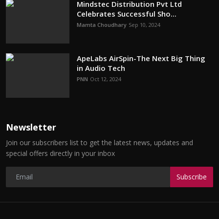
Mindstec Distribution Pvt Ltd
Celebrates Successful Sho...
Mamta Choudhary
Sep 10, 2024
ApeLabs AirSpin-The Next Big Thing
in Audio Tech
PNN
Oct 12, 2024
Newsletter
Join our subscribers list to get the latest news, updates and
special offers directly in your inbox
Subscribe