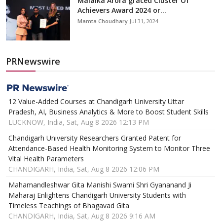
Malaika Arora graced Cluster Of
Achievers Award 2024 or...
Mamta Choudhary
Jul 31, 2024
PRNewswire
12 Value-Added Courses at Chandigarh University Uttar
Pradesh, AI, Business Analytics & More to Boost Student Skills
LUCKNOW, India, Sat, Aug 8 2026 12:13 PM
Chandigarh University Researchers Granted Patent for
Attendance-Based Health Monitoring System to Monitor Three
Vital Health Parameters
CHANDIGARH, India, Sat, Aug 8 2026 12:06 PM
Mahamandleshwar Gita Manishi Swami Shri Gyananand Ji
Maharaj Enlightens Chandigarh University Students with
Timeless Teachings of Bhagavad Gita
CHANDIGARH, India, Sat, Aug 8 2026 9:16 AM