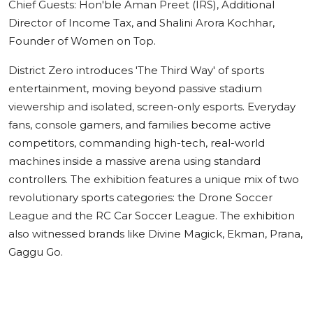
Chief Guests: Hon'ble Aman Preet (IRS), Additional
Director of Income Tax, and Shalini Arora Kochhar,
Founder of Women on Top.
District Zero introduces 'The Third Way' of sports
entertainment, moving beyond passive stadium
viewership and isolated, screen-only esports. Everyday
fans, console gamers, and families become active
competitors, commanding high-tech, real-world
machines inside a massive arena using standard
controllers. The exhibition features a unique mix of two
revolutionary sports categories: the Drone Soccer
League and the RC Car Soccer League. The exhibition
also witnessed brands like Divine Magick, Ekman, Prana,
Gaggu Go.