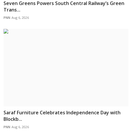
Seven Greens Powers South Central Railway’s Green
Trans...
PNN
Aug 6, 2026
Saraf Furniture Celebrates Independence Day with
Blockb...
PNN
Aug 6, 2026