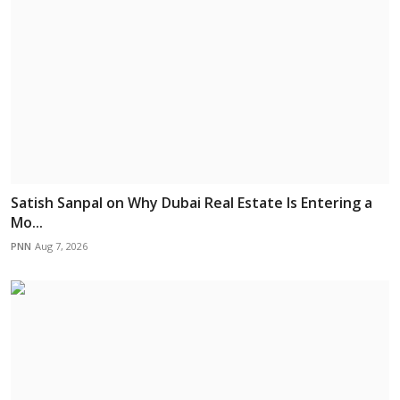
Satish Sanpal on Why Dubai Real Estate Is Entering a
Mo...
PNN
Aug 7, 2026