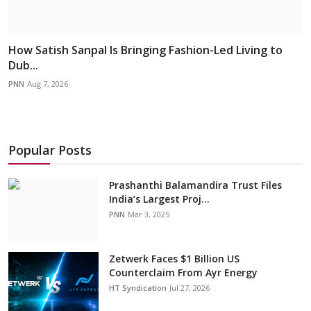
How Satish Sanpal Is Bringing Fashion-Led Living to
Dub...
PNN
Aug 7, 2026
Popular Posts
Prashanthi Balamandira Trust Files
India’s Largest Proj...
PNN
Mar 3, 2025
Zetwerk Faces $1 Billion US
Counterclaim From Ayr Energy
HT Syndication
Jul 27, 2026