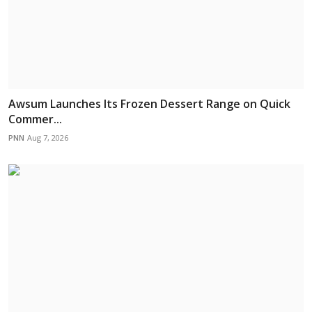
Awsum Launches Its Frozen Dessert Range on Quick
Commer...
PNN
Aug 7, 2026