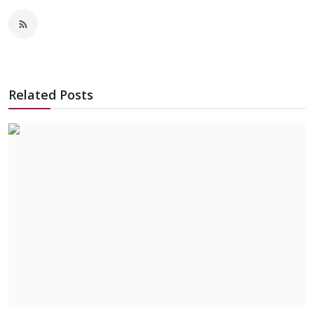
Related Posts