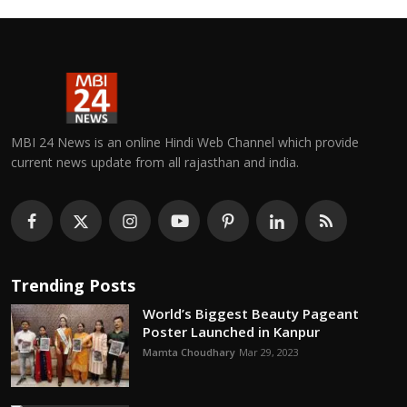
MBI 24 News is an online Hindi Web Channel which provide
current news update from all rajasthan and india.
Trending Posts
World’s Biggest Beauty Pageant
Poster Launched in Kanpur
Mamta Choudhary
Mar 29, 2023