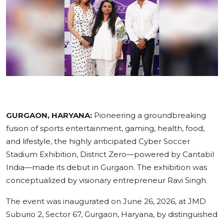
Education
Sports
Cities
Press Release
GURGAON, HARYANA:
Pioneering a groundbreaking
fusion of sports entertainment, gaming, health, food,
and lifestyle, the highly anticipated Cyber Soccer
Stadium Exhibition, District Zero—powered by Cantabil
India—made its debut in Gurgaon. The exhibition was
conceptualized by visionary entrepreneur Ravi Singh.
The event was inaugurated on June 26, 2026, at JMD
Suburio 2, Sector 67, Gurgaon, Haryana, by distinguished