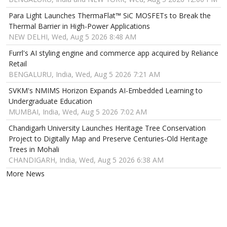
Para Light Launches ThermaFlat™ SiC MOSFETs to Break the
Thermal Barrier in High-Power Applications
NEW DELHI, Wed, Aug 5 2026 8:48 AM
Furrl's AI styling engine and commerce app acquired by Reliance
Retail
BENGALURU, India, Wed, Aug 5 2026 7:21 AM
SVKM's NMIMS Horizon Expands AI-Embedded Learning to
Undergraduate Education
MUMBAI, India, Wed, Aug 5 2026 7:02 AM
Chandigarh University Launches Heritage Tree Conservation
Project to Digitally Map and Preserve Centuries-Old Heritage
Trees in Mohali
CHANDIGARH, India, Wed, Aug 5 2026 6:38 AM
More News