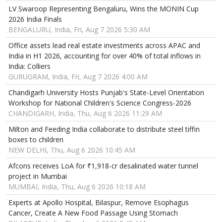
LV Swaroop Representing Bengaluru, Wins the MONIN Cup
2026 India Finals
BENGALURU, India, Fri, Aug 7 2026 5:30 AM
Office assets lead real estate investments across APAC and
India in H1 2026, accounting for over 40% of total inflows in
India: Colliers
GURUGRAM, India, Fri, Aug 7 2026 4:00 AM
Chandigarh University Hosts Punjab's State-Level Orientation
Workshop for National Children's Science Congress-2026
CHANDIGARH, India, Thu, Aug 6 2026 11:29 AM
Milton and Feeding India collaborate to distribute steel tiffin
boxes to children
NEW DELHI, Thu, Aug 6 2026 10:45 AM
Afcons receives LoA for ₹1,918-cr desalinated water tunnel
project in Mumbai
MUMBAI, India, Thu, Aug 6 2026 10:18 AM
Experts at Apollo Hospital, Bilaspur, Remove Esophagus
Cancer, Create A New Food Passage Using Stomach