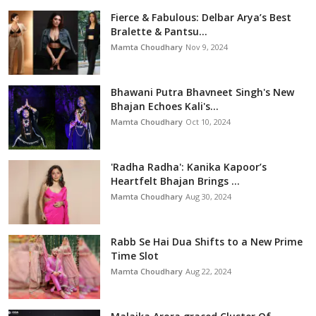
Fierce & Fabulous: Delbar Arya’s Best
Bralette & Pantsu...
Mamta Choudhary
Nov 9, 2024
Bhawani Putra Bhavneet Singh's New
Bhajan Echoes Kali's...
Mamta Choudhary
Oct 10, 2024
'Radha Radha': Kanika Kapoor’s
Heartfelt Bhajan Brings ...
Mamta Choudhary
Aug 30, 2024
Rabb Se Hai Dua Shifts to a New Prime
Time Slot
Mamta Choudhary
Aug 22, 2024