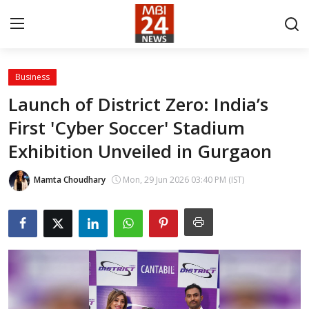
Business
Contact
Launch of District Zero: India’s
First 'Cyber Soccer' Stadium
About
Exhibition Unveiled in Gurgaon
India
Mamta Choudhary
Mon, 29 Jun 2026 03:40 PM (IST)
Entertainment
Business
Lifestyle
Tech