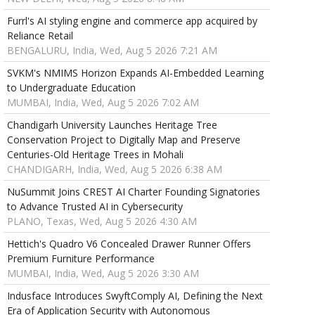
Furrl's AI styling engine and commerce app acquired by
Reliance Retail
BENGALURU, India, Wed, Aug 5 2026 7:21 AM
SVKM's NMIMS Horizon Expands AI-Embedded Learning
to Undergraduate Education
MUMBAI, India, Wed, Aug 5 2026 7:02 AM
Chandigarh University Launches Heritage Tree
Conservation Project to Digitally Map and Preserve
Centuries-Old Heritage Trees in Mohali
CHANDIGARH, India, Wed, Aug 5 2026 6:38 AM
NuSummit Joins CREST AI Charter Founding Signatories
to Advance Trusted AI in Cybersecurity
PLANO, Texas, Wed, Aug 5 2026 4:30 AM
Hettich's Quadro V6 Concealed Drawer Runner Offers
Premium Furniture Performance
MUMBAI, India, Wed, Aug 5 2026 3:30 AM
Indusface Introduces SwyftComply AI, Defining the Next
Era of Application Security with Autonomous