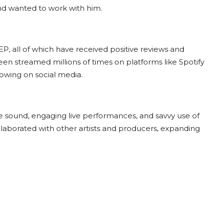
and wanted to work with him.
P, all of which have received positive reviews and
een streamed millions of times on platforms like Spotify
lowing on social media.
e sound, engaging live performances, and savvy use of
llaborated with other artists and producers, expanding