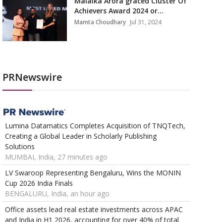
Malaika Arora graced Cluster Of
Achievers Award 2024 or...
Mamta Choudhary
Jul 31, 2024
PRNewswire
Lumina Datamatics Completes Acquisition of TNQTech,
Creating a Global Leader in Scholarly Publishing
Solutions
MUMBAI, India, 27 minutes ago
LV Swaroop Representing Bengaluru, Wins the MONIN
Cup 2026 India Finals
BENGALURU, India, an hour ago
Office assets lead real estate investments across APAC
and India in H1 2026, accounting for over 40% of total