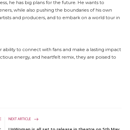
ss, he has big plans for the future. He wants to
teners, while also pushing the boundaries of his own
artists and producers, and to embark on a world tour in
r ability to connect with fans and make a lasting impact
ectious energy, and heartfelt remix, they are poised to
E
NEXT ARTICLE
c
UnWoman is all set to release in theatre on 5th May,