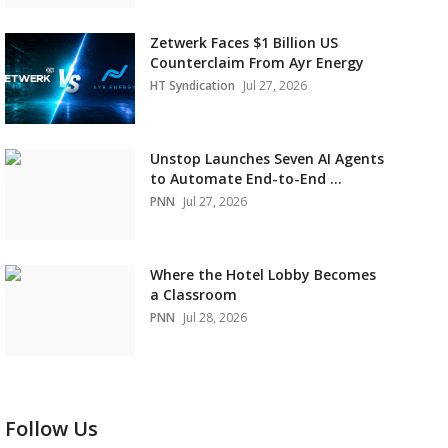
Zetwerk Faces $1 Billion US
Counterclaim From Ayr Energy
HT Syndication
Jul 27, 2026
Unstop Launches Seven AI Agents
to Automate End-to-End ...
PNN
Jul 27, 2026
Where the Hotel Lobby Becomes
a Classroom
PNN
Jul 28, 2026
Follow Us