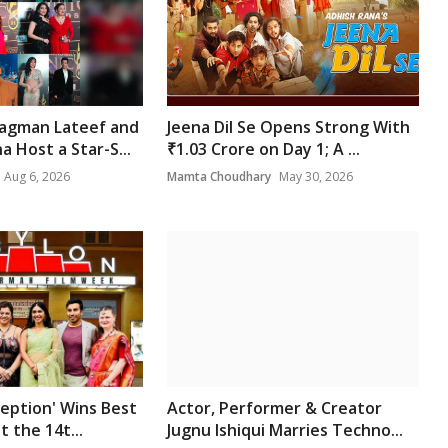
gman Lateef and
Jeena Dil Se Opens Strong With
 Host a Star-S...
₹1.03 Crore on Day 1; A ...
Aug 6, 2026
Mamta Choudhary
May 30, 2026
ception' Wins Best
Actor, Performer & Creator
t the 14t...
Jugnu Ishiqui Marries Techno...