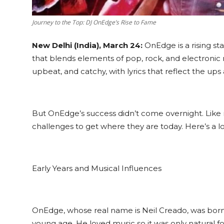
Journey to the Top: DJ OnEdge’s Rise to Fame
New Delhi (India), March 24:
OnEdge is a rising st
that blends elements of pop, rock, and electronic
upbeat, and catchy, with lyrics that reflect the ups 
But OnEdge’s success didn’t come overnight. Like
challenges to get where they are today. Here’s a lo
Early Years and Musical Influences
OnEdge, whose real name is Neil Creado, was born 
young age. He loved music so it was only natural for