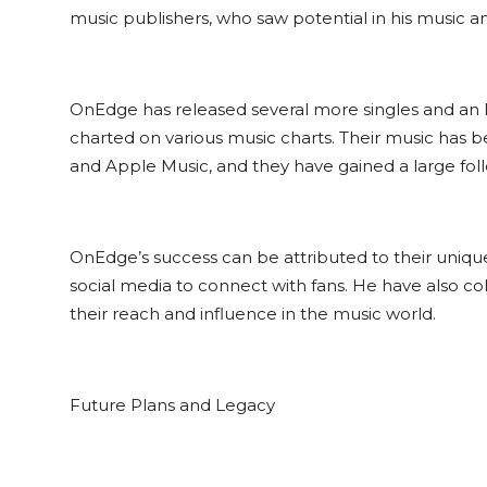
music publishers, who saw potential in his music 
OnEdge has released several more singles and an E
charted on various music charts. Their music has b
and Apple Music, and they have gained a large fol
OnEdge’s success can be attributed to their uniqu
social media to connect with fans. He have also co
their reach and influence in the music world.
Future Plans and Legacy