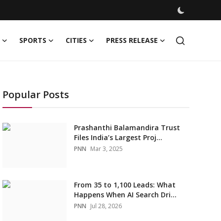
SPORTS
CITIES
PRESS RELEASE
Popular Posts
Prashanthi Balamandira Trust
Files India’s Largest Proj...
PNN
Mar 3, 2025
From 35 to 1,100 Leads: What
Happens When AI Search Dri...
PNN
Jul 28, 2026