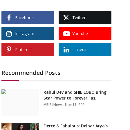
Facebook
Twitter
Instagram
Youtube
Pinterest
Linkedin
Recommended Posts
Rahul Dev and SHIE LOBO Bring
Star Power to Forever Fas...
MBI24News
Nov 11, 2024
Fierce & Fabulous: Delbar Arya’s