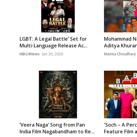
LGBT: A Legal Battle’ Set for
Mohammad Na
Multi-Language Release Ac...
Aditya Khurana
MBI24News
Jun 30, 2026
Mamta Choudhary
‘Veera Naga’ Song from Pan
'Soch – A Per
India Film Nagabandham to Re...
Feature Film a