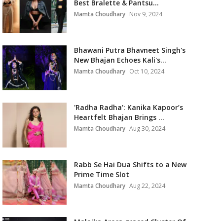
Best Bralette & Pantsu...
Mamta Choudhary
Nov 9, 2024
Bhawani Putra Bhavneet Singh's
New Bhajan Echoes Kali's...
Mamta Choudhary
Oct 10, 2024
'Radha Radha': Kanika Kapoor’s
Heartfelt Bhajan Brings ...
Mamta Choudhary
Aug 30, 2024
Rabb Se Hai Dua Shifts to a New
Prime Time Slot
Mamta Choudhary
Aug 22, 2024