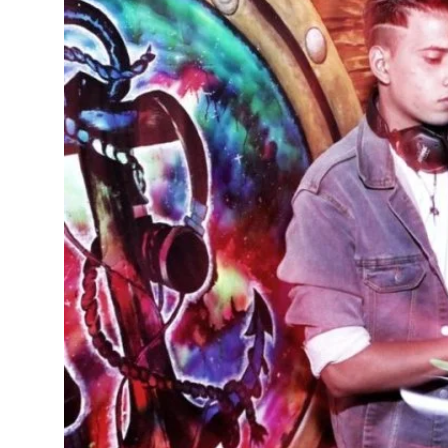
Education
Sports
Cities
Press Release