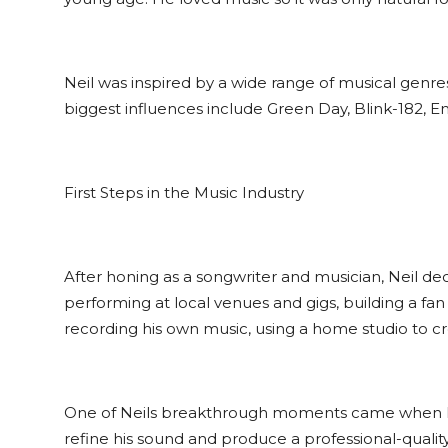
Neil was inspired by a wide range of musical genre
biggest influences include Green Day, Blink-182,
First Steps in the Music Industry
After honing as a songwriter and musician, Neil de
performing at local venues and gigs, building a f
recording his own music, using a home studio to 
One of Neils breakthrough moments came when h
refine his sound and produce a professional-qualit