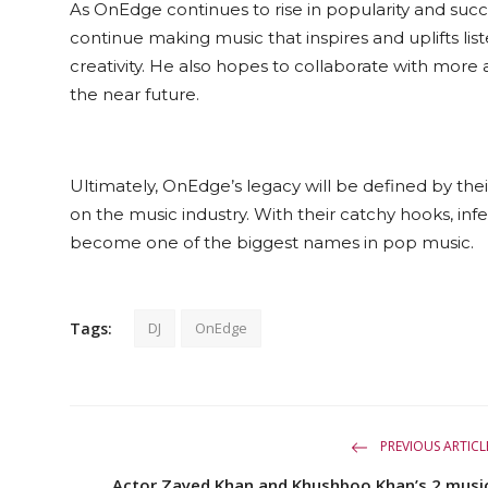
As OnEdge continues to rise in popularity and succe
continue making music that inspires and uplifts lis
creativity. He also hopes to collaborate with more 
the near future.
Ultimately, OnEdge’s legacy will be defined by thei
on the music industry. With their catchy hooks, inf
become one of the biggest names in pop music.
Tags:
DJ
OnEdge
PREVIOUS ARTICL
Actor Zayed Khan and Khushboo Khan’s 2 musi