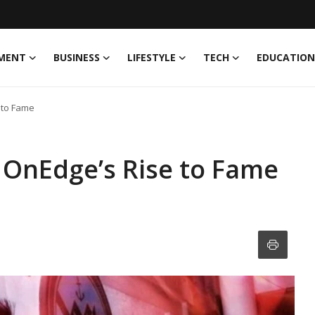
MENT
BUSINESS
LIFESTYLE
TECH
EDUCATION
e to Fame
J OnEdge’s Rise to Fame