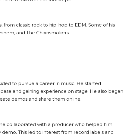
s, from classic rock to hip-hop to EDM. Some of his
 Eminem, and The Chainsmokers.
cided to pursue a career in music. He started
an base and gaining experience on stage. He also began
create demos and share them online.
e collaborated with a producer who helped him
y demo. This led to interest from record labels and