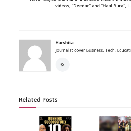
videos, “Deedar” and “Haal Bura”, l..
Harshita
Journalist cover Business, Tech, Educat
Related Posts