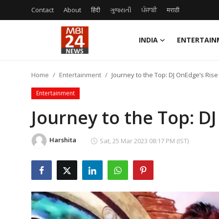
Contact
About
हिंदी
ગુજરાતી
ਪੰਜਾਬੀ
मराठी
INDIA
ENTERTAIN
Contact
Home
Entertainment
Journey to the Top: DJ OnEdge’s Ris
About
Entertainment
India
Journey to the Top: D
Entertainment
Harshita
Sat, 25 Mar 2023 08:17 PM (IST)
Business
Lifestyle
Tech