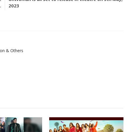
.
2023
ion & Others