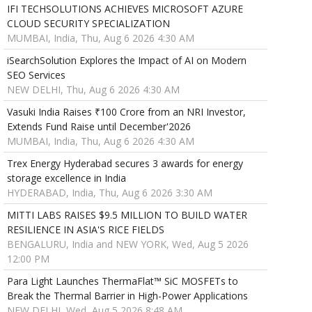
IFI TECHSOLUTIONS ACHIEVES MICROSOFT AZURE
CLOUD SECURITY SPECIALIZATION
MUMBAI, India, Thu, Aug 6 2026 4:30 AM
iSearchSolution Explores the Impact of AI on Modern
SEO Services
NEW DELHI, Thu, Aug 6 2026 4:30 AM
Vasuki India Raises ₹100 Crore from an NRI Investor,
Extends Fund Raise until December'2026
MUMBAI, India, Thu, Aug 6 2026 4:30 AM
Trex Energy Hyderabad secures 3 awards for energy
storage excellence in India
HYDERABAD, India, Thu, Aug 6 2026 3:30 AM
MITTI LABS RAISES $9.5 MILLION TO BUILD WATER
RESILIENCE IN ASIA'S RICE FIELDS
BENGALURU, India and NEW YORK, Wed, Aug 5 2026
12:00 PM
Para Light Launches ThermaFlat™ SiC MOSFETs to
Break the Thermal Barrier in High-Power Applications
NEW DELHI, Wed, Aug 5 2026 8:48 AM