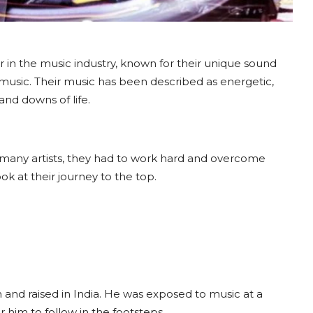
ar in the music industry, known for their unique sound
 music. Their music has been described as energetic,
and downs of life.
 many artists, they had to work hard and overcome
ok at their journey to the top.
and raised in India. He was exposed to music at a
 him to follow in the footsteps.