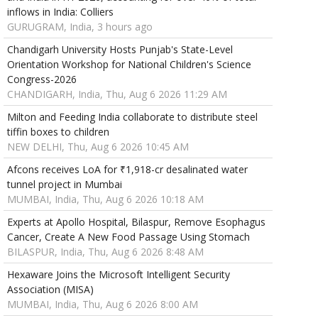
inflows in India: Colliers
GURUGRAM, India, 3 hours ago
Chandigarh University Hosts Punjab's State-Level
Orientation Workshop for National Children's Science
Congress-2026
CHANDIGARH, India, Thu, Aug 6 2026 11:29 AM
Milton and Feeding India collaborate to distribute steel
tiffin boxes to children
NEW DELHI, Thu, Aug 6 2026 10:45 AM
Afcons receives LoA for ₹1,918-cr desalinated water
tunnel project in Mumbai
MUMBAI, India, Thu, Aug 6 2026 10:18 AM
Experts at Apollo Hospital, Bilaspur, Remove Esophagus
Cancer, Create A New Food Passage Using Stomach
BILASPUR, India, Thu, Aug 6 2026 8:48 AM
Hexaware Joins the Microsoft Intelligent Security
Association (MISA)
MUMBAI, India, Thu, Aug 6 2026 8:00 AM