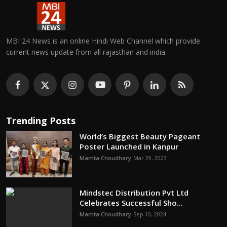
MBI 24 News is an online Hindi Web Channel which provide
current news update from all rajasthan and india.
Trending Posts
World’s Biggest Beauty Pageant
Poster Launched in Kanpur
Mamta Choudhary
Mar 29, 2023
Mindstec Distribution Pvt Ltd
Celebrates Successful Sho...
Mamta Choudhary
Sep 10, 2024