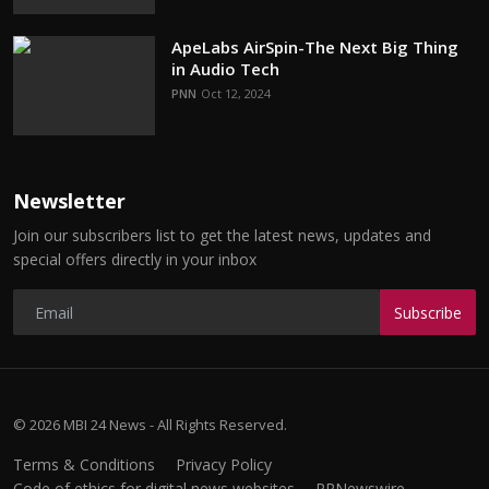
ApeLabs AirSpin-The Next Big Thing
in Audio Tech
PNN
Oct 12, 2024
Newsletter
Join our subscribers list to get the latest news, updates and
special offers directly in your inbox
Subscribe
© 2026 MBI 24 News - All Rights Reserved.
Terms & Conditions
Privacy Policy
Code of ethics for digital news websites
PRNewswire