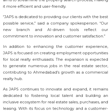
it more efficient and user-friendly.
“JAPS is dedicated to providing our clients with the best
possible service,” said a company spokesperson. “Our
new branch and AI-driven tools reflect our
commitment to innovation and customer satisfaction.”
In addition to enhancing the customer experience,
JAPS is focused on creating employment opportunities
for local realty enthusiasts. The expansion is expected
to generate numerous jobs in the real estate sector,
contributing to Ahmedabad’s growth as a commercial
realty hub.
As JAPS continues to innovate and expand, it remains
dedicated to fostering local talent and building an
inclusive ecosystem for real estate sales, purchases, and
leasing. With its focus on technology and a customer-