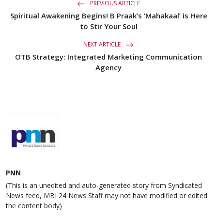
PREVIOUS ARTICLE
Spiritual Awakening Begins! B Praak’s ‘Mahakaal’ is Here
to Stir Your Soul
NEXT ARTICLE
OTB Strategy: Integrated Marketing Communication
Agency
PNN
(This is an unedited and auto-generated story from Syndicated
News feed, MBI 24 News Staff may not have modified or edited
the content body)