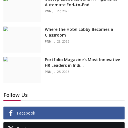
Automate End-to-End ...
PNN
Jul 27, 2026
Where the Hotel Lobby Becomes a
Classroom
PNN
Jul 28, 2026
Portfolio Magazine’s Most Innovative
HR Leaders in Indi...
PNN
Jul 25, 2026
Follow Us
Facebook