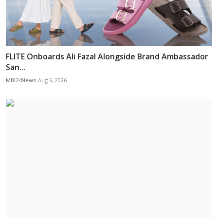
FLITE Onboards Ali Fazal Alongside Brand Ambassador
San...
MBI24News
Aug 6, 2026