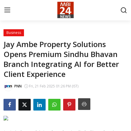
Business
Contact
Jay Ambe Property Solutions
Opens Premium Sindhu Bhavan
About
Branch Integrating AI for Better
India
Client Experience
Entertainment
PNN
Fri, 21 Feb 2025 01:26 PM (IST)
Business
Lifestyle
Tech