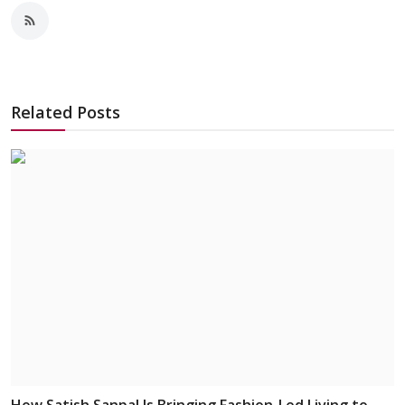
Related Posts
How Satish Sanpal Is Bringing Fashion-Led Living to