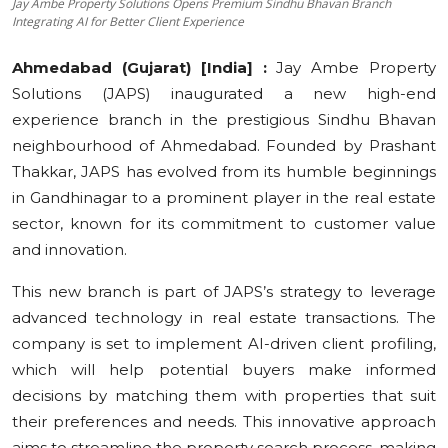
Jay Ambe Property Solutions Opens Premium Sindhu Bhavan Branch
Integrating AI for Better Client Experience
Education
Ahmedabad (Gujarat) [India] :
Jay Ambe Property
Sports
Solutions (JAPS) inaugurated a new high-end
experience branch in the prestigious Sindhu Bhavan
Cities
neighbourhood of Ahmedabad. Founded by Prashant
Press Release
Thakkar, JAPS has evolved from its humble beginnings
in Gandhinagar to a prominent player in the real estate
sector, known for its commitment to customer value
and innovation.
This new branch is part of JAPS’s strategy to leverage
advanced technology in real estate transactions. The
company is set to implement AI-driven client profiling,
which will help potential buyers make informed
decisions by matching them with properties that suit
their preferences and needs. This innovative approach
aims to streamline the property search process, making