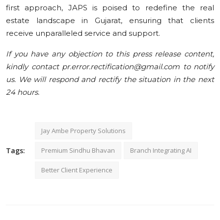
first approach, JAPS is poised to redefine the real
estate landscape in Gujarat, ensuring that clients
receive unparalleled service and support.
If you have any objection to this press release content,
kindly contact pr.error.rectification@gmail.com to notify
us. We will respond and rectify the situation in the next
24 hours.
Jay Ambe Property Solutions
Tags:
Premium Sindhu Bhavan
Branch Integrating AI
Better Client Experience