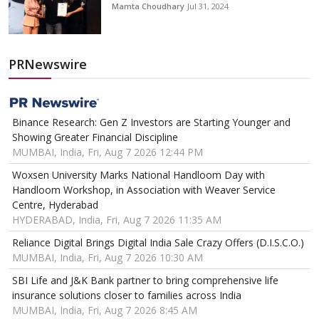
Mamta Choudhary
Jul 31, 2024
PRNewswire
Binance Research: Gen Z Investors are Starting Younger and
Showing Greater Financial Discipline
MUMBAI, India, Fri, Aug 7 2026 12:44 PM
Woxsen University Marks National Handloom Day with
Handloom Workshop, in Association with Weaver Service
Centre, Hyderabad
HYDERABAD, India, Fri, Aug 7 2026 11:35 AM
Reliance Digital Brings Digital India Sale Crazy Offers (D.I.S.C.O.)
MUMBAI, India, Fri, Aug 7 2026 10:30 AM
SBI Life and J&K Bank partner to bring comprehensive life
insurance solutions closer to families across India
MUMBAI, India, Fri, Aug 7 2026 8:45 AM