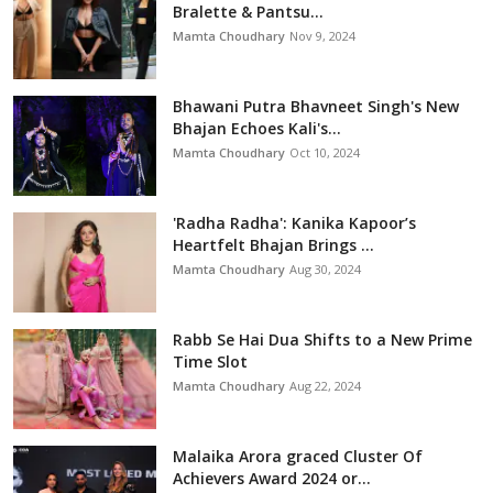
Bralette & Pantsu...
Mamta Choudhary
Nov 9, 2024
Bhawani Putra Bhavneet Singh's New
Bhajan Echoes Kali's...
Mamta Choudhary
Oct 10, 2024
'Radha Radha': Kanika Kapoor’s
Heartfelt Bhajan Brings ...
Mamta Choudhary
Aug 30, 2024
Rabb Se Hai Dua Shifts to a New Prime
Time Slot
Mamta Choudhary
Aug 22, 2024
Malaika Arora graced Cluster Of
Achievers Award 2024 or...