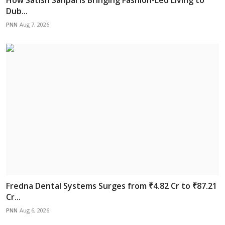
Dub...
PNN
Aug 7, 2026
Fredna Dental Systems Surges from ₹4.82 Cr to ₹87.21
Cr...
PNN
Aug 6, 2026