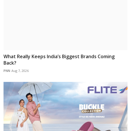
What Really Keeps India’s Biggest Brands Coming
Back?
PNN
Aug 7, 2026