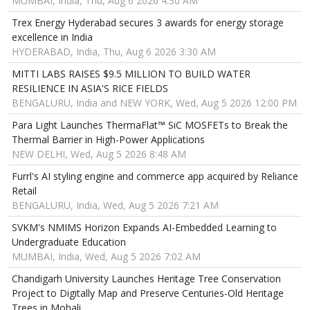
MUMBAI, India, Thu, Aug 6 2026 4:30 AM
Trex Energy Hyderabad secures 3 awards for energy storage
excellence in India
HYDERABAD, India, Thu, Aug 6 2026 3:30 AM
MITTI LABS RAISES $9.5 MILLION TO BUILD WATER
RESILIENCE IN ASIA'S RICE FIELDS
BENGALURU, India and NEW YORK, Wed, Aug 5 2026 12:00 PM
Para Light Launches ThermaFlat™ SiC MOSFETs to Break the
Thermal Barrier in High-Power Applications
NEW DELHI, Wed, Aug 5 2026 8:48 AM
Furrl's AI styling engine and commerce app acquired by Reliance
Retail
BENGALURU, India, Wed, Aug 5 2026 7:21 AM
SVKM's NMIMS Horizon Expands AI-Embedded Learning to
Undergraduate Education
MUMBAI, India, Wed, Aug 5 2026 7:02 AM
Chandigarh University Launches Heritage Tree Conservation
Project to Digitally Map and Preserve Centuries-Old Heritage
Trees in Mohali