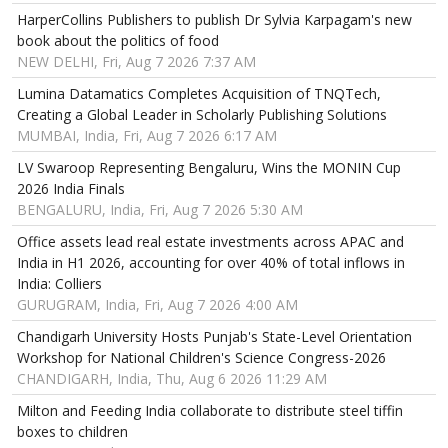
HarperCollins Publishers to publish Dr Sylvia Karpagam's new
book about the politics of food
NEW DELHI, Fri, Aug 7 2026 7:37 AM
Lumina Datamatics Completes Acquisition of TNQTech,
Creating a Global Leader in Scholarly Publishing Solutions
MUMBAI, India, Fri, Aug 7 2026 6:17 AM
LV Swaroop Representing Bengaluru, Wins the MONIN Cup
2026 India Finals
BENGALURU, India, Fri, Aug 7 2026 5:30 AM
Office assets lead real estate investments across APAC and
India in H1 2026, accounting for over 40% of total inflows in
India: Colliers
GURUGRAM, India, Fri, Aug 7 2026 4:00 AM
Chandigarh University Hosts Punjab's State-Level Orientation
Workshop for National Children's Science Congress-2026
CHANDIGARH, India, Thu, Aug 6 2026 11:29 AM
Milton and Feeding India collaborate to distribute steel tiffin
boxes to children