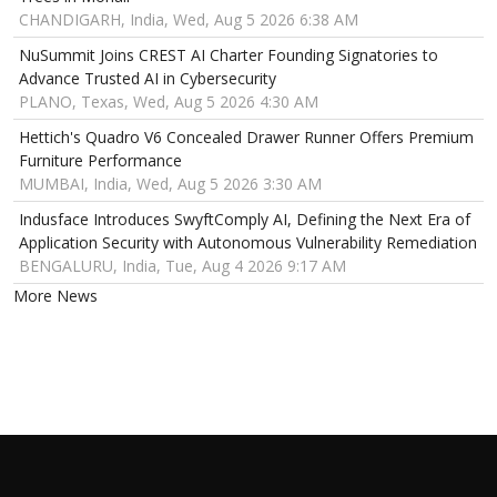
CHANDIGARH, India, Wed, Aug 5 2026 6:38 AM
NuSummit Joins CREST AI Charter Founding Signatories to
Advance Trusted AI in Cybersecurity
PLANO, Texas, Wed, Aug 5 2026 4:30 AM
Hettich's Quadro V6 Concealed Drawer Runner Offers Premium
Furniture Performance
MUMBAI, India, Wed, Aug 5 2026 3:30 AM
Indusface Introduces SwyftComply AI, Defining the Next Era of
Application Security with Autonomous Vulnerability Remediation
BENGALURU, India, Tue, Aug 4 2026 9:17 AM
More News