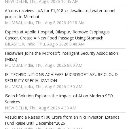
NEW DELHI, Thu, Aug 6 2026 10:45 AM
Afcons receives LoA for ₹1,918-cr desalinated water tunnel
project in Mumbai
MUMBAI, India, Thu, Aug 6 2026 10:18 AM
Experts at Apollo Hospital, Bilaspur, Remove Esophagus
Cancer, Create A New Food Passage Using Stomach
BILASPUR, India, Thu, Aug 6 2026 8:48 AM
Hexaware Joins the Microsoft Intelligent Security Association
(MISA)
MUMBAI, India, Thu, Aug 6 2026 8:00 AM
IFI TECHSOLUTIONS ACHIEVES MICROSOFT AZURE CLOUD
SECURITY SPECIALIZATION
MUMBAI, India, Thu, Aug 6 2026 4:30 AM
iSearchSolution Explores the Impact of AI on Modern SEO
Services
NEW DELHI, Thu, Aug 6 2026 4:30 AM
Vasuki India Raises ₹100 Crore from an NRI Investor, Extends
Fund Raise until December'2026