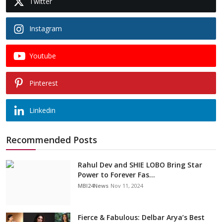
Twitter
Instagram
Youtube
Pinterest
Linkedin
Recommended Posts
Rahul Dev and SHIE LOBO Bring Star
Power to Forever Fas...
MBI24News
Nov 11, 2024
Fierce & Fabulous: Delbar Arya’s Best