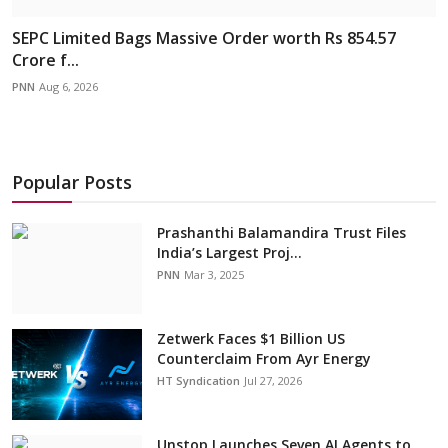
SEPC Limited Bags Massive Order worth Rs 854.57
Crore f...
PNN
Aug 6, 2026
Popular Posts
Prashanthi Balamandira Trust Files
India’s Largest Proj...
PNN
Mar 3, 2025
Zetwerk Faces $1 Billion US
Counterclaim From Ayr Energy
HT Syndication
Jul 27, 2026
Unstop Launches Seven AI Agents to