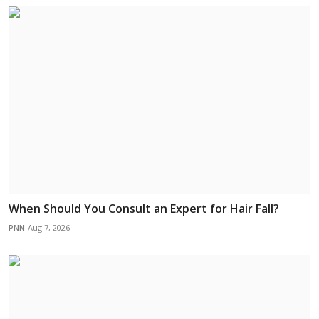
When Should You Consult an Expert for Hair Fall?
PNN
Aug 7, 2026