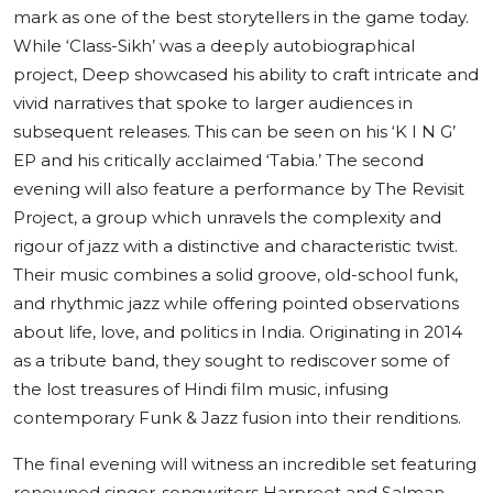
mark as one of the best storytellers in the game today.
While ‘Class-Sikh’ was a deeply autobiographical
project, Deep showcased his ability to craft intricate and
vivid narratives that spoke to larger audiences in
subsequent releases. This can be seen on his ‘K I N G’
EP and his critically acclaimed ‘Tabia.’ The second
evening will also feature a performance by The Revisit
Project, a group which unravels the complexity and
rigour of jazz with a distinctive and characteristic twist.
Their music combines a solid groove, old-school funk,
and rhythmic jazz while offering pointed observations
about life, love, and politics in India. Originating in 2014
as a tribute band, they sought to rediscover some of
the lost treasures of Hindi film music, infusing
contemporary Funk & Jazz fusion into their renditions.
The final evening will witness an incredible set featuring
renowned singer-songwriters Harpreet and Salman