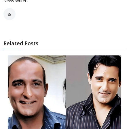
News Writer
Related Posts