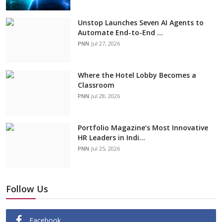
Unstop Launches Seven AI Agents to
Automate End-to-End ...
PNN
Jul 27, 2026
Where the Hotel Lobby Becomes a
Classroom
PNN
Jul 28, 2026
Portfolio Magazine’s Most Innovative
HR Leaders in Indi...
PNN
Jul 25, 2026
Follow Us
Facebook