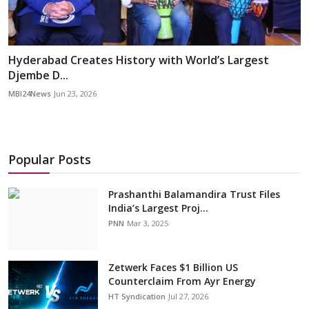
Hyderabad Creates History with World’s Largest
Djembe D...
MBI24News
Jun 23, 2026
Popular Posts
Prashanthi Balamandira Trust Files
India’s Largest Proj...
PNN
Mar 3, 2025
Zetwerk Faces $1 Billion US
Counterclaim From Ayr Energy
HT Syndication
Jul 27, 2026