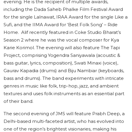
evening. He is the recipient of multiple awards,
including the Dada Saheb Phalke Film Festival Award
for the single Lalnawat, IRAA Award for the single Like a
Sufi, and the IIMA Award for ‘Best Folk Song’ – Ride
Home. Alif recently featured in Coke Studio Bharat’s
Season 2 where he was the vocal composer for Kya
Karie Korimol. The evening will also feature The Tapi
Project, comprising Yogendra Saniyawala (acoustic &
bass guitar, lyrics, composition), Swati Minaxi (voice),
Gaurav Kapadia (drums) and Biju Nambiar (keyboards,
bass and drums). The band experiments with intricate
genres in music like folk, trip-hop, jazz, and ambient
textures and uses folk instruments as an essential part
of their band.
The second evening of JMS will feature Prabh Deep, a
Delhi-based multi-faceted artist, who has evolved into
one of the region’s brightest visionaries, making his