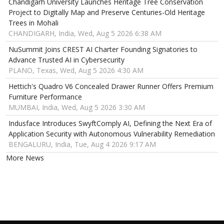
Chandigarh University Launches Heritage Tree Conservation
Project to Digitally Map and Preserve Centuries-Old Heritage
Trees in Mohali
CHANDIGARH, India, Wed, Aug 5 2026 6:38 AM
NuSummit Joins CREST AI Charter Founding Signatories to
Advance Trusted AI in Cybersecurity
PLANO, Texas, Wed, Aug 5 2026 4:30 AM
Hettich's Quadro V6 Concealed Drawer Runner Offers Premium
Furniture Performance
MUMBAI, India, Wed, Aug 5 2026 3:30 AM
Indusface Introduces SwyftComply AI, Defining the Next Era of
Application Security with Autonomous Vulnerability Remediation
BENGALURU, India, Tue, Aug 4 2026 9:17 AM
More News