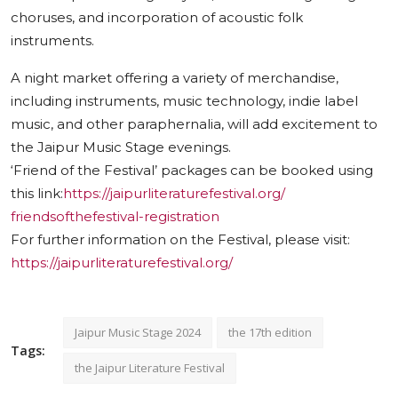
choruses, and incorporation of acoustic folk
instruments.
A night market offering a variety of merchandise,
including instruments, music technology, indie label
music, and other paraphernalia, will add excitement to
the Jaipur Music Stage evenings.
‘Friend of the Festival’ packages can be booked using
this link:
https://
jaipurliteraturefestival.org/
friendsofthefestival-
registration
For further information on the Festival, please visit:
https://
jaipurliteraturefestival.org/
Jaipur Music Stage 2024
the 17th edition
Tags:
the Jaipur Literature Festival