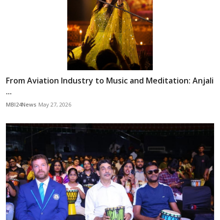
From Aviation Industry to Music and Meditation: Anjali
...
MBI24News
May 27, 2026