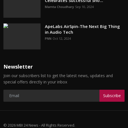
Celebrates Successful Sho...
Mamta Choudhary
Sep 10, 2024
ApeLabs AirSpin-The Next Big Thing
in Audio Tech
PNN
Oct 12, 2024
Newsletter
Join our subscribers list to get the latest news, updates and
special offers directly in your inbox
Subscribe
© 2026 MBI 24 News - All Rights Reserved.