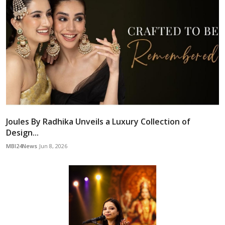
Joules By Radhika Unveils a Luxury Collection of
Design...
MBI24News
Jun 8, 2026