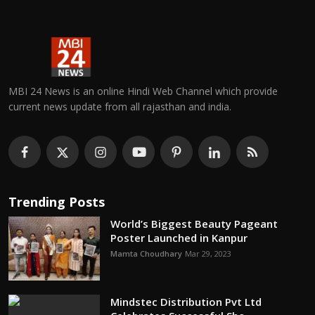
MBI 24 News is an online Hindi Web Channel which provide
current news update from all rajasthan and india.
Trending Posts
World’s Biggest Beauty Pageant
Poster Launched in Kanpur
Mamta Choudhary
Mar 29, 2023
Mindstec Distribution Pvt Ltd