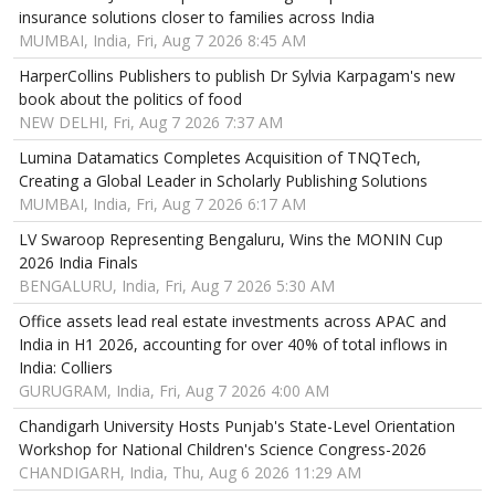
insurance solutions closer to families across India
MUMBAI, India, Fri, Aug 7 2026 8:45 AM
HarperCollins Publishers to publish Dr Sylvia Karpagam's new
book about the politics of food
NEW DELHI, Fri, Aug 7 2026 7:37 AM
Lumina Datamatics Completes Acquisition of TNQTech,
Creating a Global Leader in Scholarly Publishing Solutions
MUMBAI, India, Fri, Aug 7 2026 6:17 AM
LV Swaroop Representing Bengaluru, Wins the MONIN Cup
2026 India Finals
BENGALURU, India, Fri, Aug 7 2026 5:30 AM
Office assets lead real estate investments across APAC and
India in H1 2026, accounting for over 40% of total inflows in
India: Colliers
GURUGRAM, India, Fri, Aug 7 2026 4:00 AM
Chandigarh University Hosts Punjab's State-Level Orientation
Workshop for National Children's Science Congress-2026
CHANDIGARH, India, Thu, Aug 6 2026 11:29 AM