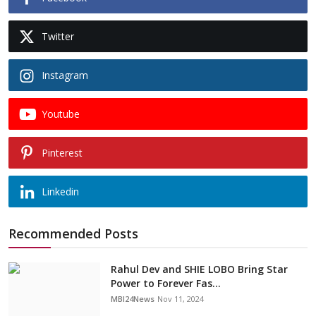
Twitter
Instagram
Youtube
Pinterest
Linkedin
Recommended Posts
Rahul Dev and SHIE LOBO Bring Star
Power to Forever Fas...
MBI24News
Nov 11, 2024