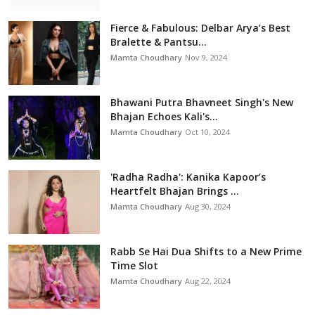
Fierce & Fabulous: Delbar Arya’s Best
Bralette & Pantsu...
Mamta Choudhary
Nov 9, 2024
Bhawani Putra Bhavneet Singh's New
Bhajan Echoes Kali's...
Mamta Choudhary
Oct 10, 2024
'Radha Radha': Kanika Kapoor’s
Heartfelt Bhajan Brings ...
Mamta Choudhary
Aug 30, 2024
Rabb Se Hai Dua Shifts to a New Prime
Time Slot
Mamta Choudhary
Aug 22, 2024