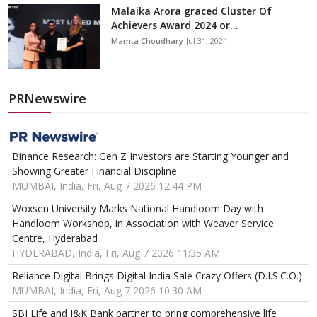
Malaika Arora graced Cluster Of
Achievers Award 2024 or...
Mamta Choudhary
Jul 31, 2024
PRNewswire
Binance Research: Gen Z Investors are Starting Younger and
Showing Greater Financial Discipline
MUMBAI, India, Fri, Aug 7 2026 12:44 PM
Woxsen University Marks National Handloom Day with
Handloom Workshop, in Association with Weaver Service
Centre, Hyderabad
HYDERABAD, India, Fri, Aug 7 2026 11:35 AM
Reliance Digital Brings Digital India Sale Crazy Offers (D.I.S.C.O.)
MUMBAI, India, Fri, Aug 7 2026 10:30 AM
SBI Life and J&K Bank partner to bring comprehensive life