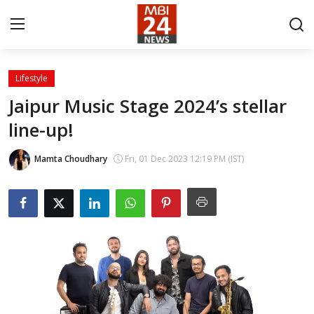
Lifestyle
Contact
Jaipur Music Stage 2024’s stellar
line-up!
About
India
Mamta Choudhary
Fri, 01 Dec 2023 12:19 PM (IST)
Entertainment
Business
Lifestyle
Tech