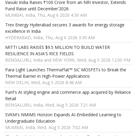
Vasuki India Raises ₹100 Crore from an NRI Investor, Extends
Fund Raise until December'2026
MUMBAI, India, Thu, Aug 6 2026 4:30 AM
Trex Energy Hyderabad secures 3 awards for energy storage
excellence in India
HYDERABAD, India, Thu, Aug 6 2026 3:30 AM
MITTI LABS RAISES $9.5 MILLION TO BUILD WATER
RESILIENCE IN ASIA'S RICE FIELDS
BENGALURU, India and NEW YORK, Wed, Aug 5 2026 12:00 PM
Para Light Launches ThermaFlat™ SiC MOSFETs to Break the
Thermal Barrier in High-Power Applications
NEW DELHI, Wed, Aug 5 2026 8:48 AM
Furrl's AI styling engine and commerce app acquired by Reliance
Retail
BENGALURU, India, Wed, Aug 5 2026 7:21 AM
SVKM's NMIMS Horizon Expands AI-Embedded Learning to
Undergraduate Education
MUMBAI, India, Wed, Aug 5 2026 7:02 AM