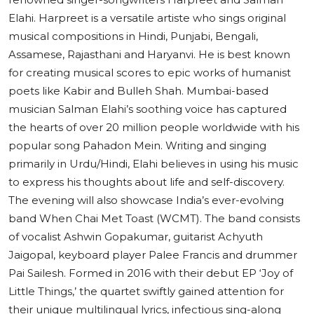
Elahi. Harpreet is a versatile artiste who sings original
musical compositions in Hindi, Punjabi, Bengali,
Assamese, Rajasthani and Haryanvi. He is best known
for creating musical scores to epic works of humanist
poets like Kabir and Bulleh Shah. Mumbai-based
musician Salman Elahi’s soothing voice has captured
the hearts of over 20 million people worldwide with his
popular song Pahadon Mein. Writing and singing
primarily in Urdu/Hindi, Elahi believes in using his music
to express his thoughts about life and self-discovery.
The evening will also showcase India’s ever-evolving
band When Chai Met Toast (WCMT). The band consists
of vocalist Ashwin Gopakumar, guitarist Achyuth
Jaigopal, keyboard player Palee Francis and drummer
Pai Sailesh. Formed in 2016 with their debut EP ‘Joy of
Little Things,’ the quartet swiftly gained attention for
their unique multilingual lyrics, infectious sing-along