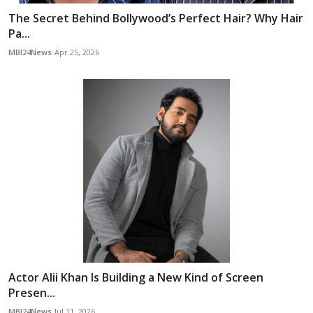
The Secret Behind Bollywood’s Perfect Hair? Why Hair
Pa...
MBI24News
Apr 25, 2026
Actor Alii Khan Is Building a New Kind of Screen
Presen...
MBI24News
Jul 11, 2026