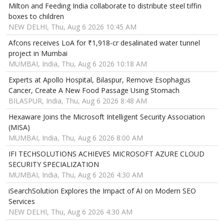
Milton and Feeding India collaborate to distribute steel tiffin
boxes to children
NEW DELHI, Thu, Aug 6 2026 10:45 AM
Afcons receives LoA for ₹1,918-cr desalinated water tunnel
project in Mumbai
MUMBAI, India, Thu, Aug 6 2026 10:18 AM
Experts at Apollo Hospital, Bilaspur, Remove Esophagus
Cancer, Create A New Food Passage Using Stomach
BILASPUR, India, Thu, Aug 6 2026 8:48 AM
Hexaware Joins the Microsoft Intelligent Security Association
(MISA)
MUMBAI, India, Thu, Aug 6 2026 8:00 AM
IFI TECHSOLUTIONS ACHIEVES MICROSOFT AZURE CLOUD
SECURITY SPECIALIZATION
MUMBAI, India, Thu, Aug 6 2026 4:30 AM
iSearchSolution Explores the Impact of AI on Modern SEO
Services
NEW DELHI, Thu, Aug 6 2026 4:30 AM