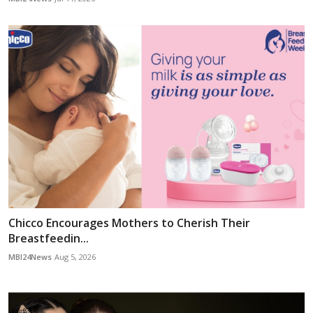
Chicco Encourages Mothers to Cherish Their
Breastfeedin...
MBI24News
Aug 5, 2026