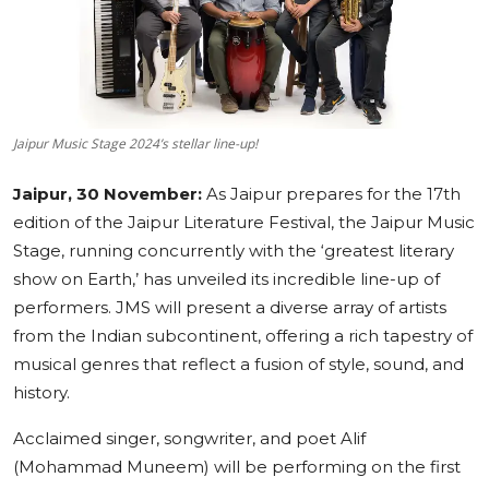
Education
Sports
Cities
Jaipur Music Stage 2024’s stellar line-up!
Press Release
Jaipur, 30 November:
As Jaipur prepares for the 17th
edition of the Jaipur Literature Festival, the Jaipur Music
Stage, running concurrently with the ‘greatest literary
show on Earth,’ has unveiled its incredible line-up of
performers. JMS will present a diverse array of artists
from the Indian subcontinent, offering a rich tapestry of
musical genres that reflect a fusion of style, sound, and
history.
Acclaimed singer, songwriter, and poet Alif
(Mohammad Muneem) will be performing on the first