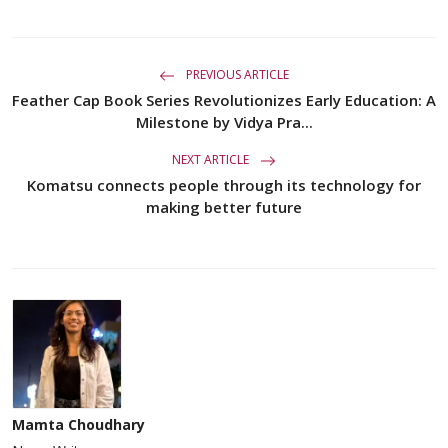
PREVIOUS ARTICLE
Feather Cap Book Series Revolutionizes Early Education: A
Milestone by Vidya Pra...
NEXT ARTICLE
Komatsu connects people through its technology for
making better future
Mamta Choudhary