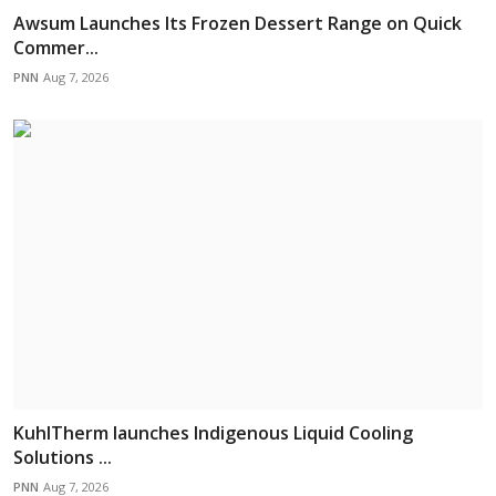
Awsum Launches Its Frozen Dessert Range on Quick
Commer...
PNN
Aug 7, 2026
KuhlTherm launches Indigenous Liquid Cooling
Solutions ...
PNN
Aug 7, 2026