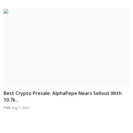
Best Crypto Presale: AlphaPepe Nears Sellout With
10.7k...
PNN
Aug 7, 2026