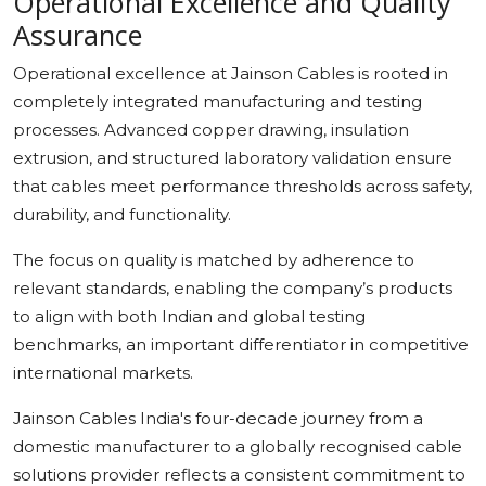
Operational Excellence and Quality
Assurance
Operational excellence at Jainson Cables is rooted in
completely integrated manufacturing and testing
processes. Advanced copper drawing, insulation
extrusion, and structured laboratory validation ensure
that cables meet performance thresholds across safety,
durability, and functionality.
The focus on quality is matched by adherence to
relevant standards, enabling the company’s products
to align with both Indian and global testing
benchmarks, an important differentiator in competitive
international markets.
Jainson Cables India's four-decade journey from a
domestic manufacturer to a globally recognised cable
solutions provider reflects a consistent commitment to