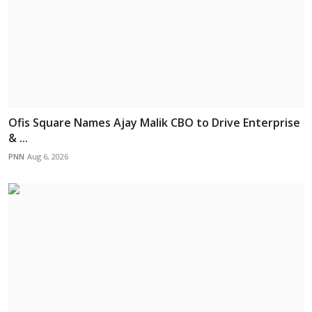
Ofis Square Names Ajay Malik CBO to Drive Enterprise
& ...
PNN
Aug 6, 2026