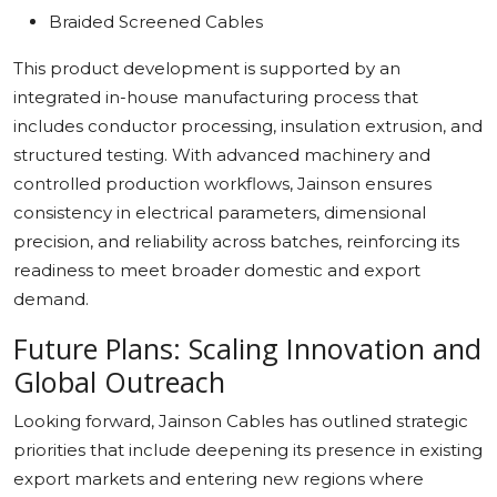
Braided Screened Cables
This product development is supported by an
integrated in-house manufacturing process that
includes conductor processing, insulation extrusion, and
structured testing. With advanced machinery and
controlled production workflows, Jainson ensures
consistency in electrical parameters, dimensional
precision, and reliability across batches, reinforcing its
readiness to meet broader domestic and export
demand.
Future Plans: Scaling Innovation and
Global Outreach
Looking forward, Jainson Cables has outlined strategic
priorities that include deepening its presence in existing
export markets and entering new regions where