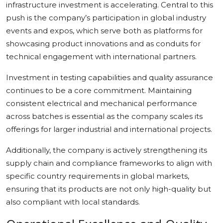
infrastructure investment is accelerating. Central to this
push is the company’s participation in global industry
events and expos, which serve both as platforms for
showcasing product innovations and as conduits for
technical engagement with international partners.
Investment in testing capabilities and quality assurance
continues to be a core commitment. Maintaining
consistent electrical and mechanical performance
across batches is essential as the company scales its
offerings for larger industrial and international projects.
Additionally, the company is actively strengthening its
supply chain and compliance frameworks to align with
specific country requirements in global markets,
ensuring that its products are not only high-quality but
also compliant with local standards.