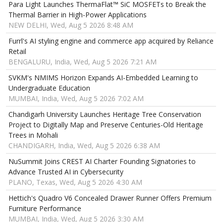
Para Light Launches ThermaFlat™ SiC MOSFETs to Break the
Thermal Barrier in High-Power Applications
NEW DELHI, Wed, Aug 5 2026 8:48 AM
Furrl's AI styling engine and commerce app acquired by Reliance
Retail
BENGALURU, India, Wed, Aug 5 2026 7:21 AM
SVKM's NMIMS Horizon Expands AI-Embedded Learning to
Undergraduate Education
MUMBAI, India, Wed, Aug 5 2026 7:02 AM
Chandigarh University Launches Heritage Tree Conservation
Project to Digitally Map and Preserve Centuries-Old Heritage
Trees in Mohali
CHANDIGARH, India, Wed, Aug 5 2026 6:38 AM
NuSummit Joins CREST AI Charter Founding Signatories to
Advance Trusted AI in Cybersecurity
PLANO, Texas, Wed, Aug 5 2026 4:30 AM
Hettich's Quadro V6 Concealed Drawer Runner Offers Premium
Furniture Performance
MUMBAI, India, Wed, Aug 5 2026 3:30 AM