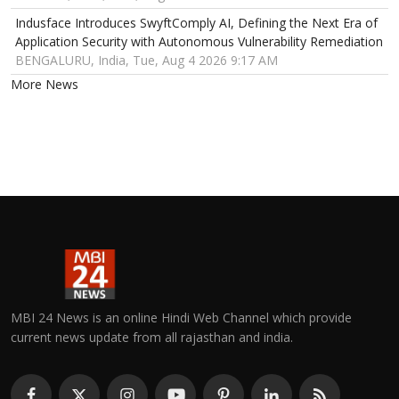
Indusface Introduces SwyftComply AI, Defining the Next Era of
Application Security with Autonomous Vulnerability Remediation
BENGALURU, India, Tue, Aug 4 2026 9:17 AM
More News
MBI 24 News is an online Hindi Web Channel which provide
current news update from all rajasthan and india.