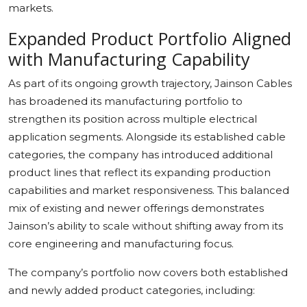
markets.
Expanded Product Portfolio Aligned
with Manufacturing Capability
As part of its ongoing growth trajectory, Jainson Cables
has broadened its manufacturing portfolio to
strengthen its position across multiple electrical
application segments. Alongside its established cable
categories, the company has introduced additional
product lines that reflect its expanding production
capabilities and market responsiveness. This balanced
mix of existing and newer offerings demonstrates
Jainson’s ability to scale without shifting away from its
core engineering and manufacturing focus.
The company’s portfolio now covers both established
and newly added product categories, including: