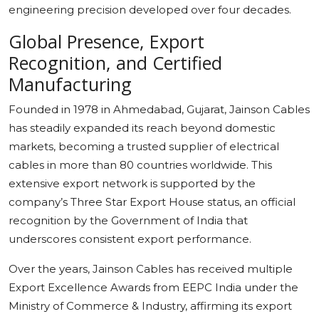
engineering precision developed over four decades.
Global Presence, Export
Recognition, and Certified
Manufacturing
Founded in 1978 in Ahmedabad, Gujarat, Jainson Cables
has steadily expanded its reach beyond domestic
markets, becoming a trusted supplier of electrical
cables in more than 80 countries worldwide. This
extensive export network is supported by the
company’s Three Star Export House status, an official
recognition by the Government of India that
underscores consistent export performance.
Over the years, Jainson Cables has received multiple
Export Excellence Awards from EEPC India under the
Ministry of Commerce & Industry, affirming its export