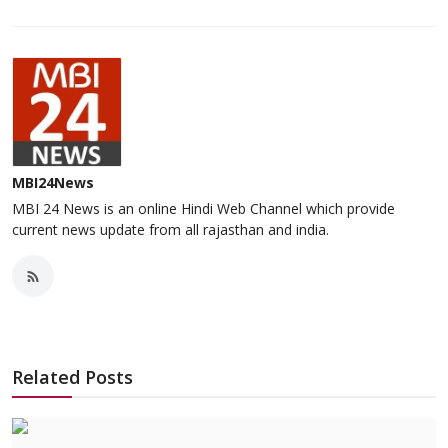
MBI24News
MBI 24 News is an online Hindi Web Channel which provide
current news update from all rajasthan and india.
Related Posts