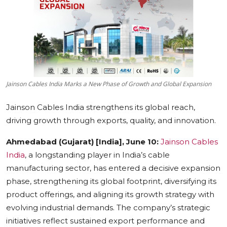
Education
Sports
Cities
Jainson Cables India Marks a New Phase of Growth and Global Expansion
Press Release
Jainson Cables India strengthens its global reach,
driving growth through exports, quality, and innovation.
Ahmedabad (Gujarat) [India], June 10:
Jainson Cables
India
, a longstanding player in India’s cable
manufacturing sector, has entered a decisive expansion
phase, strengthening its global footprint, diversifying its
product offerings, and aligning its growth strategy with
evolving industrial demands. The company’s strategic
initiatives reflect sustained export performance and