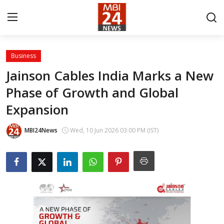
Business
Contact
Jainson Cables India Marks a New
Phase of Growth and Global
About
Expansion
India
MBI24News
Wed, 10 Jun 2026 03:00 PM (IST)
Entertainment
Business
Lifestyle
Tech