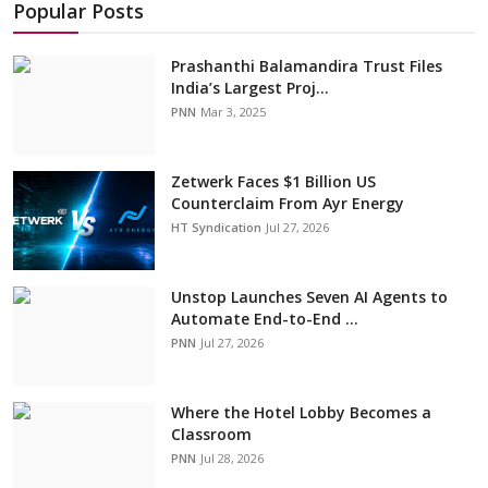
Popular Posts
Prashanthi Balamandira Trust Files
India’s Largest Proj...
PNN
Mar 3, 2025
Zetwerk Faces $1 Billion US
Counterclaim From Ayr Energy
HT Syndication
Jul 27, 2026
Unstop Launches Seven AI Agents to
Automate End-to-End ...
PNN
Jul 27, 2026
Where the Hotel Lobby Becomes a
Classroom
PNN
Jul 28, 2026