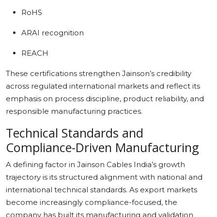
RoHS
ARAI recognition
REACH
These certifications strengthen Jainson’s credibility
across regulated international markets and reflect its
emphasis on process discipline, product reliability, and
responsible manufacturing practices.
Technical Standards and
Compliance-Driven Manufacturing
A defining factor in Jainson Cables India’s growth
trajectory is its structured alignment with national and
international technical standards. As export markets
become increasingly compliance-focused, the
company has built its manufacturing and validation