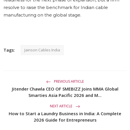
resolve to raise the benchmark for Indian cable
manufacturing on the global stage.
Tags:
Jainson Cables India
PREVIOUS ARTICLE
Jitender Chawla CEO OF SMEBIZZ Joins MMA Global
Smarties Asia Pacific 2026 and M...
NEXT ARTICLE
How to Start a Laundry Business in India: A Complete
2026 Guide for Entrepreneurs