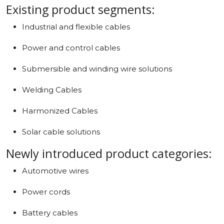
Existing product segments:
Industrial and flexible cables
Power and control cables
Submersible and winding wire solutions
Welding Cables
Harmonized Cables
Solar cable solutions
Newly introduced product categories:
Automotive wires
Power cords
Battery cables