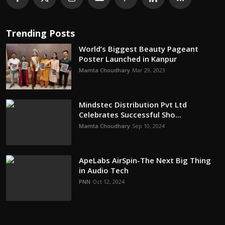
Trending Posts
World’s Biggest Beauty Pageant
Poster Launched in Kanpur
Mamta Choudhary
Mar 29, 2023
Mindstec Distribution Pvt Ltd
Celebrates Successful Sho...
Mamta Choudhary
Sep 10, 2024
ApeLabs AirSpin-The Next Big Thing
in Audio Tech
PNN
Oct 12, 2024