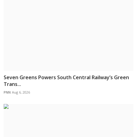
Seven Greens Powers South Central Railway’s Green
Trans...
PNN
Aug 6, 2026