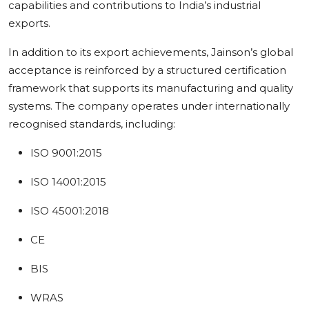
capabilities and contributions to India’s industrial
exports.
In addition to its export achievements, Jainson’s global
acceptance is reinforced by a structured certification
framework that supports its manufacturing and quality
systems. The company operates under internationally
recognised standards, including:
ISO 9001:2015
ISO 14001:2015
ISO 45001:2018
CE
BIS
WRAS