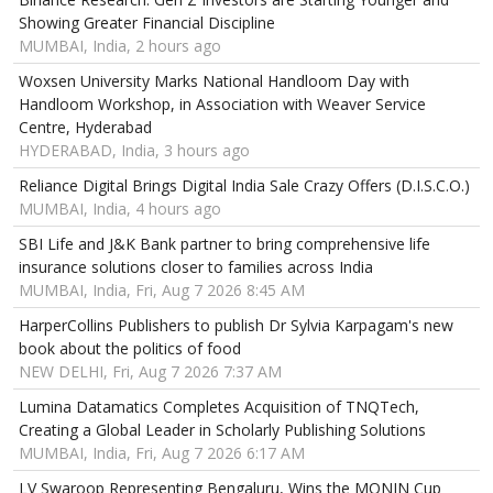
Showing Greater Financial Discipline
MUMBAI, India, 2 hours ago
Woxsen University Marks National Handloom Day with
Handloom Workshop, in Association with Weaver Service
Centre, Hyderabad
HYDERABAD, India, 3 hours ago
Reliance Digital Brings Digital India Sale Crazy Offers (D.I.S.C.O.)
MUMBAI, India, 4 hours ago
SBI Life and J&K Bank partner to bring comprehensive life
insurance solutions closer to families across India
MUMBAI, India, Fri, Aug 7 2026 8:45 AM
HarperCollins Publishers to publish Dr Sylvia Karpagam's new
book about the politics of food
NEW DELHI, Fri, Aug 7 2026 7:37 AM
Lumina Datamatics Completes Acquisition of TNQTech,
Creating a Global Leader in Scholarly Publishing Solutions
MUMBAI, India, Fri, Aug 7 2026 6:17 AM
LV Swaroop Representing Bengaluru, Wins the MONIN Cup