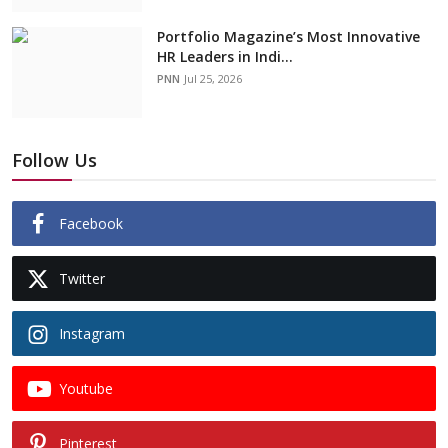
Portfolio Magazine’s Most Innovative
HR Leaders in Indi...
PNN
Jul 25, 2026
Follow Us
Facebook
Twitter
Instagram
Youtube
Pinterest