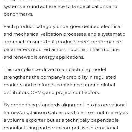
systems around adherence to IS specifications and
benchmarks.
Each product category undergoes defined electrical
and mechanical validation processes, and a systematic
approach ensures that products meet performance
parameters required across industrial, infrastructure,
and renewable energy applications.
This compliance-driven manufacturing model
strengthens the company’s credibility in regulated
markets and reinforces confidence among global
distributors, OEMs, and project contractors.
By embedding standards alignment into its operational
framework, Jainson Cables positions itself not merely as
a volume exporter but as a technically dependable
manufacturing partner in competitive international