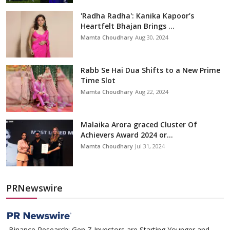
'Radha Radha': Kanika Kapoor’s
Heartfelt Bhajan Brings ...
Mamta Choudhary
Aug 30, 2024
Rabb Se Hai Dua Shifts to a New Prime
Time Slot
Mamta Choudhary
Aug 22, 2024
Malaika Arora graced Cluster Of
Achievers Award 2024 or...
Mamta Choudhary
Jul 31, 2024
PRNewswire
Binance Research: Gen Z Investors are Starting Younger and