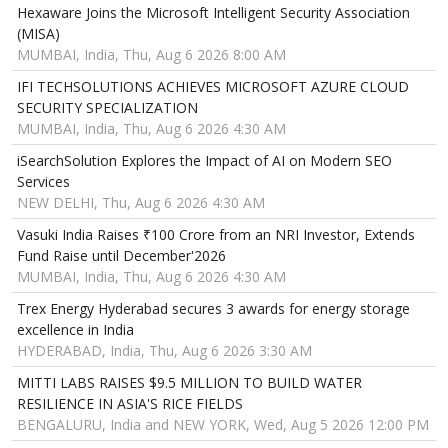
Hexaware Joins the Microsoft Intelligent Security Association
(MISA)
MUMBAI, India, Thu, Aug 6 2026 8:00 AM
IFI TECHSOLUTIONS ACHIEVES MICROSOFT AZURE CLOUD
SECURITY SPECIALIZATION
MUMBAI, India, Thu, Aug 6 2026 4:30 AM
iSearchSolution Explores the Impact of AI on Modern SEO
Services
NEW DELHI, Thu, Aug 6 2026 4:30 AM
Vasuki India Raises ₹100 Crore from an NRI Investor, Extends
Fund Raise until December'2026
MUMBAI, India, Thu, Aug 6 2026 4:30 AM
Trex Energy Hyderabad secures 3 awards for energy storage
excellence in India
HYDERABAD, India, Thu, Aug 6 2026 3:30 AM
MITTI LABS RAISES $9.5 MILLION TO BUILD WATER
RESILIENCE IN ASIA'S RICE FIELDS
BENGALURU, India and NEW YORK, Wed, Aug 5 2026 12:00 PM