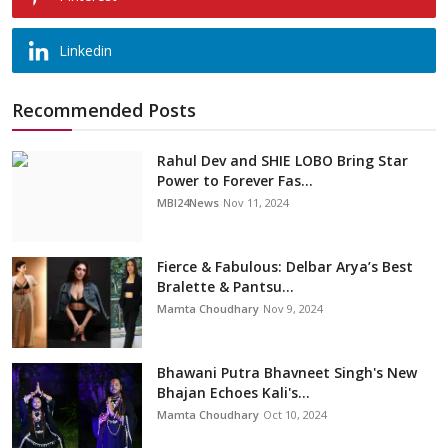
Linkedin
Recommended Posts
Rahul Dev and SHIE LOBO Bring Star
Power to Forever Fas...
MBI24News
Nov 11, 2024
Fierce & Fabulous: Delbar Arya’s Best
Bralette & Pantsu...
Mamta Choudhary
Nov 9, 2024
Bhawani Putra Bhavneet Singh's New
Bhajan Echoes Kali's...
Mamta Choudhary
Oct 10, 2024