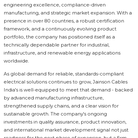
engineering excellence, compliance-driven
manufacturing, and strategic market expansion. With a
presence in over 80 countries, a robust certification
framework, and a continuously evolving product
portfolio, the company has positioned itself as a
technically dependable partner for industrial,
infrastructure, and renewable energy applications
worldwide.
As global demand for reliable, standards-compliant
electrical solutions continues to grow, Jainson Cables
India's is well-equipped to meet that demand - backed
by advanced manufacturing infrastructure,
strengthened supply chains, and a clear vision for
sustainable growth. The company's ongoing
investments in quality assurance, product innovation,
and international market development signal not just
readiness for the next phase of expansion, but a firm