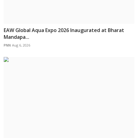
EAW Global Aqua Expo 2026 Inaugurated at Bharat
Mandapa...
PNN
Aug 6, 2026