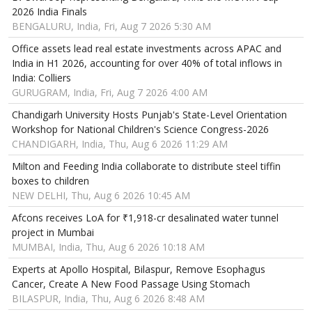
2026 India Finals
BENGALURU, India, Fri, Aug 7 2026 5:30 AM
Office assets lead real estate investments across APAC and
India in H1 2026, accounting for over 40% of total inflows in
India: Colliers
GURUGRAM, India, Fri, Aug 7 2026 4:00 AM
Chandigarh University Hosts Punjab's State-Level Orientation
Workshop for National Children's Science Congress-2026
CHANDIGARH, India, Thu, Aug 6 2026 11:29 AM
Milton and Feeding India collaborate to distribute steel tiffin
boxes to children
NEW DELHI, Thu, Aug 6 2026 10:45 AM
Afcons receives LoA for ₹1,918-cr desalinated water tunnel
project in Mumbai
MUMBAI, India, Thu, Aug 6 2026 10:18 AM
Experts at Apollo Hospital, Bilaspur, Remove Esophagus
Cancer, Create A New Food Passage Using Stomach
BILASPUR, India, Thu, Aug 6 2026 8:48 AM