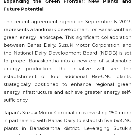
Expanding the Green Frontier: New Plants and
Future Potential
The recent agreement, signed on September 6, 2023,
represents a landmark development for Banaskantha’s
green energy landscape. This significant collaboration
between Banas Dairy, Suzuki Motor Corporation, and
the National Dairy Development Board (NDDB) is set
to propel Banaskantha into a new era of sustainable
energy production. The initiative will see the
establishment of four additional Bio-CNG plants,
strategically positioned to enhance regional green
energy infrastructure and achieve greater energy self-
sufficiency.
Japan’s Suzuki Motor Corporation is investing ₹250 crore
in partnership with Banas Dairy to establish five bioCNG
plants in Banaskantha district. Leveraging Suzuki’s