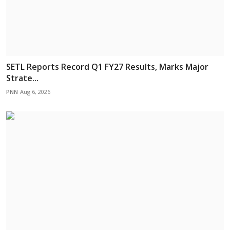
SETL Reports Record Q1 FY27 Results, Marks Major
Strate...
PNN
Aug 6, 2026