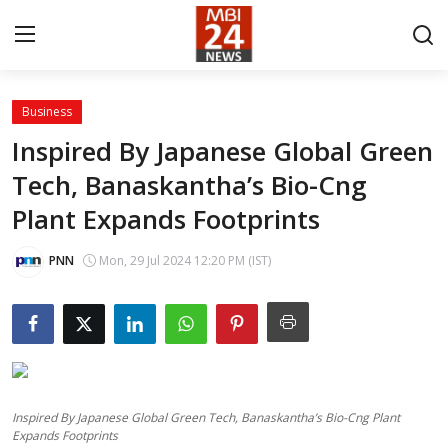
Business
Contact
Inspired By Japanese Global Green
Tech, Banaskantha’s Bio-Cng
About
Plant Expands Footprints
India
PNN
Mon, 29 Jul 2024 12:20 PM (IST)
Entertainment
Business
Lifestyle
Inspired By Japanese Global Green Tech, Banaskantha’s Bio-Cng Plant
Tech
Expands Footprints