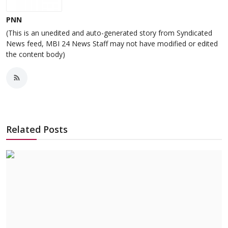
PNN
(This is an unedited and auto-generated story from Syndicated
News feed, MBI 24 News Staff may not have modified or edited
the content body)
Related Posts