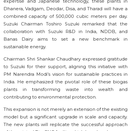
expertise and Japanese technology, these plants in
Dhanera, Vadgam, Deodar, Disa, and Tharad will have a
combined capacity of 500,000 cubic meters per day.
Suzuki Chairman Toshiro Suzuki remarked that the
collaboration with Suzuki R&D in India, NDDB, and
Banas Dairy aims to set a new benchmark in
sustainable energy.
Chairman Shri Shankar Chaudhary expressed gratitude
to Suzuki for their support, aligning this initiative with
PM Narendra Modi’s vision for sustainable practices in
India. He emphasized the pivotal role of these biogas
plants in transforming waste into wealth and
contributing to environmental protection.
This expansion is not merely an extension of the existing
model but a significant upgrade in scale and capacity.
The new plants will replicate the successful approach