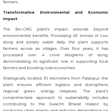
farmers.
Transformative Environmental and Economic
Impact
The Bio-CNG plant’s impact extends beyond
environmental benefits. Processing 40 tonnes of cow
dung and potato waste daily, the plant supports
farmers across six villages. Over four years, it has
processed over 4 crore kilograms of dung,
demonstrating its significant role in supporting local
farmers and boosting rural economies.
Strategically located 30 kilometers from Palanpur, the
plant ensures efficient logistics and strengthens
regional green energy initiatives. The plant’s
comprehensive approach to sustainability includes
contributing to the Swachh Bharat mission by
producing clean energy and reducing dependence on