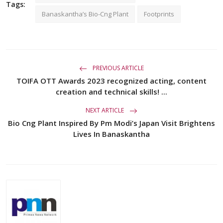
Tags:
Banaskantha’s Bio-Cng Plant
Footprints
PREVIOUS ARTICLE
TOIFA OTT Awards 2023 recognized acting, content
creation and technical skills! ...
NEXT ARTICLE
Bio Cng Plant Inspired By Pm Modi’s Japan Visit Brightens
Lives In Banaskantha