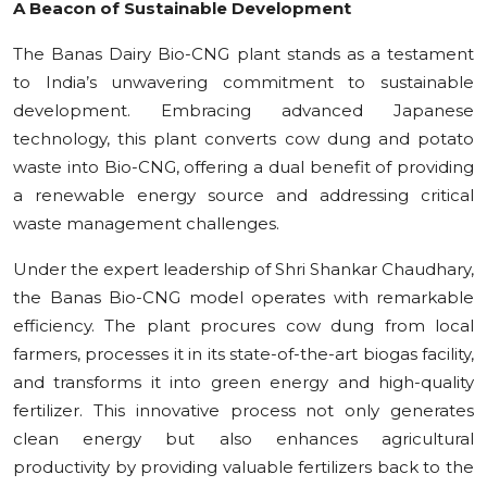
A Beacon of Sustainable Development
The Banas Dairy Bio-CNG plant stands as a testament
to India’s unwavering commitment to sustainable
development. Embracing advanced Japanese
technology, this plant converts cow dung and potato
waste into Bio-CNG, offering a dual benefit of providing
a renewable energy source and addressing critical
waste management challenges.
Under the expert leadership of Shri Shankar Chaudhary,
the Banas Bio-CNG model operates with remarkable
efficiency. The plant procures cow dung from local
farmers, processes it in its state-of-the-art biogas facility,
and transforms it into green energy and high-quality
fertilizer. This innovative process not only generates
clean energy but also enhances agricultural
productivity by providing valuable fertilizers back to the