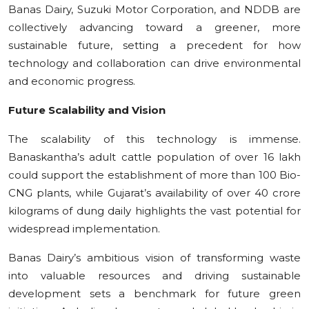
Banas Dairy, Suzuki Motor Corporation, and NDDB are
collectively advancing toward a greener, more
sustainable future, setting a precedent for how
technology and collaboration can drive environmental
and economic progress.
Future Scalability and Vision
The scalability of this technology is immense.
Banaskantha’s adult cattle population of over 16 lakh
could support the establishment of more than 100 Bio-
CNG plants, while Gujarat’s availability of over 40 crore
kilograms of dung daily highlights the vast potential for
widespread implementation.
Banas Dairy’s ambitious vision of transforming waste
into valuable resources and driving sustainable
development sets a benchmark for future green