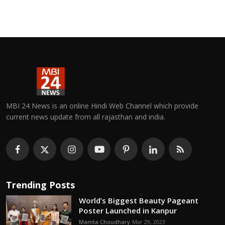
MBI 24 News is an online Hindi Web Channel which provide
current news update from all rajasthan and india.
Trending Posts
World’s Biggest Beauty Pageant
Poster Launched in Kanpur
Mamta Choudhary
Mar 29, 2023