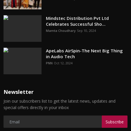
Mindstec Distribution Pvt Ltd
Celebrates Successful Sho...
Mamta Choudhary
Sep 10, 2024
ApeLabs AirSpin-The Next Big Thing
in Audio Tech
PNN
Oct 12, 2024
Newsletter
Join our subscribers list to get the latest news, updates and
special offers directly in your inbox
Subscribe