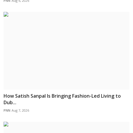
PNN
Aug 6, 2026
How Satish Sanpal Is Bringing Fashion-Led Living to
Dub...
PNN
Aug 7, 2026