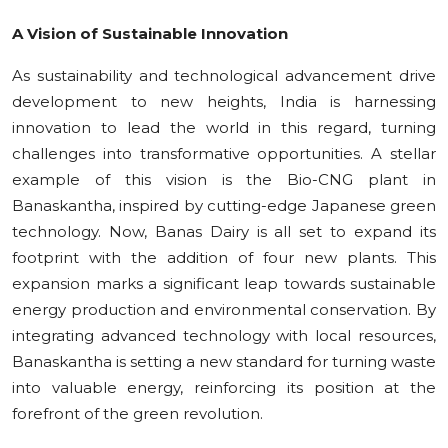
Education
A Vision of Sustainable Innovation
Sports
As sustainability and technological advancement drive
development to new heights, India is harnessing
Cities
innovation to lead the world in this regard, turning
challenges into transformative opportunities. A stellar
Press Release
example of this vision is the Bio-CNG plant in
Banaskantha, inspired by cutting-edge Japanese green
technology. Now, Banas Dairy is all set to expand its
footprint with the addition of four new plants. This
expansion marks a significant leap towards sustainable
energy production and environmental conservation. By
integrating advanced technology with local resources,
Banaskantha is setting a new standard for turning waste
into valuable energy, reinforcing its position at the
forefront of the green revolution.