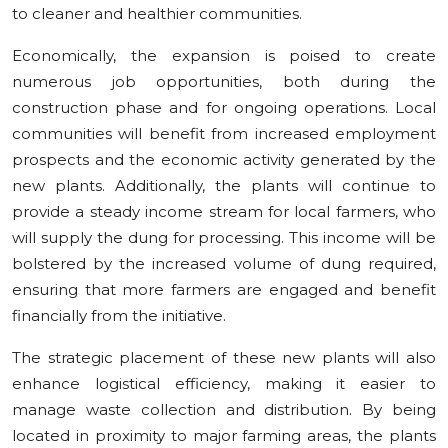
to cleaner and healthier communities.
Economically, the expansion is poised to create
numerous job opportunities, both during the
construction phase and for ongoing operations. Local
communities will benefit from increased employment
prospects and the economic activity generated by the
new plants. Additionally, the plants will continue to
provide a steady income stream for local farmers, who
will supply the dung for processing. This income will be
bolstered by the increased volume of dung required,
ensuring that more farmers are engaged and benefit
financially from the initiative.
The strategic placement of these new plants will also
enhance logistical efficiency, making it easier to
manage waste collection and distribution. By being
located in proximity to major farming areas, the plants