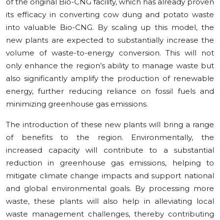
of the original Bio-CNG facility, which has already proven
its efficacy in converting cow dung and potato waste
into valuable Bio-CNG. By scaling up this model, the
new plants are expected to substantially increase the
volume of waste-to-energy conversion. This will not
only enhance the region’s ability to manage waste but
also significantly amplify the production of renewable
energy, further reducing reliance on fossil fuels and
minimizing greenhouse gas emissions.
The introduction of these new plants will bring a range
of benefits to the region. Environmentally, the
increased capacity will contribute to a substantial
reduction in greenhouse gas emissions, helping to
mitigate climate change impacts and support national
and global environmental goals. By processing more
waste, these plants will also help in alleviating local
waste management challenges, thereby contributing