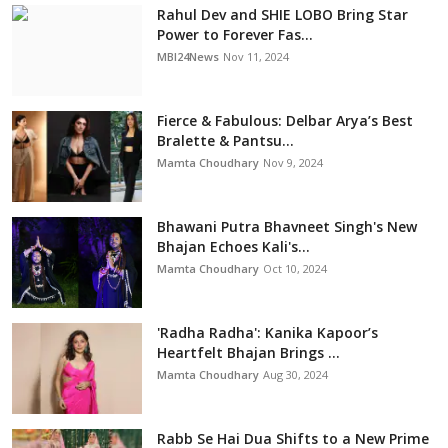
Rahul Dev and SHIE LOBO Bring Star
Power to Forever Fas...
MBI24News
Nov 11, 2024
Fierce & Fabulous: Delbar Arya’s Best
Bralette & Pantsu...
Mamta Choudhary
Nov 9, 2024
Bhawani Putra Bhavneet Singh's New
Bhajan Echoes Kali's...
Mamta Choudhary
Oct 10, 2024
'Radha Radha': Kanika Kapoor’s
Heartfelt Bhajan Brings ...
Mamta Choudhary
Aug 30, 2024
Rabb Se Hai Dua Shifts to a New Prime