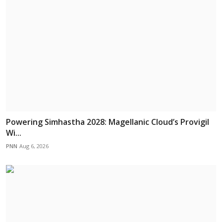
Powering Simhastha 2028: Magellanic Cloud’s Provigil
Wi...
PNN
Aug 6, 2026