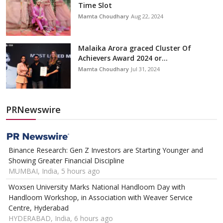
Time Slot
Mamta Choudhary
Aug 22, 2024
Malaika Arora graced Cluster Of
Achievers Award 2024 or...
Mamta Choudhary
Jul 31, 2024
PRNewswire
Binance Research: Gen Z Investors are Starting Younger and
Showing Greater Financial Discipline
MUMBAI, India, 5 hours ago
Woxsen University Marks National Handloom Day with
Handloom Workshop, in Association with Weaver Service
Centre, Hyderabad
HYDERABAD, India, 6 hours ago