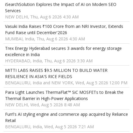
iSearchSolution Explores the Impact of AI on Modern SEO
Services
NEW DELHI, Thu, Aug 6 2026 4:30 AM
Vasuki India Raises ₹100 Crore from an NRI Investor, Extends
Fund Raise until December'2026
MUMBAI, India, Thu, Aug 6 2026 4:30 AM
Trex Energy Hyderabad secures 3 awards for energy storage
excellence in India
HYDERABAD, India, Thu, Aug 6 2026 3:30 AM
MITTI LABS RAISES $9.5 MILLION TO BUILD WATER
RESILIENCE IN ASIA'S RICE FIELDS
BENGALURU, India and NEW YORK, Wed, Aug 5 2026 12:00 PM
Para Light Launches ThermaFlat™ SiC MOSFETs to Break the
Thermal Barrier in High-Power Applications
NEW DELHI, Wed, Aug 5 2026 8:48 AM
Furrl's AI styling engine and commerce app acquired by Reliance
Retail
BENGALURU, India, Wed, Aug 5 2026 7:21 AM