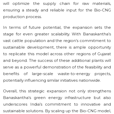
will optimize the supply chain for raw materials,
ensuring a steady and reliable input for the Bio-CNG
production process.
In terms of future potential, the expansion sets the
stage for even greater scalability. With Banaskantha’s
vast cattle population and the region’s commitment to
sustainable development, there is ample opportunity
to replicate this model across other regions of Gujarat
and beyond. The success of these additional plants will
serve as a powerful demonstration of the feasibility and
benefits of large-scale waste-to-energy projects,
potentially influencing similar initiatives nationwide.
Overall, this strategic expansion not only strengthens
Banaskantha’s green energy infrastructure but also
underscores India’s commitment to innovative and
sustainable solutions. By scaling up the Bio-CNG model,