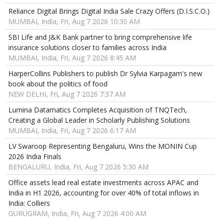
Reliance Digital Brings Digital India Sale Crazy Offers (D.I.S.C.O.)
MUMBAI, India, Fri, Aug 7 2026 10:30 AM
SBI Life and J&K Bank partner to bring comprehensive life
insurance solutions closer to families across India
MUMBAI, India, Fri, Aug 7 2026 8:45 AM
HarperCollins Publishers to publish Dr Sylvia Karpagam's new
book about the politics of food
NEW DELHI, Fri, Aug 7 2026 7:37 AM
Lumina Datamatics Completes Acquisition of TNQTech,
Creating a Global Leader in Scholarly Publishing Solutions
MUMBAI, India, Fri, Aug 7 2026 6:17 AM
LV Swaroop Representing Bengaluru, Wins the MONIN Cup
2026 India Finals
BENGALURU, India, Fri, Aug 7 2026 5:30 AM
Office assets lead real estate investments across APAC and
India in H1 2026, accounting for over 40% of total inflows in
India: Colliers
GURUGRAM, India, Fri, Aug 7 2026 4:00 AM