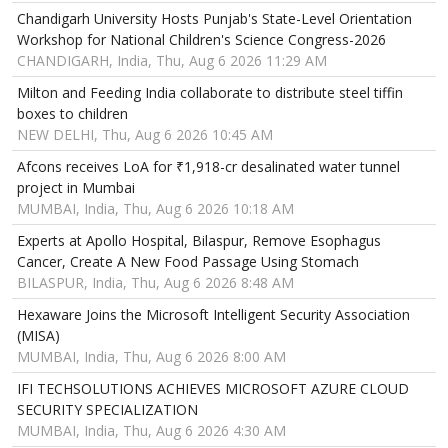
Chandigarh University Hosts Punjab's State-Level Orientation
Workshop for National Children's Science Congress-2026
CHANDIGARH, India, Thu, Aug 6 2026 11:29 AM
Milton and Feeding India collaborate to distribute steel tiffin
boxes to children
NEW DELHI, Thu, Aug 6 2026 10:45 AM
Afcons receives LoA for ₹1,918-cr desalinated water tunnel
project in Mumbai
MUMBAI, India, Thu, Aug 6 2026 10:18 AM
Experts at Apollo Hospital, Bilaspur, Remove Esophagus
Cancer, Create A New Food Passage Using Stomach
BILASPUR, India, Thu, Aug 6 2026 8:48 AM
Hexaware Joins the Microsoft Intelligent Security Association
(MISA)
MUMBAI, India, Thu, Aug 6 2026 8:00 AM
IFI TECHSOLUTIONS ACHIEVES MICROSOFT AZURE CLOUD
SECURITY SPECIALIZATION
MUMBAI, India, Thu, Aug 6 2026 4:30 AM