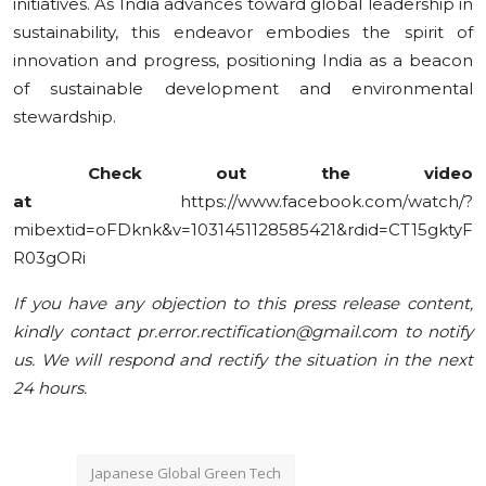
initiatives. As India advances toward global leadership in
sustainability, this endeavor embodies the spirit of
innovation and progress, positioning India as a beacon
of sustainable development and environmental
stewardship.
Check
out the video
at
https://www.facebook.com/watch/?
mibextid=oFDknk&v=1031451128585421&rdid=CT15gktyF
R03gORi
If you have any objection to this press release content,
kindly contact pr.error.rectification@gmail.com to notify
us. We will respond and rectify the situation in the next
24 hours.
Japanese Global Green Tech