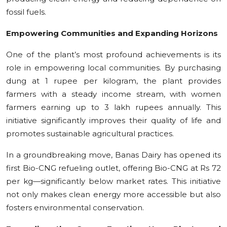
fossil fuels.
Empowering Communities and Expanding Horizons
One of the plant’s most profound achievements is its
role in empowering local communities. By purchasing
dung at 1 rupee per kilogram, the plant provides
farmers with a steady income stream, with women
farmers earning up to 3 lakh rupees annually. This
initiative significantly improves their quality of life and
promotes sustainable agricultural practices.
In a groundbreaking move, Banas Dairy has opened its
first Bio-CNG refueling outlet, offering Bio-CNG at Rs 72
per kg—significantly below market rates. This initiative
not only makes clean energy more accessible but also
fosters environmental conservation.