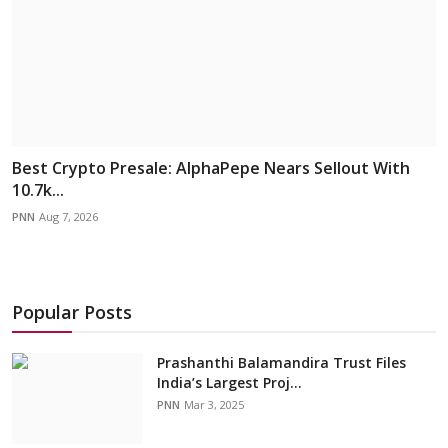
Best Crypto Presale: AlphaPepe Nears Sellout With
10.7k...
PNN
Aug 7, 2026
Popular Posts
Prashanthi Balamandira Trust Files
India’s Largest Proj...
PNN
Mar 3, 2025