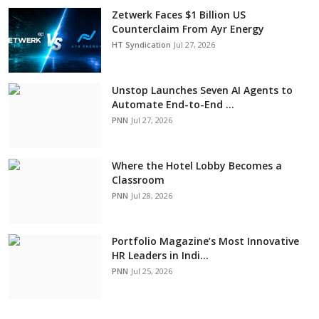
Zetwerk Faces $1 Billion US
Counterclaim From Ayr Energy
HT Syndication
Jul 27, 2026
Unstop Launches Seven AI Agents to
Automate End-to-End ...
PNN
Jul 27, 2026
Where the Hotel Lobby Becomes a
Classroom
PNN
Jul 28, 2026
Portfolio Magazine’s Most Innovative
HR Leaders in Indi...
PNN
Jul 25, 2026