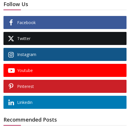
Follow Us
Facebook
Twitter
Instagram
Youtube
Pinterest
Linkedin
Recommended Posts