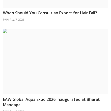
When Should You Consult an Expert for Hair Fall?
PNN
Aug 7, 2026
EAW Global Aqua Expo 2026 Inaugurated at Bharat
Mandapa...