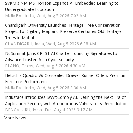
SVKM's NMIMS Horizon Expands AI-Embedded Learning to
Undergraduate Education
MUMBAI, India, Wed, Aug 5 2026 7:02 AM
Chandigarh University Launches Heritage Tree Conservation
Project to Digitally Map and Preserve Centuries-Old Heritage
Trees in Mohali
CHANDIGARH, India, Wed, Aug 5 2026 6:38 AM
NuSummit Joins CREST AI Charter Founding Signatories to
Advance Trusted AI in Cybersecurity
PLANO, Texas, Wed, Aug 5 2026 4:30 AM
Hettich's Quadro V6 Concealed Drawer Runner Offers Premium
Furniture Performance
MUMBAI, India, Wed, Aug 5 2026 3:30 AM
Indusface Introduces SwyftComply AI, Defining the Next Era of
Application Security with Autonomous Vulnerability Remediation
BENGALURU, India, Tue, Aug 4 2026 9:17 AM
More News