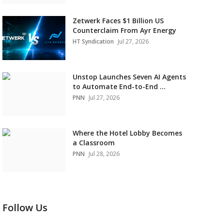
Zetwerk Faces $1 Billion US
Counterclaim From Ayr Energy
HT Syndication
Jul 27, 2026
Unstop Launches Seven AI Agents
to Automate End-to-End ...
PNN
Jul 27, 2026
Where the Hotel Lobby Becomes
a Classroom
PNN
Jul 28, 2026
Follow Us