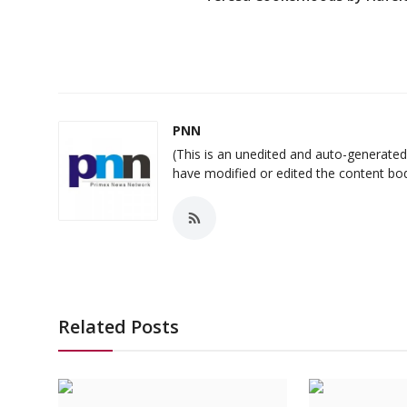
PNN
(This is an unedited and auto-generat
have modified or edited the content bo
Related Posts