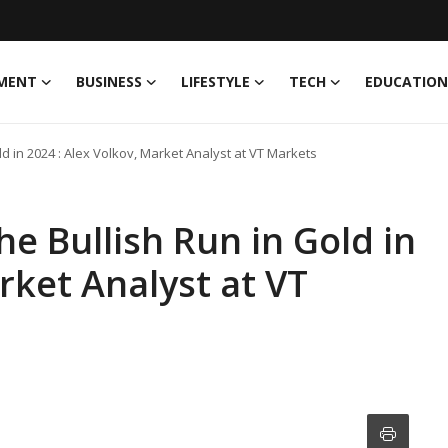
MENT
BUSINESS
LIFESTYLE
TECH
EDUCATION
ld in 2024 : Alex Volkov, Market Analyst at VT Markets
e Bullish Run in Gold in
rket Analyst at VT