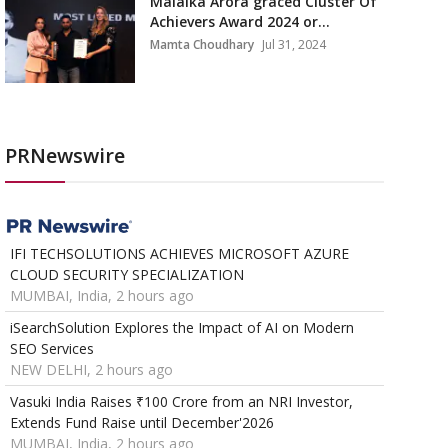
Malaika Arora graced Cluster Of
Achievers Award 2024 or...
Mamta Choudhary
Jul 31, 2024
PRNewswire
IFI TECHSOLUTIONS ACHIEVES MICROSOFT AZURE
CLOUD SECURITY SPECIALIZATION
MUMBAI, India, 2 hours ago
iSearchSolution Explores the Impact of AI on Modern
SEO Services
NEW DELHI, 2 hours ago
Vasuki India Raises ₹100 Crore from an NRI Investor,
Extends Fund Raise until December'2026
MUMBAI, India, 2 hours ago