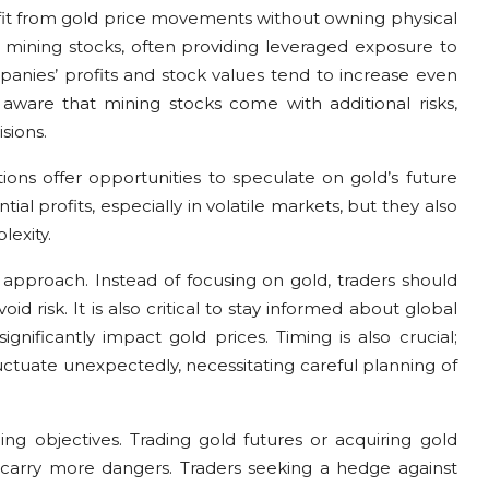
nefit from gold price movements without owning physical
d mining stocks, often providing leveraged exposure to
mpanies’ profits and stock values tend to increase even
e aware that mining stocks come with additional risks,
sions.
ons offer opportunities to speculate on gold’s future
ial profits, especially in volatile markets, but they also
lexity.
 approach. Instead of focusing on gold, traders should
oid risk. It is also critical to stay informed about global
nificantly impact gold prices. Timing is also crucial;
tuate unexpectedly, necessitating careful planning of
ng objectives. Trading gold futures or acquiring gold
 carry more dangers. Traders seeking a hedge against