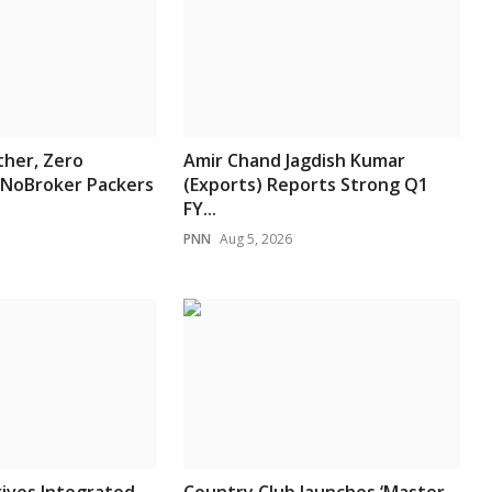
her, Zero
Amir Chand Jagdish Kumar
 NoBroker Packers
(Exports) Reports Strong Q1
FY...
PNN
Aug 5, 2026