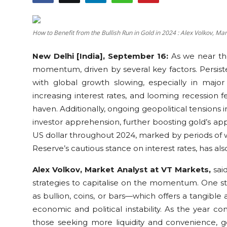
Education
How to Benefit from the Bullish Run in Gold in 2024 : Alex Volkov, Ma
Sports
New Delhi [India], September 16:
As we near the
Cities
momentum, driven by several key factors. Persiste
with global growth slowing, especially in major
Press Release
increasing interest rates, and looming recession f
haven. Additionally, ongoing geopolitical tension
investor apprehension, further boosting gold’s appea
US dollar throughout 2024, marked by periods of
Reserve’s cautious stance on interest rates, has al
Alex Volkov, Market Analyst at VT Markets,
said
strategies to capitalise on the momentum. One st
as bullion, coins, or bars—which offers a tangible a
economic and political instability. As the year co
those seeking more liquidity and convenience, 