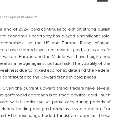
rket Analyst at VT Markets
 end of 2024, gold continues to exhibit strong bullish
nt economic uncertainty has played a significant role,
 economies like the US and Europe. Rising inflation,
ears have steered investors towards gold, a classic safe
s in Eastern Europe and the Middle East have heightened
l as a hedge against political risk. The volatility of the
 weakness due to mixed economic data and the Federal
so contributed to the upward trend in gold prices.
, Given the current upward trend, traders have several
raightforward approach is to trade physical gold—such
sset with historical value, particularly during periods of
ncludes, holding real gold remains a viable option. For
gold ETFs (exchange-traded funds) are popular. These