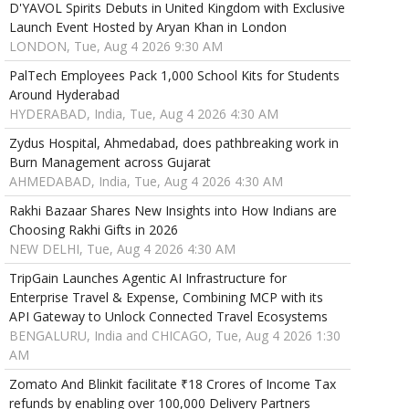
D'YAVOL Spirits Debuts in United Kingdom with Exclusive
Launch Event Hosted by Aryan Khan in London
LONDON, Tue, Aug 4 2026 9:30 AM
PalTech Employees Pack 1,000 School Kits for Students
Around Hyderabad
HYDERABAD, India, Tue, Aug 4 2026 4:30 AM
Zydus Hospital, Ahmedabad, does pathbreaking work in
Burn Management across Gujarat
AHMEDABAD, India, Tue, Aug 4 2026 4:30 AM
Rakhi Bazaar Shares New Insights into How Indians are
Choosing Rakhi Gifts in 2026
NEW DELHI, Tue, Aug 4 2026 4:30 AM
TripGain Launches Agentic AI Infrastructure for
Enterprise Travel & Expense, Combining MCP with its
API Gateway to Unlock Connected Travel Ecosystems
BENGALURU, India and CHICAGO, Tue, Aug 4 2026 1:30
AM
Zomato And Blinkit facilitate ₹18 Crores of Income Tax
refunds by enabling over 100,000 Delivery Partners