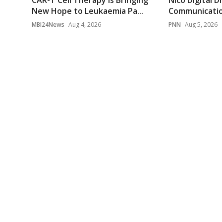
CAR-T Cell Therapy Is Bringing
Nico Digital D
New Hope to Leukaemia Pa...
Communication
MBI24News
Aug 4, 2026
PNN
Aug 5, 2026