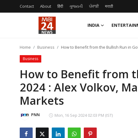
Contact
About
हिंदी
ગુજરાતી
ਪੰਜਾਬੀ
मराठी
INDIA
ENTERTAIN
Contact
Home
Business
How to Benefit from the Bullish Run in Go
About
Business
India
How to Benefit from th
2024 : Alex Volkov, Ma
Entertainment
Markets
Business
Lifestyle
PNN
Mon, 16 Sep 2024 02:03 PM (IST)
Tech