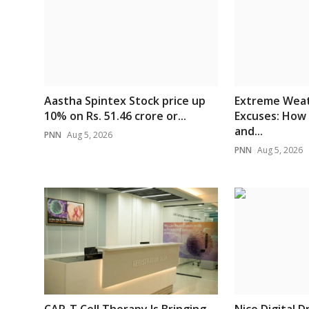
Aastha Spintex Stock price up
Extreme Weat
10% on Rs. 51.46 crore or...
Excuses: How
and...
PNN
Aug 5, 2026
PNN
Aug 5, 2026