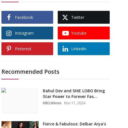
Facebook
Twitter
Instagram
Youtube
Pinterest
Linkedin
Recommended Posts
Rahul Dev and SHIE LOBO Bring
Star Power to Forever Fas...
MBI24News
Nov 11, 2024
Fierce & Fabulous: Delbar Arya’s