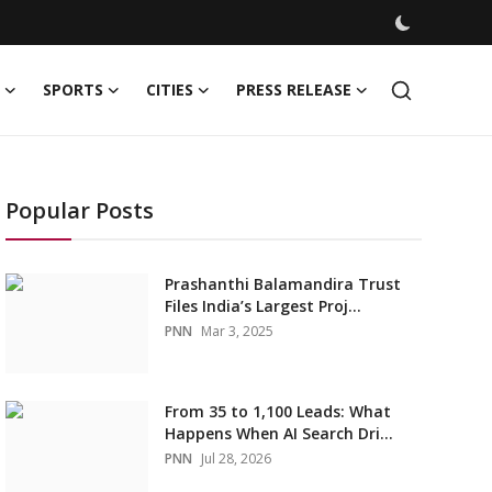
SPORTS
CITIES
PRESS RELEASE
Popular Posts
Prashanthi Balamandira Trust
Files India’s Largest Proj...
PNN
Mar 3, 2025
From 35 to 1,100 Leads: What
Happens When AI Search Dri...
PNN
Jul 28, 2026