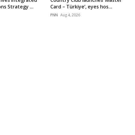
rives Integrated
Country Club launches ‘Master
s Strategy ...
Card – Türkiye’, eyes hos...
PNN
Aug 4, 2026