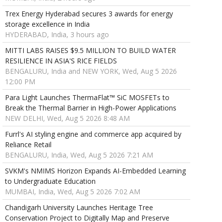
Trex Energy Hyderabad secures 3 awards for energy
storage excellence in India
HYDERABAD, India, 3 hours ago
MITTI LABS RAISES $9.5 MILLION TO BUILD WATER
RESILIENCE IN ASIA'S RICE FIELDS
BENGALURU, India and NEW YORK, Wed, Aug 5 2026
12:00 PM
Para Light Launches ThermaFlat™ SiC MOSFETs to
Break the Thermal Barrier in High-Power Applications
NEW DELHI, Wed, Aug 5 2026 8:48 AM
Furrl's AI styling engine and commerce app acquired by
Reliance Retail
BENGALURU, India, Wed, Aug 5 2026 7:21 AM
SVKM's NMIMS Horizon Expands AI-Embedded Learning
to Undergraduate Education
MUMBAI, India, Wed, Aug 5 2026 7:02 AM
Chandigarh University Launches Heritage Tree
Conservation Project to Digitally Map and Preserve