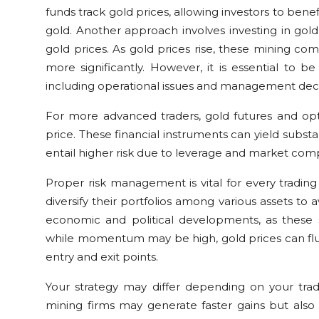
funds track gold prices, allowing investors to be
gold. Another approach involves investing in gol
gold prices. As gold prices rise, these mining co
more significantly. However, it is essential to b
including operational issues and management deci
For more advanced traders, gold futures and opti
price. These financial instruments can yield substant
entail higher risk due to leverage and market comp
Proper risk management is vital for every trading
diversify their portfolios among various assets to av
economic and political developments, as these sig
while momentum may be high, gold prices can fluc
entry and exit points.
Your strategy may differ depending on your tradi
mining firms may generate faster gains but also