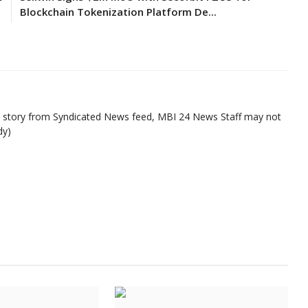
Blockchain Tokenization Platform De...
ed story from Syndicated News feed, MBI 24 News Staff may not
dy)