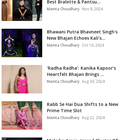
Best Bralette & Pantsu...
Mamta Choudhary
Nov 9, 2024
Bhawani Putra Bhavneet Singh's
New Bhajan Echoes Kali's...
Mamta Choudhary
Oct 10, 2024
'Radha Radha': Kanika Kapoor’s
Heartfelt Bhajan Brings ...
Mamta Choudhary
Aug 30, 2024
Rabb Se Hai Dua Shifts to a New
Prime Time Slot
Mamta Choudhary
Aug 22, 2024