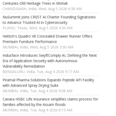
Centuries-Old Heritage Trees in Mohali
CHANDIGARH, India, Wed, Aug 5 2026 6:38 AM
NuSummit Joins CREST AI Charter Founding Signatories
to Advance Trusted AI in Cybersecurity
PLANO, Texas, Wed, Aug 5 2026 4:30 AM
Hettich's Quadro V6 Concealed Drawer Runner Offers
Premium Furniture Performance
MUMBAI, India, Wed, Aug 5 2026 3:30 AM
Indusface Introduces SwyftComply AI, Defining the Next
Era of Application Security with Autonomous
Vulnerability Remediation
BENGALURU, India, Tue, Aug 4 2026 9:17 AM
Piramal Pharma Solutions Expands Peptide API Facility
with Advanced Spray Drying Suite
MUMBAI, India, Tue, Aug 4 2026 9:08 AM
Canara HSBC Life Insurance simplifies claims process for
families affected by the Assam floods
MUMBAI, India, Tue, Aug 4 2026 8:13 AM