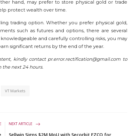
ther hand, may prefer to store physical gold or trade
help protect wealth over time.
ing trading option. Whether you prefer physical gold,
uments such as futures and options, there are several
g knowledgeable and carefully controlling risks, you may
arn significant returns by the end of the year.
tent, kindly contact pr.error.rectification@gmail.com to
n the next 24 hours.
VT Markets
E
NEXT ARTICLE
e
Sellwin Signs $2M MoU with Secorbit FZCO for