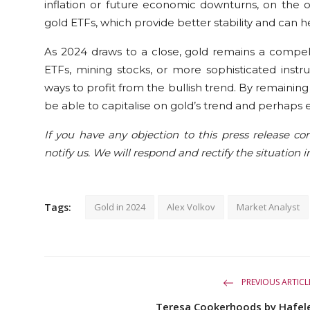
inflation or future economic downturns, on the o
gold ETFs, which provide better stability and can 
As 2024 draws to a close, gold remains a compell
ETFs, mining stocks, or more sophisticated instr
ways to profit from the bullish trend. By remainin
be able to capitalise on gold’s trend and perhaps e
If you have any objection to this press release con
notify us. We will respond and rectify the situation i
Tags:
Gold in 2024
Alex Volkov
Market Analyst
PREVIOUS ARTICL
Teresa Cookerhoods by Hafel