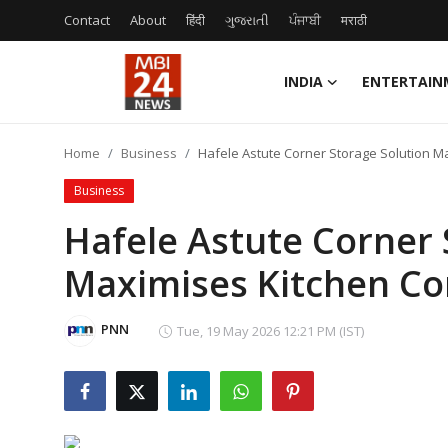
Contact
About
हिंदी
ગુજરાતી
ਪੰਜਾਬੀ
मराठी
INDIA
ENTERTAIN
Contact
Home
Business
Hafele Astute Corner Storage Solution M
About
Business
India
Hafele Astute Corner 
Maximises Kitchen Co
Entertainment
Business
PNN
Tue, 19 May 2026 12:21 PM (IST)
Lifestyle
Tech