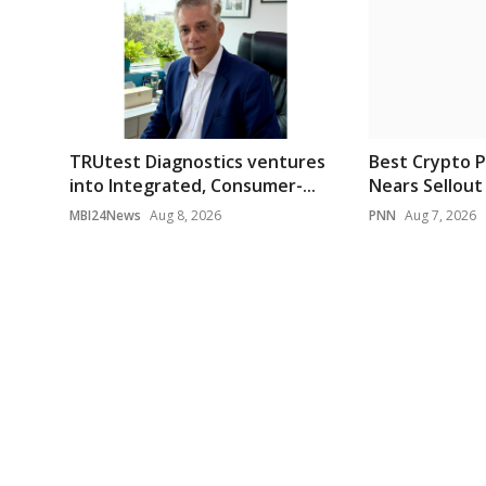
TRUtest Diagnostics ventures
Best Crypto P
into Integrated, Consumer-...
Nears Sellout 
MBI24News
Aug 8, 2026
PNN
Aug 7, 2026