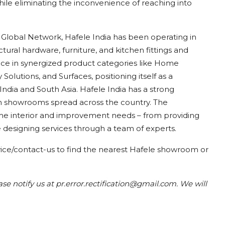
hile eliminating the inconvenience of reaching into
 Global Network, Hafele India has been operating in
ectural hardware, furniture, and kitchen fittings and
nce in synergized product categories like Home
 Solutions, and Surfaces, positioning itself as a
 India and South Asia. Hafele India has a strong
gn showrooms spread across the country. The
me interior and improvement needs – from providing
 designing services through a team of experts.
vice/contact-us
to find the nearest Hafele
showroom or
ease notify us at pr.error.rectification@gmail.com. We will