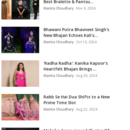
Best Bralette & Pantsu...
Mamta Choudhary
Nov 9, 2024
Bhawani Putra Bhavneet Singh's
New Bhajan Echoes Kali's...
Mamta Choudhary
Oct 10, 2024
'Radha Radha': Kanika Kapoor’s
Heartfelt Bhajan Brings ...
Mamta Choudhary
Aug 30, 2024
Rabb Se Hai Dua Shifts to a New
Prime Time Slot
Mamta Choudhary
Aug 22, 2024