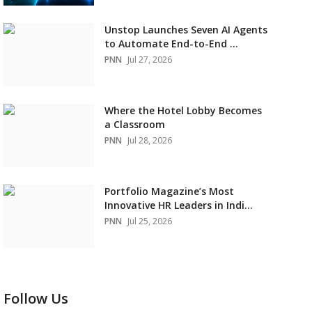
Unstop Launches Seven AI Agents
to Automate End-to-End ...
PNN
Jul 27, 2026
Where the Hotel Lobby Becomes
a Classroom
PNN
Jul 28, 2026
Portfolio Magazine’s Most
Innovative HR Leaders in Indi...
PNN
Jul 25, 2026
Follow Us