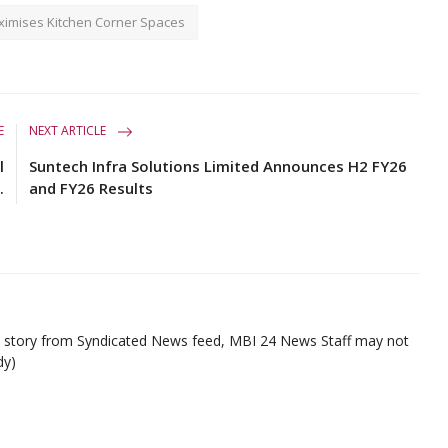
imises Kitchen Corner Spaces
E
NEXT ARTICLE
l
Suntech Infra Solutions Limited Announces H2 FY26
.
and FY26 Results
ed story from Syndicated News feed, MBI 24 News Staff may not
dy)