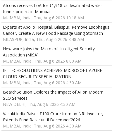
Afcons receives LoA for ₹1,918-cr desalinated water
tunnel project in Mumbai
MUMBAI, India, Thu, Aug 6 2026 10:18 AM
Experts at Apollo Hospital, Bilaspur, Remove Esophagus
Cancer, Create A New Food Passage Using Stomach
BILASPUR, India, Thu, Aug 6 2026 8:48 AM
Hexaware Joins the Microsoft Intelligent Security
Association (MISA)
MUMBAI, India, Thu, Aug 6 2026 8:00 AM
IFI TECHSOLUTIONS ACHIEVES MICROSOFT AZURE
CLOUD SECURITY SPECIALIZATION
MUMBAI, India, Thu, Aug 6 2026 4:30 AM
iSearchSolution Explores the Impact of AI on Modern
SEO Services
NEW DELHI, Thu, Aug 6 2026 4:30 AM
Vasuki India Raises ₹100 Crore from an NRI Investor,
Extends Fund Raise until December'2026
MUMBAI, India, Thu, Aug 6 2026 4:30 AM