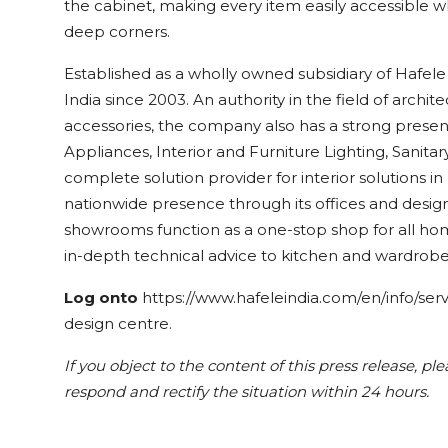
the cabinet, making every item easily accessible w
deep corners.
Established as a wholly owned subsidiary of Hafele
India since 2003. An authority in the field of archit
accessories, the company also has a strong prese
Appliances, Interior and Furniture Lighting, Sanitary
complete solution provider for interior solutions in
nationwide presence through its offices and desi
showrooms function as a one-stop shop for all ho
in-depth technical advice to kitchen and wardrobe
Log onto
https://www.hafeleindia.com/en/info/ser
design centre.
If you object to the content of this press release, pl
respond and rectify the situation within 24 hours.