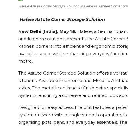
Education
Hafele Astute Corner Storage Solution Maximises Kitchen Corner Sp
Hafele Astute Corner Storage Solution
Sports
New Delhi [India], May 18:
Hafele, a German brand k
Cities
and kitchen solutions, presents the Astute Corner 
kitchen corners into efficient and ergonomic storag
Press Release
available space while enhancing everyday functio
metre.
The Astute Corner Storage Solution offers a versat
kitchens. Available in Chrome and Metallic Anthraci
styles. The metallic anthracite finish pairs especi
Systems, ensuring a cohesive and refined look acro
Designed for easy access, the unit features a pat
system outward with a single smooth operation. Eq
organising pots, pans, and everyday essentials. Th