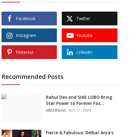
Facebook
Twitter
Instagram
Youtube
Pinterest
Linkedin
Recommended Posts
Rahul Dev and SHIE LOBO Bring
Star Power to Forever Fas...
MBI24News
Nov 11, 2024
Fierce & Fabulous: Delbar Arya’s