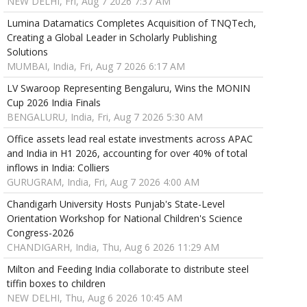
NEW DELHI, Fri, Aug 7 2026 7:37 AM
Lumina Datamatics Completes Acquisition of TNQTech,
Creating a Global Leader in Scholarly Publishing
Solutions
MUMBAI, India, Fri, Aug 7 2026 6:17 AM
LV Swaroop Representing Bengaluru, Wins the MONIN
Cup 2026 India Finals
BENGALURU, India, Fri, Aug 7 2026 5:30 AM
Office assets lead real estate investments across APAC
and India in H1 2026, accounting for over 40% of total
inflows in India: Colliers
GURUGRAM, India, Fri, Aug 7 2026 4:00 AM
Chandigarh University Hosts Punjab's State-Level
Orientation Workshop for National Children's Science
Congress-2026
CHANDIGARH, India, Thu, Aug 6 2026 11:29 AM
Milton and Feeding India collaborate to distribute steel
tiffin boxes to children
NEW DELHI, Thu, Aug 6 2026 10:45 AM