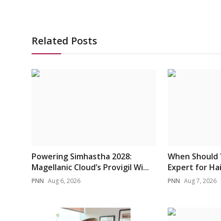
Related Posts
Powering Simhastha 2028:
When Should 
Magellanic Cloud’s Provigil Wi...
Expert for Hai
PNN
Aug 6, 2026
PNN
Aug 7, 2026