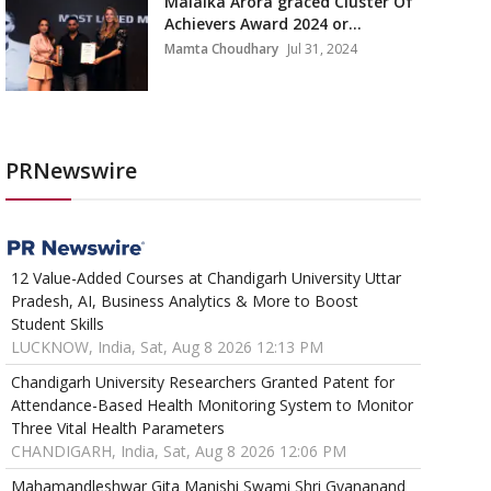
Malaika Arora graced Cluster Of
Achievers Award 2024 or...
Mamta Choudhary
Jul 31, 2024
PRNewswire
12 Value-Added Courses at Chandigarh University Uttar
Pradesh, AI, Business Analytics & More to Boost
Student Skills
LUCKNOW, India, Sat, Aug 8 2026 12:13 PM
Chandigarh University Researchers Granted Patent for
Attendance-Based Health Monitoring System to Monitor
Three Vital Health Parameters
CHANDIGARH, India, Sat, Aug 8 2026 12:06 PM
Mahamandleshwar Gita Manishi Swami Shri Gyananand