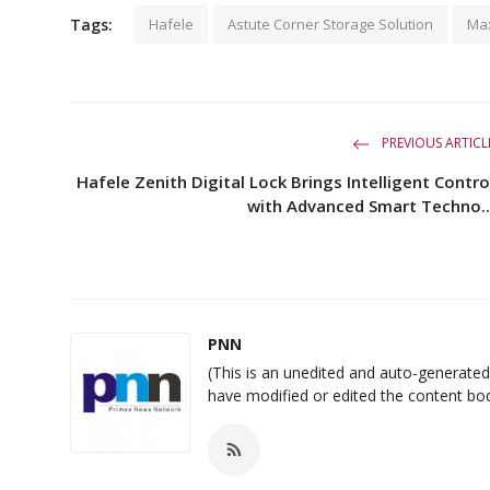
Tags:
Hafele
Astute Corner Storage Solution
Max
PREVIOUS ARTICL
Hafele Zenith Digital Lock Brings Intelligent Contro
with Advanced Smart Techno..
PNN
(This is an unedited and auto-generat
have modified or edited the content bo