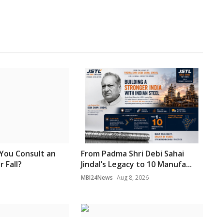
You Consult an
From Padma Shri Debi Sahai
r Fall?
Jindal’s Legacy to 10 Manufa...
MBI24News
Aug 8, 2026