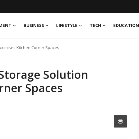
MENT
BUSINESS
LIFESTYLE
TECH
EDUCATION
aximises Kitchen Corner Spaces
Storage Solution
rner Spaces