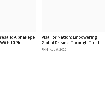
resale: AlphaPepe
Visa For Nation: Empowering
With 10.7k...
Global Dreams Through Trust...
PNN
Aug 9, 2026