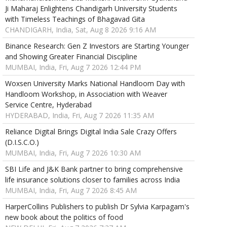
Ji Maharaj Enlightens Chandigarh University Students
with Timeless Teachings of Bhagavad Gita
CHANDIGARH, India, Sat, Aug 8 2026 9:16 AM
Binance Research: Gen Z Investors are Starting Younger
and Showing Greater Financial Discipline
MUMBAI, India, Fri, Aug 7 2026 12:44 PM
Woxsen University Marks National Handloom Day with
Handloom Workshop, in Association with Weaver
Service Centre, Hyderabad
HYDERABAD, India, Fri, Aug 7 2026 11:35 AM
Reliance Digital Brings Digital India Sale Crazy Offers
(D.I.S.C.O.)
MUMBAI, India, Fri, Aug 7 2026 10:30 AM
SBI Life and J&K Bank partner to bring comprehensive
life insurance solutions closer to families across India
MUMBAI, India, Fri, Aug 7 2026 8:45 AM
HarperCollins Publishers to publish Dr Sylvia Karpagam's
new book about the politics of food