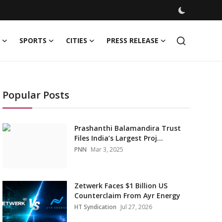
SPORTS
CITIES
PRESS RELEASE
Popular Posts
Prashanthi Balamandira Trust
Files India’s Largest Proj...
PNN
Mar 3, 2025
Zetwerk Faces $1 Billion US
Counterclaim From Ayr Energy
HT Syndication
Jul 27, 2026