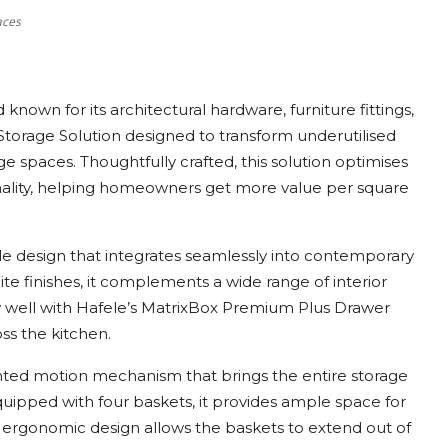
aces
nown for its architectural hardware, furniture fittings,
Storage Solution designed to transform underutilised
e spaces. Thoughtfully crafted, this solution optimises
nality, helping homeowners get more value per square
ile design that integrates seamlessly into contemporary
te finishes, it complements a wide range of interior
ally well with Hafele’s MatrixBox Premium Plus Drawer
ss the kitchen.
ented motion mechanism that brings the entire storage
uipped with four baskets, it provides ample space for
e ergonomic design allows the baskets to extend out of