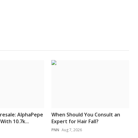
resale: AlphaPepe
When Should You Consult an
With 10.7k...
Expert for Hair Fall?
PNN
Aug 7, 2026