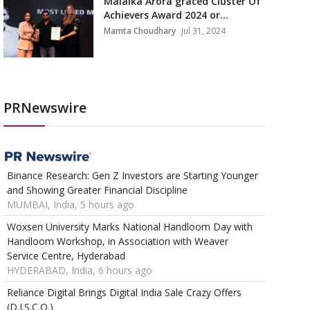
Malaika Arora graced Cluster Of
Achievers Award 2024 or...
Mamta Choudhary
Jul 31, 2024
PRNewswire
Binance Research: Gen Z Investors are Starting Younger
and Showing Greater Financial Discipline
MUMBAI, India, 5 hours ago
Woxsen University Marks National Handloom Day with
Handloom Workshop, in Association with Weaver
Service Centre, Hyderabad
HYDERABAD, India, 6 hours ago
Reliance Digital Brings Digital India Sale Crazy Offers
(D.I.S.C.O.)