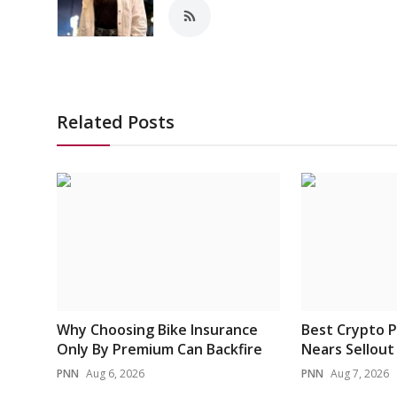
Related Posts
Why Choosing Bike Insurance
Best Crypto P
Only By Premium Can Backfire
Nears Sellout 
PNN
Aug 6, 2026
PNN
Aug 7, 2026