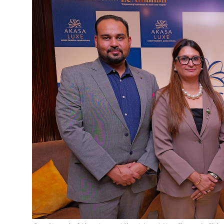
Education
Sports
Cities
Press Release