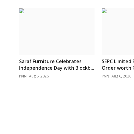
Saraf Furniture Celebrates
SEPC Limited 
Independence Day with Blockb...
Order worth Rs
PNN
Aug 6, 2026
PNN
Aug 6, 2026