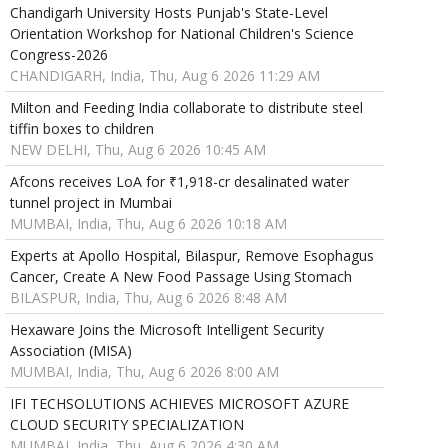
Chandigarh University Hosts Punjab's State-Level
Orientation Workshop for National Children's Science
Congress-2026
CHANDIGARH, India, Thu, Aug 6 2026 11:29 AM
Milton and Feeding India collaborate to distribute steel
tiffin boxes to children
NEW DELHI, Thu, Aug 6 2026 10:45 AM
Afcons receives LoA for ₹1,918-cr desalinated water
tunnel project in Mumbai
MUMBAI, India, Thu, Aug 6 2026 10:18 AM
Experts at Apollo Hospital, Bilaspur, Remove Esophagus
Cancer, Create A New Food Passage Using Stomach
BILASPUR, India, Thu, Aug 6 2026 8:48 AM
Hexaware Joins the Microsoft Intelligent Security
Association (MISA)
MUMBAI, India, Thu, Aug 6 2026 8:00 AM
IFI TECHSOLUTIONS ACHIEVES MICROSOFT AZURE
CLOUD SECURITY SPECIALIZATION
MUMBAI, India, Thu, Aug 6 2026 4:30 AM