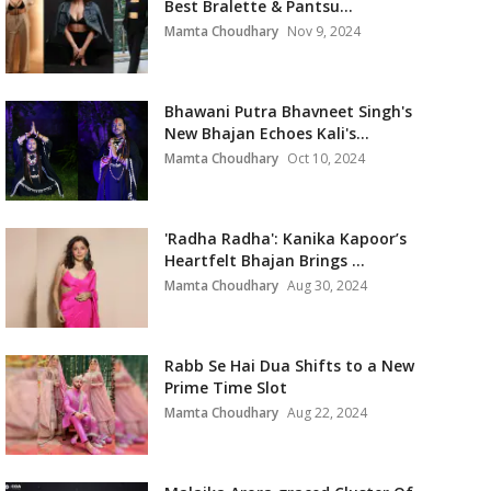
Best Bralette & Pantsu...
Mamta Choudhary
Nov 9, 2024
Bhawani Putra Bhavneet Singh's
New Bhajan Echoes Kali's...
Mamta Choudhary
Oct 10, 2024
'Radha Radha': Kanika Kapoor’s
Heartfelt Bhajan Brings ...
Mamta Choudhary
Aug 30, 2024
Rabb Se Hai Dua Shifts to a New
Prime Time Slot
Mamta Choudhary
Aug 22, 2024