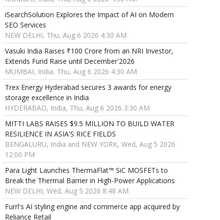
iSearchSolution Explores the Impact of AI on Modern
SEO Services
NEW DELHI, Thu, Aug 6 2026 4:30 AM
Vasuki India Raises ₹100 Crore from an NRI Investor,
Extends Fund Raise until December'2026
MUMBAI, India, Thu, Aug 6 2026 4:30 AM
Trex Energy Hyderabad secures 3 awards for energy
storage excellence in India
HYDERABAD, India, Thu, Aug 6 2026 3:30 AM
MITTI LABS RAISES $9.5 MILLION TO BUILD WATER
RESILIENCE IN ASIA'S RICE FIELDS
BENGALURU, India and NEW YORK, Wed, Aug 5 2026
12:00 PM
Para Light Launches ThermaFlat™ SiC MOSFETs to
Break the Thermal Barrier in High-Power Applications
NEW DELHI, Wed, Aug 5 2026 8:48 AM
Furrl's AI styling engine and commerce app acquired by
Reliance Retail