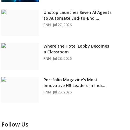
Unstop Launches Seven AI Agents
to Automate End-to-End ...
PNN
Jul 27, 2026
Where the Hotel Lobby Becomes
a Classroom
PNN
Jul 28, 2026
Portfolio Magazine’s Most
Innovative HR Leaders in Indi...
PNN
Jul 25, 2026
Follow Us