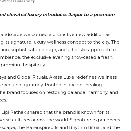
l Wellness and Luxury
 and elevated luxury introduces Jaipur to a premium
s landscape welcomed a distinctive new addition as
g its signature luxury wellness concept to the city. The
tion, sophisticated design, and a holistic approach to
 ambience, the exclusive evening showcased a fresh,
 premium hospitality.
s and Global Rituals, Akasa Luxe redefines wellness
ience and a journey. Rooted in ancient healing
the brand focuses on restoring balance, harmony, and
ces.
ipi Pathak shared that the brand is known for its
iverse cultures across the world. Signature experiences
 Escape, the Bali-inspired Island Rhythm Ritual, and the