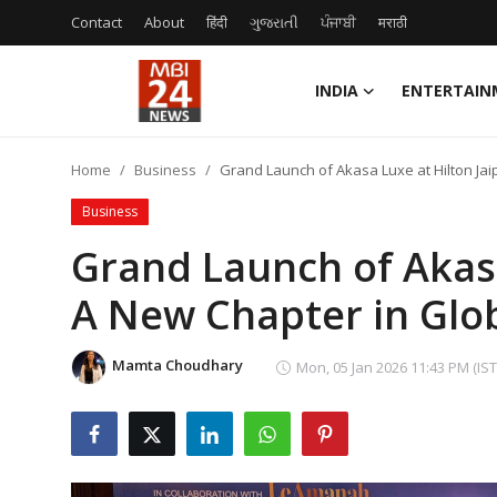
Contact
About
हिंदी
ગુજરાતી
ਪੰਜਾਬੀ
मराठी
INDIA
ENTERTAIN
Contact
Home
Business
Grand Launch of Akasa Luxe at Hilton Jai
About
Business
India
Grand Launch of Akasa
A New Chapter in Glo
Entertainment
Business
Mamta Choudhary
Mon, 05 Jan 2026 11:43 PM (IST
Lifestyle
Tech