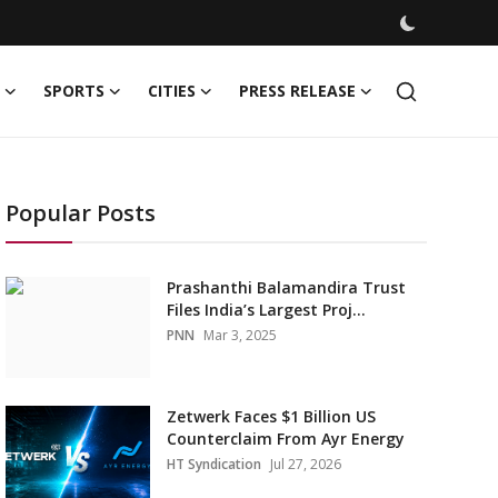
SPORTS
CITIES
PRESS RELEASE
Popular Posts
Prashanthi Balamandira Trust
Files India’s Largest Proj...
PNN
Mar 3, 2025
Zetwerk Faces $1 Billion US
Counterclaim From Ayr Energy
HT Syndication
Jul 27, 2026