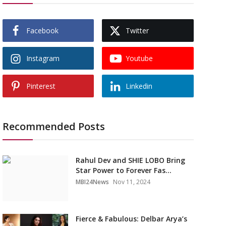
Facebook
Twitter
Instagram
Youtube
Pinterest
Linkedin
Recommended Posts
Rahul Dev and SHIE LOBO Bring
Star Power to Forever Fas...
MBI24News
Nov 11, 2024
Fierce & Fabulous: Delbar Arya’s