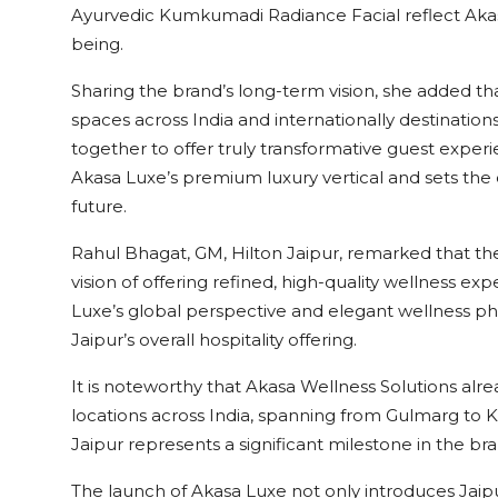
Ayurvedic Kumkumadi Radiance Facial reflect Akasa
being.
Sharing the brand’s long-term vision, she added 
spaces across India and internationally destinati
together to offer truly transformative guest exper
Akasa Luxe’s premium luxury vertical and sets the d
future.
Rahul Bhagat, GM, Hilton Jaipur, remarked that th
vision of offering refined, high-quality wellness ex
Luxe’s global perspective and elegant wellness ph
Jaipur’s overall hospitality offering.
It is noteworthy that Akasa Wellness Solutions alr
locations across India, spanning from Gulmarg to 
Jaipur represents a significant milestone in the bra
The launch of Akasa Luxe not only introduces Jaip