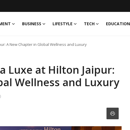
MENT
BUSINESS
LIFESTYLE
TECH
EDUCATION
pur: A New Chapter in Global Wellness and Luxury
 Luxe at Hilton Jaipur:
bal Wellness and Luxury
)