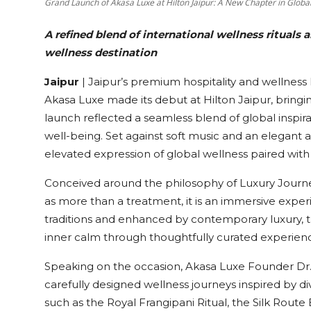
Grand Launch of Akasa Luxe at Hilton Jaipur: A New Chapter in Globa
A refined blend of international wellness rituals
wellness destination
Jaipur
| Jaipur’s premium hospitality and wellnes
Akasa Luxe made its debut at Hilton Jaipur, bringin
launch reflected a seamless blend of global inspira
well-being. Set against soft music and an elegant
elevated expression of global wellness paired with
Conceived around the philosophy of Luxury Journey
as more than a treatment, it is an immersive exper
traditions and enhanced by contemporary luxury, 
inner calm through thoughtfully curated experien
Speaking on the occasion, Akasa Luxe Founder Dr. L
carefully designed wellness journeys inspired by d
such as the Royal Frangipani Ritual, the Silk Route