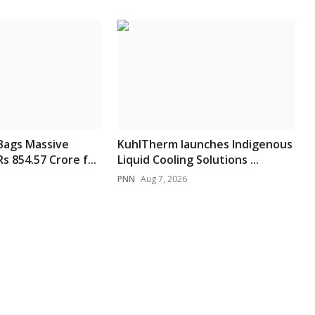
Bags Massive
KuhlTherm launches Indigenous
 854.57 Crore f...
Liquid Cooling Solutions ...
PNN
Aug 7, 2026