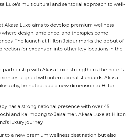
 Luxe’s multicultural and sensorial approach to well-
that Akasa Luxe aims to develop premium wellness
ons where design, ambience, and therapies come
iences. The launch at Hilton Jaipur marks the debut of
irection for expansion into other key locations in the
e partnership with Akasa Luxe strengthens the hotel’s
periences aligned with international standards. Akasa
ilosophy, he noted, add a new dimension to Hilton
eady has a strong national presence with over 45
Kochi and Kalimpong to Jaisalmer. Akasa Luxe at Hilton
nd’s luxury journey.
ur to a new premium wellness destination but also