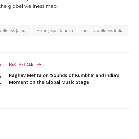
 the global wellness map.
wellness Jaipur
Hilton Jaipur launch
holistic wellness India
E
NEXT ARTICLE
,
Raghav Mehta on ‘Sounds of Kumbha’ and India’s
.
Moment on the Global Music Stage