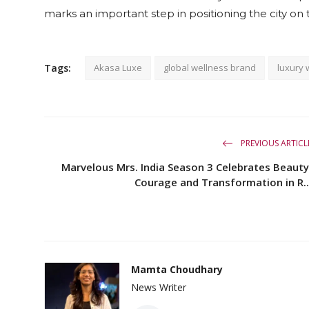
marks an important step in positioning the city on
Tags:
Akasa Luxe
global wellness brand
luxury 
PREVIOUS ARTICL
Marvelous Mrs. India Season 3 Celebrates Beauty
Courage and Transformation in R..
Mamta Choudhary
News Writer