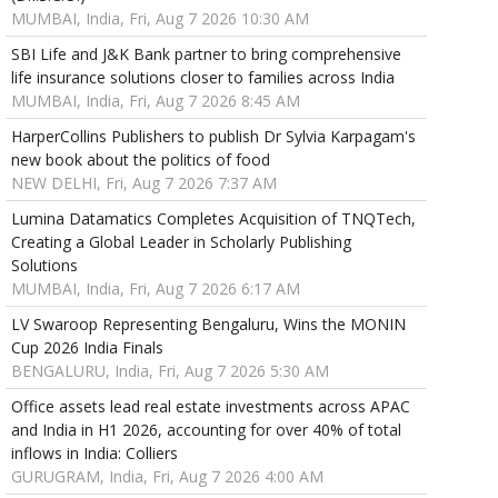
MUMBAI, India, Fri, Aug 7 2026 10:30 AM
SBI Life and J&K Bank partner to bring comprehensive
life insurance solutions closer to families across India
MUMBAI, India, Fri, Aug 7 2026 8:45 AM
HarperCollins Publishers to publish Dr Sylvia Karpagam's
new book about the politics of food
NEW DELHI, Fri, Aug 7 2026 7:37 AM
Lumina Datamatics Completes Acquisition of TNQTech,
Creating a Global Leader in Scholarly Publishing
Solutions
MUMBAI, India, Fri, Aug 7 2026 6:17 AM
LV Swaroop Representing Bengaluru, Wins the MONIN
Cup 2026 India Finals
BENGALURU, India, Fri, Aug 7 2026 5:30 AM
Office assets lead real estate investments across APAC
and India in H1 2026, accounting for over 40% of total
inflows in India: Colliers
GURUGRAM, India, Fri, Aug 7 2026 4:00 AM