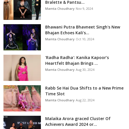
Bralette & Pantsu...
Mamta Choudhary
Nov 9, 2024
Bhawani Putra Bhavneet Singh's New
Bhajan Echoes Kali's...
Mamta Choudhary
Oct 10, 2024
'Radha Radha': Kanika Kapoor’s
Heartfelt Bhajan Brings ...
Mamta Choudhary
Aug 30, 2024
Rabb Se Hai Dua Shifts to a New Prime
Time Slot
Mamta Choudhary
Aug 22, 2024
Malaika Arora graced Cluster Of
Achievers Award 2024 or...