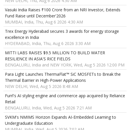
NEW DELHI, Thu, Aug 6 2026 4:30 AM
Vasuki India Raises ₹100 Crore from an NRI Investor, Extends
Fund Raise until December'2026
MUMBAI, India, Thu, Aug 6 2026 4:30 AM
Trex Energy Hyderabad secures 3 awards for energy storage
excellence in India
HYDERABAD, India, Thu, Aug 6 2026 3:30 AM
MITTI LABS RAISES $9.5 MILLION TO BUILD WATER
RESILIENCE IN ASIA'S RICE FIELDS
BENGALURU, India and NEW YORK, Wed, Aug 5 2026 12:00 PM
Para Light Launches ThermaFlat™ SiC MOSFETs to Break the
Thermal Barrier in High-Power Applications
NEW DELHI, Wed, Aug 5 2026 8:48 AM
Furrl's AI styling engine and commerce app acquired by Reliance
Retail
BENGALURU, India, Wed, Aug 5 2026 7:21 AM
SVKM's NMIMS Horizon Expands AI-Embedded Learning to
Undergraduate Education
MUMBAI, India, Wed, Aug 5 2026 7:02 AM