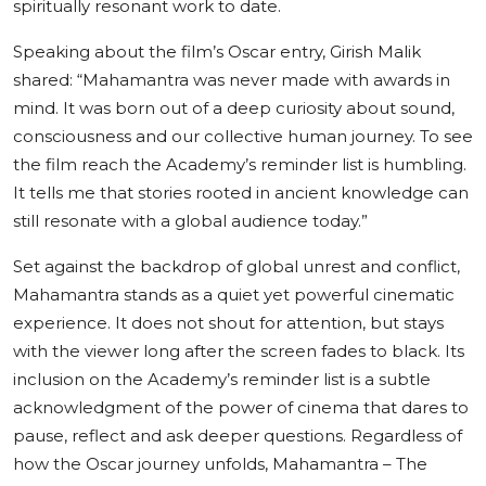
spiritually resonant work to date.
Speaking about the film’s Oscar entry, Girish Malik
shared: “Mahamantra was never made with awards in
mind. It was born out of a deep curiosity about sound,
consciousness and our collective human journey. To see
the film reach the Academy’s reminder list is humbling.
It tells me that stories rooted in ancient knowledge can
still resonate with a global audience today.”
Set against the backdrop of global unrest and conflict,
Mahamantra stands as a quiet yet powerful cinematic
experience. It does not shout for attention, but stays
with the viewer long after the screen fades to black. Its
inclusion on the Academy’s reminder list is a subtle
acknowledgment of the power of cinema that dares to
pause, reflect and ask deeper questions. Regardless of
how the Oscar journey unfolds, Mahamantra – The