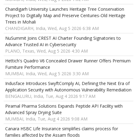
Chandigarh University Launches Heritage Tree Conservation
Project to Digitally Map and Preserve Centuries-Old Heritage
Trees in Mohali
CHANDIGARH, India, Wed, Aug 5 2026 6:38 AM
NuSummit Joins CREST AI Charter Founding Signatories to
Advance Trusted AI in Cybersecurity
PLANO, Texas, Wed, Aug 5 2026 4:30 AM
Hettich's Quadro V6 Concealed Drawer Runner Offers Premium
Furniture Performance
MUMBAI, India, Wed, Aug 5 2026 3:30 AM
Indusface Introduces SwyftComply AI, Defining the Next Era of
Application Security with Autonomous Vulnerability Remediation
BENGALURU, India, Tue, Aug 4 2026 9:17 AM
Piramal Pharma Solutions Expands Peptide API Facility with
Advanced Spray Drying Suite
MUMBAI, India, Tue, Aug 4 2026 9:08 AM
Canara HSBC Life Insurance simplifies claims process for
families affected by the Assam floods