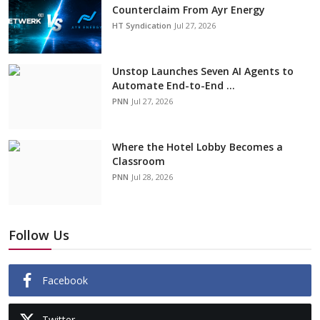
Counterclaim From Ayr Energy
HT Syndication
Jul 27, 2026
Unstop Launches Seven AI Agents to
Automate End-to-End ...
PNN
Jul 27, 2026
Where the Hotel Lobby Becomes a
Classroom
PNN
Jul 28, 2026
Follow Us
Facebook
Twitter