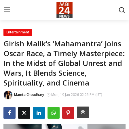
Entertainment
Contact
Girish Malik’s ‘Mahamantra’ Joins
Oscar Race, a Timely Masterpiece:
About
In the Midst of Global Unrest and
India
Wars, It Blends Science,
Entertainment
Spirituality, and Cinema
Business
Mamta Choudhary
Mon, 19 Jan 2026 02:25 PM (IST)
Lifestyle
Tech