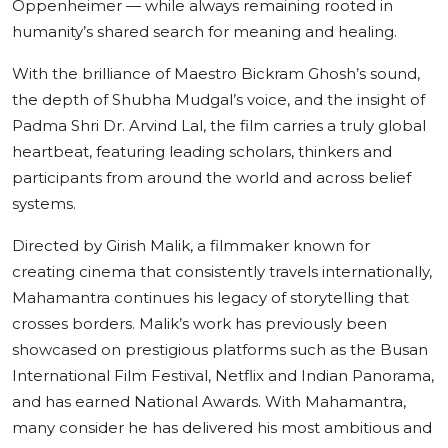
Oppenheimer — while always remaining rooted in
humanity’s shared search for meaning and healing.
With the brilliance of Maestro Bickram Ghosh’s sound,
the depth of Shubha Mudgal’s voice, and the insight of
Padma Shri Dr. Arvind Lal, the film carries a truly global
heartbeat, featuring leading scholars, thinkers and
participants from around the world and across belief
systems.
Directed by Girish Malik, a filmmaker known for
creating cinema that consistently travels internationally,
Mahamantra continues his legacy of storytelling that
crosses borders. Malik’s work has previously been
showcased on prestigious platforms such as the Busan
International Film Festival, Netflix and Indian Panorama,
and has earned National Awards. With Mahamantra,
many consider he has delivered his most ambitious and