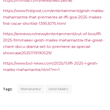
https://m.imdb.com/news/ni65128518/
https://www.firstpost.com/entertainment/girish-maliks-
mahamantra-that-premieres-at-iffi-goa-2025-makes-
first-oscar-shortlist-13953075.html
https://aninews.in/news/entertainment/out-of-box/iffi-
2025-filmmaker-girish-maliks-mahamantra-the-great-
chant-docu-drama-set-to-premiere-as-special-
showcase20251119190529/
https://www.bol-news.com/2025/11/iffi-2025-l-girish-
maliks-mahamantra.html?m=1
Tags:
‘Mahamantra’
Girish Malik’s