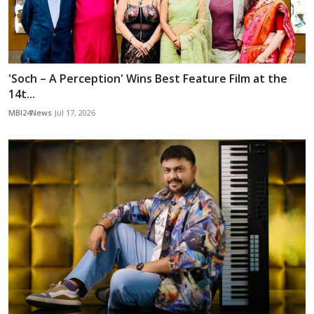
'Soch – A Perception' Wins Best Feature Film at the
14t...
MBI24News
Jul 17, 2026