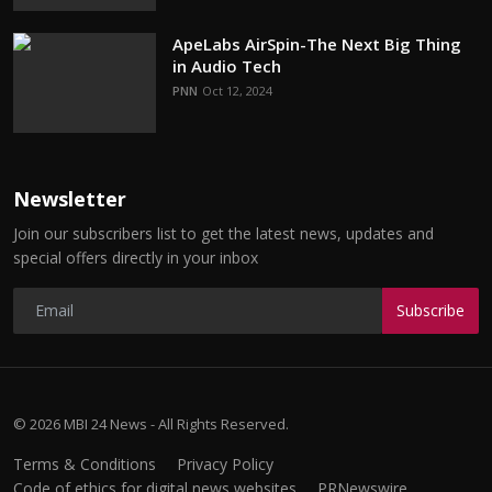
ApeLabs AirSpin-The Next Big Thing
in Audio Tech
PNN
Oct 12, 2024
Newsletter
Join our subscribers list to get the latest news, updates and
special offers directly in your inbox
Subscribe
© 2026 MBI 24 News - All Rights Reserved.
Terms & Conditions
Privacy Policy
Code of ethics for digital news websites
PRNewswire