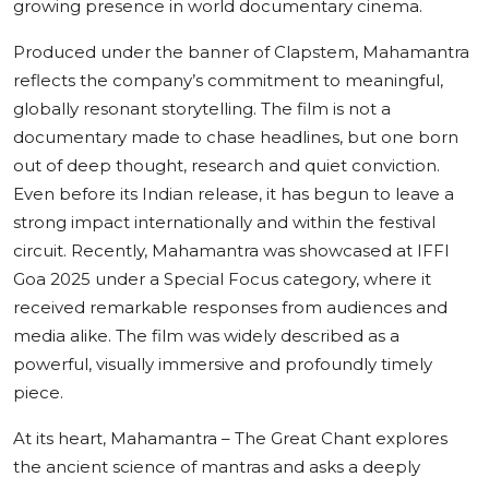
growing presence in world documentary cinema.
Produced under the banner of Clapstem, Mahamantra
reflects the company’s commitment to meaningful,
globally resonant storytelling. The film is not a
documentary made to chase headlines, but one born
out of deep thought, research and quiet conviction.
Even before its Indian release, it has begun to leave a
strong impact internationally and within the festival
circuit. Recently, Mahamantra was showcased at IFFI
Goa 2025 under a Special Focus category, where it
received remarkable responses from audiences and
media alike. The film was widely described as a
powerful, visually immersive and profoundly timely
piece.
At its heart, Mahamantra – The Great Chant explores
the ancient science of mantras and asks a deeply