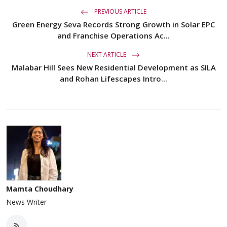
PREVIOUS ARTICLE
Green Energy Seva Records Strong Growth in Solar EPC
and Franchise Operations Ac...
NEXT ARTICLE
Malabar Hill Sees New Residential Development as SILA
and Rohan Lifescapes Intro...
Mamta Choudhary
News Writer