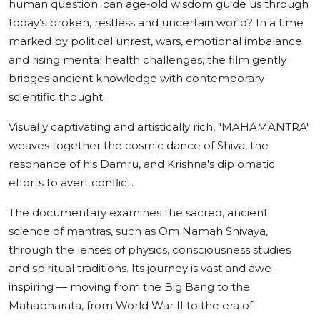
human question: can age-old wisdom guide us through
today’s broken, restless and uncertain world? In a time
marked by political unrest, wars, emotional imbalance
and rising mental health challenges, the film gently
bridges ancient knowledge with contemporary
scientific thought.
Visually captivating and artistically rich, "MAHAMANTRA"
weaves together the cosmic dance of Shiva, the
resonance of his Damru, and Krishna's diplomatic
efforts to avert conflict.
The documentary examines the sacred, ancient
science of mantras, such as Om Namah Shivaya,
through the lenses of physics, consciousness studies
and spiritual traditions. Its journey is vast and awe-
inspiring — moving from the Big Bang to the
Mahabharata, from World War II to the era of