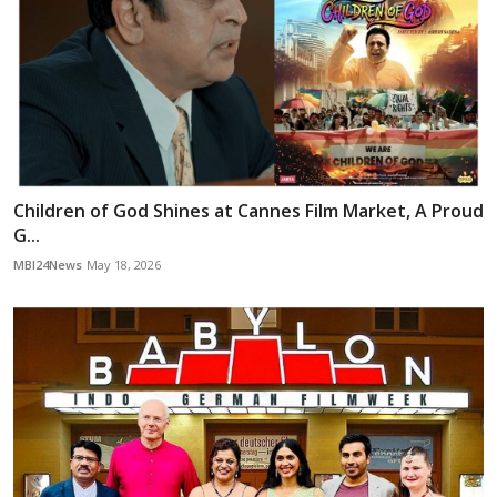
Children of God Shines at Cannes Film Market, A Proud
G...
MBI24News
May 18, 2026