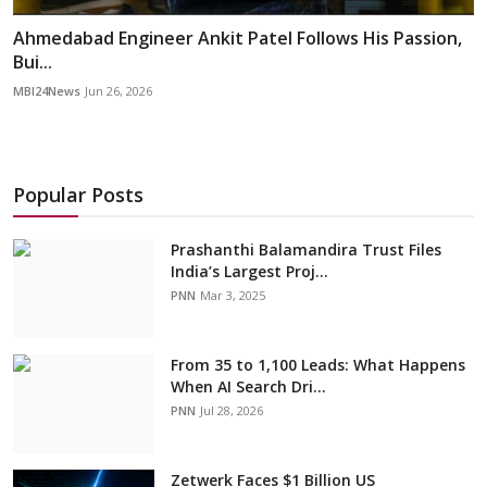
Ahmedabad Engineer Ankit Patel Follows His Passion,
Bui...
MBI24News
Jun 26, 2026
Popular Posts
Prashanthi Balamandira Trust Files
India’s Largest Proj...
PNN
Mar 3, 2025
From 35 to 1,100 Leads: What Happens
When AI Search Dri...
PNN
Jul 28, 2026
Zetwerk Faces $1 Billion US