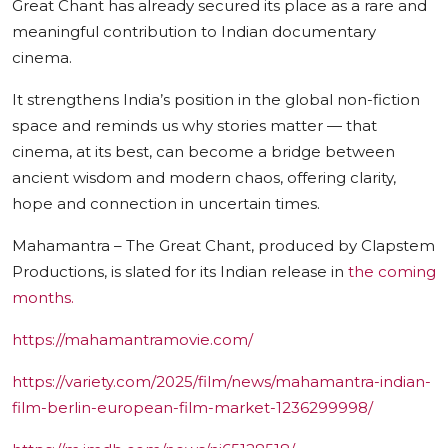
Great Chant has already secured its place as a rare and
meaningful contribution to Indian documentary
cinema.
It strengthens India’s position in the global non-fiction
space and reminds us why stories matter — that
cinema, at its best, can become a bridge between
ancient wisdom and modern chaos, offering clarity,
hope and connection in uncertain times.
Mahamantra – The Great Chant, produced by Clapstem
Productions, is slated for its Indian release in
the coming
months.
https://mahamantramovie.com/
https://variety.com/2025/film/news/mahamantra-indian-
film-berlin-european-film-market-1236299998/