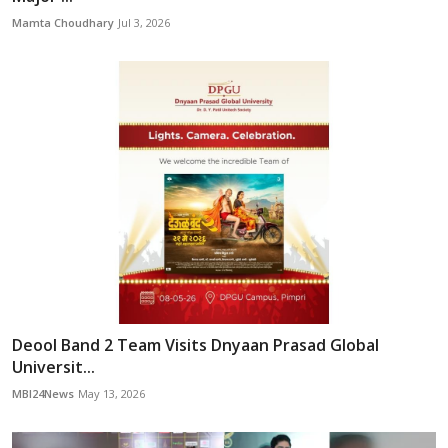
Mamta Choudhary
Jul 3, 2026
Deool Band 2 Team Visits Dnyaan Prasad Global
Universit...
MBI24News
May 13, 2026