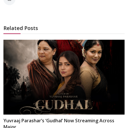
Related Posts
Yuvraaj Parashar’s ‘Gudhal’ Now Streaming Across
Major ...