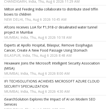
CHANDIGARH, India, Thu, Aug 6 2026 11:29 AM
Milton and Feeding India collaborate to distribute steel tiffin
boxes to children
NEW DELHI, Thu, Aug 6 2026 10:45 AM
Afcons receives LoA for ₹1,918-cr desalinated water tunnel
project in Mumbai
MUMBAI, India, Thu, Aug 6 2026 10:18 AM
Experts at Apollo Hospital, Bilaspur, Remove Esophagus
Cancer, Create A New Food Passage Using Stomach
BILASPUR, India, Thu, Aug 6 2026 8:48 AM
Hexaware Joins the Microsoft Intelligent Security Association
(MISA)
MUMBAI, India, Thu, Aug 6 2026 8:00 AM
IFI TECHSOLUTIONS ACHIEVES MICROSOFT AZURE CLOUD
SECURITY SPECIALIZATION
MUMBAI, India, Thu, Aug 6 2026 4:30 AM
iSearchSolution Explores the Impact of AI on Modern SEO
Services