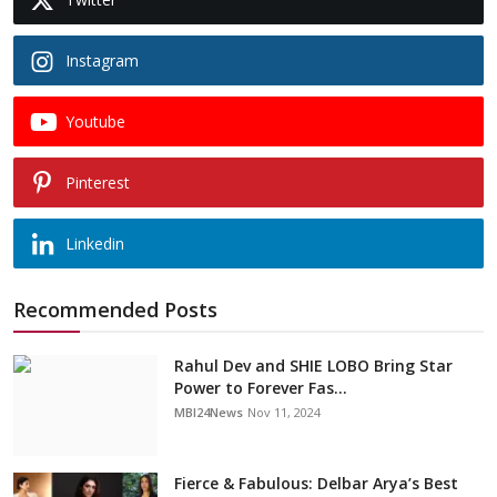
Instagram
Youtube
Pinterest
Linkedin
Recommended Posts
Rahul Dev and SHIE LOBO Bring Star
Power to Forever Fas...
MBI24News
Nov 11, 2024
Fierce & Fabulous: Delbar Arya’s Best