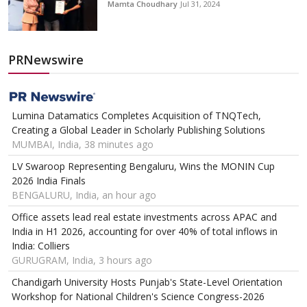
Mamta Choudhary
Jul 31, 2024
PRNewswire
Lumina Datamatics Completes Acquisition of TNQTech,
Creating a Global Leader in Scholarly Publishing Solutions
MUMBAI, India, 38 minutes ago
LV Swaroop Representing Bengaluru, Wins the MONIN Cup
2026 India Finals
BENGALURU, India, an hour ago
Office assets lead real estate investments across APAC and
India in H1 2026, accounting for over 40% of total inflows in
India: Colliers
GURUGRAM, India, 3 hours ago
Chandigarh University Hosts Punjab's State-Level Orientation
Workshop for National Children's Science Congress-2026