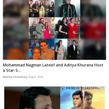
Mohammad Nagman Lateef and Aditya Khurana Host
a Star-S...
Mamta Choudhary
Aug 6, 2026