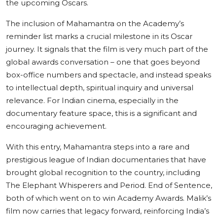
the upcoming Oscars.
The inclusion of Mahamantra on the Academy’s
reminder list marks a crucial milestone in its Oscar
journey. It signals that the film is very much part of the
global awards conversation – one that goes beyond
box-office numbers and spectacle, and instead speaks
to intellectual depth, spiritual inquiry and universal
relevance. For Indian cinema, especially in the
documentary feature space, this is a significant and
encouraging achievement.
With this entry, Mahamantra steps into a rare and
prestigious league of Indian documentaries that have
brought global recognition to the country, including
The Elephant Whisperers and Period. End of Sentence,
both of which went on to win Academy Awards. Malik’s
film now carries that legacy forward, reinforcing India’s