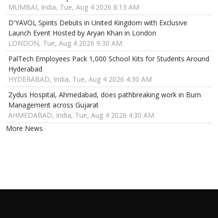
MUMBAI, India, Tue, Aug 4 2026 8:13 AM
D'YAVOL Spirits Debuts in United Kingdom with Exclusive
Launch Event Hosted by Aryan Khan in London
LONDON, Tue, Aug 4 2026 9:30 AM
PalTech Employees Pack 1,000 School Kits for Students Around
Hyderabad
HYDERABAD, India, Tue, Aug 4 2026 4:30 AM
Zydus Hospital, Ahmedabad, does pathbreaking work in Burn
Management across Gujarat
AHMEDABAD, India, Tue, Aug 4 2026 4:30 AM
More News