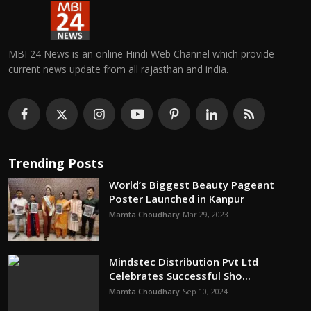
MBI 24 News is an online Hindi Web Channel which provide
current news update from all rajasthan and india.
Trending Posts
World’s Biggest Beauty Pageant
Poster Launched in Kanpur
Mamta Choudhary
Mar 29, 2023
Mindstec Distribution Pvt Ltd
Celebrates Successful Sho...
Mamta Choudhary
Sep 10, 2024