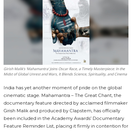
Education
Sports
Cities
Press Release
Girish Malik’s ‘Mahamantra’ Joins Oscar Race, a Timely Masterpiece: In the
Midst of Global Unrest and Wars, It Blends Science, Spirituality, and Cinema
India has yet another moment of pride on the global
cinematic stage. Mahamantra – The Great Chant, the
documentary feature directed by acclaimed filmmaker
Girish Malik and produced by Clapstem, has officially
been included in the Academy Awards’ Documentary
Feature Reminder List, placing it firmly in contention for