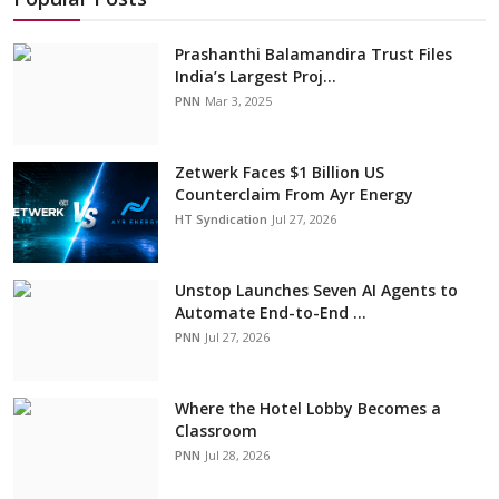
Prashanthi Balamandira Trust Files
India’s Largest Proj...
PNN
Mar 3, 2025
Zetwerk Faces $1 Billion US
Counterclaim From Ayr Energy
HT Syndication
Jul 27, 2026
Unstop Launches Seven AI Agents to
Automate End-to-End ...
PNN
Jul 27, 2026
Where the Hotel Lobby Becomes a
Classroom
PNN
Jul 28, 2026