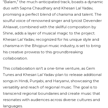
“Balam,” the much-anticipated track, boasts a dynamic
duo with Sapna Chaudhary and Khesari Lal Yadav,
promising a perfect blend of charisma and talent. The
soulful voice of renowned singer and lyricist Devender
Ahlawat, combined with the skillful composition by
Shine, adds a layer of musical magic to the project.
Khesari Lal Yadav, recognized for his unique style and
charisma in the Bhojpuri music industry, is set to bring
his creative prowess to this groundbreaking
collaboration.
This collaboration isn’t a one-time venture, as Gem
Tunes and Khesari Lal Yadav plan to release additional
songs in Hindi, Punjabi, and Haryanvi, showcasing the
versatility and reach of regional music. The goal is to
transcend regional boundaries and create music that
resonates with audiences across diverse cultures and
languages.