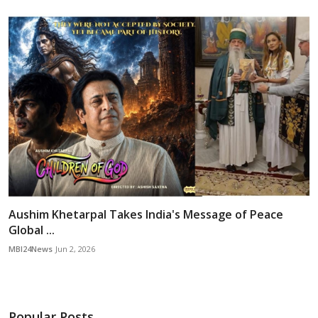
Aushim Khetarpal Takes India's Message of Peace
Global ...
MBI24News
Jun 2, 2026
Popular Posts