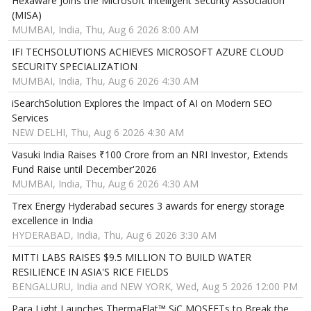
Hexaware Joins the Microsoft Intelligent Security Association
(MISA)
MUMBAI, India, Thu, Aug 6 2026 8:00 AM
IFI TECHSOLUTIONS ACHIEVES MICROSOFT AZURE CLOUD
SECURITY SPECIALIZATION
MUMBAI, India, Thu, Aug 6 2026 4:30 AM
iSearchSolution Explores the Impact of AI on Modern SEO
Services
NEW DELHI, Thu, Aug 6 2026 4:30 AM
Vasuki India Raises ₹100 Crore from an NRI Investor, Extends
Fund Raise until December'2026
MUMBAI, India, Thu, Aug 6 2026 4:30 AM
Trex Energy Hyderabad secures 3 awards for energy storage
excellence in India
HYDERABAD, India, Thu, Aug 6 2026 3:30 AM
MITTI LABS RAISES $9.5 MILLION TO BUILD WATER
RESILIENCE IN ASIA'S RICE FIELDS
BENGALURU, India and NEW YORK, Wed, Aug 5 2026 12:00 PM
Para Light Launches ThermaFlat™ SiC MOSFETs to Break the