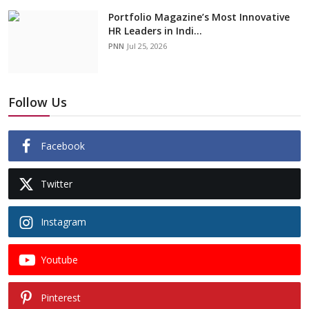
Portfolio Magazine’s Most Innovative
HR Leaders in Indi...
PNN
Jul 25, 2026
Follow Us
Facebook
Twitter
Instagram
Youtube
Pinterest