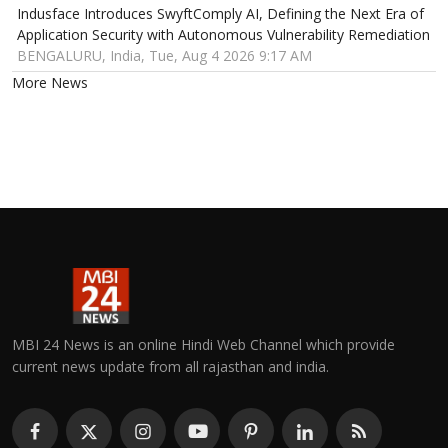
Indusface Introduces SwyftComply AI, Defining the Next Era of
Application Security with Autonomous Vulnerability Remediation
BENGALURU, India, Tue, Aug 4 2026 9:17 AM
More News
MBI 24 News is an online Hindi Web Channel which provide
current news update from all rajasthan and india.