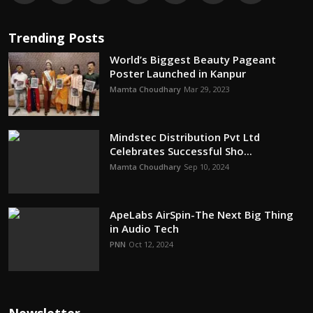
Trending Posts
World’s Biggest Beauty Pageant
Poster Launched in Kanpur
Mamta Choudhary
Mar 29, 2023
Mindstec Distribution Pvt Ltd
Celebrates Successful Sho...
Mamta Choudhary
Sep 10, 2024
ApeLabs AirSpin-The Next Big Thing
in Audio Tech
PNN
Oct 12, 2024