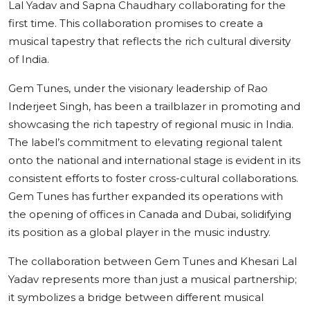
Lal Yadav and Sapna Chaudhary collaborating for the
first time. This collaboration promises to create a
musical tapestry that reflects the rich cultural diversity
of India.
Gem Tunes, under the visionary leadership of Rao
Inderjeet Singh, has been a trailblazer in promoting and
showcasing the rich tapestry of regional music in India.
The label’s commitment to elevating regional talent
onto the national and international stage is evident in its
consistent efforts to foster cross-cultural collaborations.
Gem Tunes has further expanded its operations with
the opening of offices in Canada and Dubai, solidifying
its position as a global player in the music industry.
The collaboration between Gem Tunes and Khesari Lal
Yadav represents more than just a musical partnership;
it symbolizes a bridge between different musical