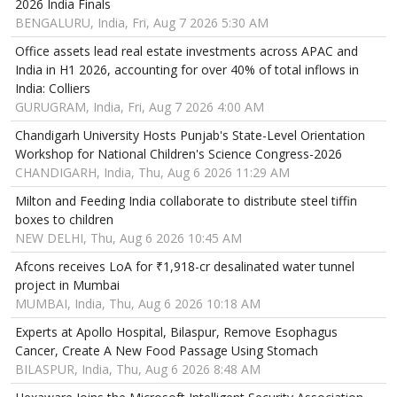
2026 India Finals
BENGALURU, India, Fri, Aug 7 2026 5:30 AM
Office assets lead real estate investments across APAC and
India in H1 2026, accounting for over 40% of total inflows in
India: Colliers
GURUGRAM, India, Fri, Aug 7 2026 4:00 AM
Chandigarh University Hosts Punjab's State-Level Orientation
Workshop for National Children's Science Congress-2026
CHANDIGARH, India, Thu, Aug 6 2026 11:29 AM
Milton and Feeding India collaborate to distribute steel tiffin
boxes to children
NEW DELHI, Thu, Aug 6 2026 10:45 AM
Afcons receives LoA for ₹1,918-cr desalinated water tunnel
project in Mumbai
MUMBAI, India, Thu, Aug 6 2026 10:18 AM
Experts at Apollo Hospital, Bilaspur, Remove Esophagus
Cancer, Create A New Food Passage Using Stomach
BILASPUR, India, Thu, Aug 6 2026 8:48 AM