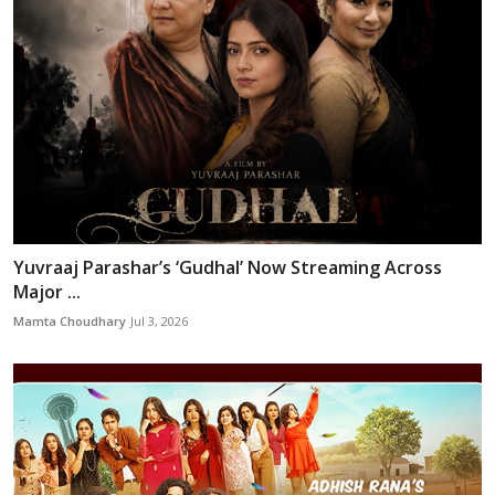
Yuvraaj Parashar’s ‘Gudhal’ Now Streaming Across
Major ...
Mamta Choudhary
Jul 3, 2026