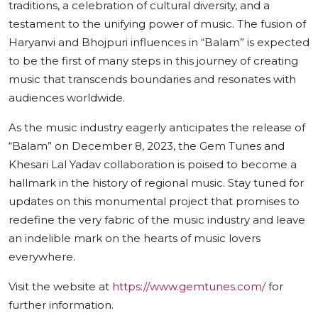
traditions, a celebration of cultural diversity, and a
testament to the unifying power of music. The fusion of
Haryanvi and Bhojpuri influences in “Balam” is expected
to be the first of many steps in this journey of creating
music that transcends boundaries and resonates with
audiences worldwide.
As the music industry eagerly anticipates the release of
“Balam” on December 8, 2023, the Gem Tunes and
Khesari Lal Yadav collaboration is poised to become a
hallmark in the history of regional music. Stay tuned for
updates on this monumental project that promises to
redefine the very fabric of the music industry and leave
an indelible mark on the hearts of music lovers
everywhere.
Visit the website at
https://www.gemtunes.com/
for
further information.