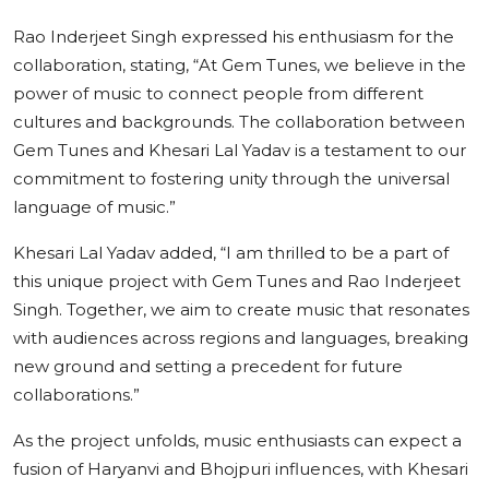
Rao Inderjeet Singh expressed his enthusiasm for the
collaboration, stating, “At Gem Tunes, we believe in the
power of music to connect people from different
cultures and backgrounds. The collaboration between
Gem Tunes and Khesari Lal Yadav is a testament to our
commitment to fostering unity through the universal
language of music.”
Khesari Lal Yadav added, “I am thrilled to be a part of
this unique project with Gem Tunes and Rao Inderjeet
Singh. Together, we aim to create music that resonates
with audiences across regions and languages, breaking
new ground and setting a precedent for future
collaborations.”
As the project unfolds, music enthusiasts can expect a
fusion of Haryanvi and Bhojpuri influences, with Khesari