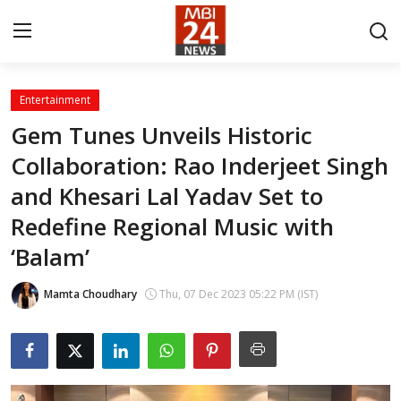
Entertainment
Contact
Gem Tunes Unveils Historic
Collaboration: Rao Inderjeet Singh
About
and Khesari Lal Yadav Set to
India
Redefine Regional Music with
Entertainment
‘Balam’
Business
Mamta Choudhary
Thu, 07 Dec 2023 05:22 PM (IST)
Lifestyle
Tech