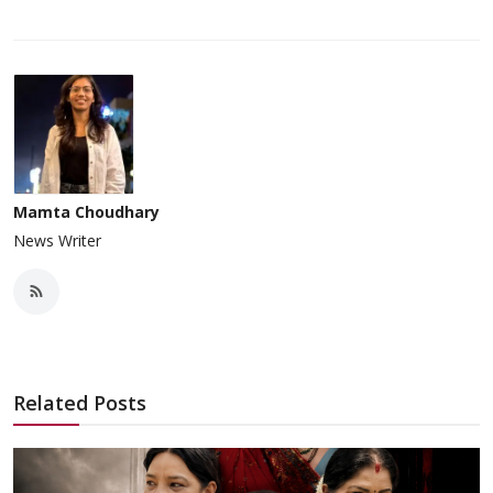
Mamta Choudhary
News Writer
Related Posts