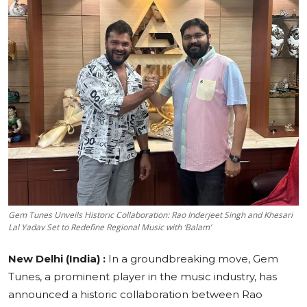
Education
Sports
Cities
Press Release
Gem Tunes Unveils Historic Collaboration: Rao Inderjeet Singh and Khesari
Lal Yadav Set to Redefine Regional Music with ‘Balam’
New Delhi (India) :
In a groundbreaking move, Gem
Tunes, a prominent player in the music industry, has
announced a historic collaboration between Rao