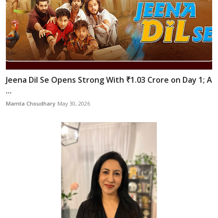
Jeena Dil Se Opens Strong With ₹1.03 Crore on Day 1; A
...
Mamta Choudhary
May 30, 2026