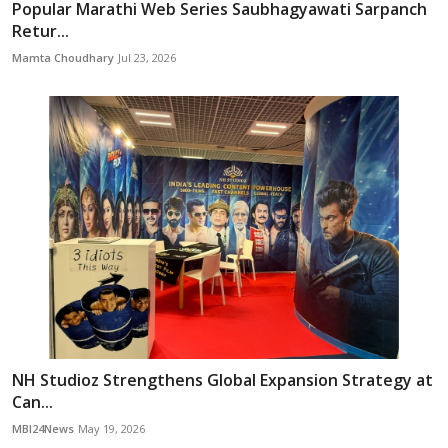
Popular Marathi Web Series Saubhagyawati Sarpanch
Retur...
Mamta Choudhary
Jul 23, 2026
NH Studioz Strengthens Global Expansion Strategy at
Can...
MBI24News
May 19, 2026