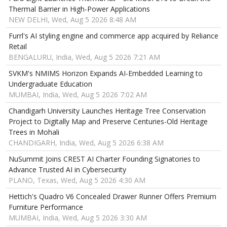
Thermal Barrier in High-Power Applications
NEW DELHI, Wed, Aug 5 2026 8:48 AM
Furrl's AI styling engine and commerce app acquired by Reliance
Retail
BENGALURU, India, Wed, Aug 5 2026 7:21 AM
SVKM's NMIMS Horizon Expands AI-Embedded Learning to
Undergraduate Education
MUMBAI, India, Wed, Aug 5 2026 7:02 AM
Chandigarh University Launches Heritage Tree Conservation
Project to Digitally Map and Preserve Centuries-Old Heritage
Trees in Mohali
CHANDIGARH, India, Wed, Aug 5 2026 6:38 AM
NuSummit Joins CREST AI Charter Founding Signatories to
Advance Trusted AI in Cybersecurity
PLANO, Texas, Wed, Aug 5 2026 4:30 AM
Hettich's Quadro V6 Concealed Drawer Runner Offers Premium
Furniture Performance
MUMBAI, India, Wed, Aug 5 2026 3:30 AM