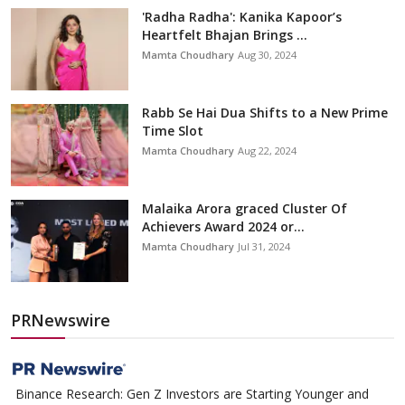
'Radha Radha': Kanika Kapoor’s
Heartfelt Bhajan Brings ...
Mamta Choudhary
Aug 30, 2024
Rabb Se Hai Dua Shifts to a New Prime
Time Slot
Mamta Choudhary
Aug 22, 2024
Malaika Arora graced Cluster Of
Achievers Award 2024 or...
Mamta Choudhary
Jul 31, 2024
PRNewswire
Binance Research: Gen Z Investors are Starting Younger and