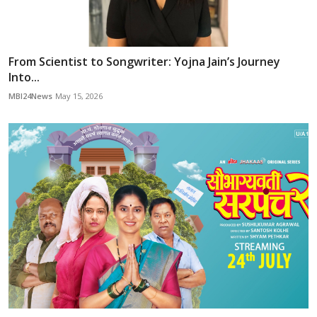
From Scientist to Songwriter: Yojna Jain’s Journey
Into...
MBI24News
May 15, 2026