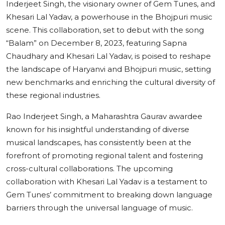
Inderjeet Singh, the visionary owner of Gem Tunes, and
Khesari Lal Yadav, a powerhouse in the Bhojpuri music
scene. This collaboration, set to debut with the song
“Balam” on December 8, 2023, featuring Sapna
Chaudhary and Khesari Lal Yadav, is poised to reshape
the landscape of Haryanvi and Bhojpuri music, setting
new benchmarks and enriching the cultural diversity of
these regional industries.
Rao Inderjeet Singh, a Maharashtra Gaurav awardee
known for his insightful understanding of diverse
musical landscapes, has consistently been at the
forefront of promoting regional talent and fostering
cross-cultural collaborations. The upcoming
collaboration with Khesari Lal Yadav is a testament to
Gem Tunes’ commitment to breaking down language
barriers through the universal language of music.