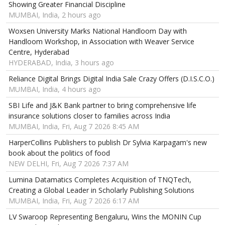
Showing Greater Financial Discipline
MUMBAI, India, 2 hours ago
Woxsen University Marks National Handloom Day with
Handloom Workshop, in Association with Weaver Service
Centre, Hyderabad
HYDERABAD, India, 3 hours ago
Reliance Digital Brings Digital India Sale Crazy Offers (D.I.S.C.O.)
MUMBAI, India, 4 hours ago
SBI Life and J&K Bank partner to bring comprehensive life
insurance solutions closer to families across India
MUMBAI, India, Fri, Aug 7 2026 8:45 AM
HarperCollins Publishers to publish Dr Sylvia Karpagam's new
book about the politics of food
NEW DELHI, Fri, Aug 7 2026 7:37 AM
Lumina Datamatics Completes Acquisition of TNQTech,
Creating a Global Leader in Scholarly Publishing Solutions
MUMBAI, India, Fri, Aug 7 2026 6:17 AM
LV Swaroop Representing Bengaluru, Wins the MONIN Cup