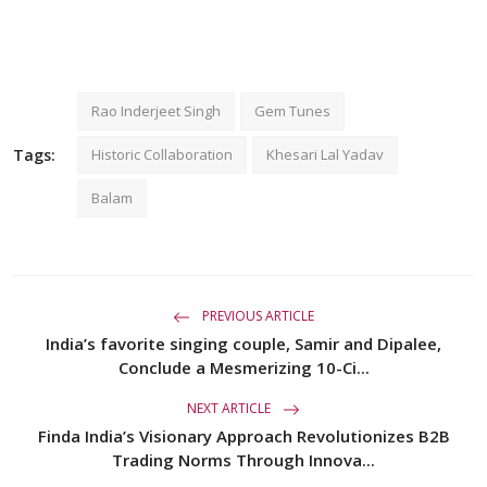
Rao Inderjeet Singh
Gem Tunes
Tags:
Historic Collaboration
Khesari Lal Yadav
Balam
PREVIOUS ARTICLE
India’s favorite singing couple, Samir and Dipalee,
Conclude a Mesmerizing 10-Ci...
NEXT ARTICLE
Finda India’s Visionary Approach Revolutionizes B2B
Trading Norms Through Innova...