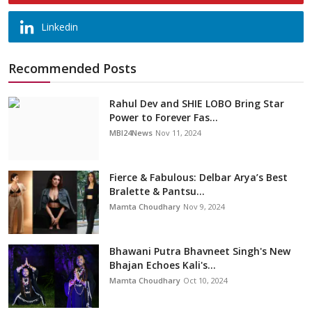
Linkedin
Recommended Posts
Rahul Dev and SHIE LOBO Bring Star
Power to Forever Fas...
MBI24News
Nov 11, 2024
Fierce & Fabulous: Delbar Arya’s Best
Bralette & Pantsu...
Mamta Choudhary
Nov 9, 2024
Bhawani Putra Bhavneet Singh's New
Bhajan Echoes Kali's...
Mamta Choudhary
Oct 10, 2024