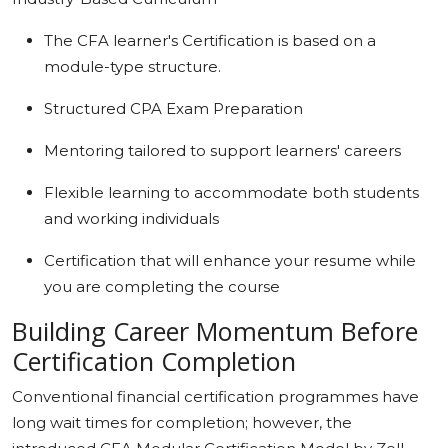
The CFA learner's Certification is based on a
module-type structure.
Structured CPA Exam Preparation
Mentoring tailored to support learners' careers
Flexible learning to accommodate both students
and working individuals
Certification that will enhance your resume while
you are completing the course
Building Career Momentum Before
Certification Completion
Conventional financial certification programmes have
long wait times for completion; however, the