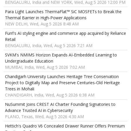
BENGALURU, India and NEW YORK, Wed, Aug 5 2026 12:00 PM
Para Light Launches ThermaFlat™ SiC MOSFETs to Break the
Thermal Barrier in High-Power Applications
NEW DELHI, Wed, Aug 5 2026 8:48 AM
Furrl's AI styling engine and commerce app acquired by Reliance
Retail
BENGALURU, India, Wed, Aug 5 2026 7:21 AM
SVKM's NMIMS Horizon Expands AI-Embedded Learning to
Undergraduate Education
MUMBAI, India, Wed, Aug 5 2026 7:02 AM
Chandigarh University Launches Heritage Tree Conservation
Project to Digitally Map and Preserve Centuries-Old Heritage
Trees in Mohali
CHANDIGARH, India, Wed, Aug 5 2026 6:38 AM
NuSummit Joins CREST AI Charter Founding Signatories to
Advance Trusted AI in Cybersecurity
PLANO, Texas, Wed, Aug 5 2026 4:30 AM
Hettich's Quadro V6 Concealed Drawer Runner Offers Premium