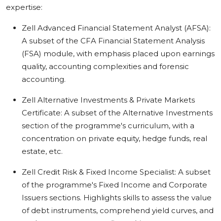
expertise:
Zell Advanced Financial Statement Analyst (AFSA):
A subset of the CFA Financial Statement Analysis
(FSA) module, with emphasis placed upon earnings
quality, accounting complexities and forensic
accounting.
Zell Alternative Investments & Private Markets
Certificate: A subset of the Alternative Investments
section of the programme's curriculum, with a
concentration on private equity, hedge funds, real
estate, etc.
Zell Credit Risk & Fixed Income Specialist: A subset
of the programme's Fixed Income and Corporate
Issuers sections. Highlights skills to assess the value
of debt instruments, comprehend yield curves, and