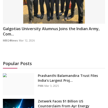
Galgotias University Alumnus Joins the Indian Army,
Com...
MBI24News
Mar 12, 2026
Popular Posts
Prashanthi Balamandira Trust Files
India’s Largest Proj...
PNN
Mar 3, 2025
Zetwerk Faces $1 Billion US
Counterclaim From Ayr Energy