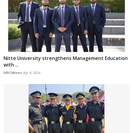
Nitte University strengthens Management Education
with ...
MBI24News
Apr 8, 2026