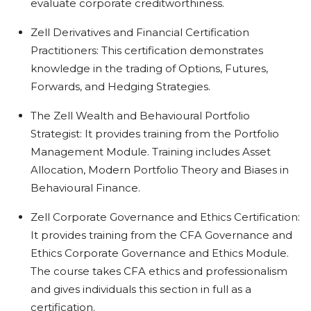
evaluate corporate creditworthiness.
Zell Derivatives and Financial Certification
Practitioners: This certification demonstrates
knowledge in the trading of Options, Futures,
Forwards, and Hedging Strategies.
The Zell Wealth and Behavioural Portfolio
Strategist: It provides training from the Portfolio
Management Module. Training includes Asset
Allocation, Modern Portfolio Theory and Biases in
Behavioural Finance.
Zell Corporate Governance and Ethics Certification:
It provides training from the CFA Governance and
Ethics Corporate Governance and Ethics Module.
The course takes CFA ethics and professionalism
and gives individuals this section in full as a
certification.