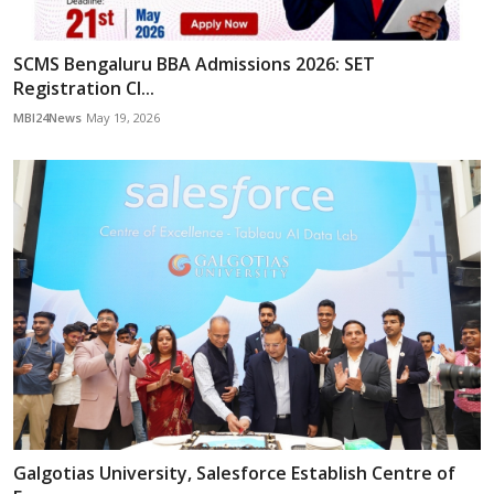
SCMS Bengaluru BBA Admissions 2026: SET
Registration Cl...
MBI24News
May 19, 2026
Galgotias University, Salesforce Establish Centre of