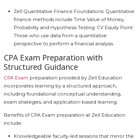
Zell Quantitative Finance Foundations: Quantitative
finance methods include Time Value of Money,
Probability and Hypothesis Testing. CV Equity Point:
Those who use data from a quantitative
perspective to perform a financial analysis.
CPA Exam Preparation with
Structured Guidance
CPA Exam
preparation provided by Zell Education
incorporates learning by a structured approach,
including foundational conceptual understanding,
exam strategies, and application-based learning.
Benefits of CPA Exam preparation at Zell Education
include:
Knowledgeable faculty-led sessions that mirror the