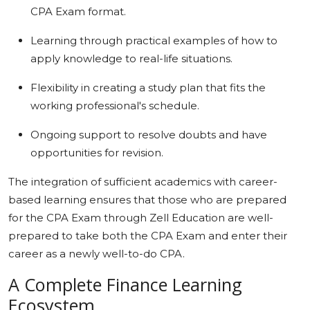
CPA Exam format.
Learning through practical examples of how to
apply knowledge to real-life situations.
Flexibility in creating a study plan that fits the
working professional's schedule.
Ongoing support to resolve doubts and have
opportunities for revision.
The integration of sufficient academics with career-
based learning ensures that those who are prepared
for the CPA Exam through Zell Education are well-
prepared to take both the CPA Exam and enter their
career as a newly well-to-do CPA.
A Complete Finance Learning
Ecosystem