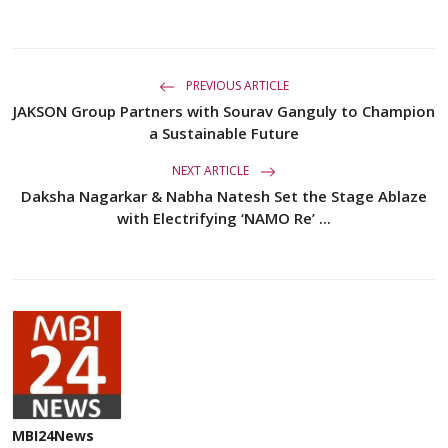
PREVIOUS ARTICLE
JAKSON Group Partners with Sourav Ganguly to Champion
a Sustainable Future
NEXT ARTICLE
Daksha Nagarkar & Nabha Natesh Set the Stage Ablaze
with Electrifying ‘NAMO Re’ ...
MBI24News