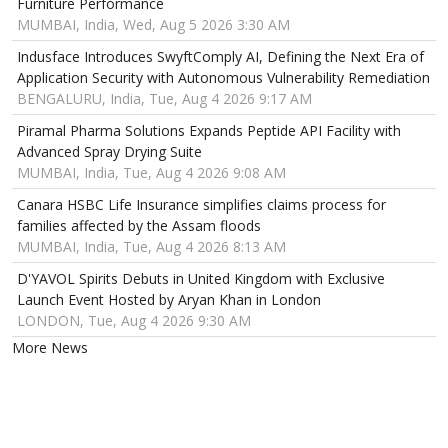
Furniture Performance
MUMBAI, India, Wed, Aug 5 2026 3:30 AM
Indusface Introduces SwyftComply AI, Defining the Next Era of
Application Security with Autonomous Vulnerability Remediation
BENGALURU, India, Tue, Aug 4 2026 9:17 AM
Piramal Pharma Solutions Expands Peptide API Facility with
Advanced Spray Drying Suite
MUMBAI, India, Tue, Aug 4 2026 9:08 AM
Canara HSBC Life Insurance simplifies claims process for
families affected by the Assam floods
MUMBAI, India, Tue, Aug 4 2026 8:13 AM
D'YAVOL Spirits Debuts in United Kingdom with Exclusive
Launch Event Hosted by Aryan Khan in London
LONDON, Tue, Aug 4 2026 9:30 AM
More News