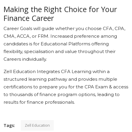
Making the Right Choice for Your
Finance Career
Career Goals will guide whether you choose CFA, CPA,
CMA, ACCA, or FRM. Increased preference among
candidates is for Educational Platforms offering
flexibility, specialisation and value throughout their
Careers individually.
Zell Education Integrates CFA Learning within a
structured learning pathway and provides multiple
certifications to prepare you for the CPA Exam & access
to thousands of finance program options, leading to
results for finance professionals.
Tags:
Zell Education