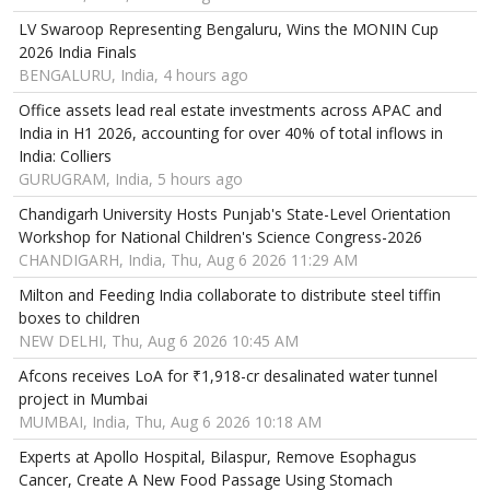
LV Swaroop Representing Bengaluru, Wins the MONIN Cup
2026 India Finals
BENGALURU, India, 4 hours ago
Office assets lead real estate investments across APAC and
India in H1 2026, accounting for over 40% of total inflows in
India: Colliers
GURUGRAM, India, 5 hours ago
Chandigarh University Hosts Punjab's State-Level Orientation
Workshop for National Children's Science Congress-2026
CHANDIGARH, India, Thu, Aug 6 2026 11:29 AM
Milton and Feeding India collaborate to distribute steel tiffin
boxes to children
NEW DELHI, Thu, Aug 6 2026 10:45 AM
Afcons receives LoA for ₹1,918-cr desalinated water tunnel
project in Mumbai
MUMBAI, India, Thu, Aug 6 2026 10:18 AM
Experts at Apollo Hospital, Bilaspur, Remove Esophagus
Cancer, Create A New Food Passage Using Stomach