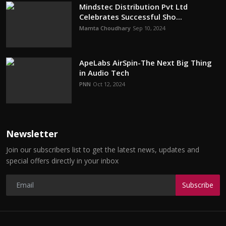
Mindstec Distribution Pvt Ltd
Celebrates Successful Sho...
Mamta Choudhary
Sep 10, 2024
ApeLabs AirSpin-The Next Big Thing
in Audio Tech
PNN
Oct 12, 2024
Newsletter
Join our subscribers list to get the latest news, updates and
special offers directly in your inbox
Subscribe