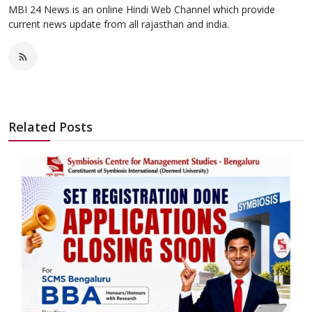
MBI 24 News is an online Hindi Web Channel which provide
current news update from all rajasthan and india.
Related Posts