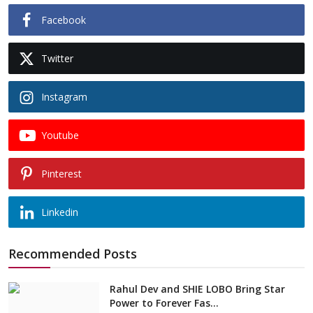
Facebook
Twitter
Instagram
Youtube
Pinterest
Linkedin
Recommended Posts
Rahul Dev and SHIE LOBO Bring Star
Power to Forever Fas...