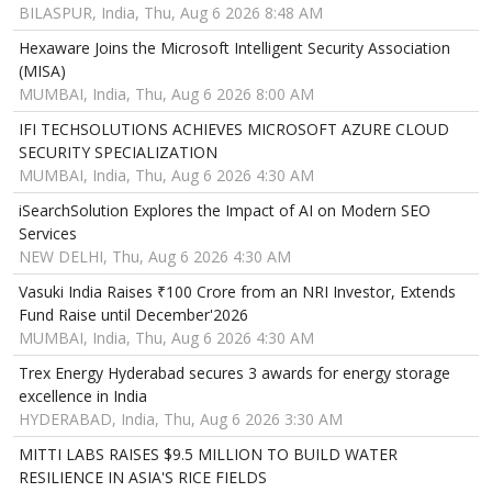
BILASPUR, India, Thu, Aug 6 2026 8:48 AM
Hexaware Joins the Microsoft Intelligent Security Association
(MISA)
MUMBAI, India, Thu, Aug 6 2026 8:00 AM
IFI TECHSOLUTIONS ACHIEVES MICROSOFT AZURE CLOUD
SECURITY SPECIALIZATION
MUMBAI, India, Thu, Aug 6 2026 4:30 AM
iSearchSolution Explores the Impact of AI on Modern SEO
Services
NEW DELHI, Thu, Aug 6 2026 4:30 AM
Vasuki India Raises ₹100 Crore from an NRI Investor, Extends
Fund Raise until December'2026
MUMBAI, India, Thu, Aug 6 2026 4:30 AM
Trex Energy Hyderabad secures 3 awards for energy storage
excellence in India
HYDERABAD, India, Thu, Aug 6 2026 3:30 AM
MITTI LABS RAISES $9.5 MILLION TO BUILD WATER
RESILIENCE IN ASIA'S RICE FIELDS