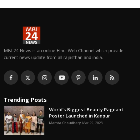
MBI 24 News is an online Hindi Web Channel which provide
current news update from all rajasthan and india.
Trending Posts
World’s Biggest Beauty Pageant
Poster Launched in Kanpur
Mamta Choudhary
Mar 29, 2023