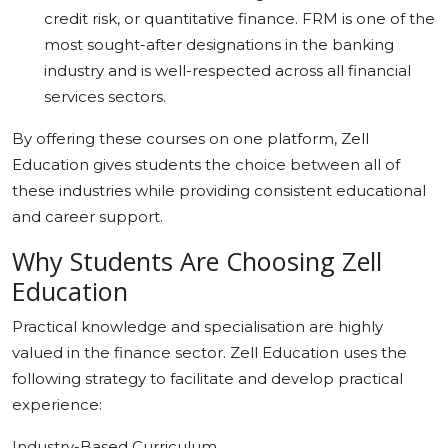
credit risk, or quantitative finance. FRM is one of the
most sought-after designations in the banking
industry and is well-respected across all financial
services sectors.
By offering these courses on one platform, Zell
Education gives students the choice between all of
these industries while providing consistent educational
and career support.
Why Students Are Choosing Zell
Education
Practical knowledge and specialisation are highly
valued in the finance sector. Zell Education uses the
following strategy to facilitate and develop practical
experience:
Industry-Based Curriculum