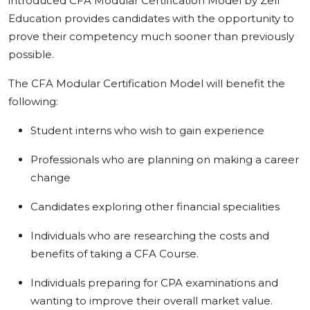
introduced CFA Modular Certification Model by Zell
Education provides candidates with the opportunity to
prove their competency much sooner than previously
possible.
The CFA Modular Certification Model will benefit the
following:
Student interns who wish to gain experience
Professionals who are planning on making a career
change
Candidates exploring other financial specialities
Individuals who are researching the costs and
benefits of taking a CFA Course.
Individuals preparing for CPA examinations and
wanting to improve their overall market value.