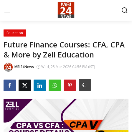
Education
Contact
Future Finance Courses: CFA, CPA
& More by Zell Education
About
India
MBI24News
Wed, 25 Mar 2026 04:56 PM (IST)
Entertainment
Business
Lifestyle
Tech