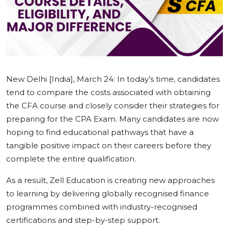
Education
Sports
Cities
New Delhi [India], March 24:
In today’s time, candidates
Press Release
tend to compare the costs associated with obtaining
the CFA course and closely consider their strategies for
preparing for the CPA Exam. Many candidates are now
hoping to find educational pathways that have a
tangible positive impact on their careers before they
complete the entire qualification.
As a result, Zell Education is creating new approaches
to learning by delivering globally recognised finance
programmes combined with industry-recognised
certifications and step-by-step support.