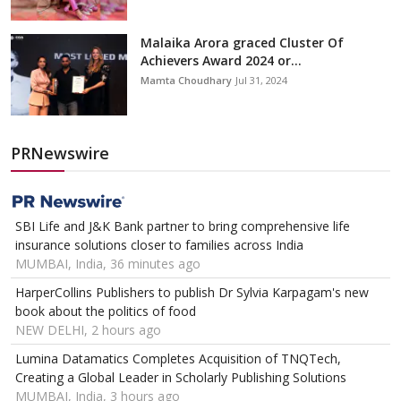
Malaika Arora graced Cluster Of
Achievers Award 2024 or...
Mamta Choudhary
Jul 31, 2024
PRNewswire
SBI Life and J&K Bank partner to bring comprehensive life
insurance solutions closer to families across India
MUMBAI, India, 36 minutes ago
HarperCollins Publishers to publish Dr Sylvia Karpagam's new
book about the politics of food
NEW DELHI, 2 hours ago
Lumina Datamatics Completes Acquisition of TNQTech,
Creating a Global Leader in Scholarly Publishing Solutions
MUMBAI, India, 3 hours ago