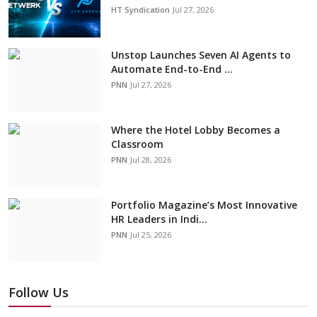
HT Syndication
Jul 27, 2026
Unstop Launches Seven AI Agents to
Automate End-to-End ...
PNN
Jul 27, 2026
Where the Hotel Lobby Becomes a
Classroom
PNN
Jul 28, 2026
Portfolio Magazine’s Most Innovative
HR Leaders in Indi...
PNN
Jul 25, 2026
Follow Us