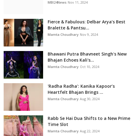
MBI24News
Nov 11, 2024
Fierce & Fabulous: Delbar Arya’s Best
Bralette & Pantsu...
Mamta Choudhary
Nov 9, 2024
Bhawani Putra Bhavneet Singh's New
Bhajan Echoes Kali's...
Mamta Choudhary
Oct 10, 2024
'Radha Radha': Kanika Kapoor’s
Heartfelt Bhajan Brings ...
Mamta Choudhary
Aug 30, 2024
Rabb Se Hai Dua Shifts to a New Prime
Time Slot
Mamta Choudhary
Aug 22, 2024