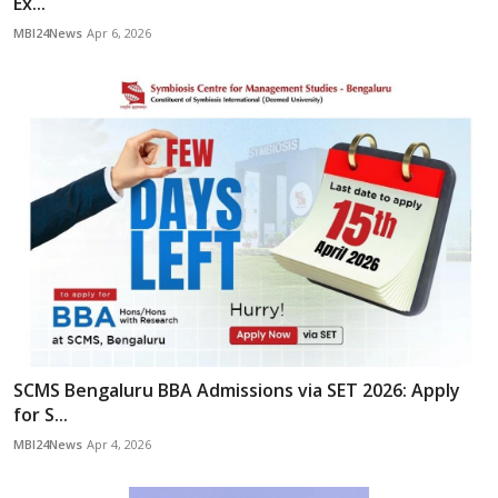
Ex...
MBI24News
Apr 6, 2026
SCMS Bengaluru BBA Admissions via SET 2026: Apply
for S...
MBI24News
Apr 4, 2026