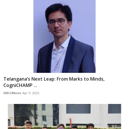
Telangana’s Next Leap: From Marks to Minds,
CogniCHAMP ...
MBI24News
Apr 9, 2026