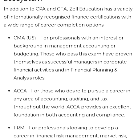
In addition to CPA and CFA, Zell Education has a variety
of internationally recognised finance certifications with
a wide range of career completion options:
CMA (US) - For professionals with an interest or
background in management accounting or
budgeting. Those who pass this exam have proven
themselves as successful managers in corporate
financial activities and in Financial Planning &
Analysis roles.
ACCA - For those who desire to pursue a career in
any area of accounting, auditing, and tax
throughout the world. ACCA provides an excellent
foundation in both accounting and compliance.
FRM - For professionals looking to develop a
career in financial risk management, market risk,