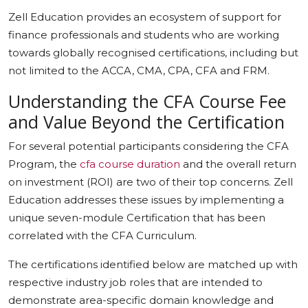
Zell Education provides an ecosystem of support for
finance professionals and students who are working
towards globally recognised certifications, including but
not limited to the ACCA, CMA, CPA, CFA and FRM.
Understanding the CFA Course Fee
and Value Beyond the Certification
For several potential participants considering the CFA
Program, the
cfa course duration
and the overall return
on investment (ROI) are two of their top concerns. Zell
Education addresses these issues by implementing a
unique seven-module Certification that has been
correlated with the CFA Curriculum.
The certifications identified below are matched up with
respective industry job roles that are intended to
demonstrate area-specific domain knowledge and