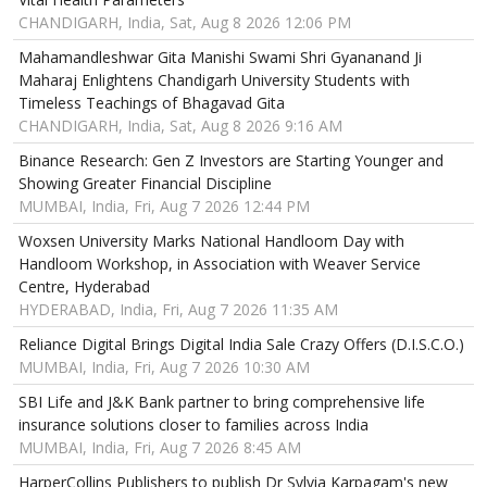
CHANDIGARH, India, Sat, Aug 8 2026 12:06 PM
Mahamandleshwar Gita Manishi Swami Shri Gyananand Ji
Maharaj Enlightens Chandigarh University Students with
Timeless Teachings of Bhagavad Gita
CHANDIGARH, India, Sat, Aug 8 2026 9:16 AM
Binance Research: Gen Z Investors are Starting Younger and
Showing Greater Financial Discipline
MUMBAI, India, Fri, Aug 7 2026 12:44 PM
Woxsen University Marks National Handloom Day with
Handloom Workshop, in Association with Weaver Service
Centre, Hyderabad
HYDERABAD, India, Fri, Aug 7 2026 11:35 AM
Reliance Digital Brings Digital India Sale Crazy Offers (D.I.S.C.O.)
MUMBAI, India, Fri, Aug 7 2026 10:30 AM
SBI Life and J&K Bank partner to bring comprehensive life
insurance solutions closer to families across India
MUMBAI, India, Fri, Aug 7 2026 8:45 AM
HarperCollins Publishers to publish Dr Sylvia Karpagam's new