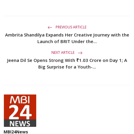
PREVIOUS ARTICLE
Ambrita Shandilya Expands Her Creative Journey with the
Launch of BRIT Under the...
NEXT ARTICLE
Jeena Dil Se Opens Strong With ₹1.03 Crore on Day 1; A
Big Surprise for a Youth-...
MBI24News