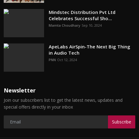
Mindstec Distribution Pvt Ltd
Celebrates Successful Sho...
Mamta Choudhary
Sep 10, 2024
ApeLabs AirSpin-The Next Big Thing
in Audio Tech
PNN
Oct 12, 2024
Newsletter
Join our subscribers list to get the latest news, updates and
special offers directly in your inbox
Subscribe