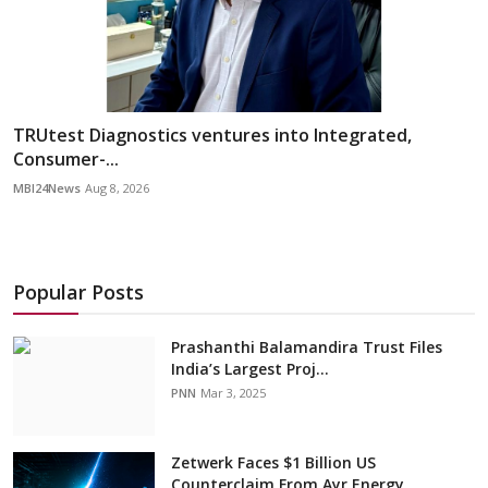
TRUtest Diagnostics ventures into Integrated,
Consumer-...
MBI24News
Aug 8, 2026
Popular Posts
Prashanthi Balamandira Trust Files
India’s Largest Proj...
PNN
Mar 3, 2025
Zetwerk Faces $1 Billion US
Counterclaim From Ayr Energy