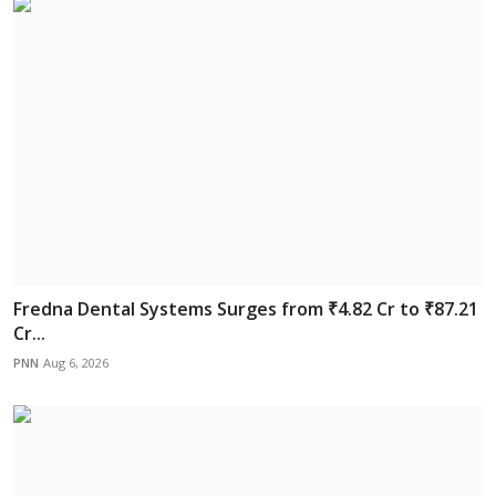
Fredna Dental Systems Surges from ₹4.82 Cr to ₹87.21
Cr...
PNN
Aug 6, 2026