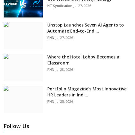
HT Syndication
Jul 27, 2026
Unstop Launches Seven AI Agents to
Automate End-to-End ...
PNN
Jul 27, 2026
Where the Hotel Lobby Becomes a
Classroom
PNN
Jul 28, 2026
Portfolio Magazine’s Most Innovative
HR Leaders in Indi...
PNN
Jul 25, 2026
Follow Us