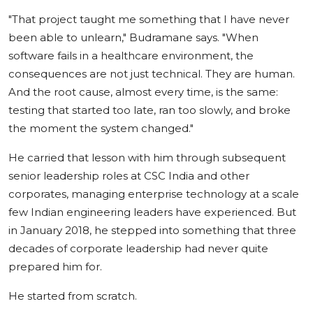
"That project taught me something that I have never
been able to unlearn," Budramane says. "When
software fails in a healthcare environment, the
consequences are not just technical. They are human.
And the root cause, almost every time, is the same:
testing that started too late, ran too slowly, and broke
the moment the system changed."
He carried that lesson with him through subsequent
senior leadership roles at CSC India and other
corporates, managing enterprise technology at a scale
few Indian engineering leaders have experienced. But
in January 2018, he stepped into something that three
decades of corporate leadership had never quite
prepared him for.
He started from scratch.