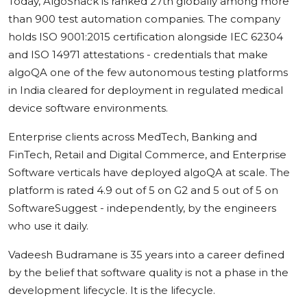
Today, AlgoShack is ranked 27th globally among more
than 900 test automation companies. The company
holds ISO 9001:2015 certification alongside IEC 62304
and ISO 14971 attestations - credentials that make
algoQA one of the few autonomous testing platforms
in India cleared for deployment in regulated medical
device software environments.
Enterprise clients across MedTech, Banking and
FinTech, Retail and Digital Commerce, and Enterprise
Software verticals have deployed algoQA at scale. The
platform is rated 4.9 out of 5 on G2 and 5 out of 5 on
SoftwareSuggest - independently, by the engineers
who use it daily.
Vadeesh Budramane is 35 years into a career defined
by the belief that software quality is not a phase in the
development lifecycle. It is the lifecycle.