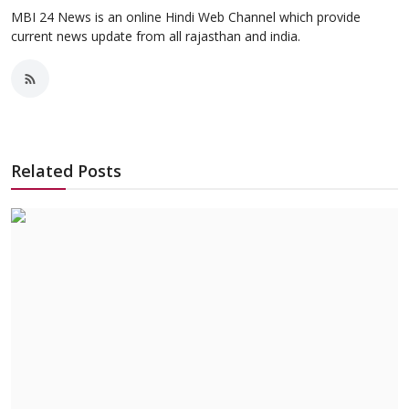
MBI 24 News is an online Hindi Web Channel which provide
current news update from all rajasthan and india.
Related Posts