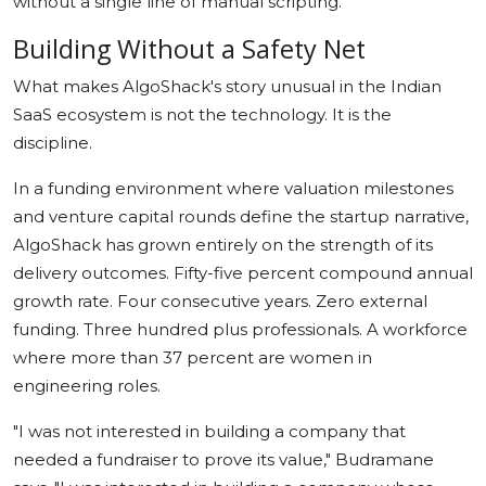
without a single line of manual scripting.
Building Without a Safety Net
What makes AlgoShack's story unusual in the Indian
SaaS ecosystem is not the technology. It is the
discipline.
In a funding environment where valuation milestones
and venture capital rounds define the startup narrative,
AlgoShack has grown entirely on the strength of its
delivery outcomes. Fifty-five percent compound annual
growth rate. Four consecutive years. Zero external
funding. Three hundred plus professionals. A workforce
where more than 37 percent are women in
engineering roles.
"I was not interested in building a company that
needed a fundraiser to prove its value," Budramane