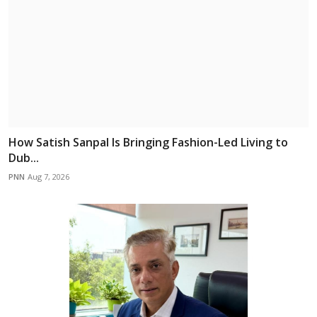
How Satish Sanpal Is Bringing Fashion-Led Living to
Dub...
PNN
Aug 7, 2026