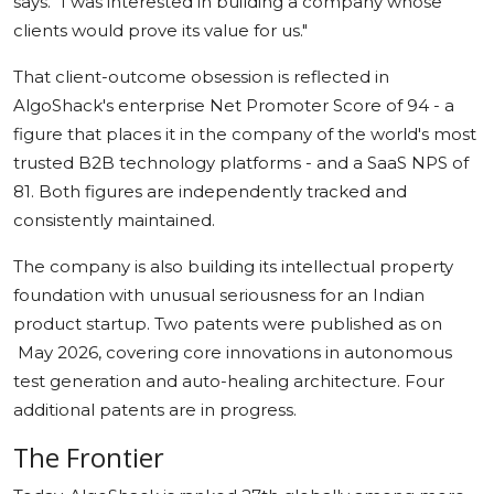
says. "I was interested in building a company whose
clients would prove its value for us."
That client-outcome obsession is reflected in
AlgoShack's enterprise Net Promoter Score of 94 - a
figure that places it in the company of the world's most
trusted B2B technology platforms - and a SaaS NPS of
81. Both figures are independently tracked and
consistently maintained.
The company is also building its intellectual property
foundation with unusual seriousness for an Indian
product startup. Two patents were published as on
May 2026, covering core innovations in autonomous
test generation and auto-healing architecture. Four
additional patents are in progress.
The Frontier