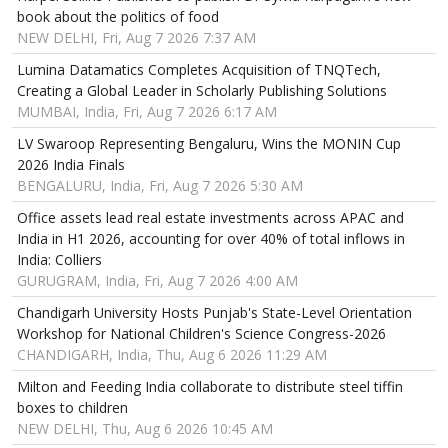
book about the politics of food
NEW DELHI, Fri, Aug 7 2026 7:37 AM
Lumina Datamatics Completes Acquisition of TNQTech,
Creating a Global Leader in Scholarly Publishing Solutions
MUMBAI, India, Fri, Aug 7 2026 6:17 AM
LV Swaroop Representing Bengaluru, Wins the MONIN Cup
2026 India Finals
BENGALURU, India, Fri, Aug 7 2026 5:30 AM
Office assets lead real estate investments across APAC and
India in H1 2026, accounting for over 40% of total inflows in
India: Colliers
GURUGRAM, India, Fri, Aug 7 2026 4:00 AM
Chandigarh University Hosts Punjab's State-Level Orientation
Workshop for National Children's Science Congress-2026
CHANDIGARH, India, Thu, Aug 6 2026 11:29 AM
Milton and Feeding India collaborate to distribute steel tiffin
boxes to children
NEW DELHI, Thu, Aug 6 2026 10:45 AM