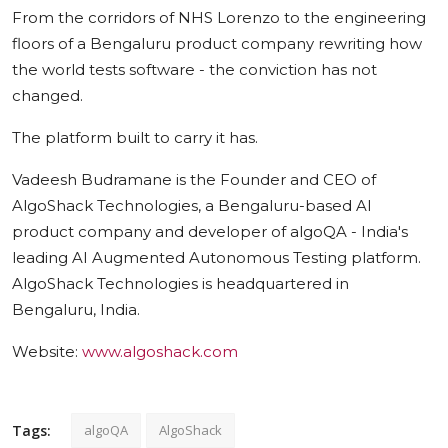
From the corridors of NHS Lorenzo to the engineering
floors of a Bengaluru product company rewriting how
the world tests software - the conviction has not
changed.
The platform built to carry it has.
Vadeesh Budramane is the Founder and CEO of
AlgoShack Technologies, a Bengaluru-based AI
product company and developer of algoQA - India's
leading AI Augmented Autonomous Testing platform.
AlgoShack Technologies is headquartered in
Bengaluru, India.
Website:
www.algoshack.com
Tags:
algoQA
AlgoShack