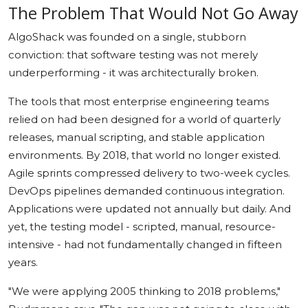
The Problem That Would Not Go Away
AlgoShack was founded on a single, stubborn
conviction: that software testing was not merely
underperforming - it was architecturally broken.
The tools that most enterprise engineering teams
relied on had been designed for a world of quarterly
releases, manual scripting, and stable application
environments. By 2018, that world no longer existed.
Agile sprints compressed delivery to two-week cycles.
DevOps pipelines demanded continuous integration.
Applications were updated not annually but daily. And
yet, the testing model - scripted, manual, resource-
intensive - had not fundamentally changed in fifteen
years.
"We were applying 2005 thinking to 2018 problems,"