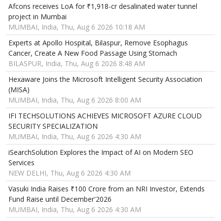
Afcons receives LoA for ₹1,918-cr desalinated water tunnel
project in Mumbai
MUMBAI, India, Thu, Aug 6 2026 10:18 AM
Experts at Apollo Hospital, Bilaspur, Remove Esophagus
Cancer, Create A New Food Passage Using Stomach
BILASPUR, India, Thu, Aug 6 2026 8:48 AM
Hexaware Joins the Microsoft Intelligent Security Association
(MISA)
MUMBAI, India, Thu, Aug 6 2026 8:00 AM
IFI TECHSOLUTIONS ACHIEVES MICROSOFT AZURE CLOUD
SECURITY SPECIALIZATION
MUMBAI, India, Thu, Aug 6 2026 4:30 AM
iSearchSolution Explores the Impact of AI on Modern SEO
Services
NEW DELHI, Thu, Aug 6 2026 4:30 AM
Vasuki India Raises ₹100 Crore from an NRI Investor, Extends
Fund Raise until December'2026
MUMBAI, India, Thu, Aug 6 2026 4:30 AM