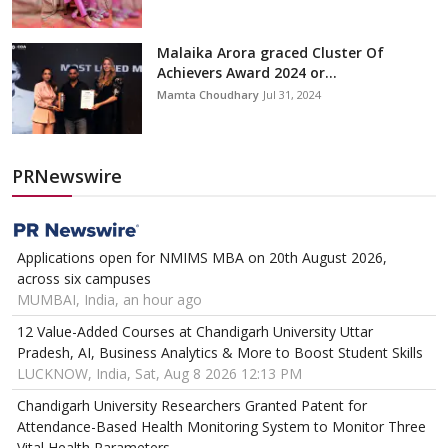
Malaika Arora graced Cluster Of
Achievers Award 2024 or...
Mamta Choudhary
Jul 31, 2024
PRNewswire
Applications open for NMIMS MBA on 20th August 2026,
across six campuses
MUMBAI, India, an hour ago
12 Value-Added Courses at Chandigarh University Uttar
Pradesh, AI, Business Analytics & More to Boost Student Skills
LUCKNOW, India, Sat, Aug 8 2026 12:13 PM
Chandigarh University Researchers Granted Patent for
Attendance-Based Health Monitoring System to Monitor Three
Vital Health Parameters