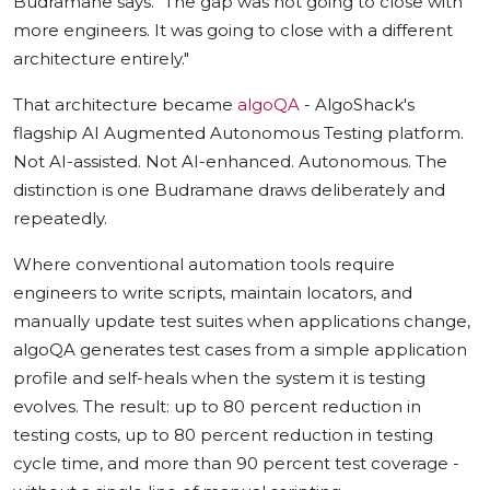
Budramane says. "The gap was not going to close with
more engineers. It was going to close with a different
architecture entirely."
That architecture became
algoQA
- AlgoShack's
flagship AI Augmented Autonomous Testing platform.
Not AI-assisted. Not AI-enhanced. Autonomous. The
distinction is one Budramane draws deliberately and
repeatedly.
Where conventional automation tools require
engineers to write scripts, maintain locators, and
manually update test suites when applications change,
algoQA generates test cases from a simple application
profile and self-heals when the system it is testing
evolves. The result: up to 80 percent reduction in
testing costs, up to 80 percent reduction in testing
cycle time, and more than 90 percent test coverage -