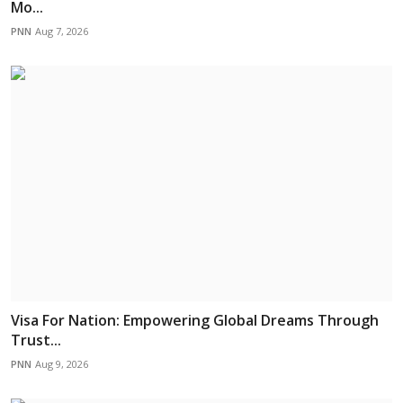
Mo...
PNN
Aug 7, 2026
Visa For Nation: Empowering Global Dreams Through
Trust...
PNN
Aug 9, 2026