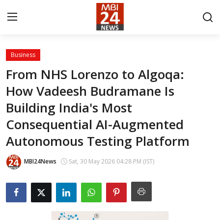
Business
Contact
From NHS Lorenzo to Algoqa:
How Vadeesh Budramane Is
About
Building India's Most
India
Consequential AI-Augmented
Entertainment
Autonomous Testing Platform
Business
MBI24News
Sat, 30 May 2026 04:28 PM (IST)
Lifestyle
Tech