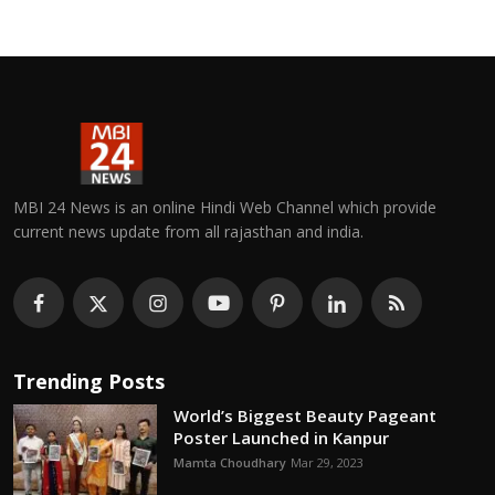
MBI 24 News is an online Hindi Web Channel which provide
current news update from all rajasthan and india.
Trending Posts
World’s Biggest Beauty Pageant
Poster Launched in Kanpur
Mamta Choudhary
Mar 29, 2023