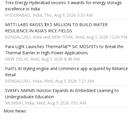
Trex Energy Hyderabad secures 3 awards for energy storage
excellence in India
HYDERABAD, India, Thu, Aug 6 2026 3:30 AM
MITTI LABS RAISES $9.5 MILLION TO BUILD WATER
RESILIENCE IN ASIA'S RICE FIELDS
BENGALURU, India and NEW YORK, Wed, Aug 5 2026 12:00 PM
Para Light Launches ThermaFlat™ SiC MOSFETs to Break the
Thermal Barrier in High-Power Applications
NEW DELHI, Wed, Aug 5 2026 8:48 AM
Furrl's AI styling engine and commerce app acquired by Reliance
Retail
BENGALURU, India, Wed, Aug 5 2026 7:21 AM
SVKM's NMIMS Horizon Expands AI-Embedded Learning to
Undergraduate Education
MUMBAI, India, Wed, Aug 5 2026 7:02 AM
More News