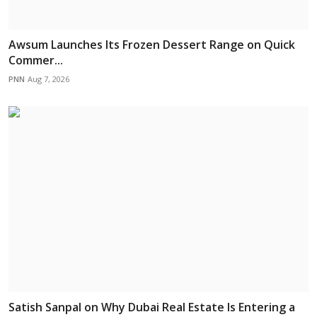
Awsum Launches Its Frozen Dessert Range on Quick
Commer...
PNN
Aug 7, 2026
Satish Sanpal on Why Dubai Real Estate Is Entering a