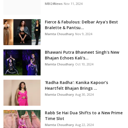
MBI24News
Nov 11, 2024
Fierce & Fabulous: Delbar Arya’s Best
Bralette & Pantsu...
Mamta Choudhary
Nov 9, 2024
Bhawani Putra Bhavneet Singh's New
Bhajan Echoes Kali's...
Mamta Choudhary
Oct 10, 2024
'Radha Radha': Kanika Kapoor’s
Heartfelt Bhajan Brings ...
Mamta Choudhary
Aug 30, 2024
Rabb Se Hai Dua Shifts to a New Prime
Time Slot
Mamta Choudhary
Aug 22, 2024