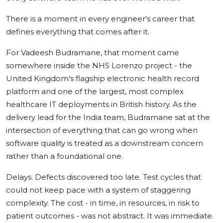
There is a moment in every engineer's career that
defines everything that comes after it.
For Vadeesh Budramane, that moment came
somewhere inside the NHS Lorenzo project - the
United Kingdom's flagship electronic health record
platform and one of the largest, most complex
healthcare IT deployments in British history. As the
delivery lead for the India team, Budramane sat at the
intersection of everything that can go wrong when
software quality is treated as a downstream concern
rather than a foundational one.
Delays. Defects discovered too late. Test cycles that
could not keep pace with a system of staggering
complexity. The cost - in time, in resources, in risk to
patient outcomes - was not abstract. It was immediate.