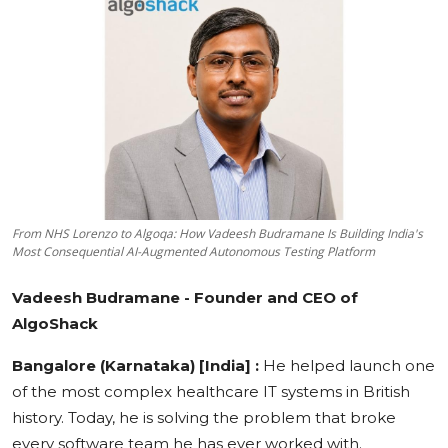
Education
Sports
Cities
Press Release
From NHS Lorenzo to Algoqa: How Vadeesh Budramane Is Building India's
Most Consequential AI-Augmented Autonomous Testing Platform
Vadeesh Budramane - Founder and CEO of
AlgoShack
Bangalore (Karnataka) [India] :
He helped launch one
of the most complex healthcare IT systems in British
history. Today, he is solving the problem that broke
every software team he has ever worked with.