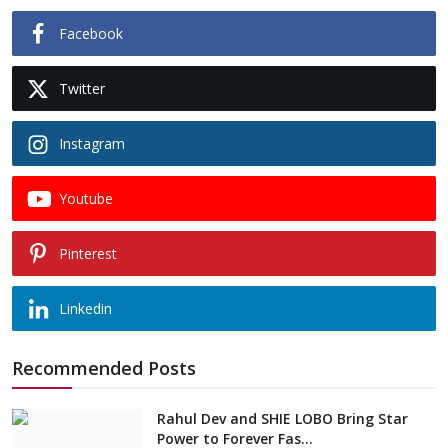
Facebook
Twitter
Instagram
Youtube
Pinterest
Linkedin
Recommended Posts
Rahul Dev and SHIE LOBO Bring Star
Power to Forever Fas...