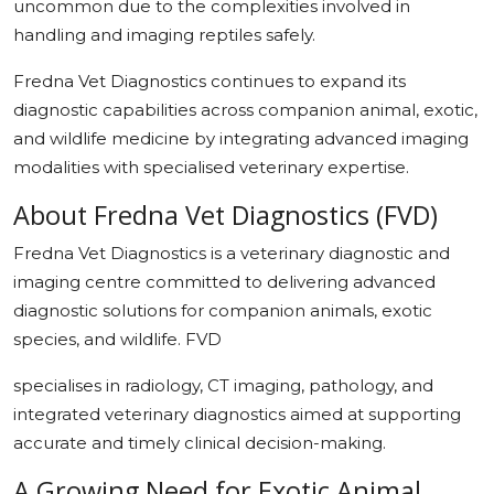
uncommon due to the complexities involved in
handling and imaging reptiles safely.
Fredna Vet Diagnostics continues to expand its
diagnostic capabilities across companion animal, exotic,
and wildlife medicine by integrating advanced imaging
modalities with specialised veterinary expertise.
About Fredna Vet Diagnostics (FVD)
Fredna Vet Diagnostics is a veterinary diagnostic and
imaging centre committed to delivering advanced
diagnostic solutions for companion animals, exotic
species, and wildlife. FVD
specialises in radiology, CT imaging, pathology, and
integrated veterinary diagnostics aimed at supporting
accurate and timely clinical decision-making.
A Growing Need for Exotic Animal