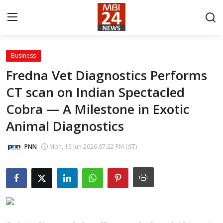
Business
Contact
Fredna Vet Diagnostics Performs
CT scan on Indian Spectacled
About
Cobra — A Milestone in Exotic
India
Animal Diagnostics
Entertainment
PNN
Mon, 15 Jun 2026 07:22 PM (IST)
Business
Lifestyle
Tech