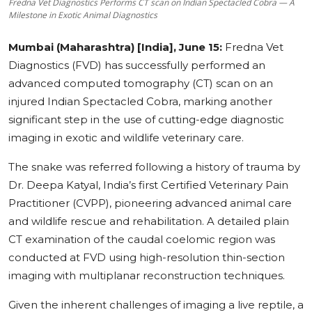
Fredna Vet Diagnostics Performs CT scan on Indian Spectacled Cobra — A
Milestone in Exotic Animal Diagnostics
Education
Mumbai (Maharashtra) [India], June 15:
Fredna Vet
Sports
Diagnostics (FVD) has successfully performed an
advanced computed tomography (CT) scan on an
Cities
injured Indian Spectacled Cobra, marking another
Press Release
significant step in the use of cutting-edge diagnostic
imaging in exotic and wildlife veterinary care.
The snake was referred following a history of trauma by
Dr. Deepa Katyal, India’s first Certified Veterinary Pain
Practitioner (CVPP), pioneering advanced animal care
and wildlife rescue and rehabilitation. A detailed plain
CT examination of the caudal coelomic region was
conducted at FVD using high-resolution thin-section
imaging with multiplanar reconstruction techniques.
Given the inherent challenges of imaging a live reptile, a