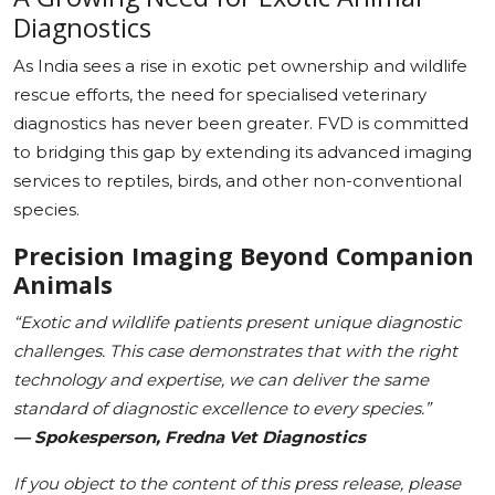
Diagnostics
As India sees a rise in exotic pet ownership and wildlife
rescue efforts, the need for specialised veterinary
diagnostics has never been greater. FVD is committed
to bridging this gap by extending its advanced imaging
services to reptiles, birds, and other non-conventional
species.
Precision Imaging Beyond Companion
Animals
“Exotic and wildlife patients present unique diagnostic
challenges. This case demonstrates that with the right
technology and expertise, we can deliver the same
standard of diagnostic excellence to every species.”
— Spokesperson, Fredna Vet Diagnostics
If you object to the content of this press release, please