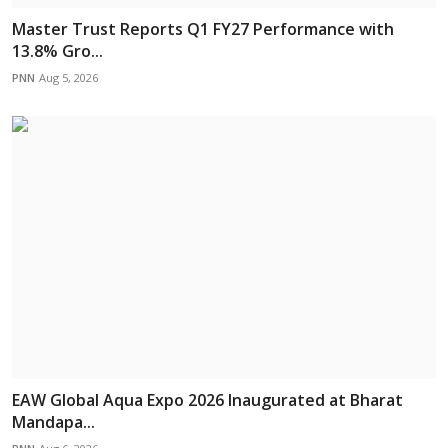
Master Trust Reports Q1 FY27 Performance with
13.8% Gro...
PNN
Aug 5, 2026
EAW Global Aqua Expo 2026 Inaugurated at Bharat
Mandapa...