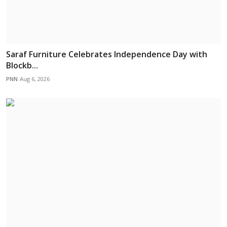
Saraf Furniture Celebrates Independence Day with
Blockb...
PNN
Aug 6, 2026