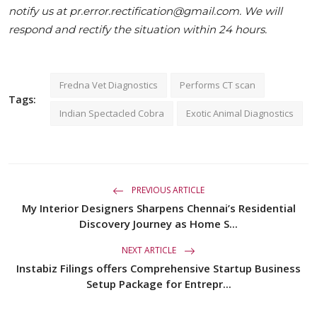
notify us at pr.error.rectification@gmail.com. We will
respond and rectify the situation within 24 hours.
Fredna Vet Diagnostics
Performs CT scan
Tags:
Indian Spectacled Cobra
Exotic Animal Diagnostics
PREVIOUS ARTICLE
My Interior Designers Sharpens Chennai’s Residential
Discovery Journey as Home S...
NEXT ARTICLE
Instabiz Filings offers Comprehensive Startup Business
Setup Package for Entrepr...