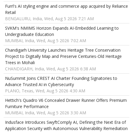
Furrl's AI styling engine and commerce app acquired by Reliance
Retail
BENGALURU, India, Wed, Aug 5 2026 7:21 AM
SVKM's NMIMS Horizon Expands AI-Embedded Learning to
Undergraduate Education
MUMBAI, India, Wed, Aug 5 2026 7:02 AM
Chandigarh University Launches Heritage Tree Conservation
Project to Digitally Map and Preserve Centuries-Old Heritage
Trees in Mohali
CHANDIGARH, India, Wed, Aug 5 2026 6:38 AM
NuSummit Joins CREST AI Charter Founding Signatories to
Advance Trusted AI in Cybersecurity
PLANO, Texas, Wed, Aug 5 2026 4:30 AM
Hettich's Quadro V6 Concealed Drawer Runner Offers Premium
Furniture Performance
MUMBAI, India, Wed, Aug 5 2026 3:30 AM
Indusface Introduces SwyftComply AI, Defining the Next Era of
Application Security with Autonomous Vulnerability Remediation