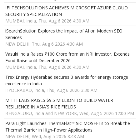
IFI TECHSOLUTIONS ACHIEVES MICROSOFT AZURE CLOUD
SECURITY SPECIALIZATION
MUMBAI, India, Thu, Aug 6 2026 4:30 AM
iSearchSolution Explores the Impact of AI on Modern SEO
Services
NEW DELHI, Thu, Aug 6 2026 4:30 AM
Vasuki India Raises ₹100 Crore from an NRI Investor, Extends
Fund Raise until December'2026
MUMBAI, India, Thu, Aug 6 2026 4:30 AM
Trex Energy Hyderabad secures 3 awards for energy storage
excellence in India
HYDERABAD, India, Thu, Aug 6 2026 3:30 AM
MITTI LABS RAISES $9.5 MILLION TO BUILD WATER
RESILIENCE IN ASIA'S RICE FIELDS
BENGALURU, India and NEW YORK, Wed, Aug 5 2026 12:00 PM
Para Light Launches ThermaFlat™ SiC MOSFETs to Break the
Thermal Barrier in High-Power Applications
NEW DELHI, Wed, Aug 5 2026 8:48 AM