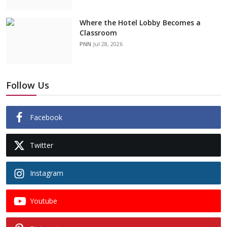
Where the Hotel Lobby Becomes a
Classroom
PNN
Jul 28, 2026
Follow Us
Facebook
Twitter
Instagram
Youtube