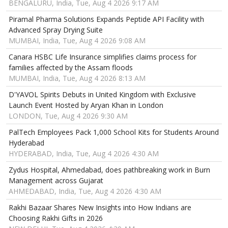
BENGALURU, India, Tue, Aug 4 2026 9:17 AM
Piramal Pharma Solutions Expands Peptide API Facility with
Advanced Spray Drying Suite
MUMBAI, India, Tue, Aug 4 2026 9:08 AM
Canara HSBC Life Insurance simplifies claims process for
families affected by the Assam floods
MUMBAI, India, Tue, Aug 4 2026 8:13 AM
D'YAVOL Spirits Debuts in United Kingdom with Exclusive
Launch Event Hosted by Aryan Khan in London
LONDON, Tue, Aug 4 2026 9:30 AM
PalTech Employees Pack 1,000 School Kits for Students Around
Hyderabad
HYDERABAD, India, Tue, Aug 4 2026 4:30 AM
Zydus Hospital, Ahmedabad, does pathbreaking work in Burn
Management across Gujarat
AHMEDABAD, India, Tue, Aug 4 2026 4:30 AM
Rakhi Bazaar Shares New Insights into How Indians are
Choosing Rakhi Gifts in 2026