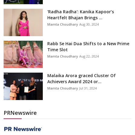
'Radha Radha': Kanika Kapoor’s
Heartfelt Bhajan Brings ...
Mamta Choudhary
Aug 30, 2024
Rabb Se Hai Dua Shifts to a New Prime
Time Slot
Mamta Choudhary
Aug 22, 2024
Malaika Arora graced Cluster Of
Achievers Award 2024 or...
Mamta Choudhary
Jul 31, 2024
PRNewswire