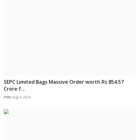
SEPC Limited Bags Massive Order worth Rs 854.57
Crore f...
PNN
Aug 6, 2026