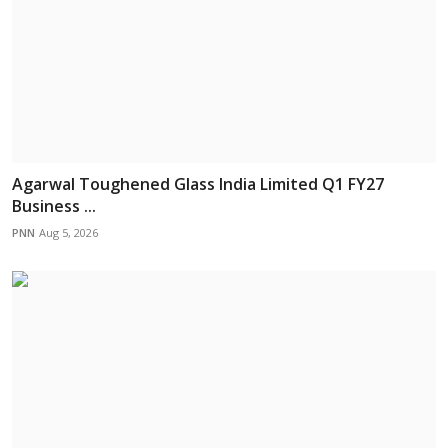
Agarwal Toughened Glass India Limited Q1 FY27
Business ...
PNN
Aug 5, 2026