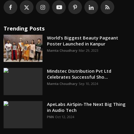
Trending Posts
World’s Biggest Beauty Pageant
Poster Launched in Kanpur
Mamta Choudhary
Mar 29, 2023
Mindstec Distribution Pvt Ltd
Celebrates Successful Sho...
Mamta Choudhary
Sep 10, 2024
ApeLabs AirSpin-The Next Big Thing
in Audio Tech
PNN
Oct 12, 2024