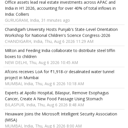
Office assets lead real estate investments across APAC and
India in H1 2026, accounting for over 40% of total inflows in
India: Colliers
GURUGRAM, India, 31 minutes ago
Chandigarh University Hosts Punjab's State-Level Orientation
Workshop for National Children's Science Congress-2026
CHANDIGARH, India, Thu, Aug 6 2026 11:29 AM
Milton and Feeding India collaborate to distribute steel tiffin
boxes to children
NEW DELHI, Thu, Aug 6 2026 10:45 AM
Afcons receives LoA for ₹1,918-cr desalinated water tunnel
project in Mumbai
MUMBAI, India, Thu, Aug 6 2026 10:18 AM
Experts at Apollo Hospital, Bilaspur, Remove Esophagus
Cancer, Create A New Food Passage Using Stomach
BILASPUR, India, Thu, Aug 6 2026 8:48 AM
Hexaware Joins the Microsoft Intelligent Security Association
(MISA)
MUMBAI, India, Thu, Aug 6 2026 8:00 AM