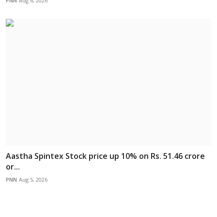
PNN
Aug 6, 2026
Aastha Spintex Stock price up 10% on Rs. 51.46 crore
or...
PNN
Aug 5, 2026