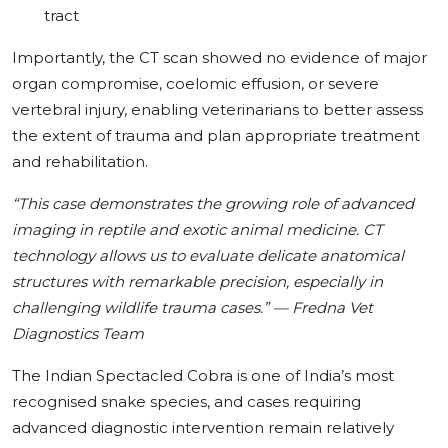
tract
Importantly, the CT scan showed no evidence of major
organ compromise, coelomic effusion, or severe
vertebral injury, enabling veterinarians to better assess
the extent of trauma and plan appropriate treatment
and rehabilitation.
“This case demonstrates the growing role of advanced
imaging in reptile and exotic animal medicine. CT
technology allows us to evaluate delicate anatomical
structures with remarkable precision, especially in
challenging wildlife trauma cases.” — Fredna Vet
Diagnostics Team
The Indian Spectacled Cobra is one of India’s most
recognised snake species, and cases requiring
advanced diagnostic intervention remain relatively