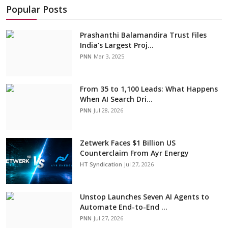
Popular Posts
Prashanthi Balamandira Trust Files
India’s Largest Proj...
PNN
Mar 3, 2025
From 35 to 1,100 Leads: What Happens
When AI Search Dri...
PNN
Jul 28, 2026
Zetwerk Faces $1 Billion US
Counterclaim From Ayr Energy
HT Syndication
Jul 27, 2026
Unstop Launches Seven AI Agents to
Automate End-to-End ...
PNN
Jul 27, 2026