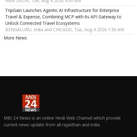
NEW DELHI, Tue, Aug 4 2026 4:30 AM
TripGain Launches Agentic AI Infrastructure for Enterprise
Travel & Expense, Combining MCP with its API Gateway to
Unlock Connected Travel Ecosystems
BENGALURU, India and CHICAGO, Tue, Aug 4 2026 1:30 AM
More News
MBI 24 News is an online Hindi Web Channel which provide
current news update from all rajasthan and india.