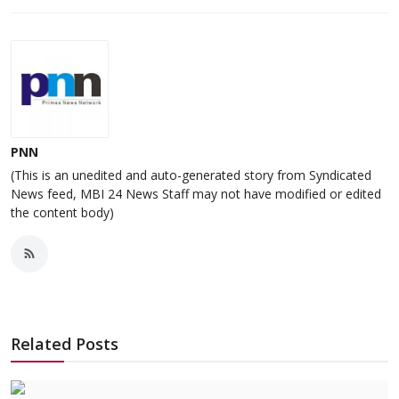
PNN
(This is an unedited and auto-generated story from Syndicated
News feed, MBI 24 News Staff may not have modified or edited
the content body)
Related Posts