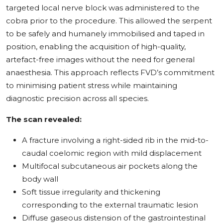
targeted local nerve block was administered to the
cobra prior to the procedure. This allowed the serpent
to be safely and humanely immobilised and taped in
position, enabling the acquisition of high-quality,
artefact-free images without the need for general
anaesthesia. This approach reflects FVD’s commitment
to minimising patient stress while maintaining
diagnostic precision across all species.
The scan revealed:
A fracture involving a right-sided rib in the mid-to-
caudal coelomic region with mild displacement
Multifocal subcutaneous air pockets along the
body wall
Soft tissue irregularity and thickening
corresponding to the external traumatic lesion
Diffuse gaseous distension of the gastrointestinal