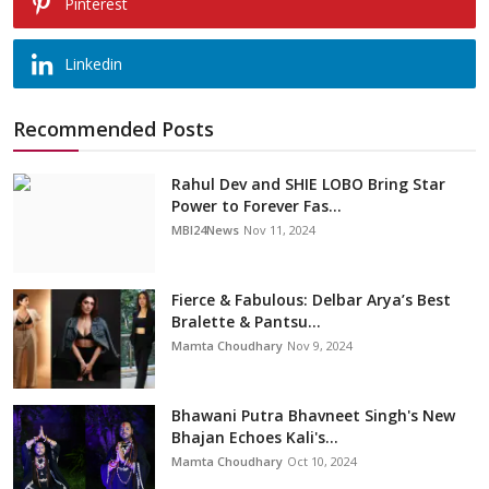
Pinterest
Linkedin
Recommended Posts
Rahul Dev and SHIE LOBO Bring Star
Power to Forever Fas...
MBI24News
Nov 11, 2024
Fierce & Fabulous: Delbar Arya’s Best
Bralette & Pantsu...
Mamta Choudhary
Nov 9, 2024
Bhawani Putra Bhavneet Singh's New
Bhajan Echoes Kali's...
Mamta Choudhary
Oct 10, 2024