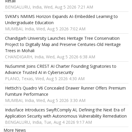
Retail
BENGALURU, India, Wed, Aug 5 2026 7:21 AM
SVKM's NMIMS Horizon Expands AI-Embedded Learning to
Undergraduate Education
MUMBAI, India, Wed, Aug 5 2026 7:02 AM
Chandigarh University Launches Heritage Tree Conservation
Project to Digitally Map and Preserve Centuries-Old Heritage
Trees in Mohali
CHANDIGARH, India, Wed, Aug 5 2026 6:38 AM
NuSummit Joins CREST AI Charter Founding Signatories to
Advance Trusted AI in Cybersecurity
PLANO, Texas, Wed, Aug 5 2026 4:30 AM
Hettich's Quadro V6 Concealed Drawer Runner Offers Premium
Furniture Performance
MUMBAI, India, Wed, Aug 5 2026 3:30 AM
Indusface Introduces SwyftComply AI, Defining the Next Era of
Application Security with Autonomous Vulnerability Remediation
BENGALURU, India, Tue, Aug 4 2026 9:17 AM
More News