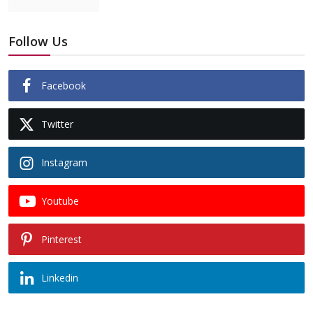
Follow Us
Facebook
Twitter
Instagram
Youtube
Pinterest
Linkedin