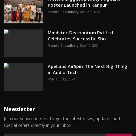
Poster Launched in Kanpur
Mamta Choudhary
Mar 29, 2023
Mindstec Distribution Pvt Ltd
Celebrates Successful Sho...
Mamta Choudhary
Sep 10, 2024
ApeLabs AirSpin-The Next Big Thing
in Audio Tech
PNN
Oct 12, 2024
Newsletter
Join our subscribers list to get the latest news, updates and
special offers directly in your inbox