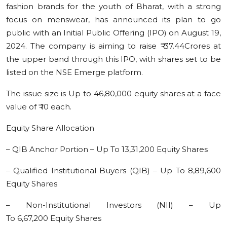
fashion brands for the youth of Bharat, with a strong
Education
focus on menswear, has announced its plan to go
public with an Initial Public Offering (IPO) on August 19,
Sports
2024. The company is aiming to raise ₹ 37.44Crores at
the upper band through this IPO, with shares set to be
Cities
listed on the NSE Emerge platform.
Press Release
The issue size is Up to 46,80,000 equity shares at a face
value of ₹ 10 each.
Equity Share Allocation
– QIB Anchor Portion – Up To 13,31,200 Equity Shares
– Qualified Institutional Buyers (QIB) – Up To 8,89,600
Equity Shares
– Non-Institutional Investors (NII) – Up
To 6,67,200 Equity Shares