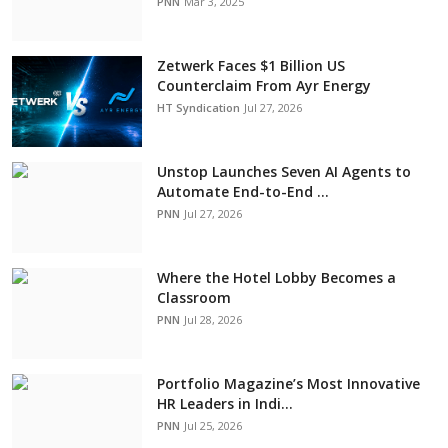
PNN
Mar 3, 2025
Zetwerk Faces $1 Billion US
Counterclaim From Ayr Energy
HT Syndication
Jul 27, 2026
Unstop Launches Seven AI Agents to
Automate End-to-End ...
PNN
Jul 27, 2026
Where the Hotel Lobby Becomes a
Classroom
PNN
Jul 28, 2026
Portfolio Magazine’s Most Innovative
HR Leaders in Indi...
PNN
Jul 25, 2026