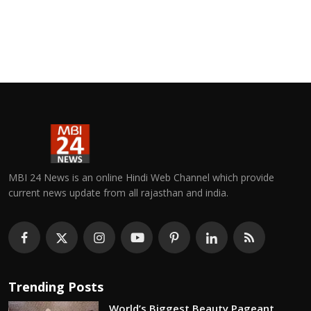
MBI 24 News is an online Hindi Web Channel which provide
current news update from all rajasthan and india.
Trending Posts
World’s Biggest Beauty Pageant