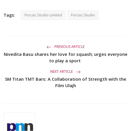
Tags:
Forcas Studio Limited
Forcas Studio
PREVIOUS ARTICLE
Nivedita Basu shares her love for squash; urges everyone
to play a sport
NEXT ARTICLE
SM Titan TMT Bars: A Collaboration of Strength with the
Film Ulajh