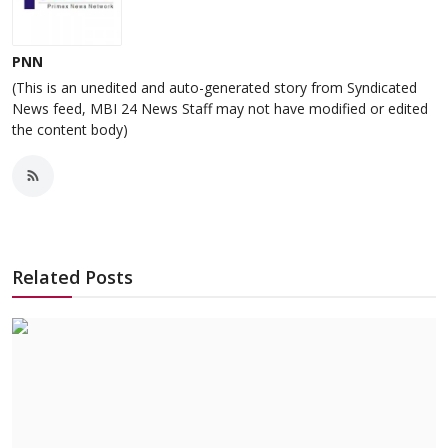
PNN
(This is an unedited and auto-generated story from Syndicated
News feed, MBI 24 News Staff may not have modified or edited
the content body)
Related Posts