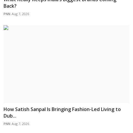
Back?
PNN
Aug 7, 2026
How Satish Sanpal Is Bringing Fashion-Led Living to
Dub...
PNN
Aug 7, 2026