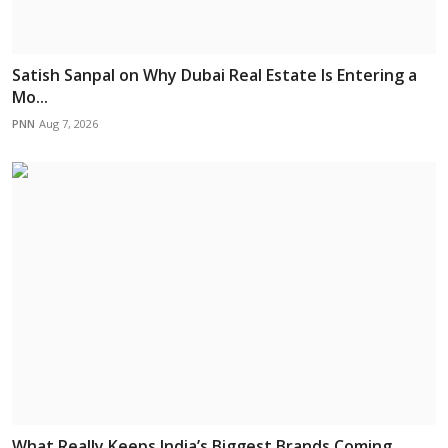
Satish Sanpal on Why Dubai Real Estate Is Entering a
Mo...
PNN
Aug 7, 2026
What Really Keeps India’s Biggest Brands Coming