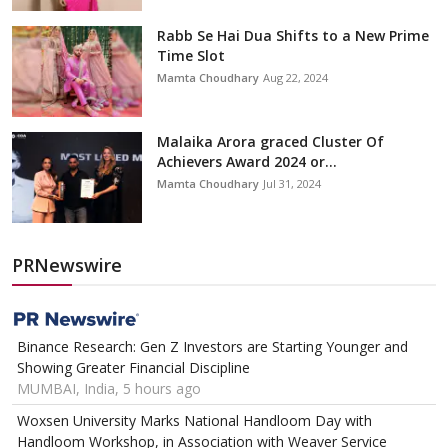
Rabb Se Hai Dua Shifts to a New Prime
Time Slot
Mamta Choudhary
Aug 22, 2024
Malaika Arora graced Cluster Of
Achievers Award 2024 or...
Mamta Choudhary
Jul 31, 2024
PRNewswire
Binance Research: Gen Z Investors are Starting Younger and
Showing Greater Financial Discipline
MUMBAI, India, 5 hours ago
Woxsen University Marks National Handloom Day with
Handloom Workshop, in Association with Weaver Service