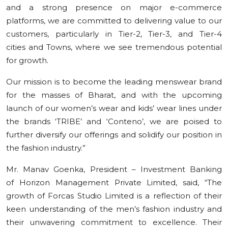
and a strong presence on major e-commerce
platforms, we are committed to delivering value to our
customers, particularly in Tier-2, Tier-3, and Tier-4
cities and Towns, where we see tremendous potential
for growth.
Our mission is to become the leading menswear brand
for the masses of Bharat, and with the upcoming
launch of our women’s wear and kids’ wear lines under
the brands ‘TRIBE’ and ‘Conteno’, we are poised to
further diversify our offerings and solidify our position in
the fashion industry.”
Mr. Manav Goenka, President – Investment Banking
of Horizon Management Private Limited, said, “The
growth of Forcas Studio Limited is a reflection of their
keen understanding of the men’s fashion industry and
their unwavering commitment to excellence. Their