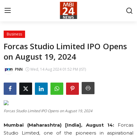
Business
Contact
Forcas Studio Limited IPO Opens
on August 19, 2024
About
India
PNN
Wed, 14 Aug 2024 01:52 PM (IST)
Entertainment
Business
Forcas Studio Limited IPO Opens on August 19, 2024
Lifestyle
Mumbai (Maharashtra) [India], August 14:
Forcas
Tech
Studio Limited, one of the pioneers in aspirational