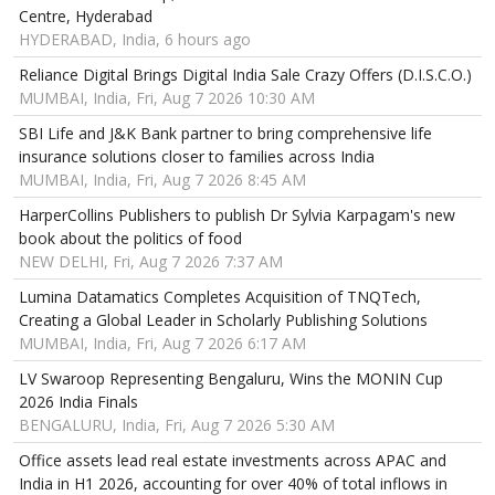
Centre, Hyderabad
HYDERABAD, India, 6 hours ago
Reliance Digital Brings Digital India Sale Crazy Offers (D.I.S.C.O.)
MUMBAI, India, Fri, Aug 7 2026 10:30 AM
SBI Life and J&K Bank partner to bring comprehensive life
insurance solutions closer to families across India
MUMBAI, India, Fri, Aug 7 2026 8:45 AM
HarperCollins Publishers to publish Dr Sylvia Karpagam's new
book about the politics of food
NEW DELHI, Fri, Aug 7 2026 7:37 AM
Lumina Datamatics Completes Acquisition of TNQTech,
Creating a Global Leader in Scholarly Publishing Solutions
MUMBAI, India, Fri, Aug 7 2026 6:17 AM
LV Swaroop Representing Bengaluru, Wins the MONIN Cup
2026 India Finals
BENGALURU, India, Fri, Aug 7 2026 5:30 AM
Office assets lead real estate investments across APAC and
India in H1 2026, accounting for over 40% of total inflows in