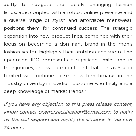
ability to navigate the rapidly changing fashion
landscape, coupled with a robust online presence and
a diverse range of stylish and affordable menswear,
positions them for continued success. The strategic
expansion into new product lines, combined with their
focus on becoming a dominant brand in the men’s
fashion sector, highlights their ambition and vision. The
upcoming IPO represents a significant milestone in
their journey, and we are confident that Forcas Studio
Limited will continue to set new benchmarks in the
industry, driven by innovation, customer-centricity, and a
deep knowledge of market trends.”
If you have any objection to this press release content,
kindly contact pr.error.rectification@gmail.com to notify
us. We will respond and rectify the situation in the next
24 hours.