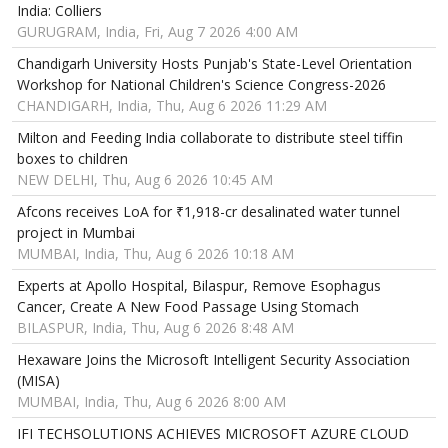
India: Colliers
GURUGRAM, India, Fri, Aug 7 2026 4:00 AM
Chandigarh University Hosts Punjab's State-Level Orientation
Workshop for National Children's Science Congress-2026
CHANDIGARH, India, Thu, Aug 6 2026 11:29 AM
Milton and Feeding India collaborate to distribute steel tiffin
boxes to children
NEW DELHI, Thu, Aug 6 2026 10:45 AM
Afcons receives LoA for ₹1,918-cr desalinated water tunnel
project in Mumbai
MUMBAI, India, Thu, Aug 6 2026 10:18 AM
Experts at Apollo Hospital, Bilaspur, Remove Esophagus
Cancer, Create A New Food Passage Using Stomach
BILASPUR, India, Thu, Aug 6 2026 8:48 AM
Hexaware Joins the Microsoft Intelligent Security Association
(MISA)
MUMBAI, India, Thu, Aug 6 2026 8:00 AM
IFI TECHSOLUTIONS ACHIEVES MICROSOFT AZURE CLOUD