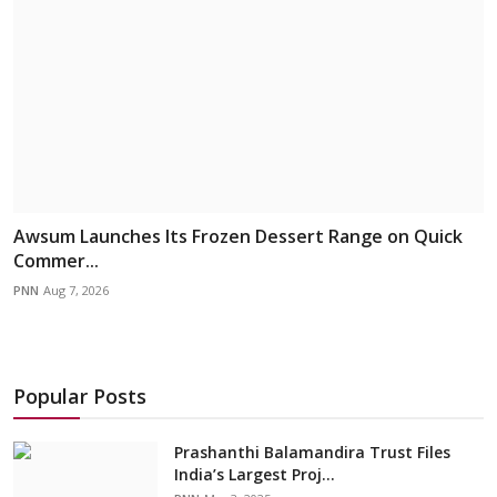
Awsum Launches Its Frozen Dessert Range on Quick
Commer...
PNN
Aug 7, 2026
Popular Posts
Prashanthi Balamandira Trust Files
India’s Largest Proj...