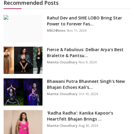
Recommended Posts
Rahul Dev and SHIE LOBO Bring Star
Power to Forever Fas...
MBI24News
Nov 11, 2024
Fierce & Fabulous: Delbar Arya’s Best
Bralette & Pantsu...
Mamta Choudhary
Nov 9, 2024
Bhawani Putra Bhavneet Singh's New
Bhajan Echoes Kali's...
Mamta Choudhary
Oct 10, 2024
'Radha Radha': Kanika Kapoor’s
Heartfelt Bhajan Brings ...
Mamta Choudhary
Aug 30, 2024