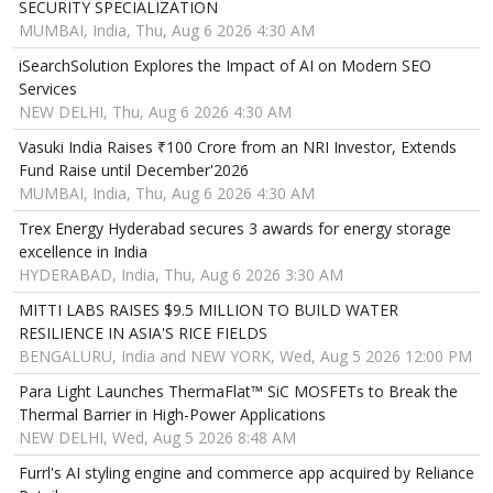
SECURITY SPECIALIZATION
MUMBAI, India, Thu, Aug 6 2026 4:30 AM
iSearchSolution Explores the Impact of AI on Modern SEO
Services
NEW DELHI, Thu, Aug 6 2026 4:30 AM
Vasuki India Raises ₹100 Crore from an NRI Investor, Extends
Fund Raise until December'2026
MUMBAI, India, Thu, Aug 6 2026 4:30 AM
Trex Energy Hyderabad secures 3 awards for energy storage
excellence in India
HYDERABAD, India, Thu, Aug 6 2026 3:30 AM
MITTI LABS RAISES $9.5 MILLION TO BUILD WATER
RESILIENCE IN ASIA'S RICE FIELDS
BENGALURU, India and NEW YORK, Wed, Aug 5 2026 12:00 PM
Para Light Launches ThermaFlat™ SiC MOSFETs to Break the
Thermal Barrier in High-Power Applications
NEW DELHI, Wed, Aug 5 2026 8:48 AM
Furrl's AI styling engine and commerce app acquired by Reliance