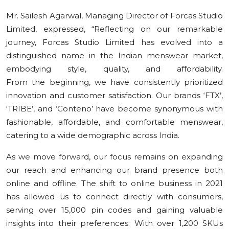
Mr. Sailesh Agarwal, Managing Director of Forcas Studio
Limited, expressed, “Reflecting on our remarkable
journey, Forcas Studio Limited has evolved into a
distinguished name in the Indian menswear market,
embodying style, quality, and affordability.
From the beginning, we have consistently prioritized
innovation and customer satisfaction. Our brands ‘FTX’,
‘TRIBE’, and ‘Conteno’ have become synonymous with
fashionable, affordable, and comfortable menswear,
catering to a wide demographic across India.
As we move forward, our focus remains on expanding
our reach and enhancing our brand presence both
online and offline. The shift to online business in 2021
has allowed us to connect directly with consumers,
serving over 15,000 pin codes and gaining valuable
insights into their preferences. With over 1,200 SKUs