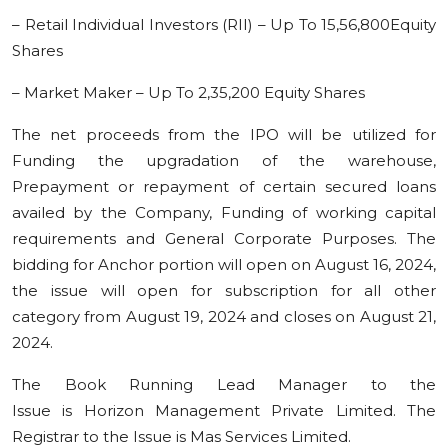
– Retail Individual Investors (RII) – Up To 15,56,800Equity
Shares
– Market Maker – Up To 2,35,200 Equity Shares
The net proceeds from the IPO will be utilized for
Funding the upgradation of the warehouse,
Prepayment or repayment of certain secured loans
availed by the Company, Funding of working capital
requirements and General Corporate Purposes. The
bidding for Anchor portion will open on August 16, 2024,
the issue will open for subscription for all other
category from August 19, 2024 and closes on August 21,
2024.
The Book Running Lead Manager to the
Issue is Horizon Management Private Limited. The
Registrar to the Issue is Mas Services Limited.