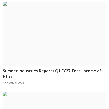
Sumeet Industries Reports Q1 FY27 Total Income of
Rs 27...
PNN
Aug 6, 2026