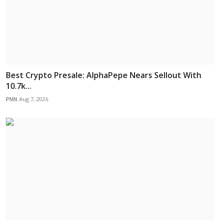
Best Crypto Presale: AlphaPepe Nears Sellout With
10.7k...
PNN
Aug 7, 2026