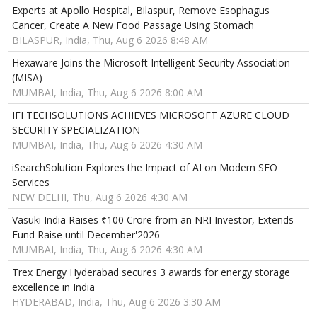
Experts at Apollo Hospital, Bilaspur, Remove Esophagus
Cancer, Create A New Food Passage Using Stomach
BILASPUR, India, Thu, Aug 6 2026 8:48 AM
Hexaware Joins the Microsoft Intelligent Security Association
(MISA)
MUMBAI, India, Thu, Aug 6 2026 8:00 AM
IFI TECHSOLUTIONS ACHIEVES MICROSOFT AZURE CLOUD
SECURITY SPECIALIZATION
MUMBAI, India, Thu, Aug 6 2026 4:30 AM
iSearchSolution Explores the Impact of AI on Modern SEO
Services
NEW DELHI, Thu, Aug 6 2026 4:30 AM
Vasuki India Raises ₹100 Crore from an NRI Investor, Extends
Fund Raise until December'2026
MUMBAI, India, Thu, Aug 6 2026 4:30 AM
Trex Energy Hyderabad secures 3 awards for energy storage
excellence in India
HYDERABAD, India, Thu, Aug 6 2026 3:30 AM