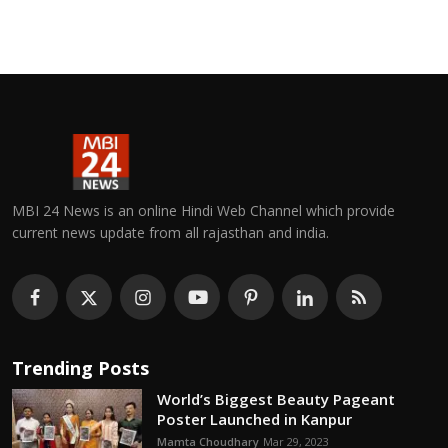
MBI 24 News is an online Hindi Web Channel which provide
current news update from all rajasthan and india.
Trending Posts
World’s Biggest Beauty Pageant
Poster Launched in Kanpur
Mamta Choudhary
Mar 29, 2023