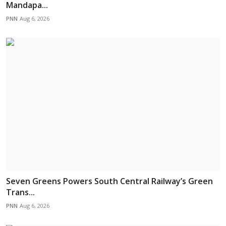
Mandapa...
PNN
Aug 6, 2026
Seven Greens Powers South Central Railway’s Green
Trans...
PNN
Aug 6, 2026