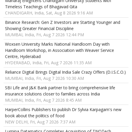
Maharaj Enlightens Chandigarh University Students with
Timeless Teachings of Bhagavad Gita
CHANDIGARH, India, Sat, Aug 8 2026 9:16 AM
Binance Research: Gen Z Investors are Starting Younger and
Showing Greater Financial Discipline
MUMBAI, India, Fri, Aug 7 2026 12:44 PM
Woxsen University Marks National Handloom Day with
Handloom Workshop, in Association with Weaver Service
Centre, Hyderabad
HYDERABAD, India, Fri, Aug 7 2026 11:35 AM
Reliance Digital Brings Digital India Sale Crazy Offers (D.I.S.C.O.)
MUMBAI, India, Fri, Aug 7 2026 10:30 AM
SBI Life and J&K Bank partner to bring comprehensive life
insurance solutions closer to families across India
MUMBAI, India, Fri, Aug 7 2026 8:45 AM
HarperCollins Publishers to publish Dr Sylvia Karpagam's new
book about the politics of food
NEW DELHI, Fri, Aug 7 2026 7:37 AM
Lumina Datamatics Completes Acquisition of TNQTech,