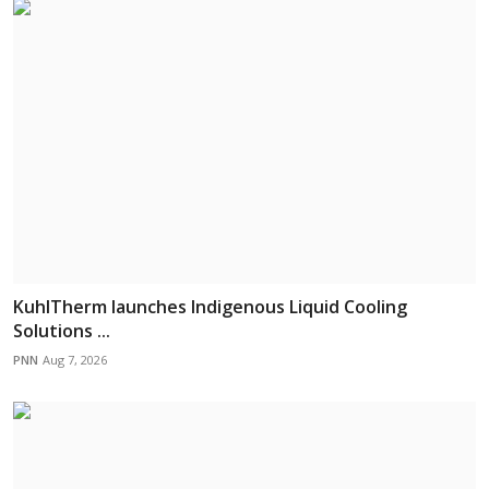
KuhlTherm launches Indigenous Liquid Cooling
Solutions ...
PNN
Aug 7, 2026