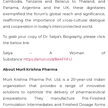
Cambodia, Tanzania and Belarus to Thailand, and
Panama, Argentina and the UK, these dignitaries
exemplified the forum’s global reach and significance,
reaffirming the importance of cross-cultural dialogue
and cooperation in today’s interconnected world.
To grab your copy of Dr. Satya’s Biography, please click
the below link:
Satya – A Woman of
Substance
https://amzn.in/d/8ekFhFU
About Murli Krishna Pharma
Murli Krishna Pharma Pvt. Ltd. is a 20-year-old Indian
organization that provides a range of innovative
solutions to optimize the delivery of pharmaceutical
preparations. They manufacture Pre-Finished
Formulation Intermediates and Finished Dosage forms