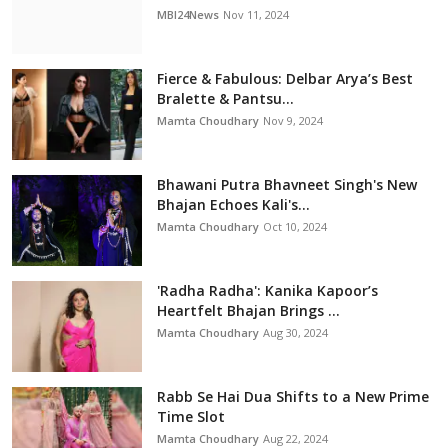
MBI24News
Nov 11, 2024
Fierce & Fabulous: Delbar Arya’s Best
Bralette & Pantsu...
Mamta Choudhary
Nov 9, 2024
Bhawani Putra Bhavneet Singh's New
Bhajan Echoes Kali's...
Mamta Choudhary
Oct 10, 2024
'Radha Radha': Kanika Kapoor’s
Heartfelt Bhajan Brings ...
Mamta Choudhary
Aug 30, 2024
Rabb Se Hai Dua Shifts to a New Prime
Time Slot
Mamta Choudhary
Aug 22, 2024