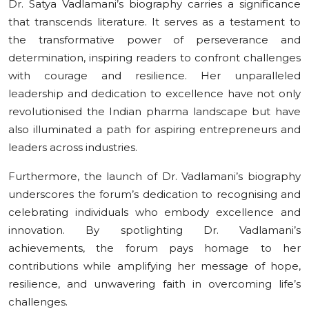
Dr. Satya Vadlamani’s biography carries a significance
that transcends literature. It serves as a testament to
the transformative power of perseverance and
determination, inspiring readers to confront challenges
with courage and resilience. Her unparalleled
leadership and dedication to excellence have not only
revolutionised the Indian pharma landscape but have
also illuminated a path for aspiring entrepreneurs and
leaders across industries.
Furthermore, the launch of Dr. Vadlamani’s biography
underscores the forum’s dedication to recognising and
celebrating individuals who embody excellence and
innovation. By spotlighting Dr. Vadlamani’s
achievements, the forum pays homage to her
contributions while amplifying her message of hope,
resilience, and unwavering faith in overcoming life’s
challenges.