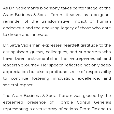
As Dr. Vadlamani’s biography takes center stage at the
Asian Business & Social Forum, it serves as a poignant
reminder of the transformative impact of human
endeavour and the enduring legacy of those who dare
to dream and innovate.
Dr. Satya Vadlamani expresses heartfelt gratitude to the
distinguished guests, colleagues, and supporters who
have been instrumental in her entrepreneurial and
leadership journey. Her speech reflected not only deep
appreciation but also a profound sense of responsibility
to continue fostering innovation, excellence, and
societal impact.
The Asian Business & Social Forum was graced by the
esteemed presence of Hon’ble Consul Generals
representing a diverse array of nations. From Finland to