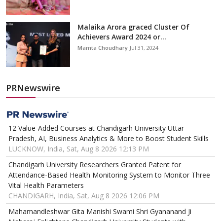
Malaika Arora graced Cluster Of
Achievers Award 2024 or...
Mamta Choudhary
Jul 31, 2024
PRNewswire
12 Value-Added Courses at Chandigarh University Uttar
Pradesh, AI, Business Analytics & More to Boost Student Skills
LUCKNOW, India, Sat, Aug 8 2026 12:13 PM
Chandigarh University Researchers Granted Patent for
Attendance-Based Health Monitoring System to Monitor Three
Vital Health Parameters
CHANDIGARH, India, Sat, Aug 8 2026 12:06 PM
Mahamandleshwar Gita Manishi Swami Shri Gyananand Ji