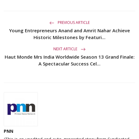
PREVIOUS ARTICLE
Young Entrepreneurs Anand and Amrit Nahar Achieve
Historic Milestones by Featuri...
NEXT ARTICLE
Haut Monde Mrs India Worldwide Season 13 Grand Finale:
A Spectacular Success Cel...
PNN