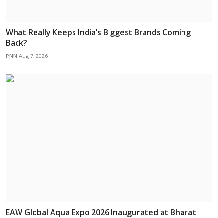
What Really Keeps India’s Biggest Brands Coming
Back?
PNN
Aug 7, 2026
EAW Global Aqua Expo 2026 Inaugurated at Bharat