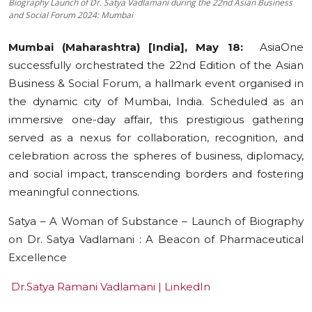
Biography Launch of Dr. Satya Vadlamani during the 22nd Asian Business
and Social Forum 2024: Mumbai
Education
Mumbai (Maharashtra) [India], May 18:
AsiaOne
Sports
successfully orchestrated the 22nd Edition of the Asian
Business & Social Forum, a hallmark event organised in
Cities
the dynamic city of Mumbai, India. Scheduled as an
Press Release
immersive one-day affair, this prestigious gathering
served as a nexus for collaboration, recognition, and
celebration across the spheres of business, diplomacy,
and social impact, transcending borders and fostering
meaningful connections.
Satya – A Woman of Substance – Launch of Biography
on Dr. Satya Vadlamani : A Beacon of Pharmaceutical
Excellence
Dr.Satya Ramani Vadlamani | LinkedIn