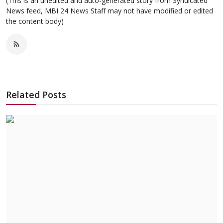
(This is an unedited and auto-generated story from Syndicated
News feed, MBI 24 News Staff may not have modified or edited
the content body)
Related Posts