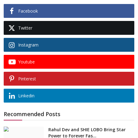
Facebook
Twitter
Instagram
Youtube
Pinterest
Linkedin
Recommended Posts
Rahul Dev and SHIE LOBO Bring Star
Power to Forever Fas...