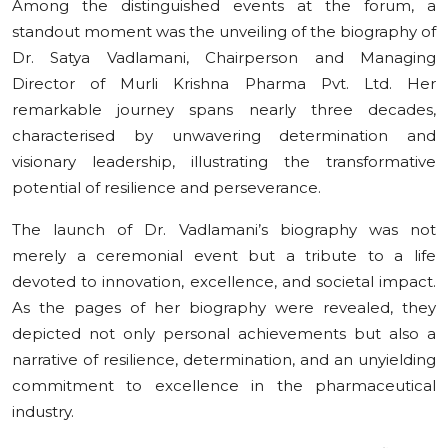
Among the distinguished events at the forum, a
standout moment was the unveiling of the biography of
Dr. Satya Vadlamani, Chairperson and Managing
Director of Murli Krishna Pharma Pvt. Ltd. Her
remarkable journey spans nearly three decades,
characterised by unwavering determination and
visionary leadership, illustrating the transformative
potential of resilience and perseverance.
The launch of Dr. Vadlamani’s biography was not
merely a ceremonial event but a tribute to a life
devoted to innovation, excellence, and societal impact.
As the pages of her biography were revealed, they
depicted not only personal achievements but also a
narrative of resilience, determination, and an unyielding
commitment to excellence in the pharmaceutical
industry.