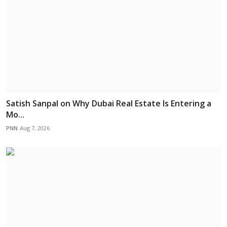
Satish Sanpal on Why Dubai Real Estate Is Entering a
Mo...
PNN
Aug 7, 2026