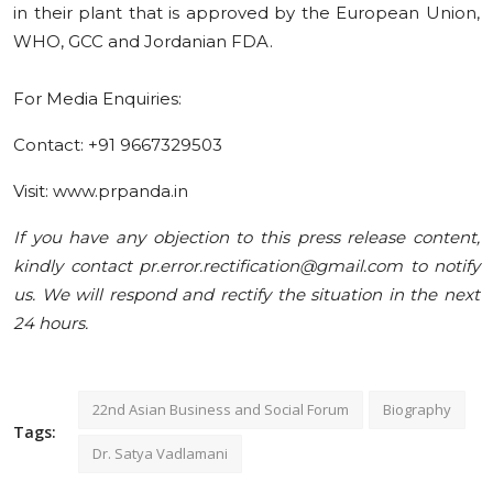
in their plant that is approved by the European Union,
WHO, GCC and Jordanian FDA.
For Media Enquiries:
Contact: +91 9667329503
Visit: www.prpanda.in
If you have any objection to this press release content,
kindly contact pr.error.rectification@gmail.com to notify
us. We will respond and rectify the situation in the next
24 hours.
22nd Asian Business and Social Forum
Biography
Tags:
Dr. Satya Vadlamani