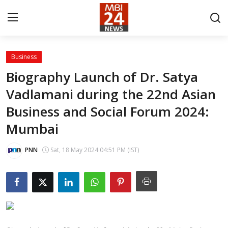
Business
Contact
Biography Launch of Dr. Satya
Vadlamani during the 22nd Asian
About
Business and Social Forum 2024:
India
Mumbai
Entertainment
PNN
Sat, 18 May 2024 04:51 PM (IST)
Business
Lifestyle
Tech