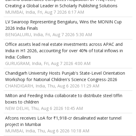
Creating a Global Leader in Scholarly Publishing Solutions
MUMBAI, India, Fri, Aug 7 2026 6:17 AM
LV Swaroop Representing Bengaluru, Wins the MONIN Cup
2026 India Finals
BENGALURU, India, Fri, Aug 7 2026 5:30 AM
Office assets lead real estate investments across APAC and
India in H1 2026, accounting for over 40% of total inflows in
India: Colliers
GURUGRAM, India, Fri, Aug 7 2026 4:00 AM
Chandigarh University Hosts Punjab's State-Level Orientation
Workshop for National Children's Science Congress-2026
CHANDIGARH, India, Thu, Aug 6 2026 11:29 AM
Milton and Feeding India collaborate to distribute steel tiffin
boxes to children
NEW DELHI, Thu, Aug 6 2026 10:45 AM
Afcons receives LoA for ₹1,918-cr desalinated water tunnel
project in Mumbai
MUMBAI, India, Thu, Aug 6 2026 10:18 AM