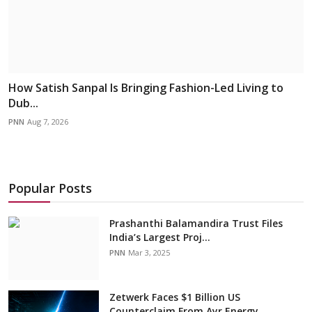
How Satish Sanpal Is Bringing Fashion-Led Living to
Dub...
PNN
Aug 7, 2026
Popular Posts
Prashanthi Balamandira Trust Files
India’s Largest Proj...
PNN
Mar 3, 2025
Zetwerk Faces $1 Billion US
Counterclaim From Ayr Energy