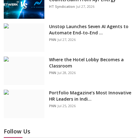
HT Syndication
Jul 27, 2026
Unstop Launches Seven AI Agents to
Automate End-to-End ...
PNN
Jul 27, 2026
Where the Hotel Lobby Becomes a
Classroom
PNN
Jul 28, 2026
Portfolio Magazine’s Most Innovative
HR Leaders in Indi...
PNN
Jul 25, 2026
Follow Us