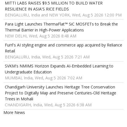
MITTI LABS RAISES $9.5 MILLION TO BUILD WATER
RESILIENCE IN ASIA'S RICE FIELDS
BENGALURU, India and NEW YORK, Wed, Aug 5 2026 12:00 PM
Para Light Launches ThermaFlat™ SiC MOSFETs to Break the
Thermal Barrier in High-Power Applications
NEW DELHI, Wed, Aug 5 2026 8:48 AM
Furrl's AI styling engine and commerce app acquired by Reliance
Retail
BENGALURU, India, Wed, Aug 5 2026 7:21 AM
SVKM's NMIMS Horizon Expands AI-Embedded Learning to
Undergraduate Education
MUMBAI, India, Wed, Aug 5 2026 7:02 AM
Chandigarh University Launches Heritage Tree Conservation
Project to Digitally Map and Preserve Centuries-Old Heritage
Trees in Mohali
CHANDIGARH, India, Wed, Aug 5 2026 6:38 AM
More News