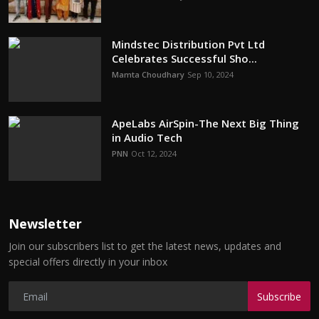
Mindstec Distribution Pvt Ltd
Celebrates Successful Sho...
Mamta Choudhary
Sep 10, 2024
ApeLabs AirSpin-The Next Big Thing
in Audio Tech
PNN
Oct 12, 2024
Newsletter
Join our subscribers list to get the latest news, updates and
special offers directly in your inbox
Subscribe