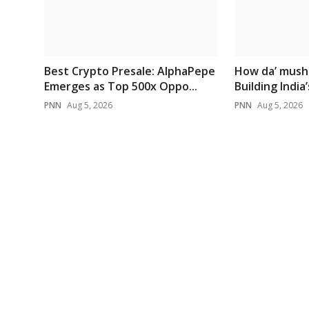
Best Crypto Presale: AlphaPepe
How da’ mush
Emerges as Top 500x Oppo...
Building India’s
PNN
Aug 5, 2026
PNN
Aug 5, 2026