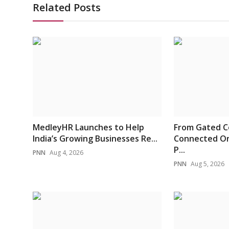
Related Posts
MedleyHR Launches to Help
From Gated C
India’s Growing Businesses Re...
Connected On
P...
PNN
Aug 4, 2026
PNN
Aug 5, 2026