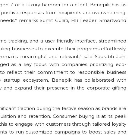
or gen Z or a luxury hamper for a client, Benepik has us
e positive responses from recipients are overwhelming.
g needs.” remarks Sumit Gulati, HR Leader, Smartworld
ime tracking, and a user-friendly interface, streamlined
bling businesses to execute their programs effortlessly.
t remains meaningful and relevant,” said Saurabh Jain,
ged as a key focus, with companies prioritizing eco-
s to reflect their commitment to responsible business
the startup ecosystem, Benepik has collaborated with
and expand their presence in the corporate gifting
ificant traction during the festive season as brands are
isition and retention. Consumer buying is at its peak
his to engage with customers through tailored loyalty
ents to run customized campaigns to boost sales and