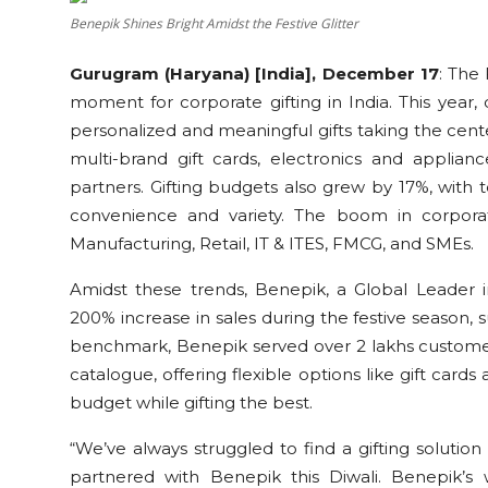
Education
Benepik Shines Bright Amidst the Festive Glitter
Gurugram (Haryana) [India], December 17
:
The 
Sports
moment for corporate gifting in India. This year,
personalized and meaningful gifts taking the cent
Cities
multi-brand gift cards, electronics and applia
Press Release
partners. Gifting budgets also grew by 17%, with
convenience and variety. The boom in corporate
Manufacturing, Retail, IT & ITES, FMCG, and SMEs.
Amidst these trends, Benepik, a Global Leader i
200% increase in sales during the festive season, s
benchmark, Benepik served over 2 lakhs customers 
catalogue, offering flexible options like gift card
budget while gifting the best.
“We’ve always struggled to find a gifting solution
partnered with Benepik this Diwali. Benepik’s 