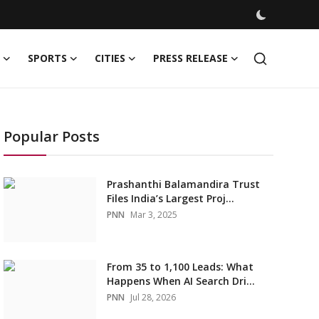
SPORTS
CITIES
PRESS RELEASE
Popular Posts
Prashanthi Balamandira Trust
Files India’s Largest Proj...
PNN
Mar 3, 2025
From 35 to 1,100 Leads: What
Happens When AI Search Dri...
PNN
Jul 28, 2026