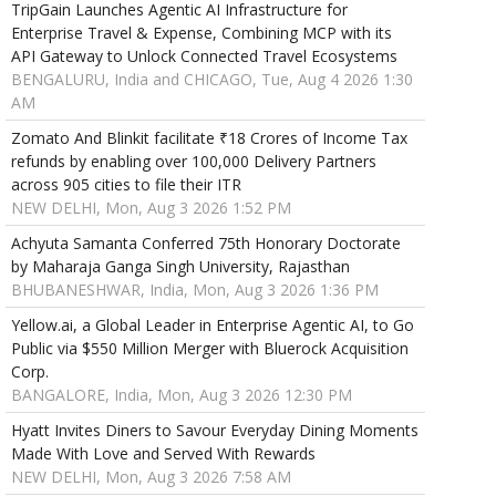
TripGain Launches Agentic AI Infrastructure for
Enterprise Travel & Expense, Combining MCP with its
API Gateway to Unlock Connected Travel Ecosystems
BENGALURU, India and CHICAGO, Tue, Aug 4 2026 1:30
AM
Zomato And Blinkit facilitate ₹18 Crores of Income Tax
refunds by enabling over 100,000 Delivery Partners
across 905 cities to file their ITR
NEW DELHI, Mon, Aug 3 2026 1:52 PM
Achyuta Samanta Conferred 75th Honorary Doctorate
by Maharaja Ganga Singh University, Rajasthan
BHUBANESHWAR, India, Mon, Aug 3 2026 1:36 PM
Yellow.ai, a Global Leader in Enterprise Agentic AI, to Go
Public via $550 Million Merger with Bluerock Acquisition
Corp.
BANGALORE, India, Mon, Aug 3 2026 12:30 PM
Hyatt Invites Diners to Savour Everyday Dining Moments
Made With Love and Served With Rewards
NEW DELHI, Mon, Aug 3 2026 7:58 AM