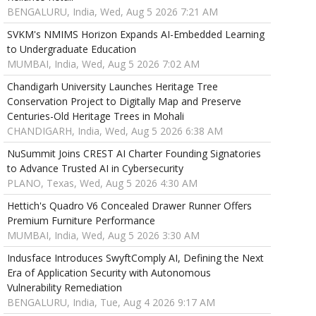
BENGALURU, India, Wed, Aug 5 2026 7:21 AM
SVKM's NMIMS Horizon Expands AI-Embedded Learning
to Undergraduate Education
MUMBAI, India, Wed, Aug 5 2026 7:02 AM
Chandigarh University Launches Heritage Tree
Conservation Project to Digitally Map and Preserve
Centuries-Old Heritage Trees in Mohali
CHANDIGARH, India, Wed, Aug 5 2026 6:38 AM
NuSummit Joins CREST AI Charter Founding Signatories
to Advance Trusted AI in Cybersecurity
PLANO, Texas, Wed, Aug 5 2026 4:30 AM
Hettich's Quadro V6 Concealed Drawer Runner Offers
Premium Furniture Performance
MUMBAI, India, Wed, Aug 5 2026 3:30 AM
Indusface Introduces SwyftComply AI, Defining the Next
Era of Application Security with Autonomous
Vulnerability Remediation
BENGALURU, India, Tue, Aug 4 2026 9:17 AM