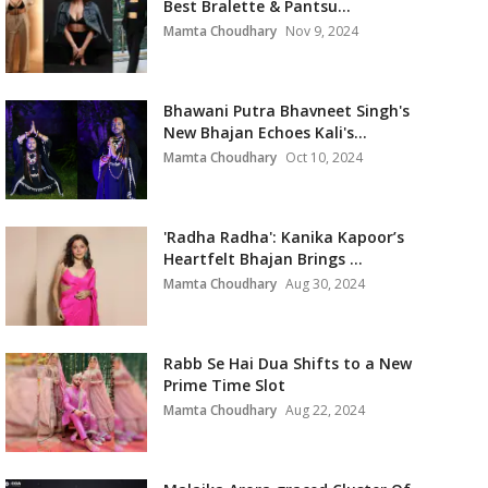
Best Bralette & Pantsu...
Mamta Choudhary
Nov 9, 2024
Bhawani Putra Bhavneet Singh's
New Bhajan Echoes Kali's...
Mamta Choudhary
Oct 10, 2024
'Radha Radha': Kanika Kapoor’s
Heartfelt Bhajan Brings ...
Mamta Choudhary
Aug 30, 2024
Rabb Se Hai Dua Shifts to a New
Prime Time Slot
Mamta Choudhary
Aug 22, 2024