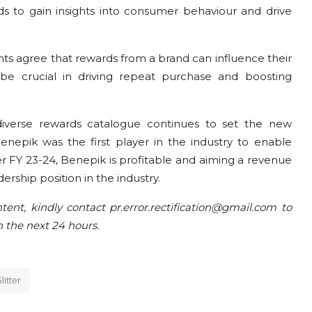
nds to gain insights into consumer behaviour and drive
ts agree that rewards from a brand can influence their
d be crucial in driving repeat purchase and boosting
diverse rewards catalogue continues to set the new
Benepik was the first player in the industry to enable
per FY 23-24, Benepik is profitable and aiming a revenue
dership position in the industry.
tent, kindly contact pr.error.rectification@gmail.com to
n the next 24 hours.
litter