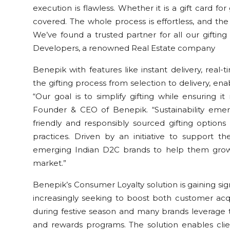
execution is flawless. Whether it is a gift card f
covered. The whole process is effortless, and th
We’ve found a trusted partner for all our giftin
Developers, a renowned Real Estate company
Benepik with features like instant delivery, real-t
the gifting process from selection to delivery, ena
“Our goal is to simplify gifting while ensuring i
Founder & CEO of Benepik. “Sustainability emer
friendly and responsibly sourced gifting option
practices. Driven by an initiative to support 
emerging Indian D2C brands to help them grow 
market.”
Benepik’s Consumer Loyalty solution is gaining sign
increasingly seeking to boost both customer acqu
during festive season and many brands leverage t
and rewards programs. The solution enables cli