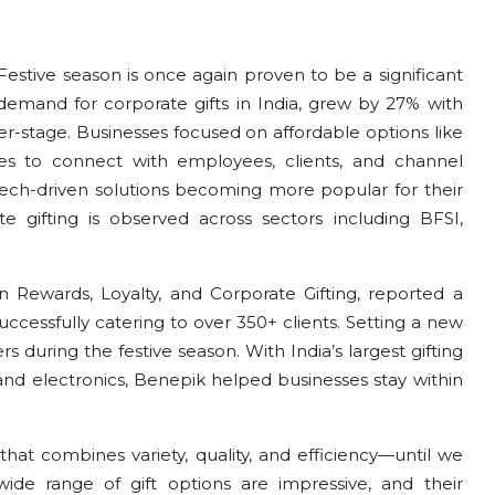
Festive season is once again proven to be a significant
 demand for corporate gifts in India, grew by 27% with
er-stage. Businesses focused on affordable options like
nces to connect with employees, clients, and channel
 tech-driven solutions becoming more popular for their
 gifting is observed across sectors including BFSI,
n Rewards, Loyalty, and Corporate Gifting, reported a
uccessfully catering to over 350+ clients. Setting a new
during the festive season. With India’s largest gifting
s and electronics, Benepik helped businesses stay within
 that combines variety, quality, and efficiency—until we
wide range of gift options are impressive, and their