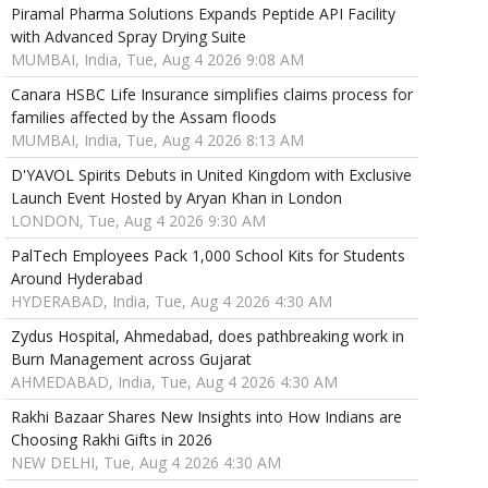
Piramal Pharma Solutions Expands Peptide API Facility
with Advanced Spray Drying Suite
MUMBAI, India, Tue, Aug 4 2026 9:08 AM
Canara HSBC Life Insurance simplifies claims process for
families affected by the Assam floods
MUMBAI, India, Tue, Aug 4 2026 8:13 AM
D'YAVOL Spirits Debuts in United Kingdom with Exclusive
Launch Event Hosted by Aryan Khan in London
LONDON, Tue, Aug 4 2026 9:30 AM
PalTech Employees Pack 1,000 School Kits for Students
Around Hyderabad
HYDERABAD, India, Tue, Aug 4 2026 4:30 AM
Zydus Hospital, Ahmedabad, does pathbreaking work in
Burn Management across Gujarat
AHMEDABAD, India, Tue, Aug 4 2026 4:30 AM
Rakhi Bazaar Shares New Insights into How Indians are
Choosing Rakhi Gifts in 2026
NEW DELHI, Tue, Aug 4 2026 4:30 AM