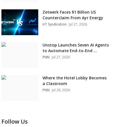
Zetwerk Faces $1 Billion US
Counterclaim From Ayr Energy
HT Syndication
Jul 27, 2026
Unstop Launches Seven AI Agents
to Automate End-to-End ...
PNN
Jul 27, 2026
Where the Hotel Lobby Becomes
a Classroom
PNN
Jul 28, 2026
Follow Us