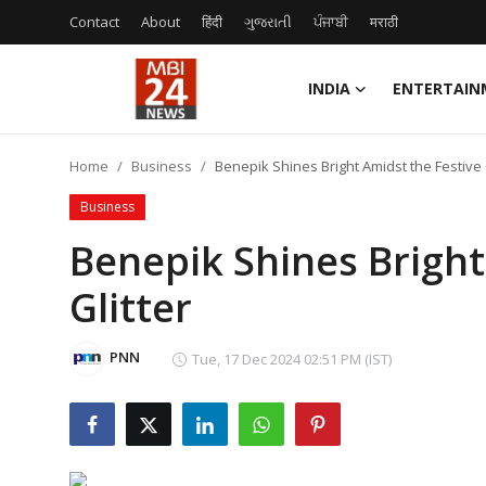
Contact
About
हिंदी
ગુજરાતી
ਪੰਜਾਬੀ
मराठी
INDIA
ENTERTAIN
Contact
Home
Business
Benepik Shines Bright Amidst the Festive 
About
Business
India
Benepik Shines Bright
Glitter
Entertainment
Business
PNN
Tue, 17 Dec 2024 02:51 PM (IST)
Lifestyle
Tech