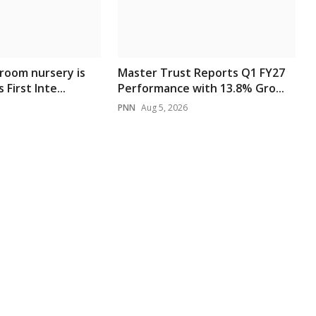
room nursery is
Master Trust Reports Q1 FY27
 First Inte...
Performance with 13.8% Gro...
PNN
Aug 5, 2026