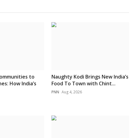
ommunities to
Naughty Kodi Brings New India’s
es: How India’s
Food To Town with Chint...
PNN
Aug 4, 2026