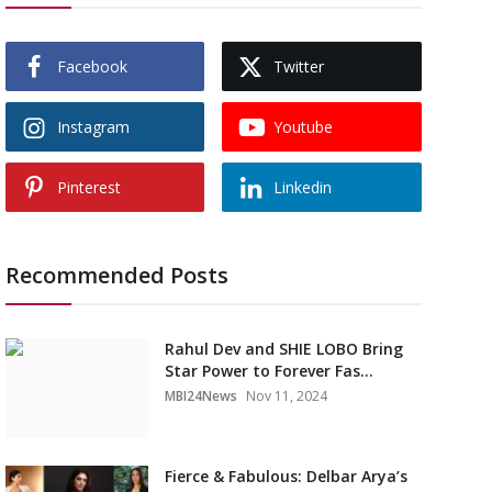
Facebook
Twitter
Instagram
Youtube
Pinterest
Linkedin
Recommended Posts
Rahul Dev and SHIE LOBO Bring
Star Power to Forever Fas...
MBI24News
Nov 11, 2024
Fierce & Fabulous: Delbar Arya’s