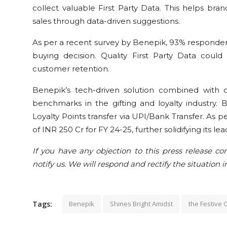
collect valuable First Party Data. This helps bra
sales through data-driven suggestions.
As per a recent survey by Benepik, 93% responden
buying decision. Quality First Party Data coul
customer retention.
Benepik’s tech-driven solution combined with 
benchmarks in the gifting and loyalty industry. 
Loyalty Points transfer via UPI/Bank Transfer. As 
of INR 250 Cr for FY 24-25, further solidifying its lea
If you have any objection to this press release con
notify us. We will respond and rectify the situation i
Tags:
Benepik
Shines Bright Amidst
the Festive G