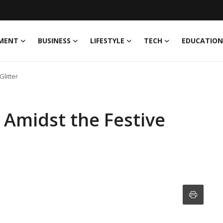
MENT
BUSINESS
LIFESTYLE
TECH
EDUCATION
Glitter
 Amidst the Festive