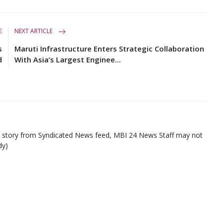
E
NEXT ARTICLE
s
Maruti Infrastructure Enters Strategic Collaboration
d
With Asia’s Largest Enginee...
ed story from Syndicated News feed, MBI 24 News Staff may not
dy)