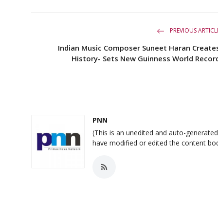
PREVIOUS ARTICL
Indian Music Composer Suneet Haran Create
History- Sets New Guinness World Recor
PNN
(This is an unedited and auto-generat
have modified or edited the content bo