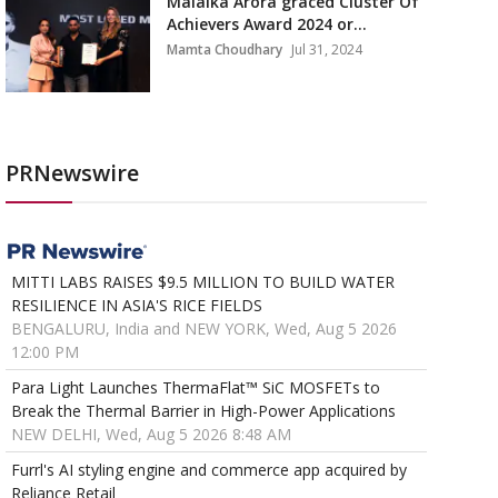
Malaika Arora graced Cluster Of
Achievers Award 2024 or...
Mamta Choudhary
Jul 31, 2024
PRNewswire
MITTI LABS RAISES $9.5 MILLION TO BUILD WATER
RESILIENCE IN ASIA'S RICE FIELDS
BENGALURU, India and NEW YORK, Wed, Aug 5 2026
12:00 PM
Para Light Launches ThermaFlat™ SiC MOSFETs to
Break the Thermal Barrier in High-Power Applications
NEW DELHI, Wed, Aug 5 2026 8:48 AM
Furrl's AI styling engine and commerce app acquired by
Reliance Retail