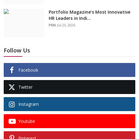
Portfolio Magazine’s Most Innovative
HR Leaders in Indi...
PNN
Jul 25, 2026
Follow Us
Facebook
Twitter
Instagram
Youtube
Pinterest