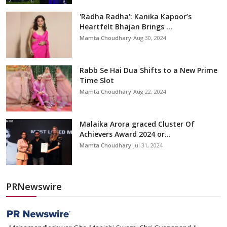
'Radha Radha': Kanika Kapoor’s
Heartfelt Bhajan Brings ...
Mamta Choudhary
Aug 30, 2024
Rabb Se Hai Dua Shifts to a New Prime
Time Slot
Mamta Choudhary
Aug 22, 2024
Malaika Arora graced Cluster Of
Achievers Award 2024 or...
Mamta Choudhary
Jul 31, 2024
PRNewswire