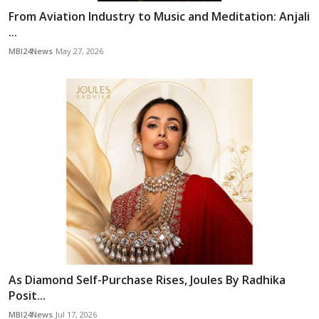
From Aviation Industry to Music and Meditation: Anjali
...
MBI24News
May 27, 2026
As Diamond Self-Purchase Rises, Joules By Radhika
Posit...
MBI24News
Jul 17, 2026