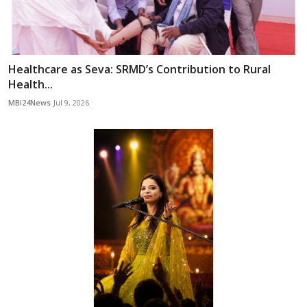
Healthcare as Seva: SRMD’s Contribution to Rural
Health...
MBI24News
Jul 9, 2026