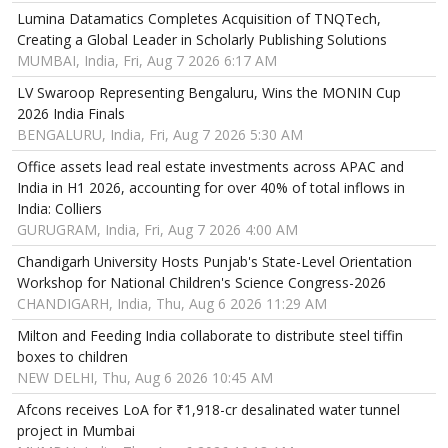
Lumina Datamatics Completes Acquisition of TNQTech,
Creating a Global Leader in Scholarly Publishing Solutions
MUMBAI, India, Fri, Aug 7 2026 6:17 AM
LV Swaroop Representing Bengaluru, Wins the MONIN Cup
2026 India Finals
BENGALURU, India, Fri, Aug 7 2026 5:30 AM
Office assets lead real estate investments across APAC and
India in H1 2026, accounting for over 40% of total inflows in
India: Colliers
GURUGRAM, India, Fri, Aug 7 2026 4:00 AM
Chandigarh University Hosts Punjab's State-Level Orientation
Workshop for National Children's Science Congress-2026
CHANDIGARH, India, Thu, Aug 6 2026 11:29 AM
Milton and Feeding India collaborate to distribute steel tiffin
boxes to children
NEW DELHI, Thu, Aug 6 2026 10:45 AM
Afcons receives LoA for ₹1,918-cr desalinated water tunnel
project in Mumbai