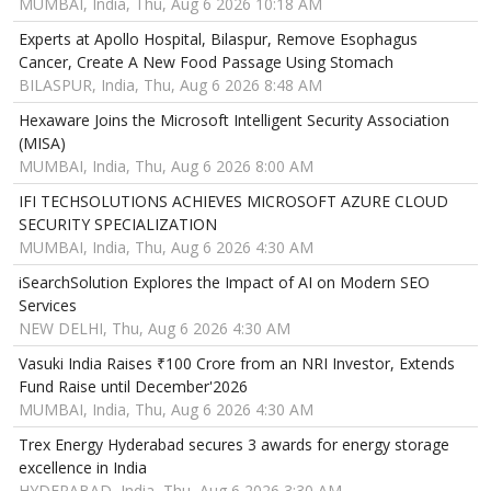
MUMBAI, India, Thu, Aug 6 2026 10:18 AM
Experts at Apollo Hospital, Bilaspur, Remove Esophagus
Cancer, Create A New Food Passage Using Stomach
BILASPUR, India, Thu, Aug 6 2026 8:48 AM
Hexaware Joins the Microsoft Intelligent Security Association
(MISA)
MUMBAI, India, Thu, Aug 6 2026 8:00 AM
IFI TECHSOLUTIONS ACHIEVES MICROSOFT AZURE CLOUD
SECURITY SPECIALIZATION
MUMBAI, India, Thu, Aug 6 2026 4:30 AM
iSearchSolution Explores the Impact of AI on Modern SEO
Services
NEW DELHI, Thu, Aug 6 2026 4:30 AM
Vasuki India Raises ₹100 Crore from an NRI Investor, Extends
Fund Raise until December'2026
MUMBAI, India, Thu, Aug 6 2026 4:30 AM
Trex Energy Hyderabad secures 3 awards for energy storage
excellence in India
HYDERABAD, India, Thu, Aug 6 2026 3:30 AM