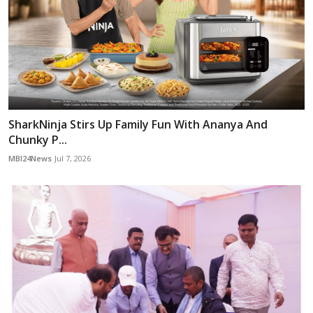
SharkNinja Stirs Up Family Fun With Ananya And
Chunky P...
MBI24News
Jul 7, 2026