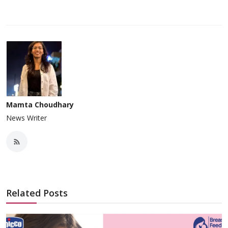
Mamta Choudhary
News Writer
Related Posts