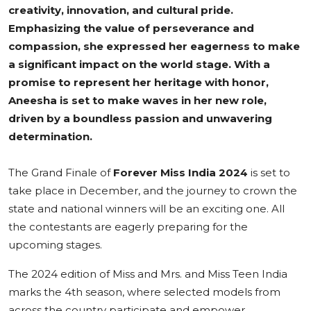
creativity, innovation, and cultural pride.
Emphasizing the value of perseverance and
compassion, she expressed her eagerness to make
a significant impact on the world stage. With a
promise to represent her heritage with honor,
Aneesha is set to make waves in her new role,
driven by a boundless passion and unwavering
determination.
The Grand Finale of
Forever Miss India 2024
is set to
take place in December, and the journey to crown the
state and national winners will be an exciting one. All
the contestants are eagerly preparing for the
upcoming stages.
The 2024 edition of Miss and Mrs. and Miss Teen India
marks the 4th season, where selected models from
across the country participate and empower