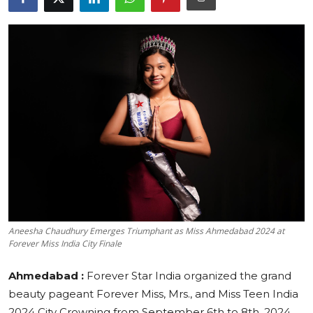
Education
Sports
Cities
Press Release
Aneesha Chaudhury Emerges Triumphant as Miss Ahmedabad 2024 at
Forever Miss India City Finale
Ahmedabad :
Forever Star India organized the grand
beauty pageant Forever Miss, Mrs., and Miss Teen India
2024 City Crowning from September 6th to 8th, 2024.