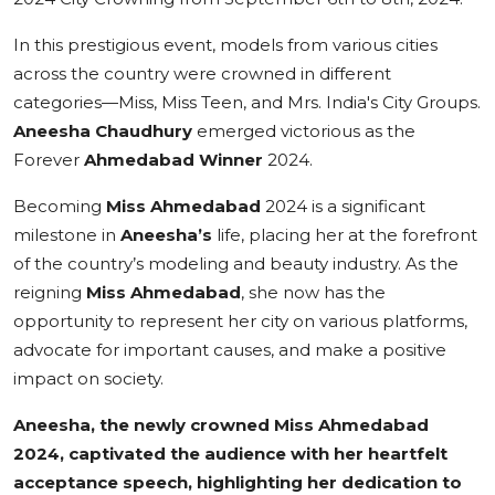
In this prestigious event, models from various cities
across the country were crowned in different
categories—Miss, Miss Teen, and Mrs. India's City Groups.
Aneesha Chaudhury
emerged victorious as the
Forever
Ahmedabad Winner
2024.
Becoming
Miss
Ahmedabad
2024 is a significant
milestone in
Aneesha
’s
life, placing her at the forefront
of the country’s modeling and beauty industry. As the
reigning
Miss
Ahmedabad
, she now has the
opportunity to represent her city on various platforms,
advocate for important causes, and make a positive
impact on society.
Aneesha, the newly crowned Miss Ahmedabad
2024, captivated the audience with her heartfelt
acceptance speech, highlighting her dedication to