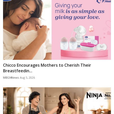
Chicco Encourages Mothers to Cherish Their
Breastfeedin...
MBI24News
Aug 5, 2026