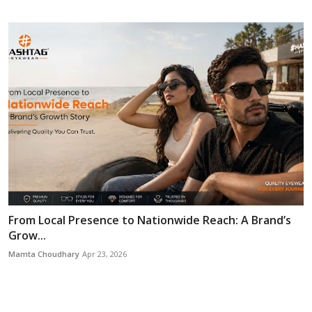
From Local Presence to Nationwide Reach: A Brand’s
Grow...
Mamta Choudhary
Apr 23, 2026