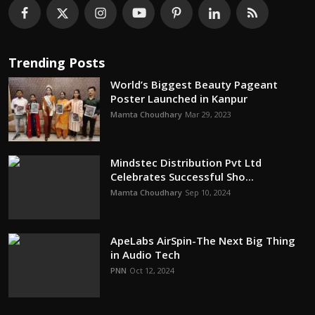
Trending Posts
World’s Biggest Beauty Pageant
Poster Launched in Kanpur
Mamta Choudhary
Mar 29, 2023
Mindstec Distribution Pvt Ltd
Celebrates Successful Sho...
Mamta Choudhary
Sep 10, 2024
ApeLabs AirSpin-The Next Big Thing
in Audio Tech
PNN
Oct 12, 2024