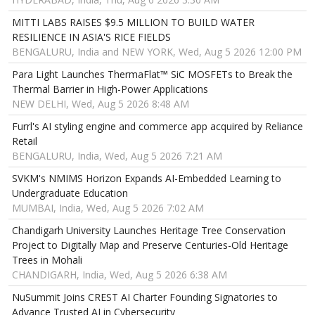
MITTI LABS RAISES $9.5 MILLION TO BUILD WATER
RESILIENCE IN ASIA'S RICE FIELDS
BENGALURU, India and NEW YORK, Wed, Aug 5 2026 12:00 PM
Para Light Launches ThermaFlat™ SiC MOSFETs to Break the
Thermal Barrier in High-Power Applications
NEW DELHI, Wed, Aug 5 2026 8:48 AM
Furrl's AI styling engine and commerce app acquired by Reliance
Retail
BENGALURU, India, Wed, Aug 5 2026 7:21 AM
SVKM's NMIMS Horizon Expands AI-Embedded Learning to
Undergraduate Education
MUMBAI, India, Wed, Aug 5 2026 7:02 AM
Chandigarh University Launches Heritage Tree Conservation
Project to Digitally Map and Preserve Centuries-Old Heritage
Trees in Mohali
CHANDIGARH, India, Wed, Aug 5 2026 6:38 AM
NuSummit Joins CREST AI Charter Founding Signatories to
Advance Trusted AI in Cybersecurity