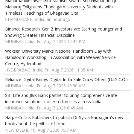
Mahamandleshwar Gita Manishi Swami Shri Gyananand Ji
Maharaj Enlightens Chandigarh University Students with
Timeless Teachings of Bhagavad Gita
CHANDIGARH, India, an hour ago
Binance Research: Gen Z Investors are Starting Younger and
Showing Greater Financial Discipline
MUMBAI, India, Fri, Aug 7 2026 12:44 PM
Woxsen University Marks National Handloom Day with
Handloom Workshop, in Association with Weaver Service
Centre, Hyderabad
HYDERABAD, India, Fri, Aug 7 2026 11:35 AM
Reliance Digital Brings Digital India Sale Crazy Offers (D.I.S.C.O.)
MUMBAI, India, Fri, Aug 7 2026 10:30 AM
SBI Life and J&K Bank partner to bring comprehensive life
insurance solutions closer to families across India
MUMBAI, India, Fri, Aug 7 2026 8:45 AM
HarperCollins Publishers to publish Dr Sylvia Karpagam's new
book about the politics of food
NEW DELHI, Fri, Aug 7 2026 7:37 AM