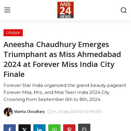
Lifestyle
Contact
Aneesha Chaudhury Emerges
Triumphant as Miss Ahmedabad
About
2024 at Forever Miss India City
India
Finale
Entertainment
Forever Star India organized the grand beauty pageant
Forever Miss, Mrs., and Miss Teen India 2024 City
Business
Crowning from September 6th to 8th, 2024.
Lifestyle
Mamta Choudhary
Fri, 20 Sep 2024 03:10 PM (IST)
Tech