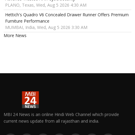
PLANO, Texas, Wed, Aug 5 2026 4:30 AM
Hettich's Quadro V6 Concealed Drawer Runner Offers Premium
Furniture Performance
MUMBAI, India, Wed, Aug 5 2026 3:30 AM
More News
MBI 24 News is an online Hindi Web Channel which provide
current news update from all rajasthan and india.