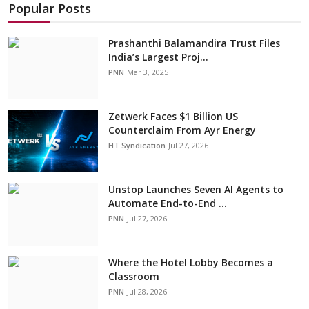
Popular Posts
Prashanthi Balamandira Trust Files
India’s Largest Proj...
PNN
Mar 3, 2025
Zetwerk Faces $1 Billion US
Counterclaim From Ayr Energy
HT Syndication
Jul 27, 2026
Unstop Launches Seven AI Agents to
Automate End-to-End ...
PNN
Jul 27, 2026
Where the Hotel Lobby Becomes a
Classroom
PNN
Jul 28, 2026