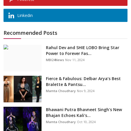
Linkedin
Recommended Posts
Rahul Dev and SHIE LOBO Bring Star
Power to Forever Fas...
MBI24News
Nov 11, 2024
Fierce & Fabulous: Delbar Arya’s Best
Bralette & Pantsu...
Mamta Choudhary
Nov 9, 2024
Bhawani Putra Bhavneet Singh's New
Bhajan Echoes Kali's...
Mamta Choudhary
Oct 10, 2024