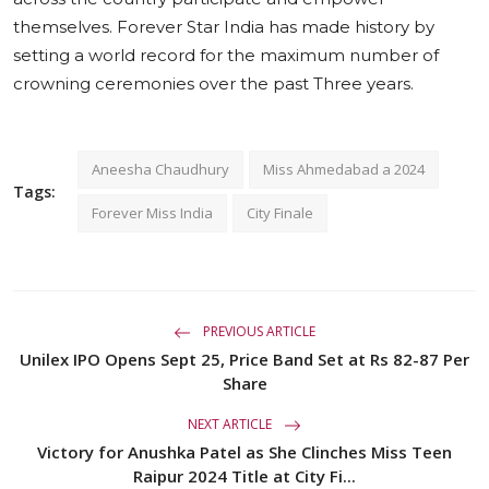
themselves. Forever Star India has made history by
setting a world record for the maximum number of
crowning ceremonies over the past Three years.
Aneesha Chaudhury
Miss Ahmedabad a 2024
Tags:
Forever Miss India
City Finale
PREVIOUS ARTICLE
Unilex IPO Opens Sept 25, Price Band Set at Rs 82-87 Per
Share
NEXT ARTICLE
Victory for Anushka Patel as She Clinches Miss Teen
Raipur 2024 Title at City Fi...